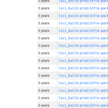
3 years
3 years
3 years
3 years
3 years
3 years
3 years
3 years
3 years
3 years
3 years
3 years
3 years
3 years
3 years