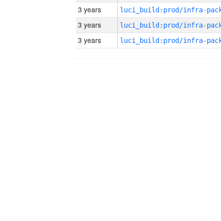
3 years
3 years
3 years