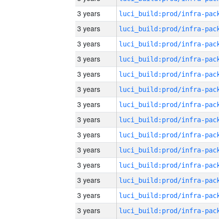
3 years
3 years
3 years
3 years
3 years
3 years
3 years
3 years
3 years
3 years
3 years
3 years
3 years
3 years