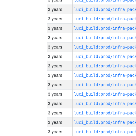
3 years
3 years
3 years
3 years
3 years
3 years
3 years
3 years
3 years
3 years
3 years
3 years
3 years
3 years