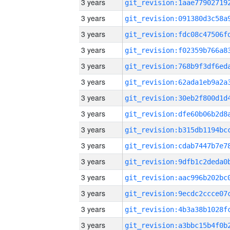
3 years
3 years
3 years
3 years
3 years
3 years
3 years
3 years
3 years
3 years
3 years
3 years
3 years
3 years
3 years