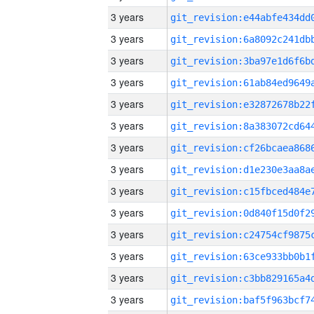
3 years
3 years
3 years
3 years
3 years
3 years
3 years
3 years
3 years
3 years
3 years
3 years
3 years
3 years