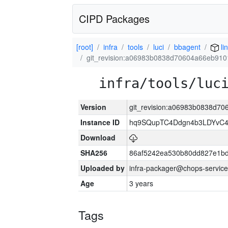
CIPD Packages
[root]
infra
tools
luci
bbagent
li
git_revision:a06983b0838d70604a66eb91
infra/tools/luc
Version
git_revision:a06983b0838d7
Instance ID
hq9SQupTC4Ddgn4b3LDYvC
Download
SHA256
86af5242ea530b80dd827e1b
Uploaded by
infra-packager@chops-service
Age
3 years
Tags