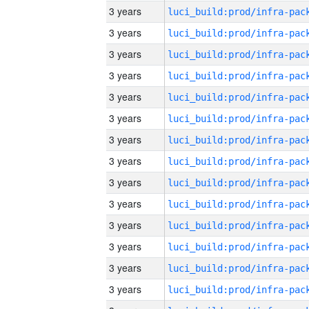
3 years
3 years
3 years
3 years
3 years
3 years
3 years
3 years
3 years
3 years
3 years
3 years
3 years
3 years