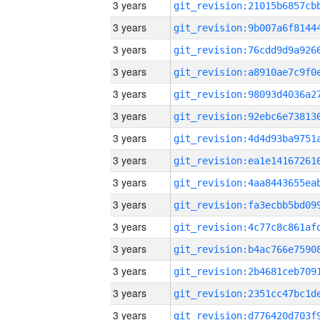
3 years
3 years
3 years
3 years
3 years
3 years
3 years
3 years
3 years
3 years
3 years
3 years
3 years
3 years
3 years