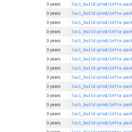
3 years
3 years
3 years
3 years
3 years
3 years
3 years
3 years
3 years
3 years
3 years
3 years
3 years
3 years
3 years