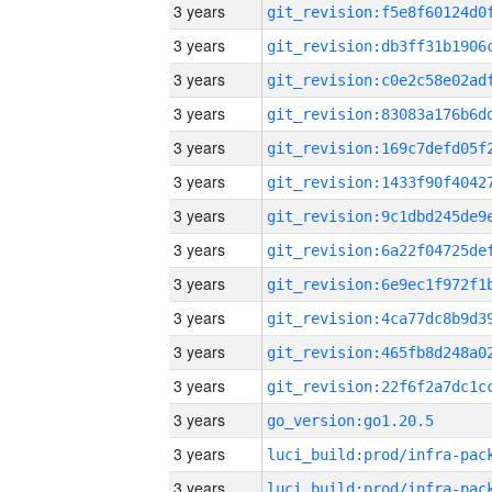
3 years
3 years
3 years
3 years
3 years
3 years
3 years
3 years
3 years
3 years
3 years
3 years
3 years
go_version:go1.20.5
3 years
3 years