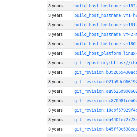
3 years
build_host_hostname:vm182
3 years
build_host_hostname:vm1-h
3 years
build_host_hostname:vm181
3 years
build_host_hostname:vm42-
3 years
build_host_hostname:vm180
3 years
3 years
3 years
3 years
3 years
3 years
3 years
3 years
3 years