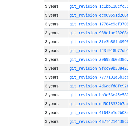
3 years
3 years
3 years
3 years
3 years
3 years
3 years
3 years
3 years
3 years
3 years
3 years
3 years
3 years