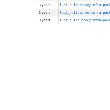
3 years
3 years
3 years