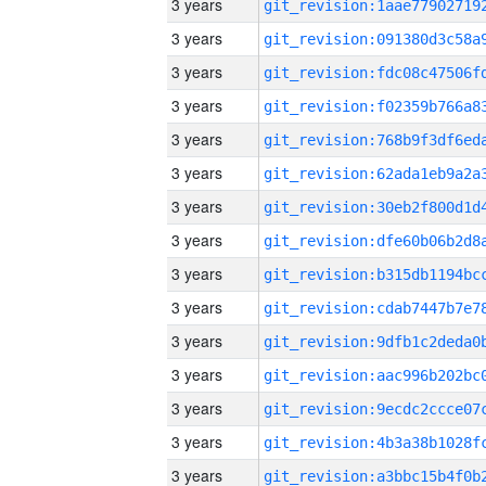
3 years
3 years
3 years
3 years
3 years
3 years
3 years
3 years
3 years
3 years
3 years
3 years
3 years
3 years
3 years