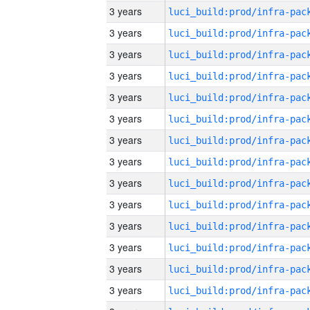
3 years
3 years
3 years
3 years
3 years
3 years
3 years
3 years
3 years
3 years
3 years
3 years
3 years
3 years