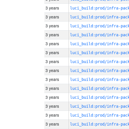
3 years
3 years
3 years
3 years
3 years
3 years
3 years
3 years
3 years
3 years
3 years
3 years
3 years
3 years