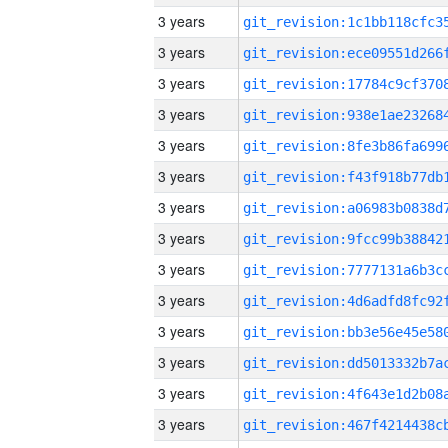
3 years
3 years
3 years
3 years
3 years
3 years
3 years
3 years
3 years
3 years
3 years
3 years
3 years
3 years