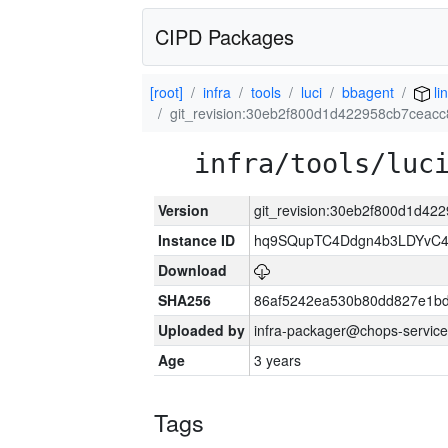
CIPD Packages
[root]
infra
tools
luci
bbagent
li
git_revision:30eb2f800d1d422958cb7ceac
infra/tools/luc
Version
git_revision:30eb2f800d1d4
Instance ID
hq9SQupTC4Ddgn4b3LDYvC
Download
SHA256
86af5242ea530b80dd827e1b
Uploaded by
infra-packager@chops-service
Age
3 years
Tags