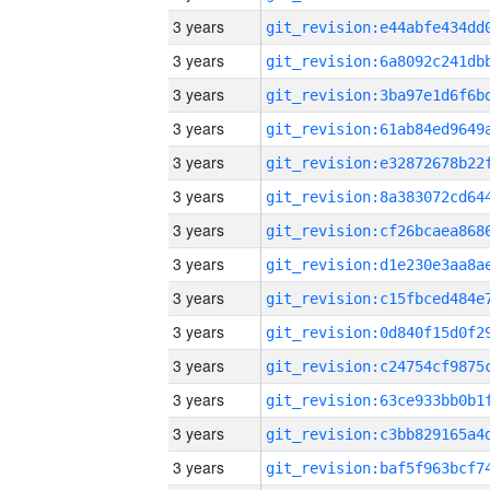
3 years
3 years
3 years
3 years
3 years
3 years
3 years
3 years
3 years
3 years
3 years
3 years
3 years
3 years