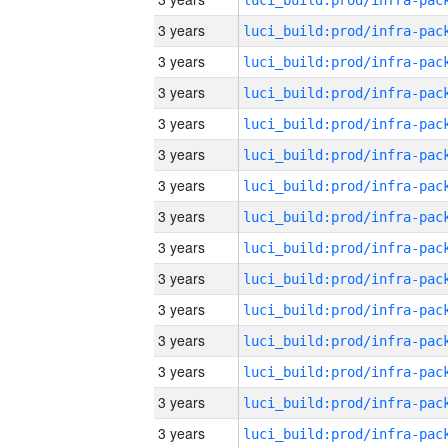
3 years
3 years
3 years
3 years
3 years
3 years
3 years
3 years
3 years
3 years
3 years
3 years
3 years
3 years