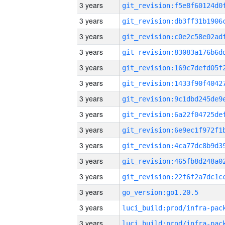
3 years
3 years
3 years
3 years
3 years
3 years
3 years
3 years
3 years
3 years
3 years
3 years
3 years
go_version:go1.20.5
3 years
3 years