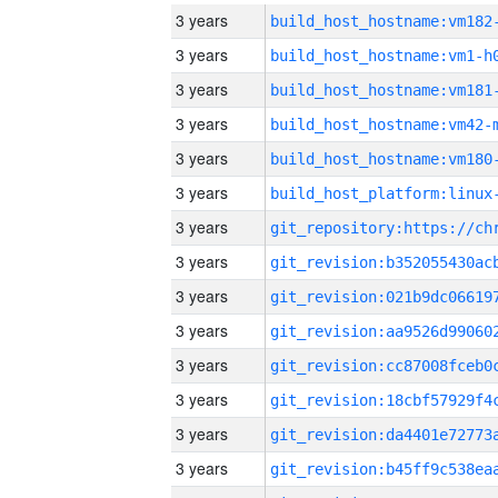
3 years
build_host_hostname:vm182
3 years
build_host_hostname:vm1-h
3 years
build_host_hostname:vm181
3 years
build_host_hostname:vm42-
3 years
build_host_hostname:vm180
3 years
3 years
3 years
3 years
3 years
3 years
3 years
3 years
3 years