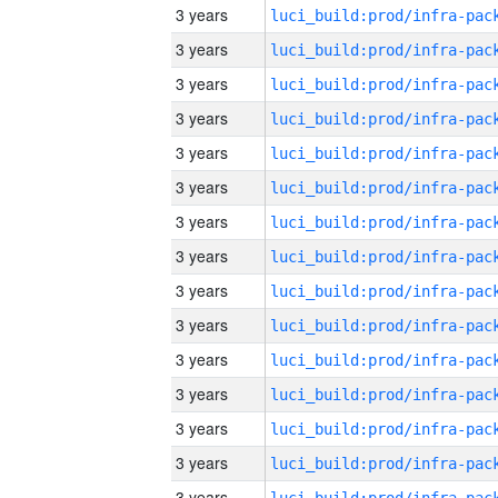
3 years
3 years
3 years
3 years
3 years
3 years
3 years
3 years
3 years
3 years
3 years
3 years
3 years
3 years
3 years