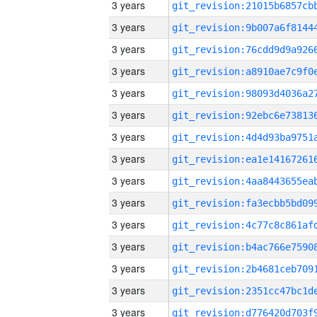
3 years
3 years
3 years
3 years
3 years
3 years
3 years
3 years
3 years
3 years
3 years
3 years
3 years
3 years
3 years