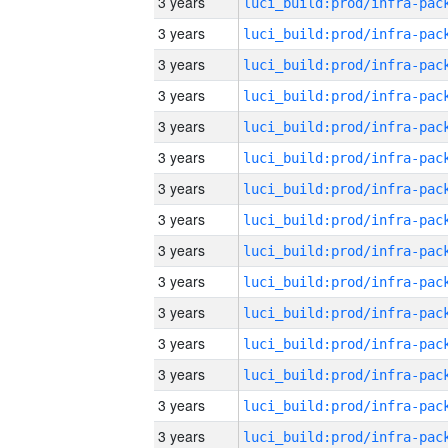
3 years
3 years
3 years
3 years
3 years
3 years
3 years
3 years
3 years
3 years
3 years
3 years
3 years
3 years
3 years