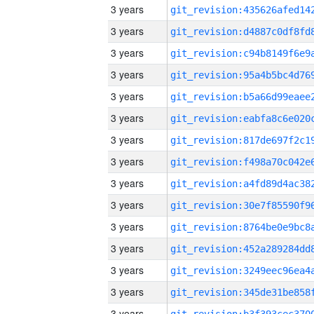
3 years
3 years
3 years
3 years
3 years
3 years
3 years
3 years
3 years
3 years
3 years
3 years
3 years
3 years
3 years