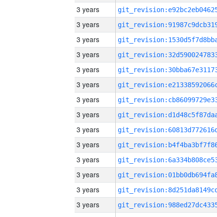
3 years
3 years
3 years
3 years
3 years
3 years
3 years
3 years
3 years
3 years
3 years
3 years
3 years
3 years