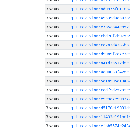
3 years
3 years
3 years
3 years
3 years
3 years
3 years
3 years
3 years
3 years
3 years
3 years
3 years
3 years