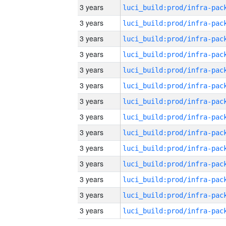
3 years
3 years
3 years
3 years
3 years
3 years
3 years
3 years
3 years
3 years
3 years
3 years
3 years
3 years