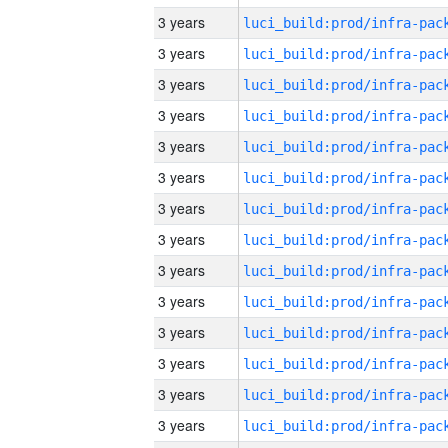
3 years
3 years
3 years
3 years
3 years
3 years
3 years
3 years
3 years
3 years
3 years
3 years
3 years
3 years