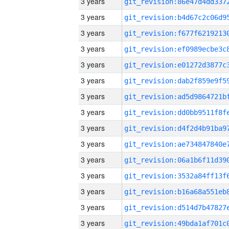
3 years
3 years
3 years
3 years
3 years
3 years
3 years
3 years
3 years
3 years
3 years
3 years
3 years
3 years
3 years