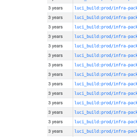
3 years
3 years
3 years
3 years
3 years
3 years
3 years
3 years
3 years
3 years
3 years
3 years
3 years
3 years