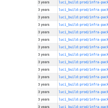
3 years
3 years
3 years
3 years
3 years
3 years
3 years
3 years
3 years
3 years
3 years
3 years
3 years
3 years
3 years