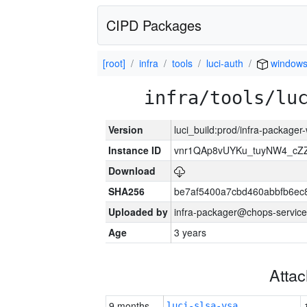
CIPD Packages
[root]
infra
tools
luci-auth
window
infra/tools/lu
Version
luci_build:prod/infra-packager
Instance ID
vnr1QAp8vUYKu_tuyNW4_cZ
Download
SHA256
be7af5400a7cbd460abbfb6ec
Uploaded by
infra-packager@chops-service
Age
3 years
Atta
9 months
luci-slsa-vsa