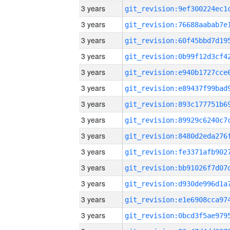
3 years
3 years
3 years
3 years
3 years
3 years
3 years
3 years
3 years
3 years
3 years
3 years
3 years
3 years