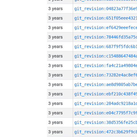
3 years
3 years
3 years
3 years
3 years
3 years
3 years
3 years
3 years
3 years
3 years
3 years
3 years
3 years