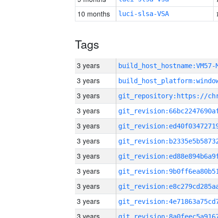
10 months
luci-slsa-VSA
Tags
3 years
build_host_hostname:VM57-
3 years
3 years
3 years
3 years
3 years
3 years
3 years
3 years
3 years
3 years