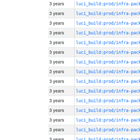
3 years
3 years
3 years
3 years
3 years
3 years
3 years
3 years
3 years
3 years
3 years
3 years
3 years
3 years
3 years