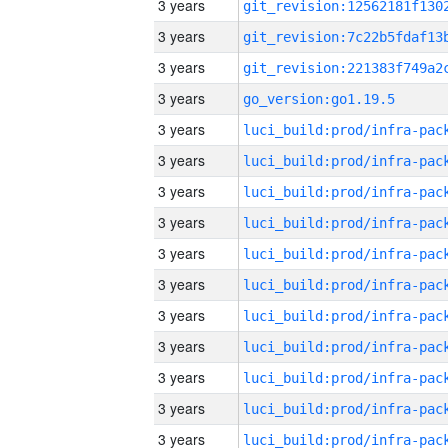
3 years
3 years
3 years
3 years
go_version:go1.19.5
3 years
3 years
3 years
3 years
3 years
3 years
3 years
3 years
3 years
3 years
3 years