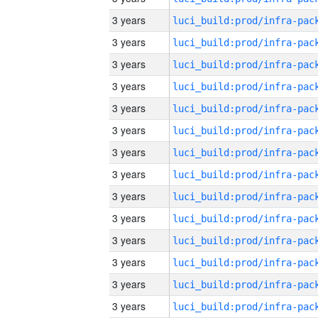
3 years
3 years
3 years
3 years
3 years
3 years
3 years
3 years
3 years
3 years
3 years
3 years
3 years
3 years