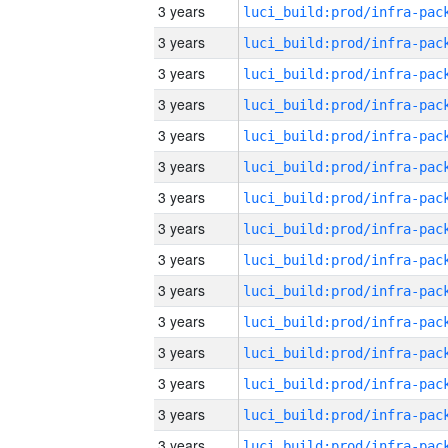
3 years
3 years
3 years
3 years
3 years
3 years
3 years
3 years
3 years
3 years
3 years
3 years
3 years
3 years
3 years