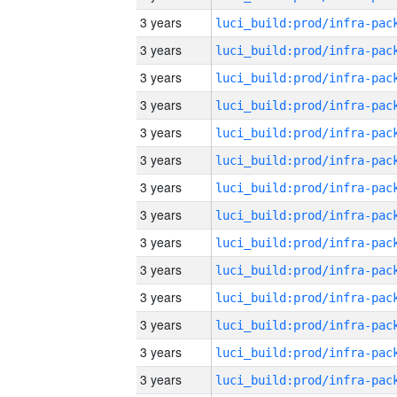
3 years
3 years
3 years
3 years
3 years
3 years
3 years
3 years
3 years
3 years
3 years
3 years
3 years
3 years