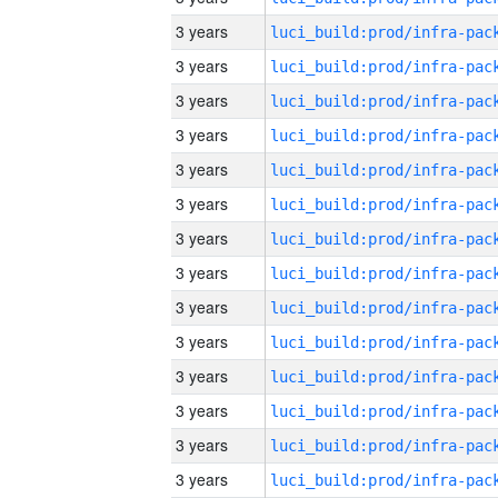
3 years
3 years
3 years
3 years
3 years
3 years
3 years
3 years
3 years
3 years
3 years
3 years
3 years
3 years