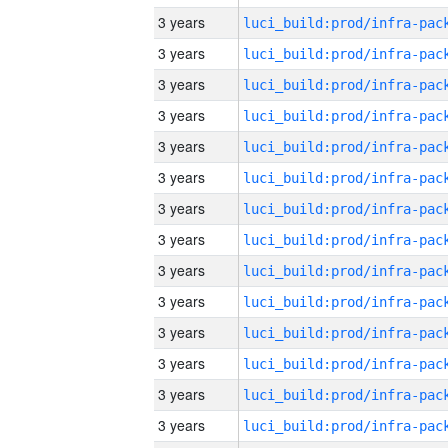
3 years
3 years
3 years
3 years
3 years
3 years
3 years
3 years
3 years
3 years
3 years
3 years
3 years
3 years