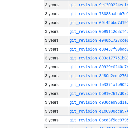
3 years
3 years
3 years
3 years
3 years
3 years
3 years
3 years
3 years
3 years
3 years
3 years
3 years
3 years