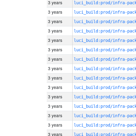
3 years
3 years
3 years
3 years
3 years
3 years
3 years
3 years
3 years
3 years
3 years
3 years
3 years
3 years
3 years