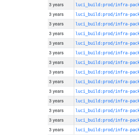
3 years
3 years
3 years
3 years
3 years
3 years
3 years
3 years
3 years
3 years
3 years
3 years
3 years
3 years