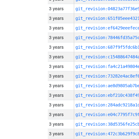
3 years
3 years
3 years
3 years
3 years
3 years
3 years
3 years
3 years
3 years
3 years
3 years
3 years
3 years