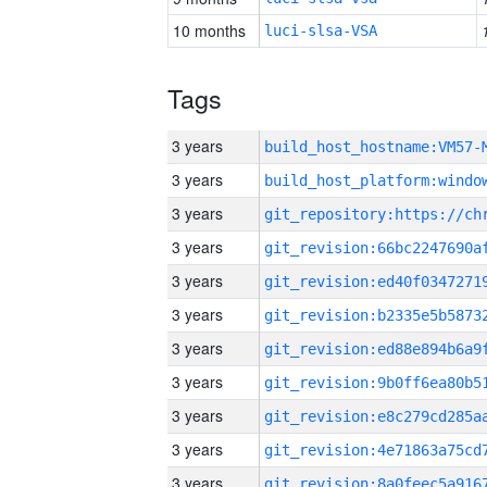
10 months
luci-slsa-VSA
Tags
3 years
build_host_hostname:VM57-
3 years
3 years
3 years
3 years
3 years
3 years
3 years
3 years
3 years
3 years