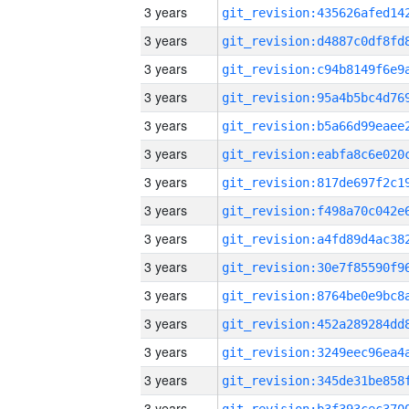
3 years
3 years
3 years
3 years
3 years
3 years
3 years
3 years
3 years
3 years
3 years
3 years
3 years
3 years
3 years