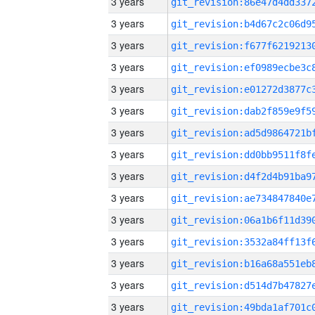
3 years
3 years
3 years
3 years
3 years
3 years
3 years
3 years
3 years
3 years
3 years
3 years
3 years
3 years
3 years