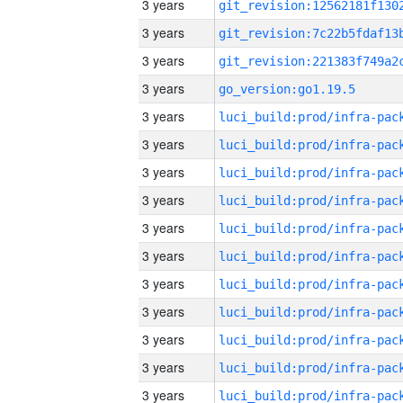
3 years
3 years
3 years
3 years
go_version:go1.19.5
3 years
3 years
3 years
3 years
3 years
3 years
3 years
3 years
3 years
3 years
3 years