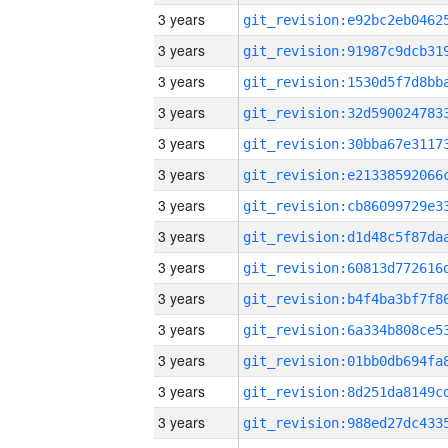
3 years
3 years
3 years
3 years
3 years
3 years
3 years
3 years
3 years
3 years
3 years
3 years
3 years
3 years