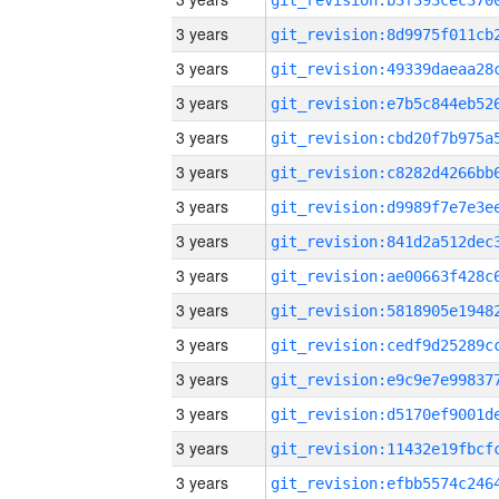
3 years
3 years
3 years
3 years
3 years
3 years
3 years
3 years
3 years
3 years
3 years
3 years
3 years
3 years