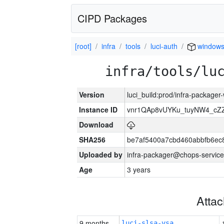
CIPD Packages
[root]
infra
tools
luci-auth
window
infra/tools/lu
Version
luci_build:prod/infra-packager
Instance ID
vnr1QAp8vUYKu_tuyNW4_cZ
Download
SHA256
be7af5400a7cbd460abbfb6ec
Uploaded by
infra-packager@chops-service
Age
3 years
Atta
9 months
luci-slsa-vsa