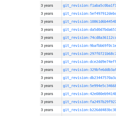
3 years
3 years
3 years
3 years
3 years
3 years
3 years
3 years
3 years
3 years
3 years
3 years
3 years
3 years