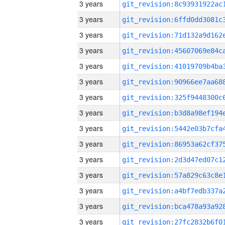
3 years
3 years
3 years
3 years
3 years
3 years
3 years
3 years
3 years
3 years
3 years
3 years
3 years
3 years
3 years