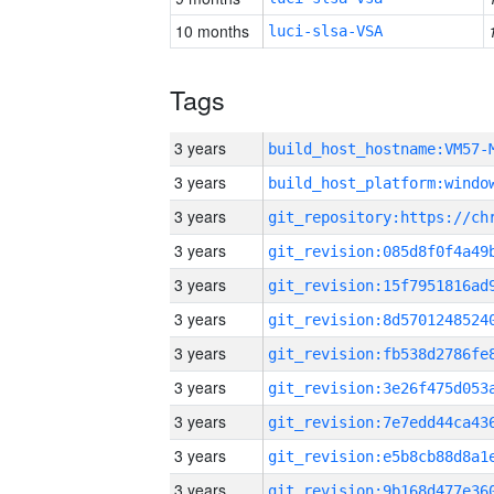
10 months
luci-slsa-VSA
Tags
3 years
build_host_hostname:VM57-
3 years
3 years
3 years
3 years
3 years
3 years
3 years
3 years
3 years
3 years