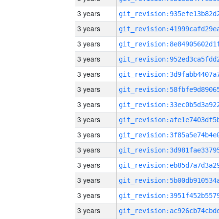
3 years
3 years
3 years
3 years
3 years
3 years
3 years
3 years
3 years
3 years
3 years
3 years
3 years
3 years