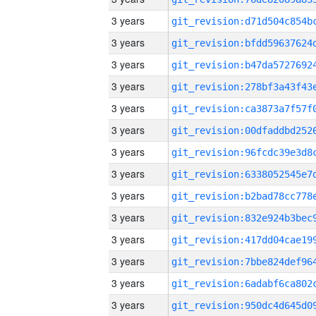
3 years
3 years
3 years
3 years
3 years
3 years
3 years
3 years
3 years
3 years
3 years
3 years
3 years
3 years