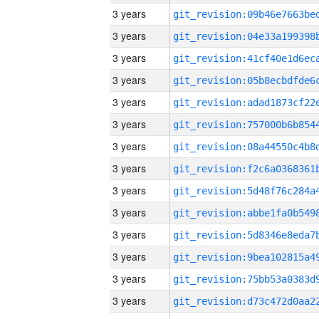
3 years
3 years
3 years
3 years
3 years
3 years
3 years
3 years
3 years
3 years
3 years
3 years
3 years
3 years