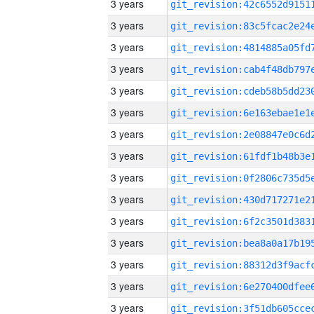
3 years
3 years
3 years
3 years
3 years
3 years
3 years
3 years
3 years
3 years
3 years
3 years
3 years
3 years
3 years