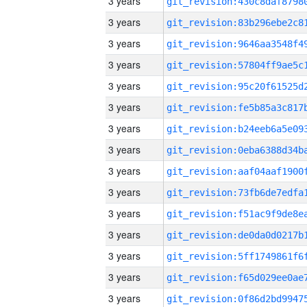
3 years
3 years
3 years
3 years
3 years
3 years
3 years
3 years
3 years
3 years
3 years
3 years
3 years
3 years
3 years