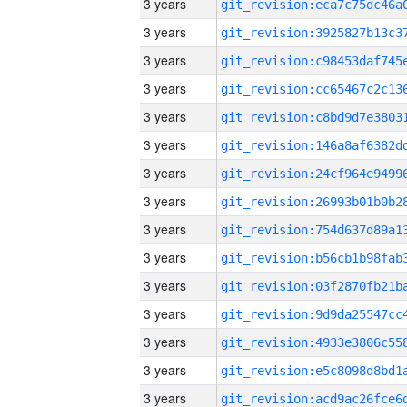
3 years
3 years
3 years
3 years
3 years
3 years
3 years
3 years
3 years
3 years
3 years
3 years
3 years
3 years
3 years