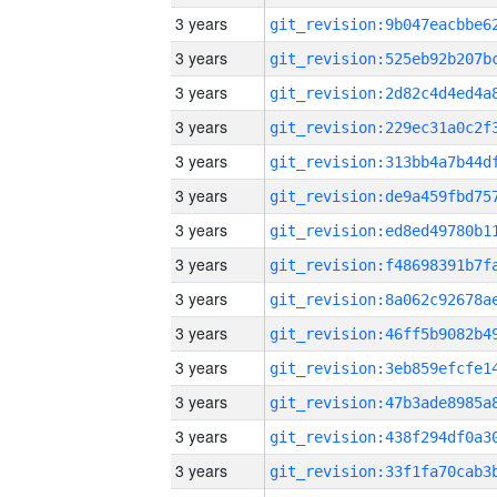
3 years
3 years
3 years
3 years
3 years
3 years
3 years
3 years
3 years
3 years
3 years
3 years
3 years
3 years