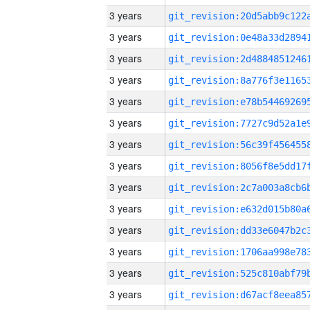
3 years
3 years
3 years
3 years
3 years
3 years
3 years
3 years
3 years
3 years
3 years
3 years
3 years
3 years