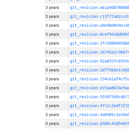
3 years
3 years
3 years
3 years
3 years
3 years
3 years
3 years
3 years
3 years
3 years
3 years
3 years
3 years