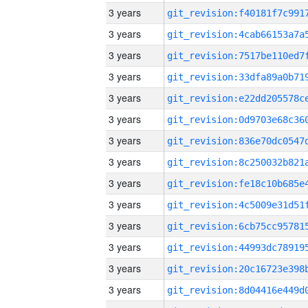
3 years
3 years
3 years
3 years
3 years
3 years
3 years
3 years
3 years
3 years
3 years
3 years
3 years
3 years