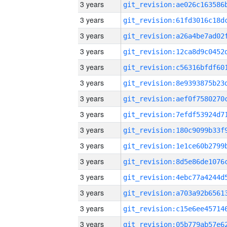
3 years
3 years
3 years
3 years
3 years
3 years
3 years
3 years
3 years
3 years
3 years
3 years
3 years
3 years
3 years