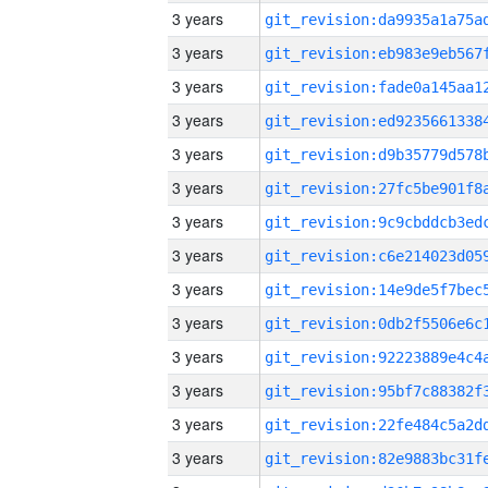
3 years
3 years
3 years
3 years
3 years
3 years
3 years
3 years
3 years
3 years
3 years
3 years
3 years
3 years