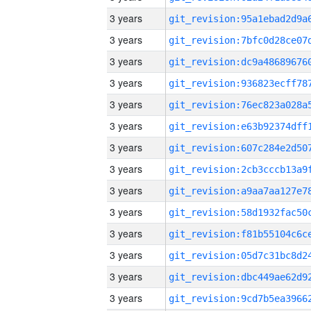
3 years
3 years
3 years
3 years
3 years
3 years
3 years
3 years
3 years
3 years
3 years
3 years
3 years
3 years