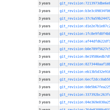
3 years
3 years
3 years
3 years
3 years
3 years
3 years
3 years
3 years
3 years
3 years
3 years
3 years
3 years
3 years