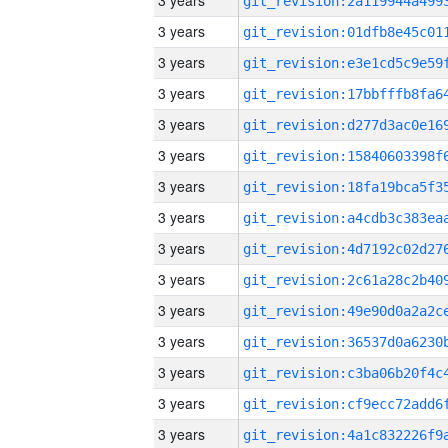
3 years
3 years
3 years
3 years
3 years
3 years
3 years
3 years
3 years
3 years
3 years
3 years
3 years
3 years
3 years