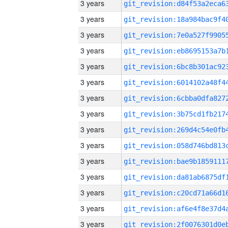
3 years
3 years
3 years
3 years
3 years
3 years
3 years
3 years
3 years
3 years
3 years
3 years
3 years
3 years
3 years