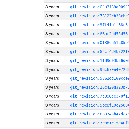
3 years
3 years
3 years
3 years
3 years
3 years
3 years
3 years
3 years
3 years
3 years
3 years
3 years
3 years