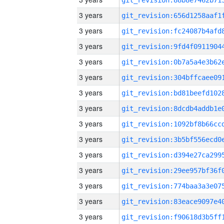
3 years
3 years
3 years
3 years
3 years
3 years
3 years
3 years
3 years
3 years
3 years
3 years
3 years
3 years