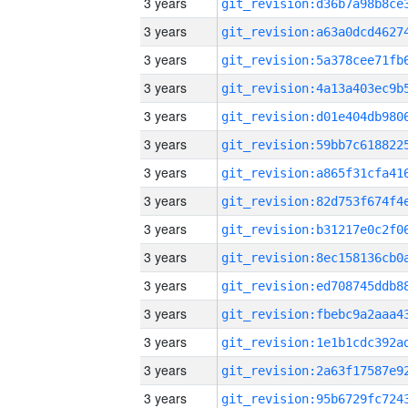
3 years
3 years
3 years
3 years
3 years
3 years
3 years
3 years
3 years
3 years
3 years
3 years
3 years
3 years
3 years