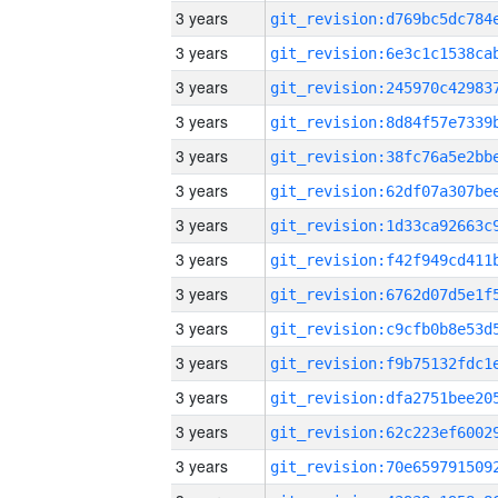
3 years
3 years
3 years
3 years
3 years
3 years
3 years
3 years
3 years
3 years
3 years
3 years
3 years
3 years