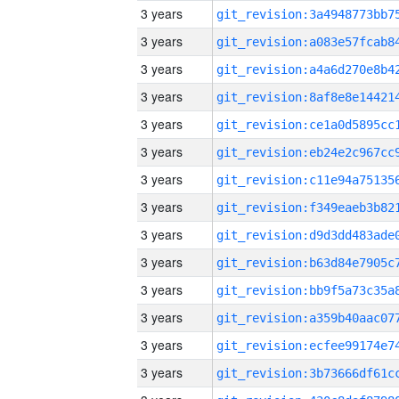
3 years
3 years
3 years
3 years
3 years
3 years
3 years
3 years
3 years
3 years
3 years
3 years
3 years
3 years