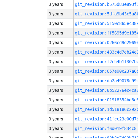
3 years
3 years
3 years
3 years
3 years
3 years
3 years
3 years
3 years
3 years
3 years
3 years
3 years
3 years
3 years