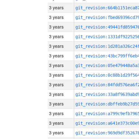
3 years
3 years
3 years
3 years
3 years
3 years
3 years
3 years
3 years
3 years
3 years
3 years
3 years
3 years