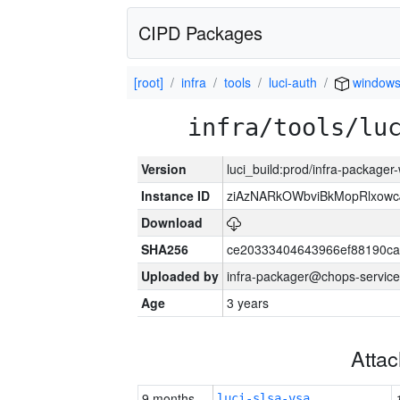
CIPD Packages
[root]
infra
tools
luci-auth
window
infra/tools/lu
Version
luci_build:prod/infra-packager
Instance ID
ziAzNARkOWbviBkMopRlxowc
Download
SHA256
ce20333404643966ef88190ca
Uploaded by
infra-packager@chops-service
Age
3 years
Atta
9 months
luci-slsa-vsa