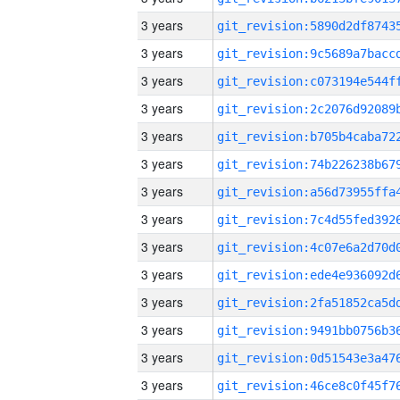
3 years
3 years
3 years
3 years
3 years
3 years
3 years
3 years
3 years
3 years
3 years
3 years
3 years
3 years