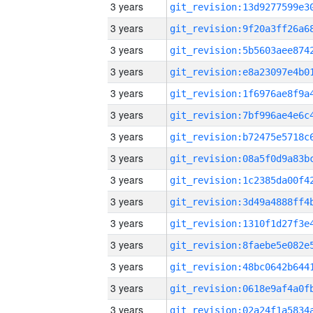
3 years
3 years
3 years
3 years
3 years
3 years
3 years
3 years
3 years
3 years
3 years
3 years
3 years
3 years
3 years