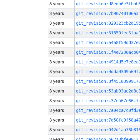
3 years
3 years
3 years
3 years
3 years
3 years
3 years
3 years
3 years
3 years
3 years
3 years
3 years
3 years
3 years