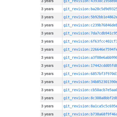
3 years
3 years
3 years
3 years
3 years
3 years
3 years
3 years
3 years
3 years
3 years
3 years
3 years
3 years
3 years