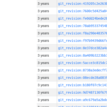
3 years
3 years
3 years
3 years
3 years
3 years
3 years
3 years
3 years
3 years
3 years
3 years
3 years
3 years