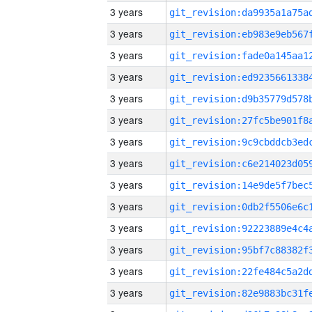
3 years
3 years
3 years
3 years
3 years
3 years
3 years
3 years
3 years
3 years
3 years
3 years
3 years
3 years