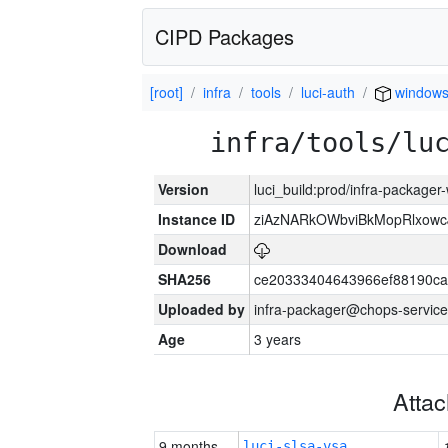
CIPD Packages
[root]
infra
tools
luci-auth
window
infra/tools/lu
Version
luci_build:prod/infra-packager
Instance ID
ziAzNARkOWbviBkMopRlxowc
Download
SHA256
ce20333404643966ef88190ca
Uploaded by
infra-packager@chops-service
Age
3 years
Atta
9 months
luci-slsa-vsa