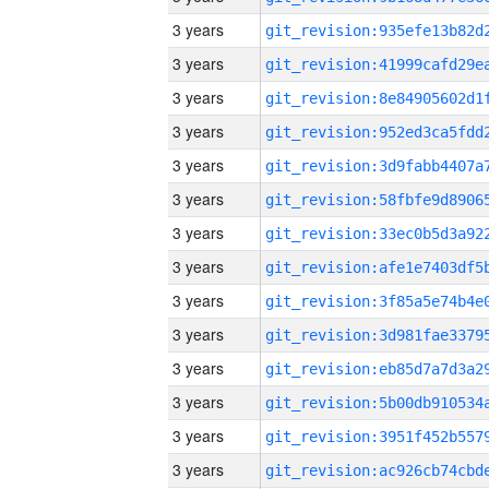
3 years
3 years
3 years
3 years
3 years
3 years
3 years
3 years
3 years
3 years
3 years
3 years
3 years
3 years