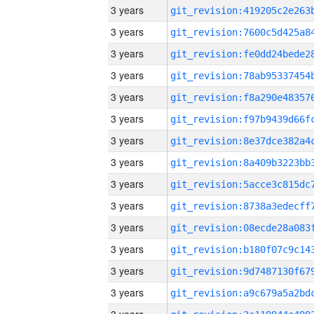
3 years
3 years
3 years
3 years
3 years
3 years
3 years
3 years
3 years
3 years
3 years
3 years
3 years
3 years