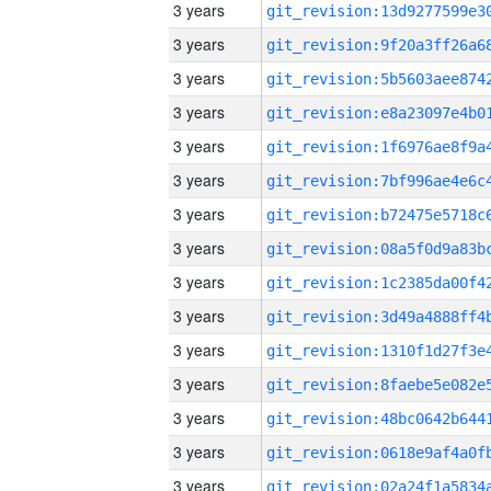
3 years
3 years
3 years
3 years
3 years
3 years
3 years
3 years
3 years
3 years
3 years
3 years
3 years
3 years
3 years