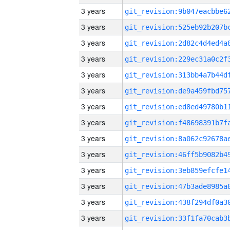
3 years
3 years
3 years
3 years
3 years
3 years
3 years
3 years
3 years
3 years
3 years
3 years
3 years
3 years