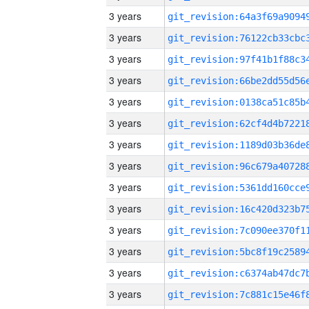
3 years
3 years
3 years
3 years
3 years
3 years
3 years
3 years
3 years
3 years
3 years
3 years
3 years
3 years