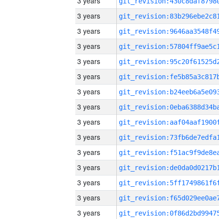
3 years
3 years
3 years
3 years
3 years
3 years
3 years
3 years
3 years
3 years
3 years
3 years
3 years
3 years
3 years