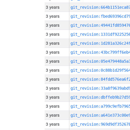
3 years
3 years
3 years
3 years
3 years
3 years
3 years
3 years
3 years
3 years
3 years
3 years
3 years
3 years