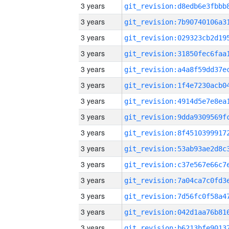
3 years
3 years
3 years
3 years
3 years
3 years
3 years
3 years
3 years
3 years
3 years
3 years
3 years
3 years
3 years