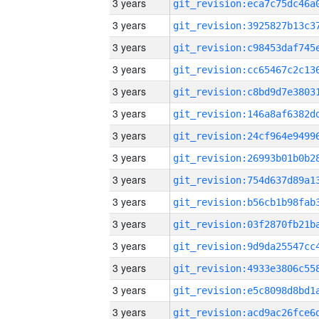
3 years
3 years
3 years
3 years
3 years
3 years
3 years
3 years
3 years
3 years
3 years
3 years
3 years
3 years
3 years