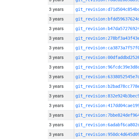
3 years
3 years
3 years
3 years
3 years
3 years
3 years
3 years
3 years
3 years
3 years
3 years
3 years
3 years