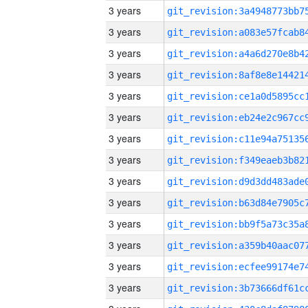
3 years
3 years
3 years
3 years
3 years
3 years
3 years
3 years
3 years
3 years
3 years
3 years
3 years
3 years