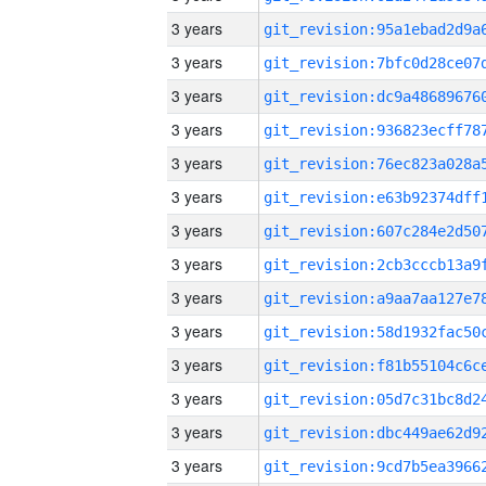
3 years
3 years
3 years
3 years
3 years
3 years
3 years
3 years
3 years
3 years
3 years
3 years
3 years
3 years