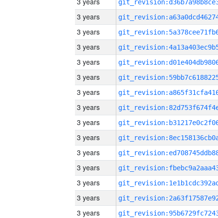
3 years
3 years
3 years
3 years
3 years
3 years
3 years
3 years
3 years
3 years
3 years
3 years
3 years
3 years
3 years