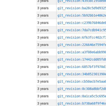
3 years
3 years
3 years
3 years
3 years
3 years
3 years
3 years
3 years
3 years
3 years
3 years
3 years
3 years
3 years