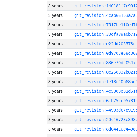
3 years
3 years
3 years
3 years
3 years
3 years
3 years
3 years
3 years
3 years
3 years
3 years
3 years
3 years