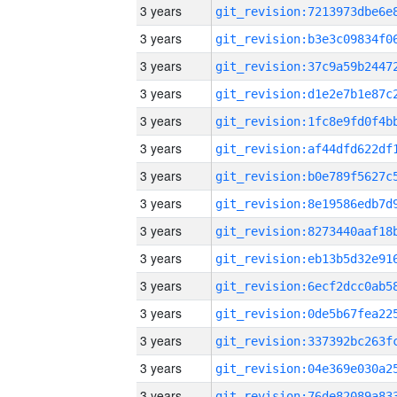
3 years
3 years
3 years
3 years
3 years
3 years
3 years
3 years
3 years
3 years
3 years
3 years
3 years
3 years
3 years