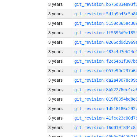
3 years
3 years
3 years
3 years
3 years
3 years
3 years
3 years
3 years
3 years
3 years
3 years
3 years
3 years
3 years