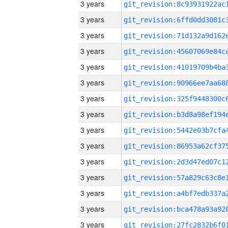
3 years
3 years
3 years
3 years
3 years
3 years
3 years
3 years
3 years
3 years
3 years
3 years
3 years
3 years
3 years