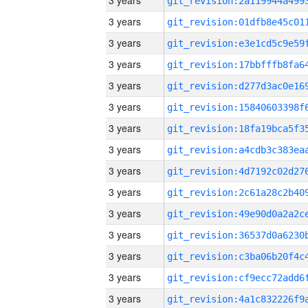
3 years
3 years
3 years
3 years
3 years
3 years
3 years
3 years
3 years
3 years
3 years
3 years
3 years
3 years
3 years