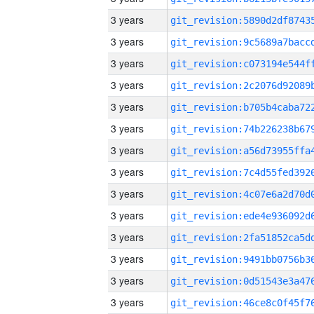
3 years
3 years
3 years
3 years
3 years
3 years
3 years
3 years
3 years
3 years
3 years
3 years
3 years
3 years