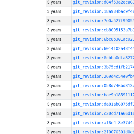
3 years
3 years
3 years
3 years
3 years
3 years
3 years
3 years
3 years
3 years
3 years
3 years
3 years
3 years
3 years