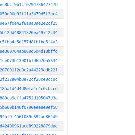
ec8bcf9b1cf079478642747b
050e06d92f11a3479d5f3ac4
9e67f0a42f6a0a3ae2e2cf25
5b12dd48841320ea49712c34
c5fbb4c5d157d8fbfbe5f4a3
8e300764ab869d5d4d18bffd
1ce073b13901bf96b70a5634
267001f2e0c2a44229edb22f
2f232e04b8e72cf28ce0cc9c
185a1d4d4d8efa1c4c0cbccd
880ca9effa4752d105047d3a
5b600b148f0790eee8e9ef58
94bf9f456f089c692ad864d9
d42400961acd899228879dae