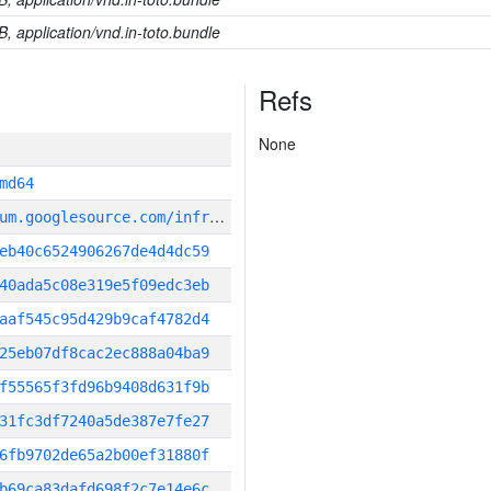
B, application/vnd.in-toto.bundle
Refs
None
md64
g
it_repository:https://chromium.googlesource.com/infra/infra
eb40c6524906267de4d4dc59
40ada5c08e319e5f09edc3eb
aaf545c95d429b9caf4782d4
25eb07df8cac2ec888a04ba9
f55565f3fd96b9408d631f9b
31fc3df7240a5de387e7fe27
6fb9702de65a2b00ef31880f
b69ca83dafd698f2c7e14e6c