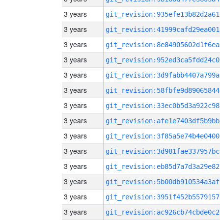
3 years
git_revision:935efe13b82d2a61
3 years
git_revision:41999cafd29ea001
3 years
git_revision:8e84905602d1f6ea
3 years
git_revision:952ed3ca5fdd24c0
3 years
git_revision:3d9fabb4407a799a
3 years
git_revision:58fbfe9d89065844
3 years
git_revision:33ec0b5d3a922c98
3 years
git_revision:afe1e7403df5b9bb
3 years
git_revision:3f85a5e74b4e0400
3 years
git_revision:3d981fae337957bc
3 years
git_revision:eb85d7a7d3a29e82
3 years
git_revision:5b00db910534a3af
3 years
git_revision:3951f452b5579157
3 years
git_revision:ac926cb74cbde0c2