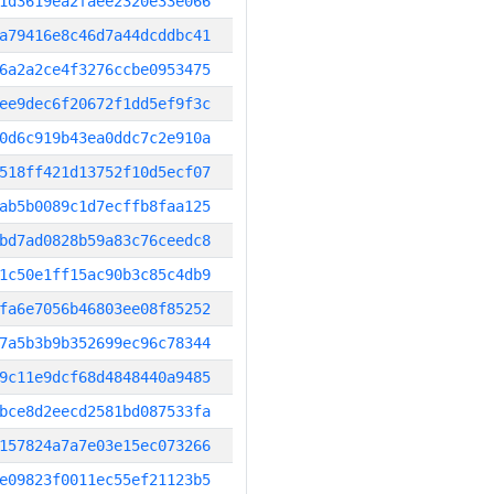
1d3619ea2faee2320e33e066
a79416e8c46d7a44dcddbc41
6a2a2ce4f3276ccbe0953475
ee9dec6f20672f1dd5ef9f3c
0d6c919b43ea0ddc7c2e910a
518ff421d13752f10d5ecf07
ab5b0089c1d7ecffb8faa125
bd7ad0828b59a83c76ceedc8
1c50e1ff15ac90b3c85c4db9
fa6e7056b46803ee08f85252
7a5b3b9b352699ec96c78344
9c11e9dcf68d4848440a9485
bce8d2eecd2581bd087533fa
157824a7a7e03e15ec073266
e09823f0011ec55ef21123b5