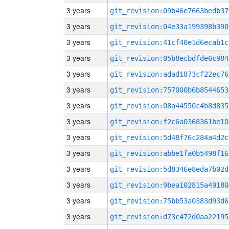
3 years
git_revision:09b46e7663bedb37
3 years
git_revision:04e33a199398b390
3 years
git_revision:41cf40e1d6ecab1c
3 years
git_revision:05b8ecbdfde6c984
3 years
git_revision:adad1873cf22ec76
3 years
git_revision:757000b6b8544653
3 years
git_revision:08a44550c4b8d835
3 years
git_revision:f2c6a0368361be10
3 years
git_revision:5d48f76c284a4d2c
3 years
git_revision:abbe1fa0b5498f16
3 years
git_revision:5d8346e8eda7b02d
3 years
git_revision:9bea102815a49180
3 years
git_revision:75bb53a0383d93d6
3 years
git_revision:d73c472d0aa22195