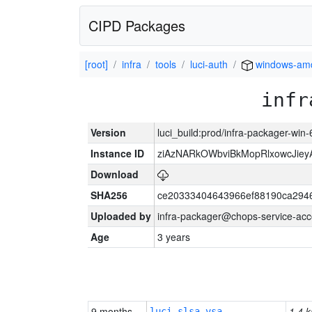
CIPD Packages
[root]
infra
tools
luci-auth
windows-am
infr
Version
luci_build:prod/infra-packager-win
Instance ID
ziAzNARkOWbviBkMopRlxowcJiey
Download
SHA256
ce20333404643966ef88190ca294
Uploaded by
infra-packager@chops-service-acc
Age
3 years
9 months
1.4 k
luci-slsa-vsa