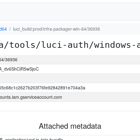
d64
luci_build:prod/infra-packager-win-64/36936
a/tools/luci-auth/windows-
-64/36936
A_dv6ShCiR5wSjoC
65c68c1c2627b203f76fe92842891e704a3a
ounts.iam.gserviceaccount.com
Attached metadata
B, application/vnd.in-toto.bundle