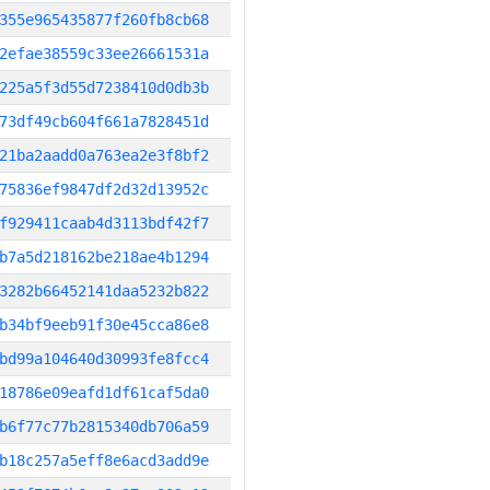
355e965435877f260fb8cb68
2efae38559c33ee26661531a
225a5f3d55d7238410d0db3b
73df49cb604f661a7828451d
21ba2aadd0a763ea2e3f8bf2
75836ef9847df2d32d13952c
f929411caab4d3113bdf42f7
b7a5d218162be218ae4b1294
3282b66452141daa5232b822
b34bf9eeb91f30e45cca86e8
bd99a104640d30993fe8fcc4
18786e09eafd1df61caf5da0
b6f77c77b2815340db706a59
b18c257a5eff8e6acd3add9e