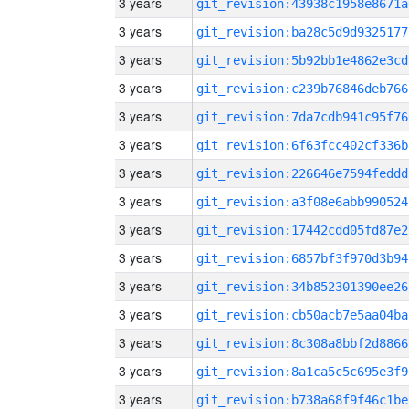
3 years
git_revision:43938c1958e8671a
3 years
git_revision:ba28c5d9d9325177
3 years
git_revision:5b92bb1e4862e3cd
3 years
git_revision:c239b76846deb766
3 years
git_revision:7da7cdb941c95f76
3 years
git_revision:6f63fcc402cf336b
3 years
git_revision:226646e7594feddd
3 years
git_revision:a3f08e6abb990524
3 years
git_revision:17442cdd05fd87e2
3 years
git_revision:6857bf3f970d3b94
3 years
git_revision:34b852301390ee26
3 years
git_revision:cb50acb7e5aa04ba
3 years
git_revision:8c308a8bbf2d8866
3 years
git_revision:8a1ca5c5c695e3f9
3 years
git_revision:b738a68f9f46c1be