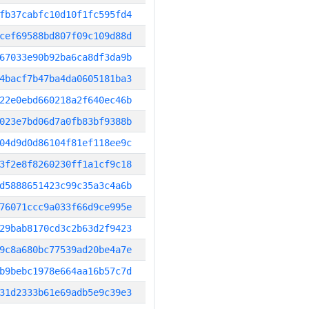
fb37cabfc10d10f1fc595fd4
cef69588bd807f09c109d88d
67033e90b92ba6ca8df3da9b
4bacf7b47ba4da0605181ba3
22e0ebd660218a2f640ec46b
023e7bd06d7a0fb83bf9388b
04d9d0d86104f81ef118ee9c
3f2e8f8260230ff1a1cf9c18
d5888651423c99c35a3c4a6b
76071ccc9a033f66d9ce995e
29bab8170cd3c2b63d2f9423
9c8a680bc77539ad20be4a7e
b9bebc1978e664aa16b57c7d
31d2333b61e69adb5e9c39e3