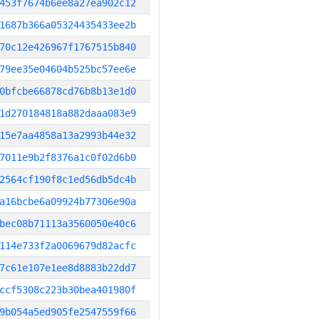
453f7674b6ee8a27ea902c12
1687b366a05324435433ee2b
70c12e426967f1767515b840
79ee35e04604b525bc57ee6e
0bfcbe66878cd76b8b13e1d0
1d270184818a882daaa083e9
15e7aa4858a13a2993b44e32
7011e9b2f8376a1c0f02d6b0
2564cf190f8c1ed56db5dc4b
a16bcbe6a09924b77306e90a
bec08b71113a3560050e40c6
114e733f2a0069679d82acfc
7c61e107e1ee8d8883b22dd7
ccf5308c223b30bea401980f
9b054a5ed905fe2547559f66