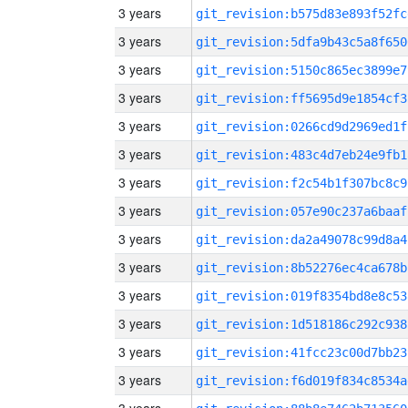
3 years
git_revision:b575d83e893f52fc
3 years
git_revision:5dfa9b43c5a8f650
3 years
git_revision:5150c865ec3899e7
3 years
git_revision:ff5695d9e1854cf3
3 years
git_revision:0266cd9d2969ed1f
3 years
git_revision:483c4d7eb24e9fb1
3 years
git_revision:f2c54b1f307bc8c9
3 years
git_revision:057e90c237a6baaf
3 years
git_revision:da2a49078c99d8a4
3 years
git_revision:8b52276ec4ca678b
3 years
git_revision:019f8354bd8e8c53
3 years
git_revision:1d518186c292c938
3 years
git_revision:41fcc23c00d7bb23
3 years
git_revision:f6d019f834c8534a