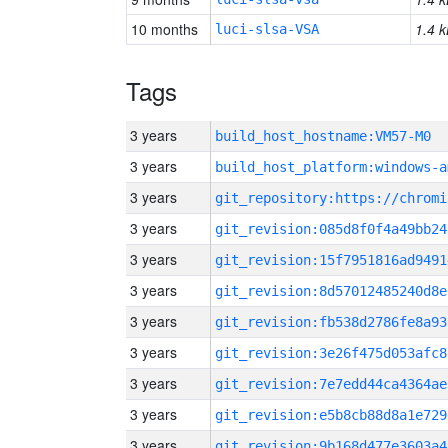
10 months
1.4 k
luci-slsa-VSA
Tags
3 years
build_host_hostname:VM57-M0
3 years
build_host_platform:windows-a
3 years
3 years
git_revision:085d8f0f4a49bb24
3 years
git_revision:15f7951816ad9491
3 years
git_revision:8d57012485240d8e
3 years
git_revision:fb538d2786fe8a93
3 years
git_revision:3e26f475d053afc8
3 years
git_revision:7e7edd44ca4364ae
3 years
git_revision:e5b8cb88d8a1e729
3 years
git_revision:9b168d477e3603a4