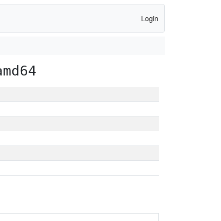
Login
amd64