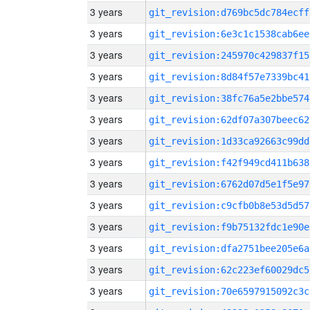
3 years
git_revision:d769bc5dc784ecff
3 years
git_revision:6e3c1c1538cab6ee
3 years
git_revision:245970c429837f15
3 years
git_revision:8d84f57e7339bc41
3 years
git_revision:38fc76a5e2bbe574
3 years
git_revision:62df07a307beec62
3 years
git_revision:1d33ca92663c99dd
3 years
git_revision:f42f949cd411b638
3 years
git_revision:6762d07d5e1f5e97
3 years
git_revision:c9cfb0b8e53d5d57
3 years
git_revision:f9b75132fdc1e90e
3 years
git_revision:dfa2751bee205e6a
3 years
git_revision:62c223ef60029dc5
3 years
git_revision:70e6597915092c3c