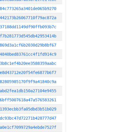
84c773265a3401de065b9270
442173b26067710f79ac872a
37188dd1149df90ffb093b7c
f7b281773d545db42953414b
869d3a1cf6b2030d29b8bf67
4840bed83761cc4f1fd914c9
3b8c1ef4b20ee3588359aabc
e8d43712e20f54fe6877b6f7
82805985170f9f9a41840c9a
abd2fea1db150a27104e9455
6bff5007618a47a576583261
1393ecbb3fa05dbd3b51b029
dc93bc47d72271b428777d47
a0e1cf7099729a4ebde7527f