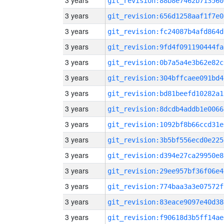
3 years
git_revision:88b8e7462b713560
3 years
git_revision:656d1258aaf1f7e0
3 years
git_revision:fc24087b4afd864d
3 years
git_revision:9fd4f091190444fa
3 years
git_revision:0b7a5a4e3b62e82c
3 years
git_revision:304bffcaee091bd4
3 years
git_revision:bd81beefd10282a1
3 years
git_revision:8dcdb4addb1e0066
3 years
git_revision:1092bf8b66ccd31e
3 years
git_revision:3b5bf556ecd0e225
3 years
git_revision:d394e27ca29950e8
3 years
git_revision:29ee957bf36f06e4
3 years
git_revision:774baa3a3e07572f
3 years
git_revision:83eace9097e40d38
3 years
git_revision:f90618d3b5ff14ae