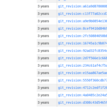
3 years
3 years
3 years
3 years
3 years
3 years
3 years
3 years
3 years
3 years
3 years
3 years
3 years
3 years