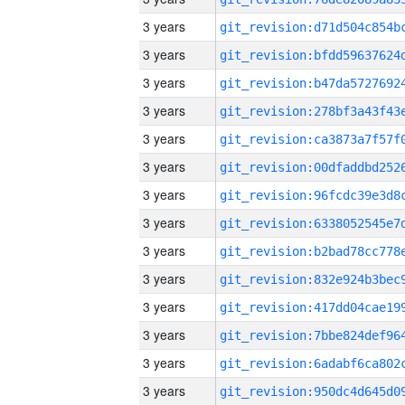
3 years
3 years
3 years
3 years
3 years
3 years
3 years
3 years
3 years
3 years
3 years
3 years
3 years
3 years