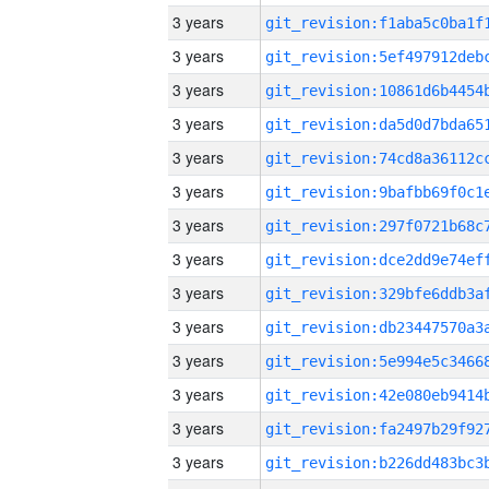
3 years
3 years
3 years
3 years
3 years
3 years
3 years
3 years
3 years
3 years
3 years
3 years
3 years
3 years