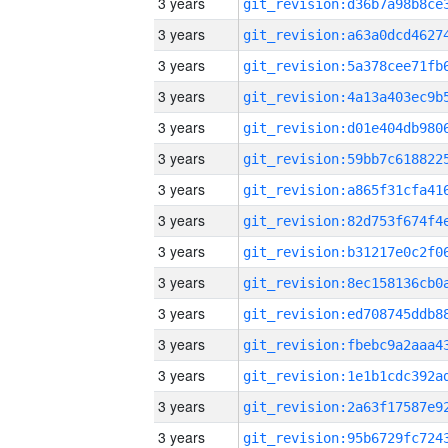
3 years
3 years
3 years
3 years
3 years
3 years
3 years
3 years
3 years
3 years
3 years
3 years
3 years
3 years
3 years