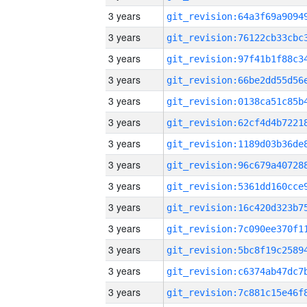
3 years
3 years
3 years
3 years
3 years
3 years
3 years
3 years
3 years
3 years
3 years
3 years
3 years
3 years