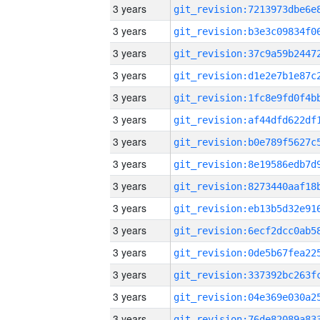
3 years
3 years
3 years
3 years
3 years
3 years
3 years
3 years
3 years
3 years
3 years
3 years
3 years
3 years
3 years