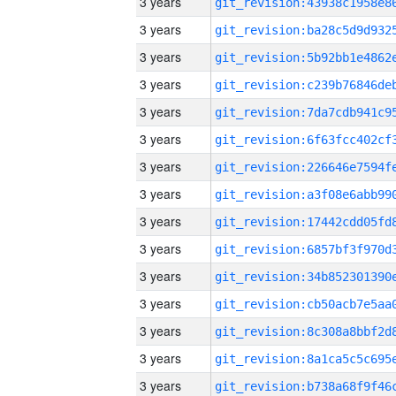
3 years
3 years
3 years
3 years
3 years
3 years
3 years
3 years
3 years
3 years
3 years
3 years
3 years
3 years
3 years