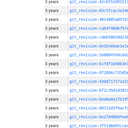
3 years
3 years
3 years
3 years
3 years
3 years
3 years
3 years
3 years
3 years
3 years
3 years
3 years
3 years
3 years