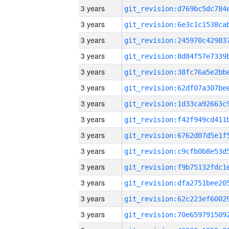
3 years
3 years
3 years
3 years
3 years
3 years
3 years
3 years
3 years
3 years
3 years
3 years
3 years
3 years