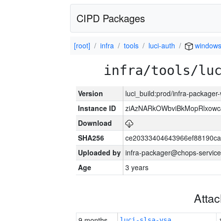
CIPD Packages
[root]
infra
tools
luci-auth
window
infra/tools/lu
Version
luci_build:prod/infra-packager
Instance ID
ziAzNARkOWbviBkMopRlxowc
Download
SHA256
ce20333404643966ef88190ca
Uploaded by
infra-packager@chops-service
Age
3 years
Atta
9 months
luci-slsa-vsa