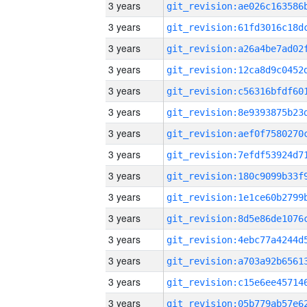
3 years
3 years
3 years
3 years
3 years
3 years
3 years
3 years
3 years
3 years
3 years
3 years
3 years
3 years
3 years