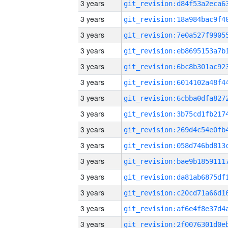
3 years
3 years
3 years
3 years
3 years
3 years
3 years
3 years
3 years
3 years
3 years
3 years
3 years
3 years
3 years