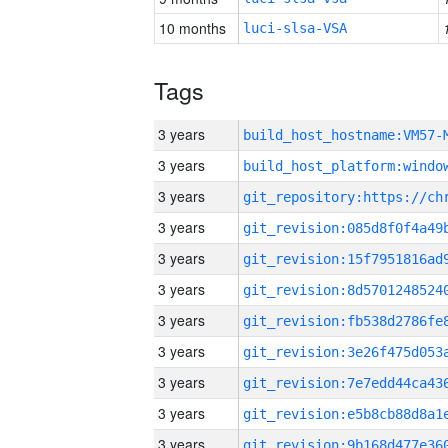
10 months
luci-slsa-VSA
Tags
3 years
build_host_hostname:VM57-
3 years
3 years
3 years
3 years
3 years
3 years
3 years
3 years
3 years
3 years