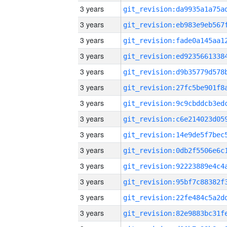
3 years
3 years
3 years
3 years
3 years
3 years
3 years
3 years
3 years
3 years
3 years
3 years
3 years
3 years