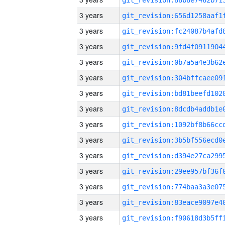
3 years
3 years
3 years
3 years
3 years
3 years
3 years
3 years
3 years
3 years
3 years
3 years
3 years
3 years