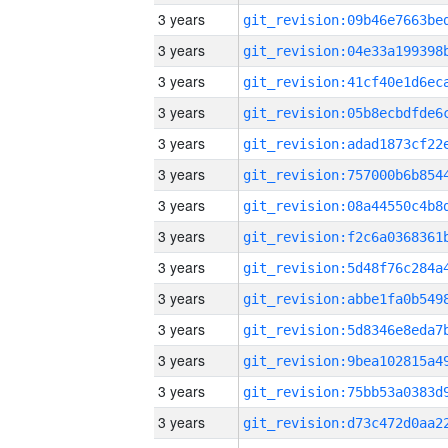
3 years
3 years
3 years
3 years
3 years
3 years
3 years
3 years
3 years
3 years
3 years
3 years
3 years
3 years