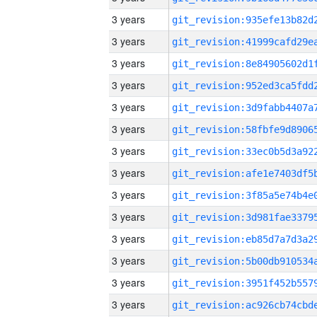
3 years
3 years
3 years
3 years
3 years
3 years
3 years
3 years
3 years
3 years
3 years
3 years
3 years
3 years