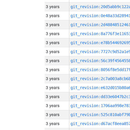
3 years
3 years
3 years
3 years
3 years
3 years
3 years
3 years
3 years
3 years
3 years
3 years
3 years
3 years