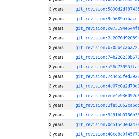
3 years
3 years
3 years
3 years
3 years
3 years
3 years
3 years
3 years
3 years
3 years
3 years
3 years
3 years