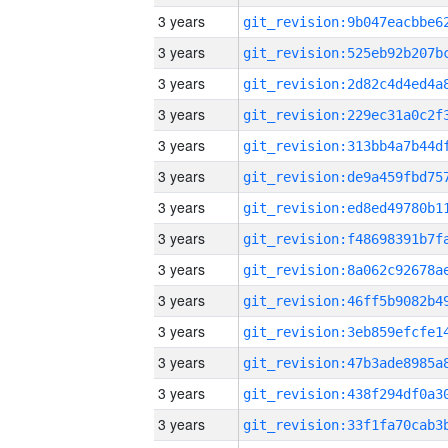
3 years
3 years
3 years
3 years
3 years
3 years
3 years
3 years
3 years
3 years
3 years
3 years
3 years
3 years