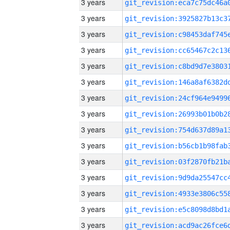
3 years
3 years
3 years
3 years
3 years
3 years
3 years
3 years
3 years
3 years
3 years
3 years
3 years
3 years
3 years