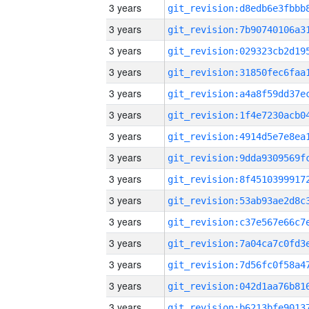
3 years
3 years
3 years
3 years
3 years
3 years
3 years
3 years
3 years
3 years
3 years
3 years
3 years
3 years
3 years