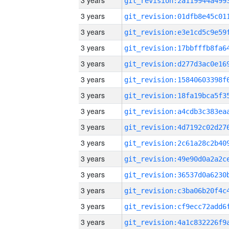
3 years
3 years
3 years
3 years
3 years
3 years
3 years
3 years
3 years
3 years
3 years
3 years
3 years
3 years
3 years