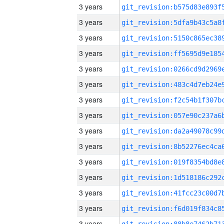
3 years
3 years
3 years
3 years
3 years
3 years
3 years
3 years
3 years
3 years
3 years
3 years
3 years
3 years
3 years