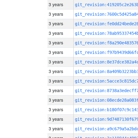
3 years
3 years
3 years
3 years
3 years
3 years
3 years
3 years
3 years
3 years
3 years
3 years
3 years
3 years