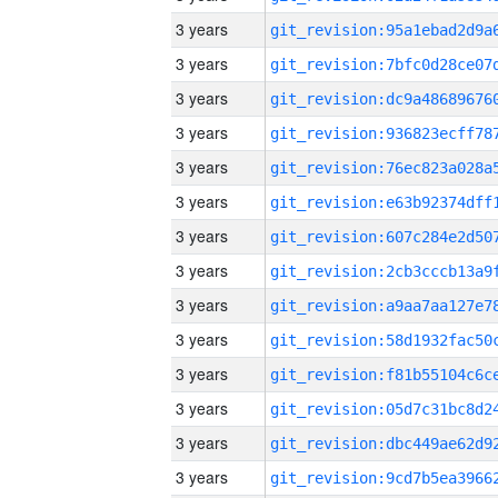
3 years
3 years
3 years
3 years
3 years
3 years
3 years
3 years
3 years
3 years
3 years
3 years
3 years
3 years