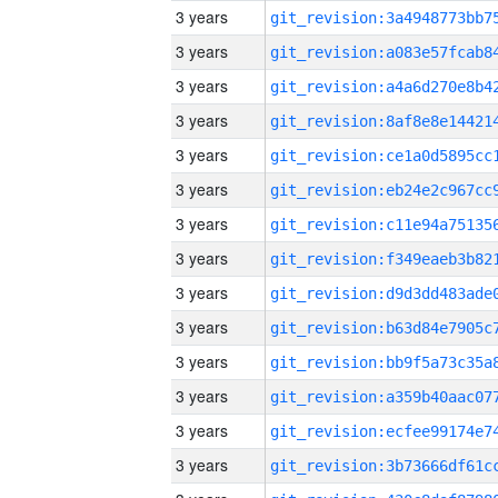
3 years
3 years
3 years
3 years
3 years
3 years
3 years
3 years
3 years
3 years
3 years
3 years
3 years
3 years