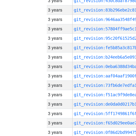
3 years
3 years
3 years
3 years
3 years
3 years
3 years
3 years
3 years
3 years
3 years
3 years
3 years
3 years
3 years