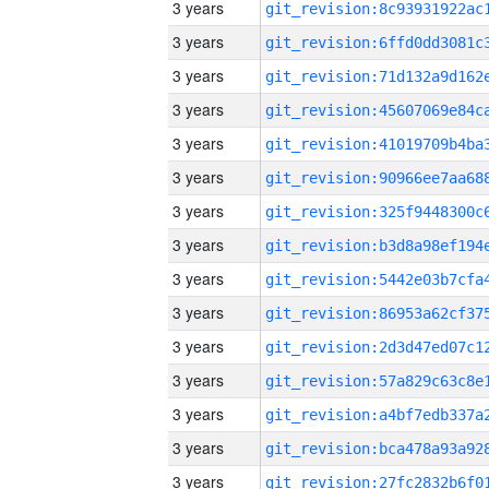
3 years
3 years
3 years
3 years
3 years
3 years
3 years
3 years
3 years
3 years
3 years
3 years
3 years
3 years
3 years