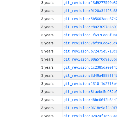
3 years
3 years
3 years
3 years
3 years
3 years
3 years
3 years
3 years
3 years
3 years
3 years
3 years
3 years
3 years