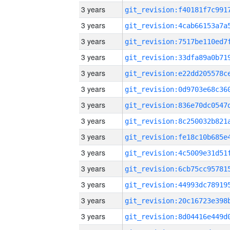
3 years
3 years
3 years
3 years
3 years
3 years
3 years
3 years
3 years
3 years
3 years
3 years
3 years
3 years