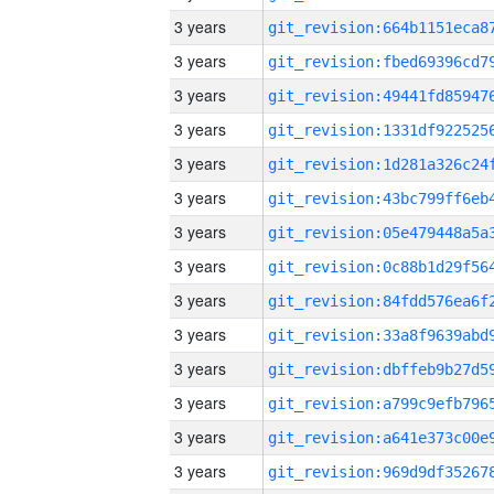
3 years
3 years
3 years
3 years
3 years
3 years
3 years
3 years
3 years
3 years
3 years
3 years
3 years
3 years