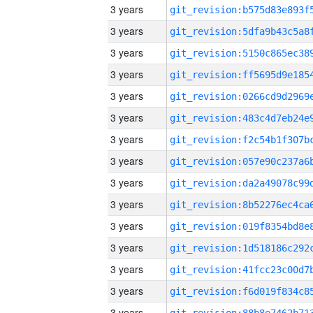
3 years
3 years
3 years
3 years
3 years
3 years
3 years
3 years
3 years
3 years
3 years
3 years
3 years
3 years
3 years