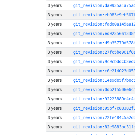
3 years
3 years
3 years
3 years
3 years
3 years
3 years
3 years
3 years
3 years
3 years
3 years
3 years
3 years