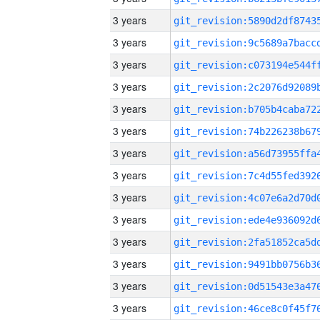
3 years
3 years
3 years
3 years
3 years
3 years
3 years
3 years
3 years
3 years
3 years
3 years
3 years
3 years