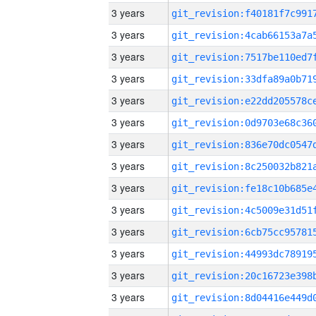
3 years
3 years
3 years
3 years
3 years
3 years
3 years
3 years
3 years
3 years
3 years
3 years
3 years
3 years