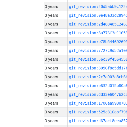
3 years
3 years
3 years
3 years
3 years
3 years
3 years
3 years
3 years
3 years
3 years
3 years
3 years
3 years