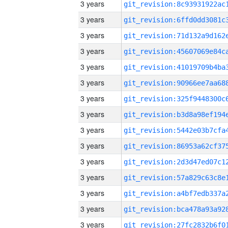
3 years
3 years
3 years
3 years
3 years
3 years
3 years
3 years
3 years
3 years
3 years
3 years
3 years
3 years
3 years