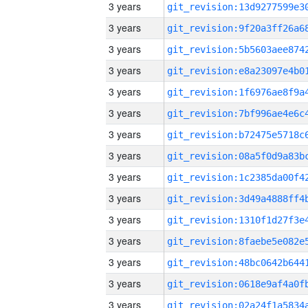
3 years
3 years
3 years
3 years
3 years
3 years
3 years
3 years
3 years
3 years
3 years
3 years
3 years
3 years
3 years