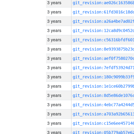
3 years
3 years
3 years
3 years
3 years
3 years
3 years
3 years
3 years
3 years
3 years
3 years
3 years
3 years
3 years