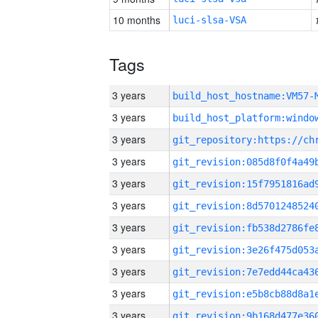
10 months
luci-slsa-VSA
Tags
3 years
build_host_hostname:VM57-
3 years
3 years
3 years
3 years
3 years
3 years
3 years
3 years
3 years
3 years