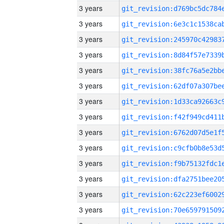
3 years
3 years
3 years
3 years
3 years
3 years
3 years
3 years
3 years
3 years
3 years
3 years
3 years
3 years