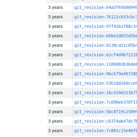
3 years
3 years
3 years
3 years
3 years
3 years
3 years
3 years
3 years
3 years
3 years
3 years
3 years
3 years