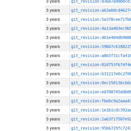
3 years
3 years
3 years
3 years
3 years
3 years
3 years
3 years
3 years
3 years
3 years
3 years
3 years
3 years
3 years