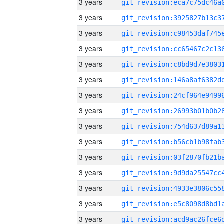
3 years
3 years
3 years
3 years
3 years
3 years
3 years
3 years
3 years
3 years
3 years
3 years
3 years
3 years
3 years