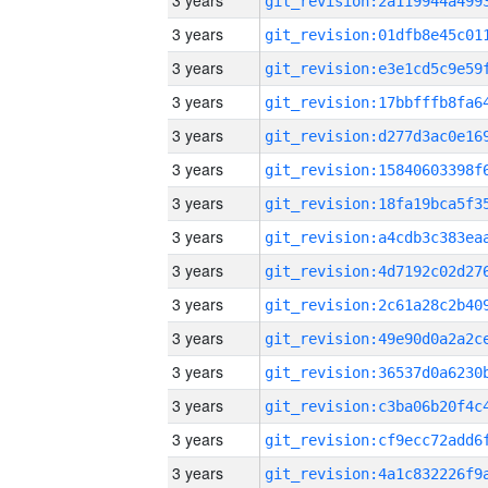
3 years
3 years
3 years
3 years
3 years
3 years
3 years
3 years
3 years
3 years
3 years
3 years
3 years
3 years
3 years