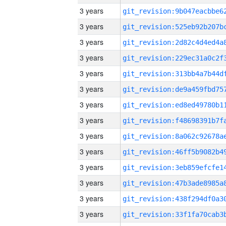
3 years
3 years
3 years
3 years
3 years
3 years
3 years
3 years
3 years
3 years
3 years
3 years
3 years
3 years