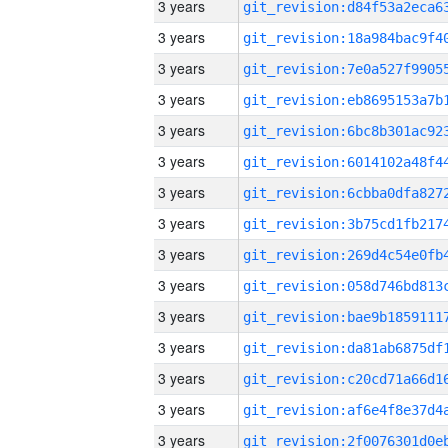
3 years
3 years
3 years
3 years
3 years
3 years
3 years
3 years
3 years
3 years
3 years
3 years
3 years
3 years
3 years