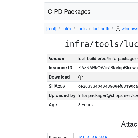
CIPD Packages
[root]
infra
tools
luci-auth
window
infra/tools/lu
Version
luci_build:prod/infra-packager
Instance ID
ziAzNARkOWbviBkMopRlxowc
Download
SHA256
ce20333404643966ef88190ca
Uploaded by
infra-packager@chops-service
Age
3 years
Atta
9 months
luci-slsa-vsa