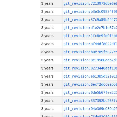
3 years
3 years
3 years
3 years
3 years
3 years
3 years
3 years
3 years
3 years
3 years
3 years
3 years
3 years
3 years