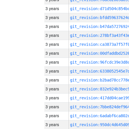
3 years
3 years
3 years
3 years
3 years
3 years
3 years
3 years
3 years
3 years
3 years
3 years
3 years
3 years