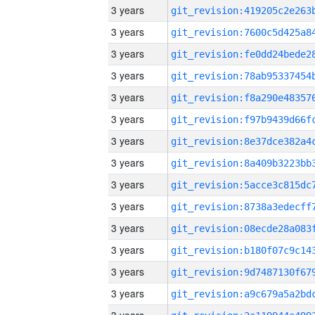
3 years
3 years
3 years
3 years
3 years
3 years
3 years
3 years
3 years
3 years
3 years
3 years
3 years
3 years