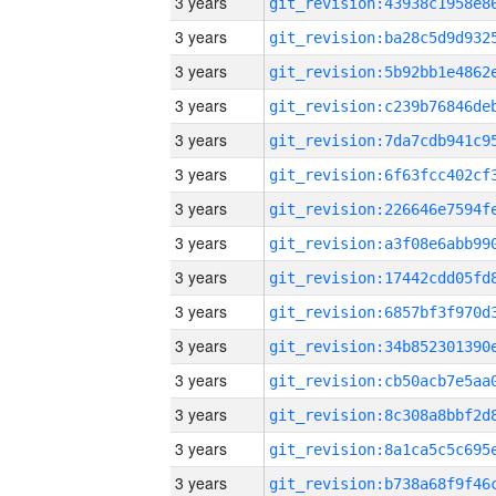
3 years
3 years
3 years
3 years
3 years
3 years
3 years
3 years
3 years
3 years
3 years
3 years
3 years
3 years
3 years