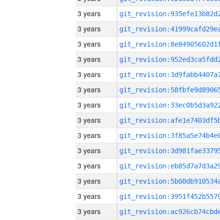
3 years
3 years
3 years
3 years
3 years
3 years
3 years
3 years
3 years
3 years
3 years
3 years
3 years
3 years