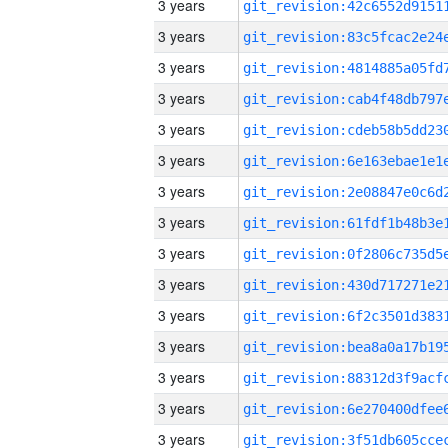
3 years
3 years
3 years
3 years
3 years
3 years
3 years
3 years
3 years
3 years
3 years
3 years
3 years
3 years
3 years