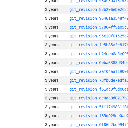
3 years
3 years
3 years
3 years
3 years
3 years
3 years
3 years
3 years
3 years
3 years
3 years
3 years
3 years
3 years