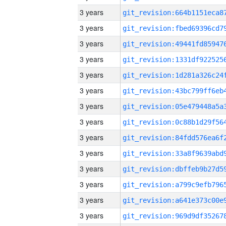
3 years
3 years
3 years
3 years
3 years
3 years
3 years
3 years
3 years
3 years
3 years
3 years
3 years
3 years