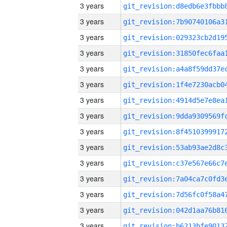
3 years
3 years
3 years
3 years
3 years
3 years
3 years
3 years
3 years
3 years
3 years
3 years
3 years
3 years
3 years