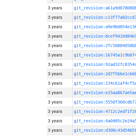
3 years
3 years
3 years
3 years
3 years
3 years
3 years
3 years
3 years
3 years
3 years
3 years
3 years
3 years