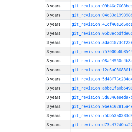
3 years
3 years
3 years
3 years
3 years
3 years
3 years
3 years
3 years
3 years
3 years
3 years
3 years
3 years