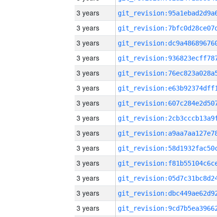
3 years
3 years
3 years
3 years
3 years
3 years
3 years
3 years
3 years
3 years
3 years
3 years
3 years
3 years