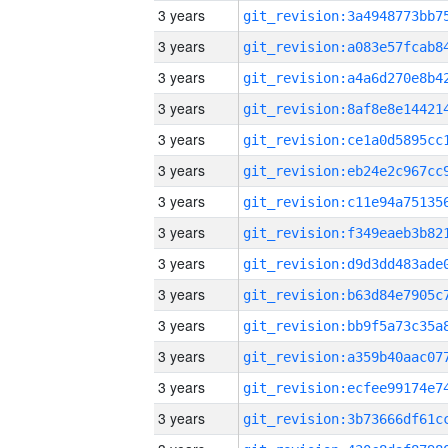
3 years
3 years
3 years
3 years
3 years
3 years
3 years
3 years
3 years
3 years
3 years
3 years
3 years
3 years