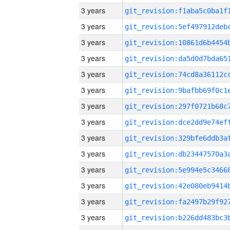
3 years
3 years
3 years
3 years
3 years
3 years
3 years
3 years
3 years
3 years
3 years
3 years
3 years
3 years