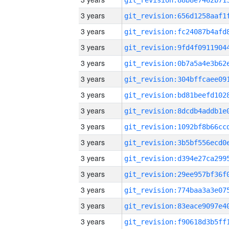
3 years
3 years
3 years
3 years
3 years
3 years
3 years
3 years
3 years
3 years
3 years
3 years
3 years
3 years