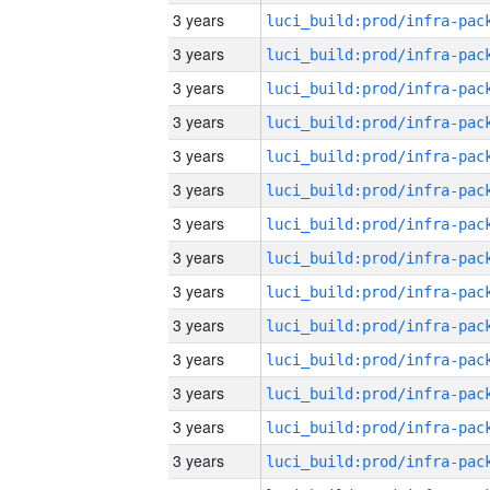
3 years
3 years
3 years
3 years
3 years
3 years
3 years
3 years
3 years
3 years
3 years
3 years
3 years
3 years