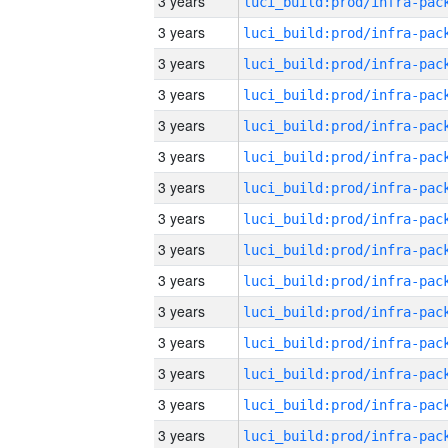
3 years
3 years
3 years
3 years
3 years
3 years
3 years
3 years
3 years
3 years
3 years
3 years
3 years
3 years
3 years