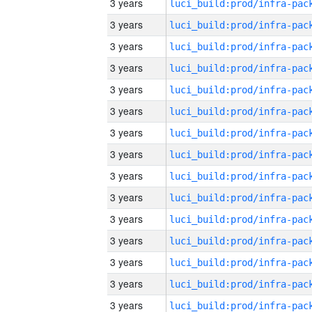
3 years
3 years
3 years
3 years
3 years
3 years
3 years
3 years
3 years
3 years
3 years
3 years
3 years
3 years
3 years