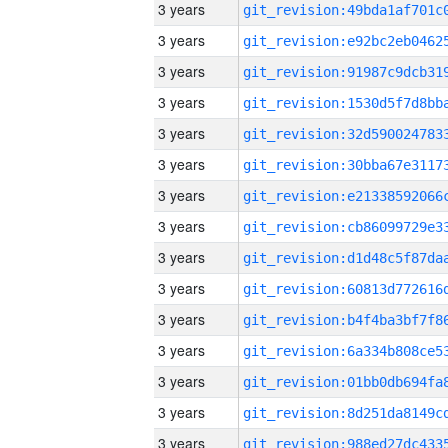
3 years
3 years
3 years
3 years
3 years
3 years
3 years
3 years
3 years
3 years
3 years
3 years
3 years
3 years
3 years