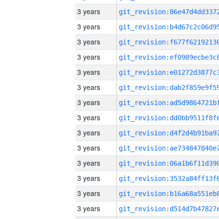
3 years
3 years
3 years
3 years
3 years
3 years
3 years
3 years
3 years
3 years
3 years
3 years
3 years
3 years