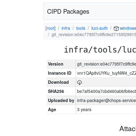
CIPD Packages
[root]
infra
tools
luci-auth
window
git_revision:e04c7795f7c9ffc9e27155f299
infra/tools/lu
Version
git_revision:e04c7795f7c9ff
Instance ID
vnr1QAp8vUYKu_tuyNW4_cZ
Download
SHA256
be7af5400a7cbd460abbfb6ec
Uploaded by
infra-packager@chops-service
Age
3 years
Atta