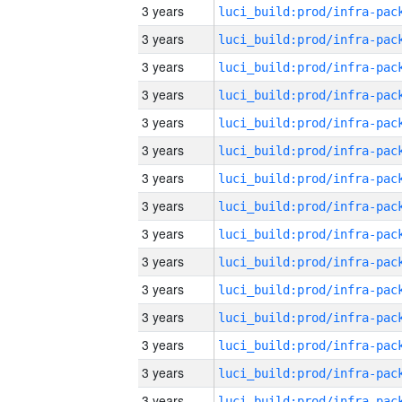
3 years
3 years
3 years
3 years
3 years
3 years
3 years
3 years
3 years
3 years
3 years
3 years
3 years
3 years
3 years