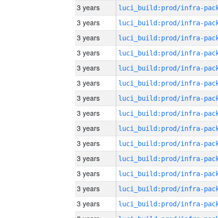
3 years
3 years
3 years
3 years
3 years
3 years
3 years
3 years
3 years
3 years
3 years
3 years
3 years
3 years