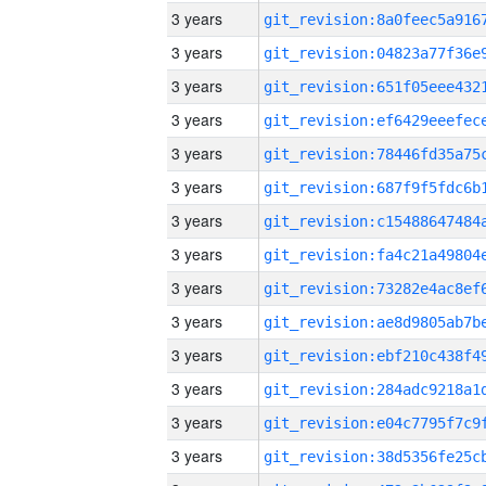
3 years
3 years
3 years
3 years
3 years
3 years
3 years
3 years
3 years
3 years
3 years
3 years
3 years
3 years