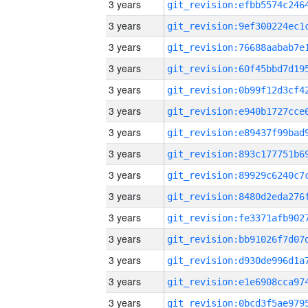
3 years
3 years
3 years
3 years
3 years
3 years
3 years
3 years
3 years
3 years
3 years
3 years
3 years
3 years
3 years