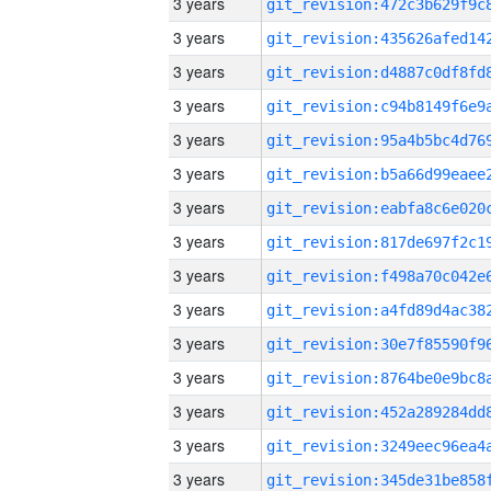
3 years
3 years
3 years
3 years
3 years
3 years
3 years
3 years
3 years
3 years
3 years
3 years
3 years
3 years
3 years