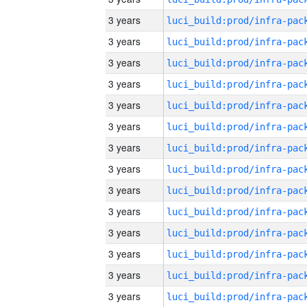
3 years
3 years
3 years
3 years
3 years
3 years
3 years
3 years
3 years
3 years
3 years
3 years
3 years
3 years