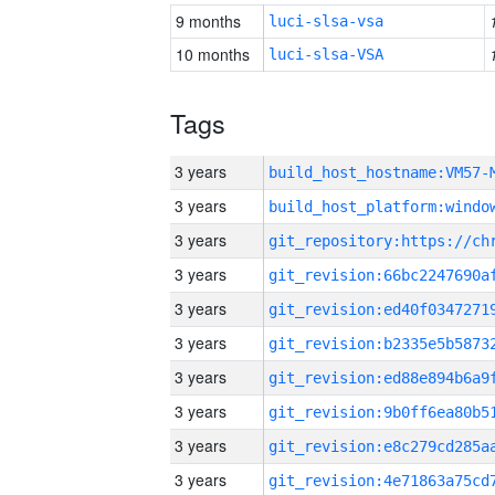
9 months
luci-slsa-vsa
10 months
luci-slsa-VSA
Tags
3 years
build_host_hostname:VM57-
3 years
3 years
3 years
3 years
3 years
3 years
3 years
3 years
3 years