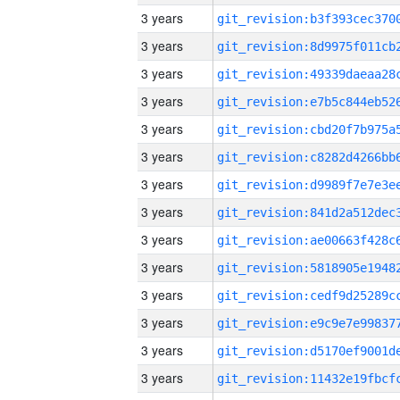
3 years
3 years
3 years
3 years
3 years
3 years
3 years
3 years
3 years
3 years
3 years
3 years
3 years
3 years