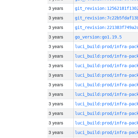
3 years
3 years
3 years
3 years
go_version:go1.19.5
3 years
3 years
3 years
3 years
3 years
3 years
3 years
3 years
3 years
3 years