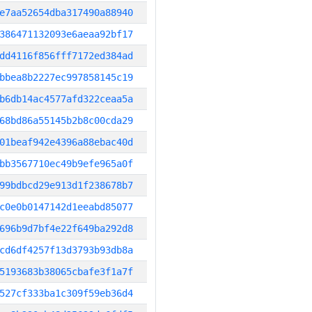
e7aa52654dba317490a88940
386471132093e6aeaa92bf17
dd4116f856fff7172ed384ad
bbea8b2227ec997858145c19
b6db14ac4577afd322ceaa5a
68bd86a55145b2b8c00cda29
01beaf942e4396a88ebac40d
bb3567710ec49b9efe965a0f
99bdbcd29e913d1f238678b7
c0e0b0147142d1eeabd85077
696b9d7bf4e22f649ba292d8
cd6df4257f13d3793b93db8a
5193683b38065cbafe3f1a7f
527cf333ba1c309f59eb36d4