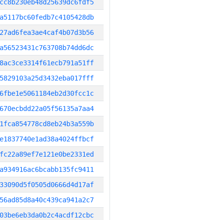
cc8b230eb48d25639dc6fdf5
a5117bc60fedb7c4105428db
27ad6fea3ae4caf4b07d3b56
a56523431c763708b74dd6dc
8ac3ce3314f61ecb791a51ff
5829103a25d3432eba017fff
6fbe1e5061184eb2d30fcc1c
670ecbdd22a05f56135a7aa4
1fca854778cd8eb24b3a559b
e1837740e1ad38a4024ffbcf
fc22a89ef7e121e0be2331ed
a934916ac6bcabb135fc9411
33090d5f0505d0666d4d17af
56ad85d8a40c439ca941a2c7
03be6eb3da0b2c4acdf12cbc