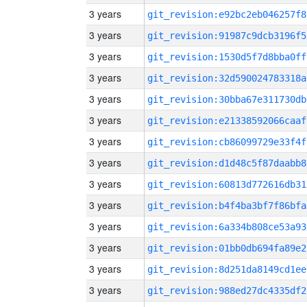
3 years
git_revision:e92bc2eb046257f8
3 years
git_revision:91987c9dcb3196f5
3 years
git_revision:1530d5f7d8bba0ff
3 years
git_revision:32d590024783318a
3 years
git_revision:30bba67e311730db
3 years
git_revision:e21338592066caaf
3 years
git_revision:cb86099729e33f4f
3 years
git_revision:d1d48c5f87daabb8
3 years
git_revision:60813d772616db31
3 years
git_revision:b4f4ba3bf7f86bfa
3 years
git_revision:6a334b808ce53a93
3 years
git_revision:01bb0db694fa89e2
3 years
git_revision:8d251da8149cd1ee
3 years
git_revision:988ed27dc4335df2