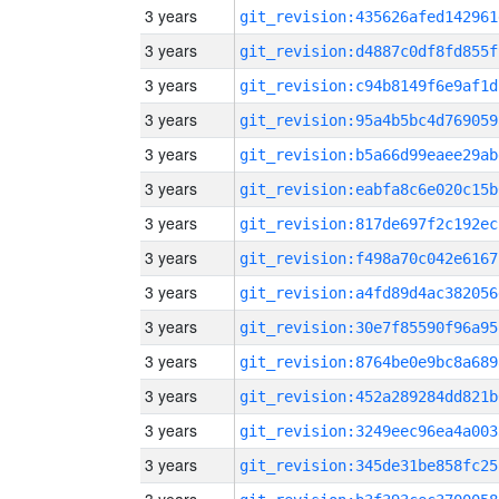
3 years
git_revision:435626afed142961
3 years
git_revision:d4887c0df8fd855f
3 years
git_revision:c94b8149f6e9af1d
3 years
git_revision:95a4b5bc4d769059
3 years
git_revision:b5a66d99eaee29ab
3 years
git_revision:eabfa8c6e020c15b
3 years
git_revision:817de697f2c192ec
3 years
git_revision:f498a70c042e6167
3 years
git_revision:a4fd89d4ac382056
3 years
git_revision:30e7f85590f96a95
3 years
git_revision:8764be0e9bc8a689
3 years
git_revision:452a289284dd821b
3 years
git_revision:3249eec96ea4a003
3 years
git_revision:345de31be858fc25