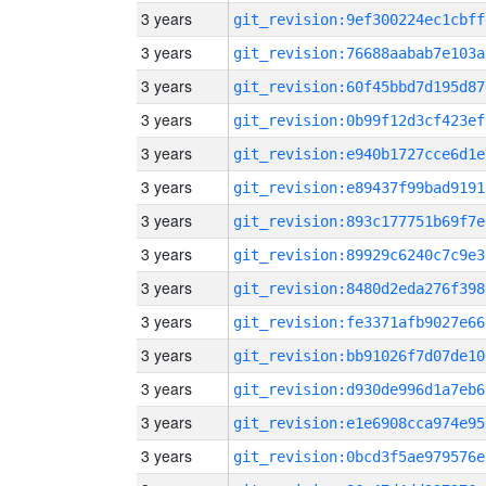
3 years
git_revision:9ef300224ec1cbff
3 years
git_revision:76688aabab7e103a
3 years
git_revision:60f45bbd7d195d87
3 years
git_revision:0b99f12d3cf423ef
3 years
git_revision:e940b1727cce6d1e
3 years
git_revision:e89437f99bad9191
3 years
git_revision:893c177751b69f7e
3 years
git_revision:89929c6240c7c9e3
3 years
git_revision:8480d2eda276f398
3 years
git_revision:fe3371afb9027e66
3 years
git_revision:bb91026f7d07de10
3 years
git_revision:d930de996d1a7eb6
3 years
git_revision:e1e6908cca974e95
3 years
git_revision:0bcd3f5ae979576e