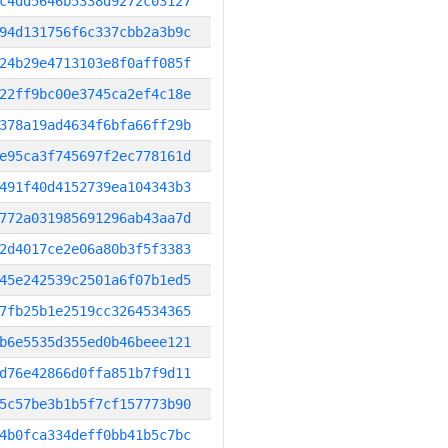
c4dd5646b5338d9272c03127
94d131756f6c337cbb2a3b9c
24b29e4713103e8f0aff085f
22ff9bc00e3745ca2ef4c18e
378a19ad4634f6bfa66ff29b
e95ca3f745697f2ec778161d
491f40d4152739ea104343b3
772a031985691296ab43aa7d
2d4017ce2e06a80b3f5f3383
45e242539c2501a6f07b1ed5
7fb25b1e2519cc3264534365
b6e5535d355ed0b46beee121
d76e42866d0ffa851b7f9d11
5c57be3b1b5f7cf157773b90
4b0fca334deff0bb41b5c7bc