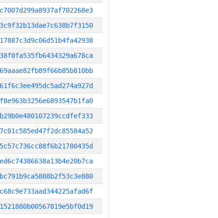
c7007d299a8937af702268e3
3c9f32b13dae7c638b7f3150
17887c3d9c06d51b4fa42938
38f0fa535fb6434329a678ca
69aaae82fb89f66b85b810bb
61f6c3ee495dc5ad274a927d
f8e963b3256e6893547b1fa0
b29b0e480107239ccdfef333
7c01c585ed47f2dc85584a52
5c57c736cc88f6b21780435d
ed6c74386638a13b4e20b7ca
bc791b9ca5888b2f53c3e880
c68c9e733aad344225afad6f
1521880b00567819e5bf0d19