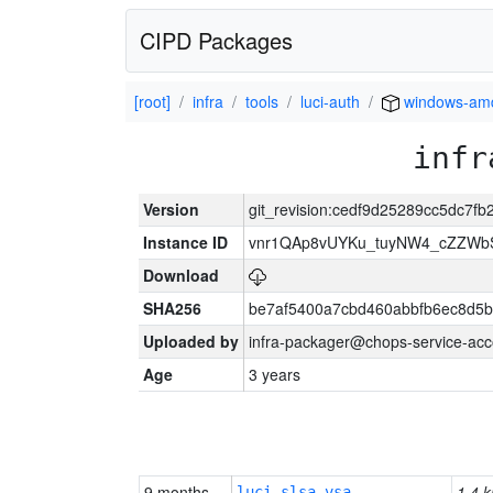
CIPD Packages
[root]
infra
tools
luci-auth
windows-am
infr
Version
git_revision:cedf9d25289cc5dc7
Instance ID
vnr1QAp8vUYKu_tuyNW4_cZZWb
Download
SHA256
be7af5400a7cbd460abbfb6ec8d5b
Uploaded by
infra-packager@chops-service-acc
Age
3 years
9 months
1.4 k
luci-slsa-vsa