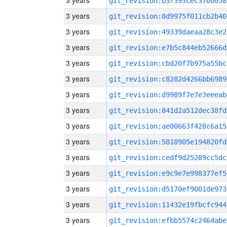
3 years
git_revision:b3f393cec3700058
3 years
git_revision:8d9975f011cb2b40
3 years
git_revision:49339daeaa28c3e2
3 years
git_revision:e7b5c844eb52666d
3 years
git_revision:cbd20f7b975a55bc
3 years
git_revision:c8282d4266bb6989
3 years
git_revision:d9989f7e7e3eeeab
3 years
git_revision:841d2a512dec38fd
3 years
git_revision:ae00663f428c6a15
3 years
git_revision:5818905e194820fd
3 years
git_revision:cedf9d25289cc5dc
3 years
git_revision:e9c9e7e998377ef5
3 years
git_revision:d5170ef9001de973
3 years
git_revision:11432e19fbcfc944
3 years
git_revision:efbb5574c2464abe