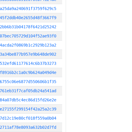
a25da9a240691f3759f629c5
45f2ddb40e2655d48f3667f9
2bb6b31b04178f6421d25242
07bec705729d104f52ae93f0
4acda2f0869b1c2929b123a2
3a34be877b957e9b648de902
532efd61177614c6b37b3273
f8916b2c1a0c9b624a049d4e
6755c06e6877d550606b1f35
761eb31f7caf05db24a541ad
84a07db5c4ec86d15fd26e2e
e27155f299154f42a25a2c39
7d12c19e80cf018f559a0b04
2711af78e8093a632b02d7fd