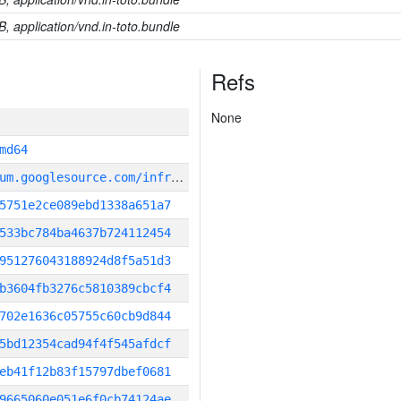
B, application/vnd.in-toto.bundle
Refs
None
md64
g
it_repository:https://chromium.googlesource.com/infra/infra
5751e2ce089ebd1338a651a7
533bc784ba4637b724112454
951276043188924d8f5a51d3
b3604fb3276c5810389cbcf4
702e1636c05755c60cb9d844
5bd12354cad94f4f545afdcf
eb41f12b83f15797dbef0681
9665060e051e6f0cb74124ae