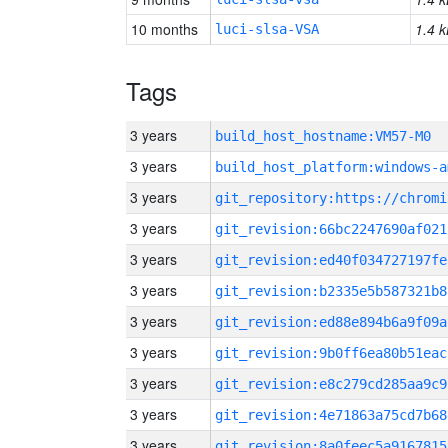
10 months
1.4 k
luci-slsa-VSA
Tags
3 years
build_host_hostname:VM57-M0
3 years
build_host_platform:windows-a
3 years
3 years
git_revision:66bc2247690af021
3 years
git_revision:ed40f034727197fe
3 years
git_revision:b2335e5b587321b8
3 years
git_revision:ed88e894b6a9f09a
3 years
git_revision:9b0ff6ea80b51eac
3 years
git_revision:e8c279cd285aa9c9
3 years
git_revision:4e71863a75cd7b68
3 years
git_revision:8a0feec5a9167815