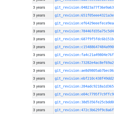
3 years
git_revision:04823a77f36e9a63
3 years
git_revision:651f05eee4321a3e
3 years
git_revision:ef6429eeefece9ea
3 years
git_revision:78446fd35a75c5d4
3 years
git_revision:687f9f5fdc6b151b
3 years
git_revision:c15488647484a990
3 years
git_revision:fa4c21a49804e76f
3 years
git_revision:73282e4ac8ef69a2
3 years
git_revision:ae8d9805ab7bec06
3 years
git_revision:ebf210c438f49dd2
3 years
git_revision:284adc9218a1d365
3 years
git_revision:e04c7795f7c9ffc9
3 years
git_revision:38d5356fe25cbdd0
3 years
git_revision:472c3b629f9c8a6f