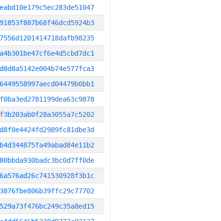
eabd10e179c5ec283de51047
91853f887b68f46dcd5924b3
7556d1201414718dafb98235
a4b301be47cf6e4d5cbd7dc1
d8d8a5142e004b74e577fca3
6449558997aecd04479b0bb1
f0ba3ed2781199dea63c9878
f3b203ab0f28a3055a7c5202
d8f0e4424fd2989fc81dbe3d
b4d344875fa49abad84e11b2
80bbda930badc3bc0d7ff0de
6a576ad26c741530928f3b1c
3876fbe806b39ffc29c77702
529a73f476bc249c35a8ed15