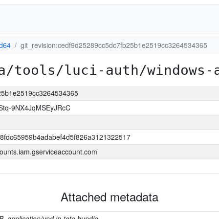
d64
git_revision:cedf9d25289cc5dc7fb25b1e2519cc3264534365
a/tools/luci-auth/windows-
fb25b1e2519cc3264534365
Stq-9NX4JqMSEyJRcC
8fdc65959b4adabef4d5f826a3121322517
ounts.iam.gserviceaccount.com
Attached metadata
B, application/vnd.in-toto.bundle