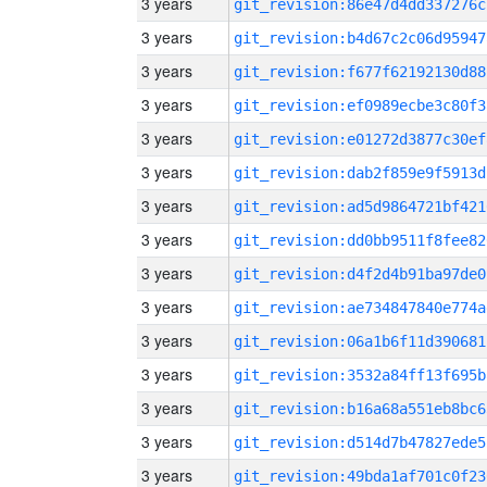
3 years
git_revision:86e47d4dd337276c
3 years
git_revision:b4d67c2c06d95947
3 years
git_revision:f677f62192130d88
3 years
git_revision:ef0989ecbe3c80f3
3 years
git_revision:e01272d3877c30ef
3 years
git_revision:dab2f859e9f5913d
3 years
git_revision:ad5d9864721bf421
3 years
git_revision:dd0bb9511f8fee82
3 years
git_revision:d4f2d4b91ba97de0
3 years
git_revision:ae734847840e774a
3 years
git_revision:06a1b6f11d390681
3 years
git_revision:3532a84ff13f695b
3 years
git_revision:b16a68a551eb8bc6
3 years
git_revision:d514d7b47827ede5
3 years
git_revision:49bda1af701c0f23