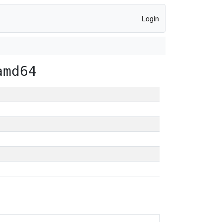
Login
amd64