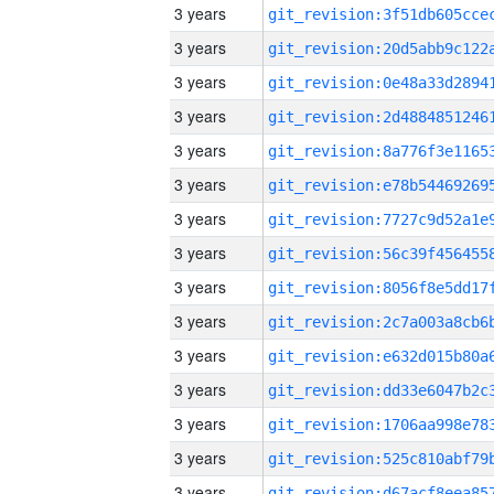
3 years
3 years
3 years
3 years
3 years
3 years
3 years
3 years
3 years
3 years
3 years
3 years
3 years
3 years
3 years