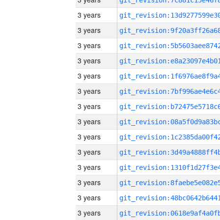
3 years
3 years
3 years
3 years
3 years
3 years
3 years
3 years
3 years
3 years
3 years
3 years
3 years
3 years