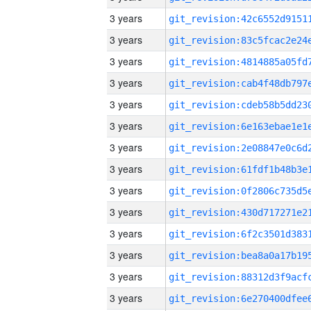
3 years
3 years
3 years
3 years
3 years
3 years
3 years
3 years
3 years
3 years
3 years
3 years
3 years
3 years