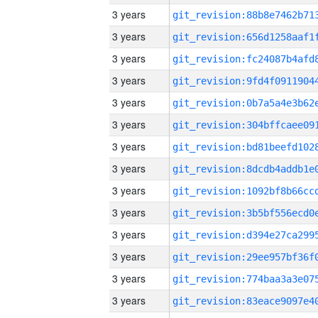
3 years
3 years
3 years
3 years
3 years
3 years
3 years
3 years
3 years
3 years
3 years
3 years
3 years
3 years