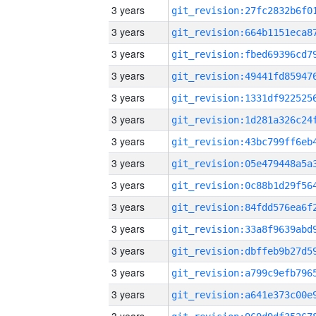
3 years
3 years
3 years
3 years
3 years
3 years
3 years
3 years
3 years
3 years
3 years
3 years
3 years
3 years