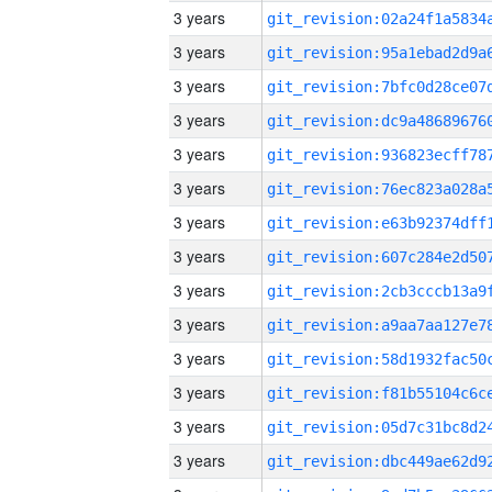
3 years
3 years
3 years
3 years
3 years
3 years
3 years
3 years
3 years
3 years
3 years
3 years
3 years
3 years