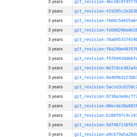
3 years
3 years
3 years
3 years
3 years
3 years
3 years
3 years
3 years
3 years
3 years
3 years
3 years
3 years
3 years