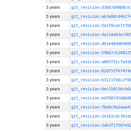
3 years
3 years
3 years
3 years
3 years
3 years
3 years
3 years
3 years
3 years
3 years
3 years
3 years
3 years