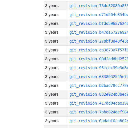
3 years
3 years
3 years
3 years
3 years
3 years
3 years
3 years
3 years
3 years
3 years
3 years
3 years
3 years