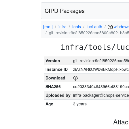
CIPD Packages
[root]
infra
tools
luci-auth
window
git_revision:9c2f850226eae5800a8021b8a
infra/tools/lu
Version
git_revision:9c2f850226eae
Instance ID
ziAzNARkOWbviBkMopRlxowc
Download
SHA256
ce20333404643966ef88190ca
Uploaded by
infra-packager@chops-service
Age
3 years
Atta