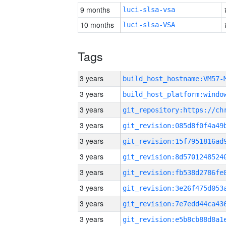
9 months
luci-slsa-vsa
10 months
luci-slsa-VSA
Tags
3 years
build_host_hostname:VM57-
3 years
3 years
3 years
3 years
3 years
3 years
3 years
3 years
3 years