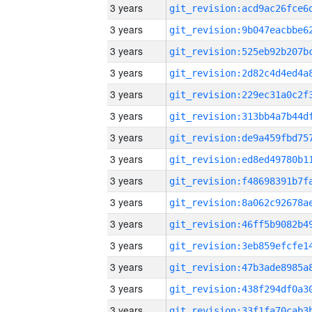
3 years
3 years
3 years
3 years
3 years
3 years
3 years
3 years
3 years
3 years
3 years
3 years
3 years
3 years
3 years