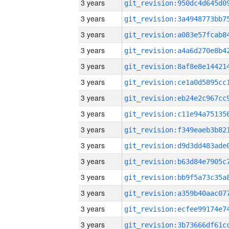
3 years
3 years
3 years
3 years
3 years
3 years
3 years
3 years
3 years
3 years
3 years
3 years
3 years
3 years
3 years