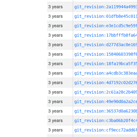
3 years
3 years
3 years
3 years
3 years
3 years
3 years
3 years
3 years
3 years
3 years
3 years
3 years
3 years