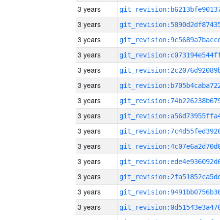
3 years
3 years
3 years
3 years
3 years
3 years
3 years
3 years
3 years
3 years
3 years
3 years
3 years
3 years