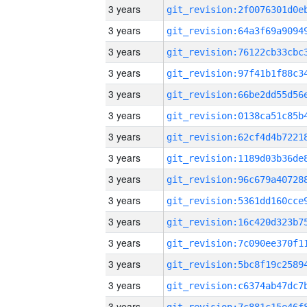
3 years
3 years
3 years
3 years
3 years
3 years
3 years
3 years
3 years
3 years
3 years
3 years
3 years
3 years
3 years