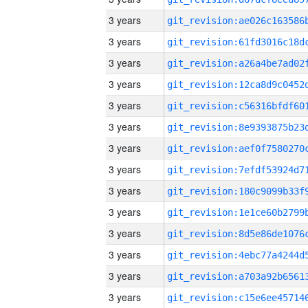
3 years
3 years
3 years
3 years
3 years
3 years
3 years
3 years
3 years
3 years
3 years
3 years
3 years
3 years