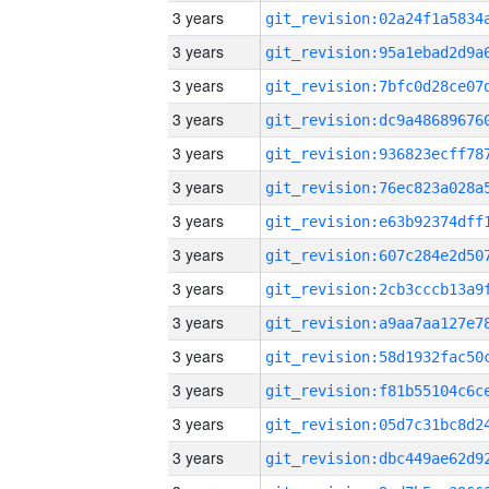
3 years
3 years
3 years
3 years
3 years
3 years
3 years
3 years
3 years
3 years
3 years
3 years
3 years
3 years