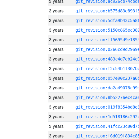
3 years
3 years
3 years
3 years
3 years
3 years
3 years
3 years
3 years
3 years
3 years
3 years
3 years
3 years
3 years