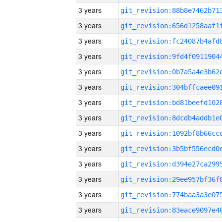
3 years
3 years
3 years
3 years
3 years
3 years
3 years
3 years
3 years
3 years
3 years
3 years
3 years
3 years