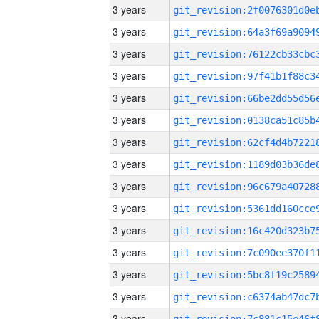
3 years
3 years
3 years
3 years
3 years
3 years
3 years
3 years
3 years
3 years
3 years
3 years
3 years
3 years
3 years