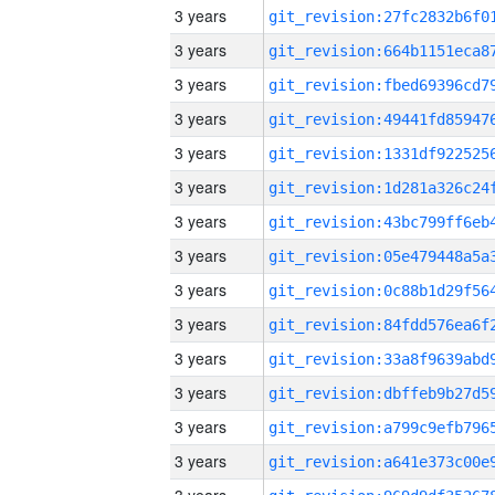
3 years
3 years
3 years
3 years
3 years
3 years
3 years
3 years
3 years
3 years
3 years
3 years
3 years
3 years