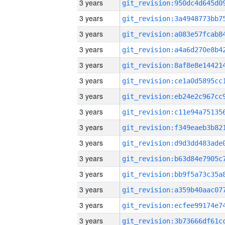
3 years
3 years
3 years
3 years
3 years
3 years
3 years
3 years
3 years
3 years
3 years
3 years
3 years
3 years
3 years