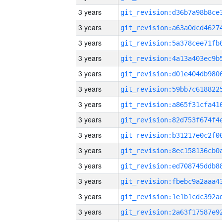
3 years
3 years
3 years
3 years
3 years
3 years
3 years
3 years
3 years
3 years
3 years
3 years
3 years
3 years