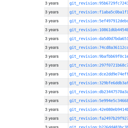
3 years
3 years
3 years
3 years
3 years
3 years
3 years
3 years
3 years
3 years
3 years
3 years
3 years
3 years
3 years