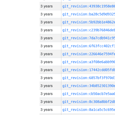
3 years
3 years
3 years
3 years
3 years
3 years
3 years
3 years
3 years
3 years
3 years
3 years
3 years
3 years