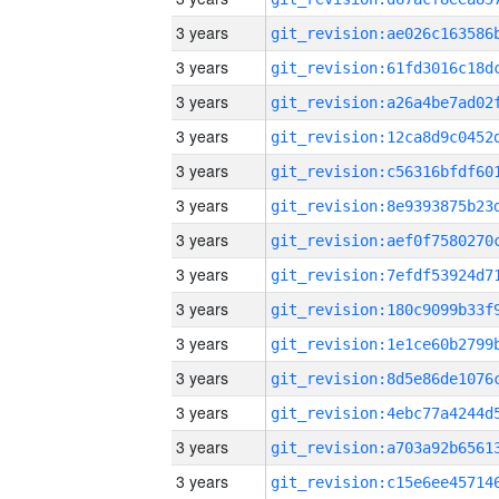
3 years
3 years
3 years
3 years
3 years
3 years
3 years
3 years
3 years
3 years
3 years
3 years
3 years
3 years