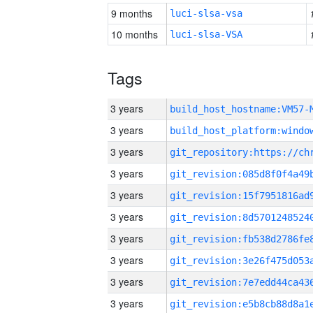
9 months
luci-slsa-vsa
10 months
luci-slsa-VSA
Tags
3 years
build_host_hostname:VM57-
3 years
3 years
3 years
3 years
3 years
3 years
3 years
3 years
3 years