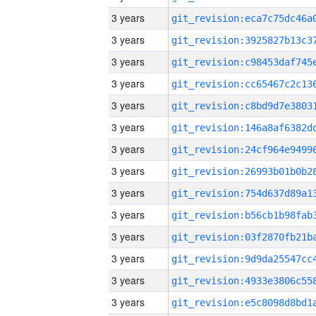
3 years
3 years
3 years
3 years
3 years
3 years
3 years
3 years
3 years
3 years
3 years
3 years
3 years
3 years