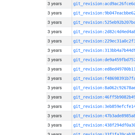
3 years
3 years
3 years
3 years
3 years
3 years
3 years
3 years
3 years
3 years
3 years
3 years
3 years
3 years
3 years