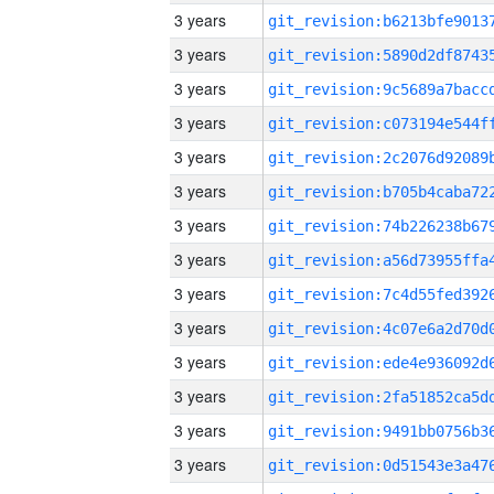
3 years
3 years
3 years
3 years
3 years
3 years
3 years
3 years
3 years
3 years
3 years
3 years
3 years
3 years