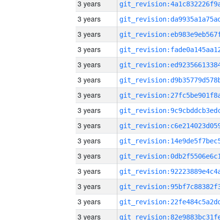
3 years
3 years
3 years
3 years
3 years
3 years
3 years
3 years
3 years
3 years
3 years
3 years
3 years
3 years
3 years