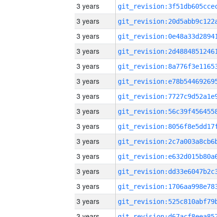
3 years
3 years
3 years
3 years
3 years
3 years
3 years
3 years
3 years
3 years
3 years
3 years
3 years
3 years
3 years