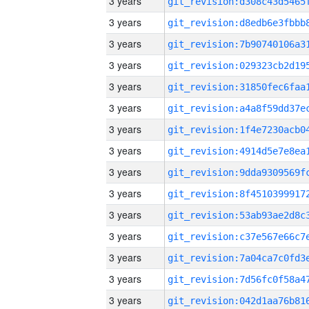
3 years
3 years
3 years
3 years
3 years
3 years
3 years
3 years
3 years
3 years
3 years
3 years
3 years
3 years
3 years