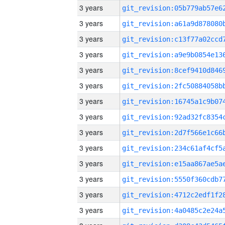
3 years
3 years
3 years
3 years
3 years
3 years
3 years
3 years
3 years
3 years
3 years
3 years
3 years
3 years