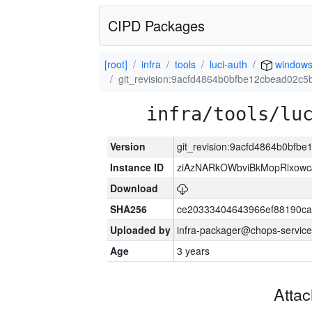
CIPD Packages
[root]
infra
tools
luci-auth
window
git_revision:9acfd4864b0bfbe12cbead02c
infra/tools/lu
Version
git_revision:9acfd4864b0bf
Instance ID
ziAzNARkOWbviBkMopRlxowc
Download
SHA256
ce20333404643966ef88190ca
Uploaded by
infra-packager@chops-service
Age
3 years
Atta