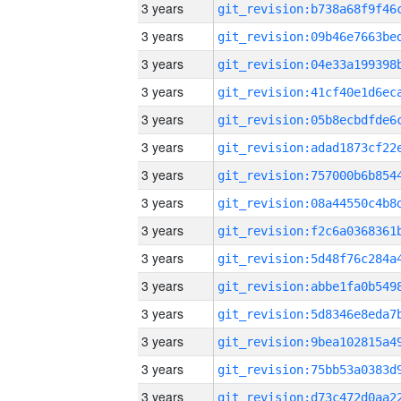
3 years
3 years
3 years
3 years
3 years
3 years
3 years
3 years
3 years
3 years
3 years
3 years
3 years
3 years
3 years