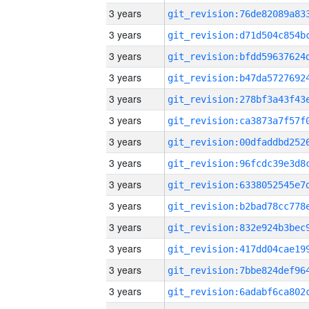
3 years
3 years
3 years
3 years
3 years
3 years
3 years
3 years
3 years
3 years
3 years
3 years
3 years
3 years