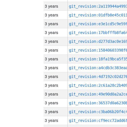
3 years
3 years
3 years
3 years
3 years
3 years
3 years
3 years
3 years
3 years
3 years
3 years
3 years
3 years