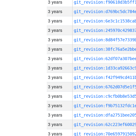
3 years
3 years
3 years
3 years
3 years
3 years
3 years
3 years
3 years
3 years
3 years
3 years
3 years
3 years
3 years