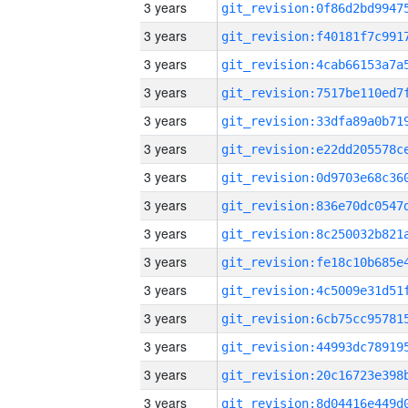
3 years
3 years
3 years
3 years
3 years
3 years
3 years
3 years
3 years
3 years
3 years
3 years
3 years
3 years
3 years