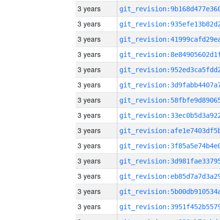
3 years
3 years
3 years
3 years
3 years
3 years
3 years
3 years
3 years
3 years
3 years
3 years
3 years
3 years