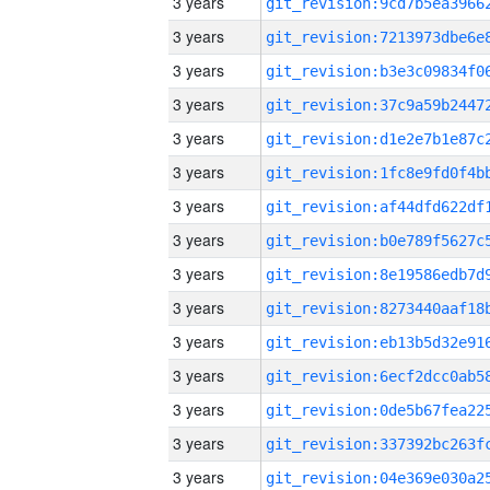
3 years
3 years
3 years
3 years
3 years
3 years
3 years
3 years
3 years
3 years
3 years
3 years
3 years
3 years
3 years