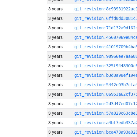
3 years
3 years
3 years
3 years
3 years
3 years
3 years
3 years
3 years
3 years
3 years
3 years
3 years
3 years