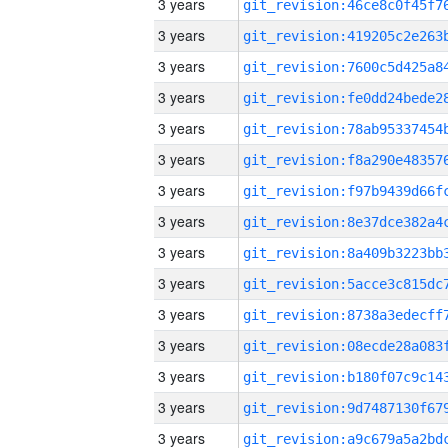
3 years
3 years
3 years
3 years
3 years
3 years
3 years
3 years
3 years
3 years
3 years
3 years
3 years
3 years
3 years