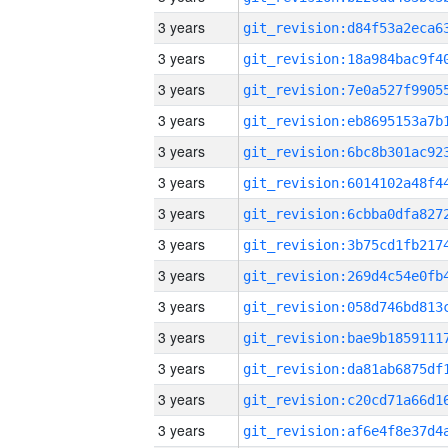
3 years
3 years
3 years
3 years
3 years
3 years
3 years
3 years
3 years
3 years
3 years
3 years
3 years
3 years