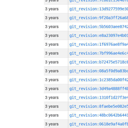
3 years
3 years
3 years
3 years
3 years
3 years
3 years
3 years
3 years
3 years
3 years
3 years
3 years
3 years