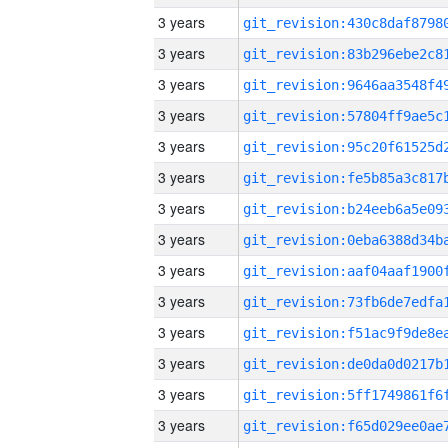
3 years
3 years
3 years
3 years
3 years
3 years
3 years
3 years
3 years
3 years
3 years
3 years
3 years
3 years