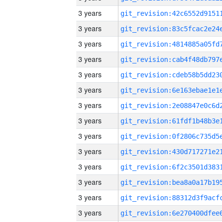
3 years
3 years
3 years
3 years
3 years
3 years
3 years
3 years
3 years
3 years
3 years
3 years
3 years
3 years