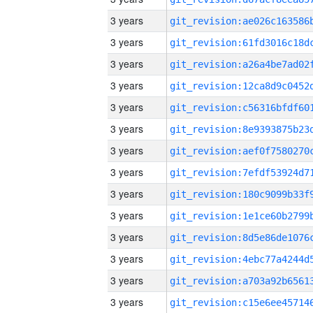
3 years
3 years
3 years
3 years
3 years
3 years
3 years
3 years
3 years
3 years
3 years
3 years
3 years
3 years