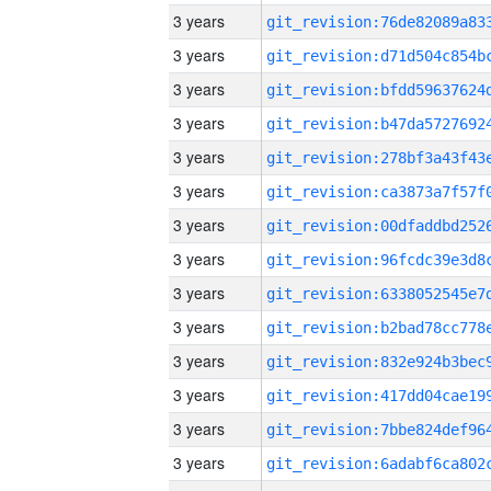
3 years
3 years
3 years
3 years
3 years
3 years
3 years
3 years
3 years
3 years
3 years
3 years
3 years
3 years