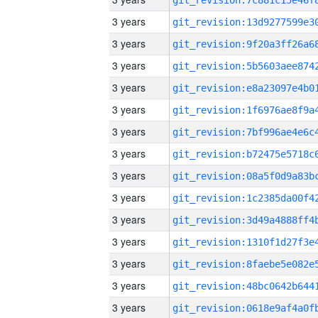
3 years
3 years
3 years
3 years
3 years
3 years
3 years
3 years
3 years
3 years
3 years
3 years
3 years
3 years