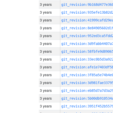
3 years
3 years
3 years
3 years
3 years
3 years
3 years
3 years
3 years
3 years
3 years
3 years
3 years
3 years