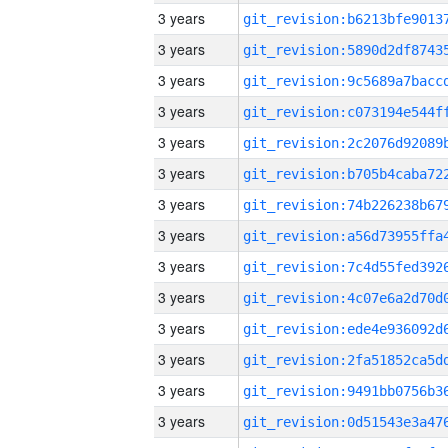
3 years
3 years
3 years
3 years
3 years
3 years
3 years
3 years
3 years
3 years
3 years
3 years
3 years
3 years