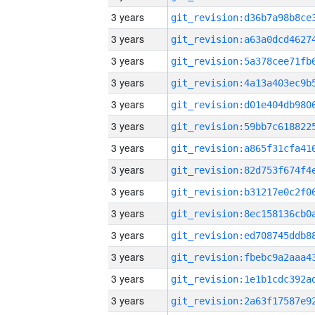
3 years
3 years
3 years
3 years
3 years
3 years
3 years
3 years
3 years
3 years
3 years
3 years
3 years
3 years