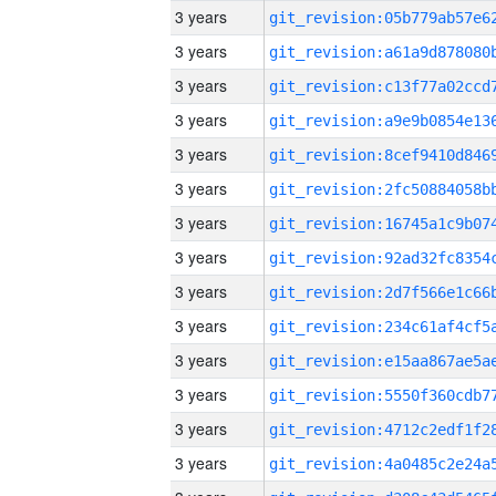
3 years
3 years
3 years
3 years
3 years
3 years
3 years
3 years
3 years
3 years
3 years
3 years
3 years
3 years