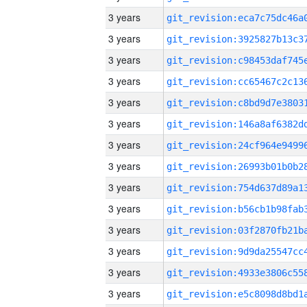
3 years
3 years
3 years
3 years
3 years
3 years
3 years
3 years
3 years
3 years
3 years
3 years
3 years
3 years