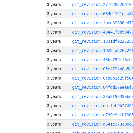
3 years
3 years
3 years
3 years
3 years
3 years
3 years
3 years
3 years
3 years
3 years
3 years
3 years
3 years