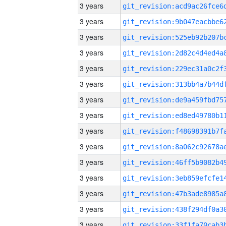
3 years
3 years
3 years
3 years
3 years
3 years
3 years
3 years
3 years
3 years
3 years
3 years
3 years
3 years
3 years