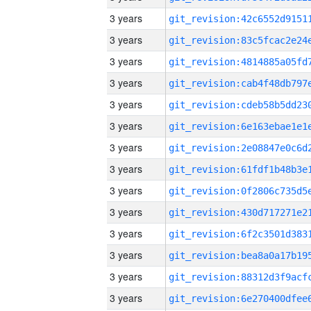
3 years
3 years
3 years
3 years
3 years
3 years
3 years
3 years
3 years
3 years
3 years
3 years
3 years
3 years