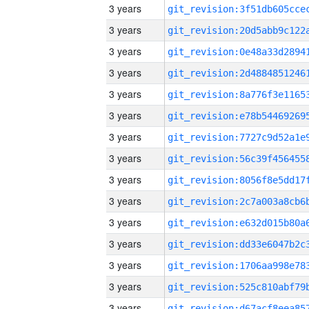
3 years
3 years
3 years
3 years
3 years
3 years
3 years
3 years
3 years
3 years
3 years
3 years
3 years
3 years
3 years