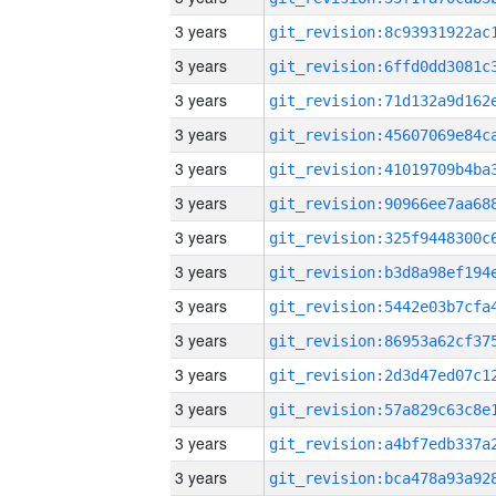
3 years
3 years
3 years
3 years
3 years
3 years
3 years
3 years
3 years
3 years
3 years
3 years
3 years
3 years