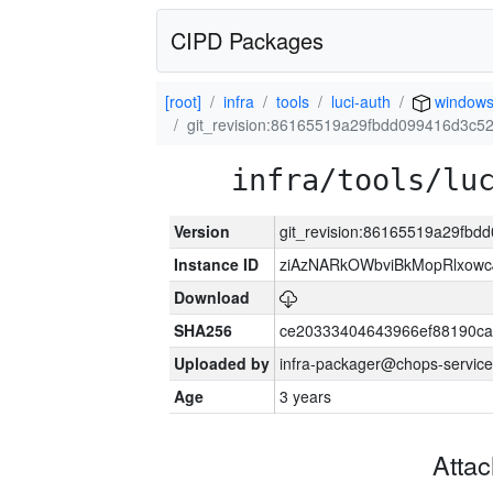
CIPD Packages
[root]
infra
tools
luci-auth
window
git_revision:86165519a29fbdd099416d3c5
infra/tools/lu
Version
git_revision:86165519a29fb
Instance ID
ziAzNARkOWbviBkMopRlxowc
Download
SHA256
ce20333404643966ef88190ca
Uploaded by
infra-packager@chops-service
Age
3 years
Atta