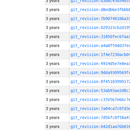
3 years
3 years
3 years
3 years
3 years
3 years
3 years
3 years
3 years
3 years
3 years
3 years
3 years
3 years
3 years