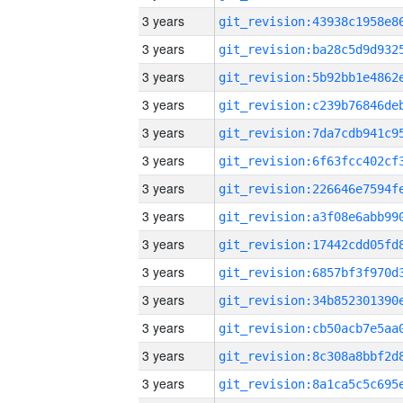
3 years
3 years
3 years
3 years
3 years
3 years
3 years
3 years
3 years
3 years
3 years
3 years
3 years
3 years