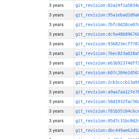
3 years
3 years
3 years
3 years
3 years
3 years
3 years
3 years
3 years
3 years
3 years
3 years
3 years
3 years