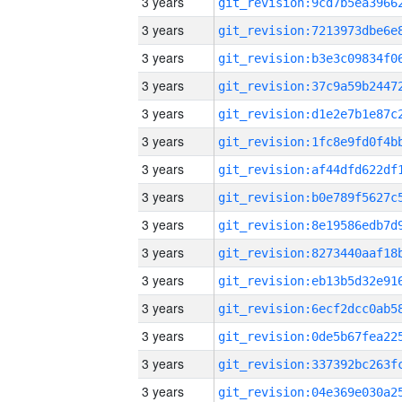
3 years
3 years
3 years
3 years
3 years
3 years
3 years
3 years
3 years
3 years
3 years
3 years
3 years
3 years
3 years