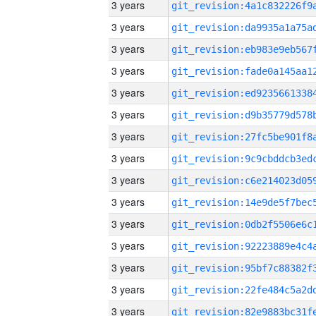
3 years
3 years
3 years
3 years
3 years
3 years
3 years
3 years
3 years
3 years
3 years
3 years
3 years
3 years
3 years