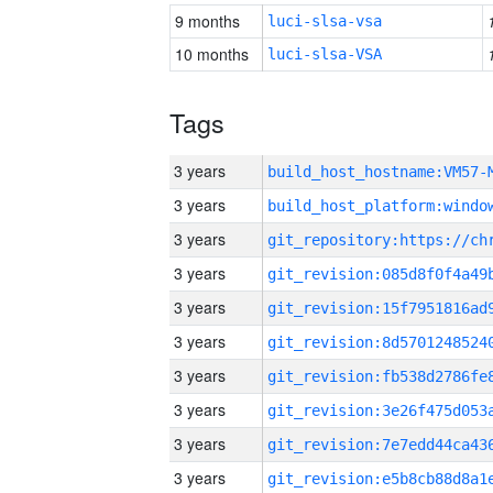
9 months
luci-slsa-vsa
10 months
luci-slsa-VSA
Tags
3 years
build_host_hostname:VM57-
3 years
3 years
3 years
3 years
3 years
3 years
3 years
3 years
3 years