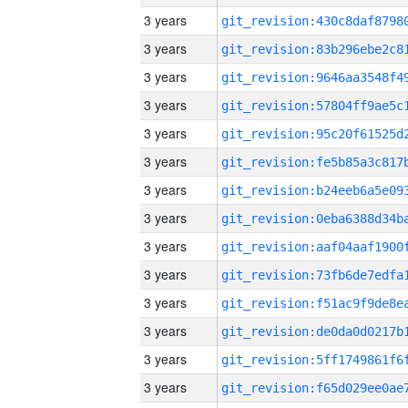
3 years
3 years
3 years
3 years
3 years
3 years
3 years
3 years
3 years
3 years
3 years
3 years
3 years
3 years