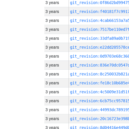
3 years
3 years
3 years
3 years
3 years
3 years
3 years
3 years
3 years
3 years
3 years
3 years
3 years
3 years
3 years