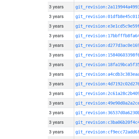
3 years
3 years
3 years
3 years
3 years
3 years
3 years
3 years
3 years
3 years
3 years
3 years
3 years
3 years