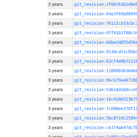
3 years
3 years
3 years
3 years
3 years
3 years
3 years
3 years
3 years
3 years
3 years
3 years
3 years
3 years
3 years