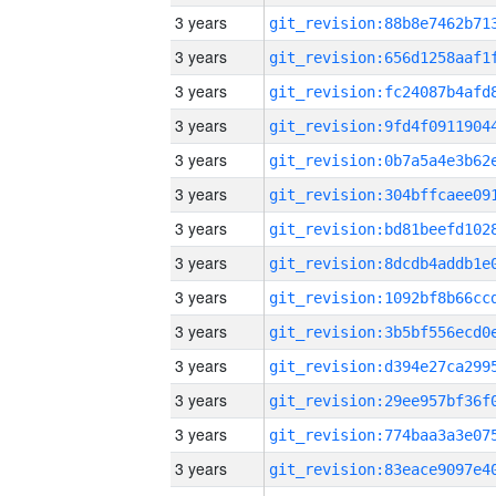
3 years
3 years
3 years
3 years
3 years
3 years
3 years
3 years
3 years
3 years
3 years
3 years
3 years
3 years