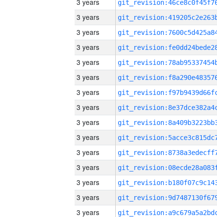
3 years
3 years
3 years
3 years
3 years
3 years
3 years
3 years
3 years
3 years
3 years
3 years
3 years
3 years
3 years