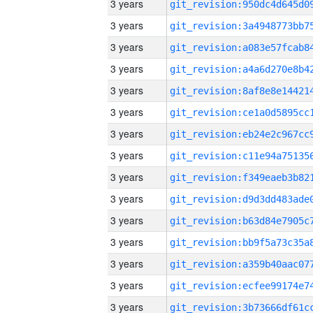
3 years
3 years
3 years
3 years
3 years
3 years
3 years
3 years
3 years
3 years
3 years
3 years
3 years
3 years
3 years