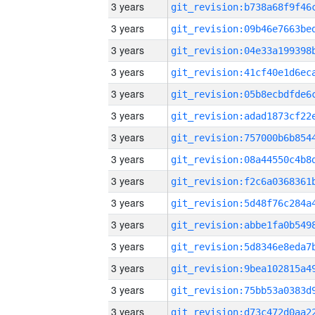
3 years
3 years
3 years
3 years
3 years
3 years
3 years
3 years
3 years
3 years
3 years
3 years
3 years
3 years
3 years