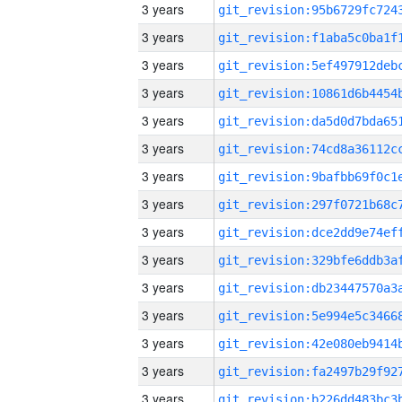
3 years
3 years
3 years
3 years
3 years
3 years
3 years
3 years
3 years
3 years
3 years
3 years
3 years
3 years
3 years