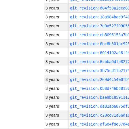
3 years
3 years
3 years
3 years
3 years
3 years
3 years
3 years
3 years
3 years
3 years
3 years
3 years
3 years