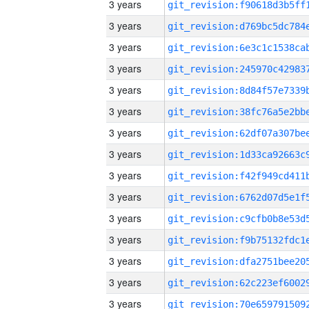
3 years
3 years
3 years
3 years
3 years
3 years
3 years
3 years
3 years
3 years
3 years
3 years
3 years
3 years
3 years