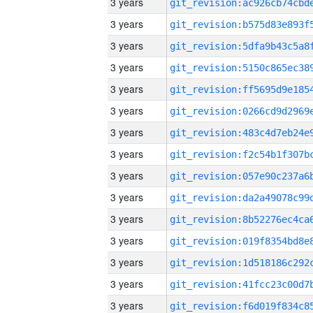
3 years
3 years
3 years
3 years
3 years
3 years
3 years
3 years
3 years
3 years
3 years
3 years
3 years
3 years
3 years