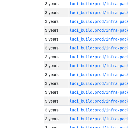
3 years
3 years
3 years
3 years
3 years
3 years
3 years
3 years
3 years
3 years
3 years
3 years
3 years
3 years
3 years