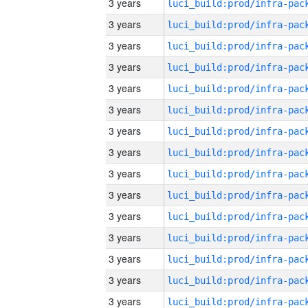
3 years
3 years
3 years
3 years
3 years
3 years
3 years
3 years
3 years
3 years
3 years
3 years
3 years
3 years
3 years