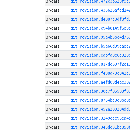
3 years
3 years
3 years
3 years
3 years
3 years
3 years
3 years
3 years
3 years
3 years
3 years
3 years
3 years
3 years