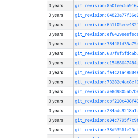
3 years
3 years
3 years
3 years
3 years
3 years
3 years
3 years
3 years
3 years
3 years
3 years
3 years
3 years