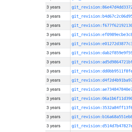
3 years
3 years
3 years
3 years
3 years
3 years
3 years
3 years
3 years
3 years
3 years
3 years
3 years
3 years