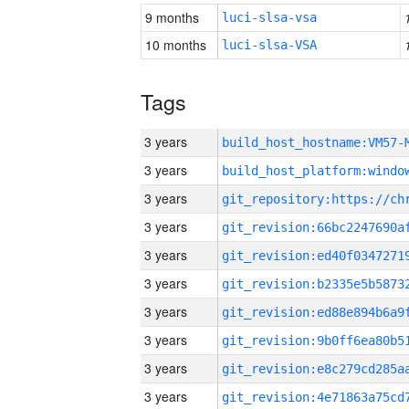
9 months
luci-slsa-vsa
10 months
luci-slsa-VSA
Tags
3 years
build_host_hostname:VM57-
3 years
3 years
3 years
3 years
3 years
3 years
3 years
3 years
3 years