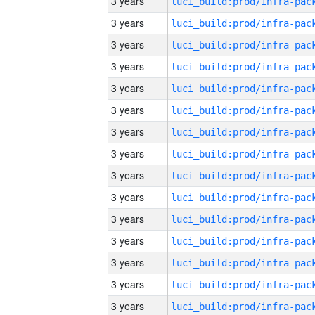
3 years
3 years
3 years
3 years
3 years
3 years
3 years
3 years
3 years
3 years
3 years
3 years
3 years
3 years
3 years