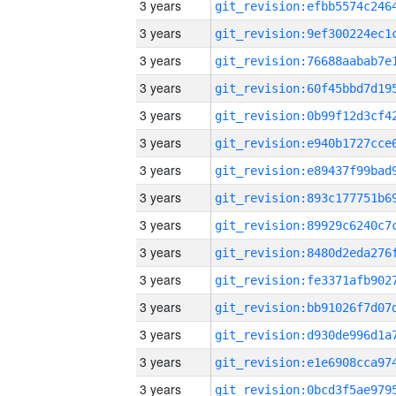
3 years
3 years
3 years
3 years
3 years
3 years
3 years
3 years
3 years
3 years
3 years
3 years
3 years
3 years
3 years