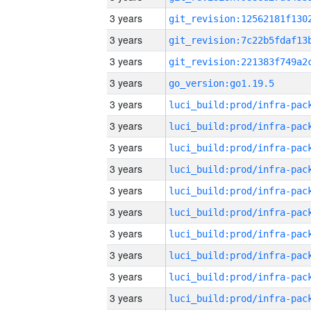
3 years
3 years
3 years
3 years
go_version:go1.19.5
3 years
3 years
3 years
3 years
3 years
3 years
3 years
3 years
3 years
3 years