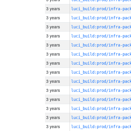
3 years
3 years
3 years
3 years
3 years
3 years
3 years
3 years
3 years
3 years
3 years
3 years
3 years
3 years