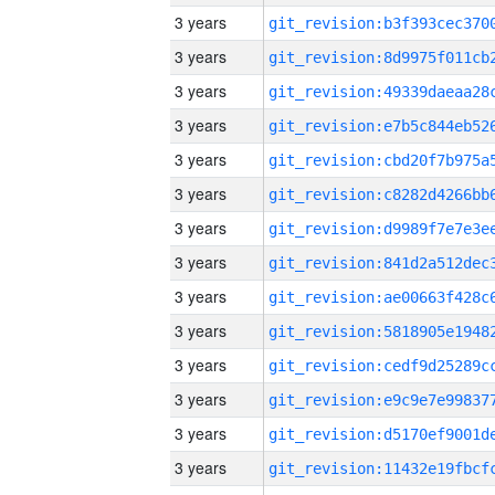
3 years
3 years
3 years
3 years
3 years
3 years
3 years
3 years
3 years
3 years
3 years
3 years
3 years
3 years