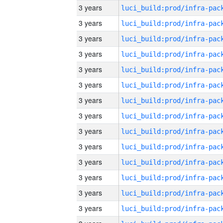
3 years
3 years
3 years
3 years
3 years
3 years
3 years
3 years
3 years
3 years
3 years
3 years
3 years
3 years