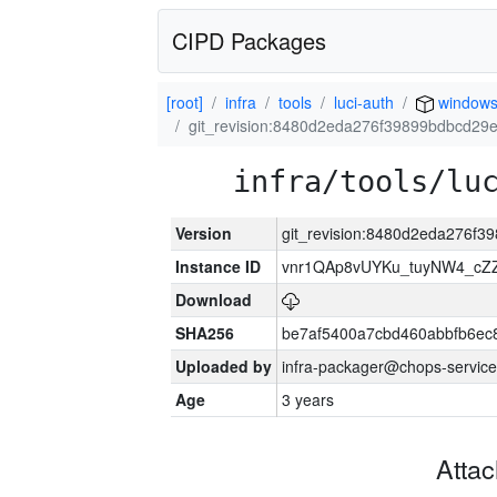
CIPD Packages
[root]
infra
tools
luci-auth
window
git_revision:8480d2eda276f39899bdbcd29
infra/tools/lu
Version
git_revision:8480d2eda276f
Instance ID
vnr1QAp8vUYKu_tuyNW4_cZ
Download
SHA256
be7af5400a7cbd460abbfb6ec
Uploaded by
infra-packager@chops-service
Age
3 years
Atta