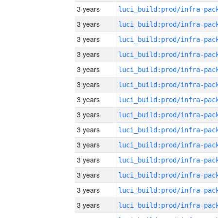
3 years
3 years
3 years
3 years
3 years
3 years
3 years
3 years
3 years
3 years
3 years
3 years
3 years
3 years