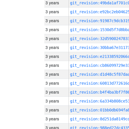
3 years
3 years
3 years
3 years
3 years
3 years
3 years
3 years
3 years
3 years
3 years
3 years
3 years
3 years
3 years