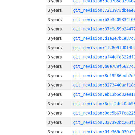
3 years
3 years
3 years
3 years
3 years
3 years
3 years
3 years
3 years
3 years
3 years
3 years
3 years
3 years
3 years