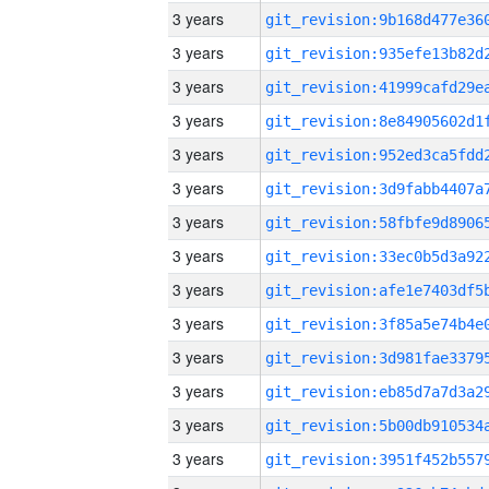
3 years
3 years
3 years
3 years
3 years
3 years
3 years
3 years
3 years
3 years
3 years
3 years
3 years
3 years