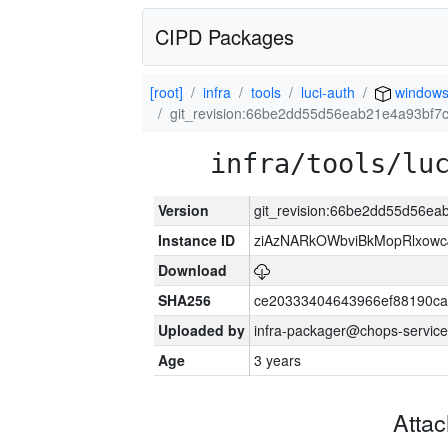
CIPD Packages
[root]
infra
tools
luci-auth
window
git_revision:66be2dd55d56eab21e4a93bf
infra/tools/lu
Version
git_revision:66be2dd55d56e
Instance ID
ziAzNARkOWbviBkMopRlxowc
Download
SHA256
ce20333404643966ef88190ca
Uploaded by
infra-packager@chops-service
Age
3 years
Atta