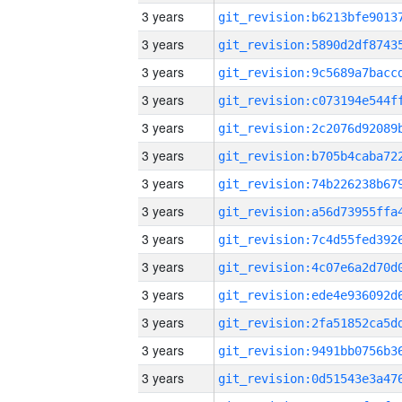
3 years
3 years
3 years
3 years
3 years
3 years
3 years
3 years
3 years
3 years
3 years
3 years
3 years
3 years