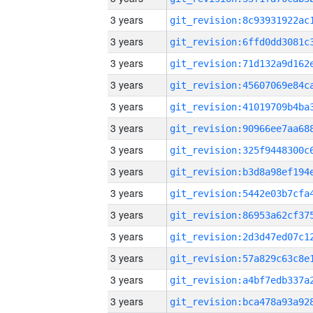
3 years
3 years
3 years
3 years
3 years
3 years
3 years
3 years
3 years
3 years
3 years
3 years
3 years
3 years