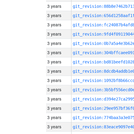
3 years
3 years
3 years
3 years
3 years
3 years
3 years
3 years
3 years
3 years
3 years
3 years
3 years
3 years