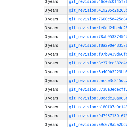
3 years
3 years
3 years
3 years
3 years
3 years
3 years
3 years
3 years
3 years
3 years
3 years
3 years
3 years
3 years