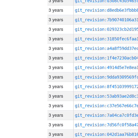
3 years
3 years
3 years
3 years
3 years
3 years
3 years
3 years
3 years
3 years
3 years
3 years
3 years
3 years
3 years