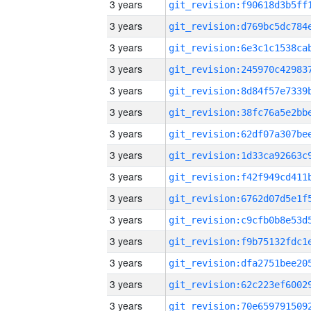
3 years
3 years
3 years
3 years
3 years
3 years
3 years
3 years
3 years
3 years
3 years
3 years
3 years
3 years
3 years