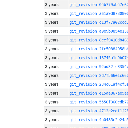
3 years
3 years
3 years
3 years
3 years
3 years
3 years
3 years
3 years
3 years
3 years
3 years
3 years
3 years