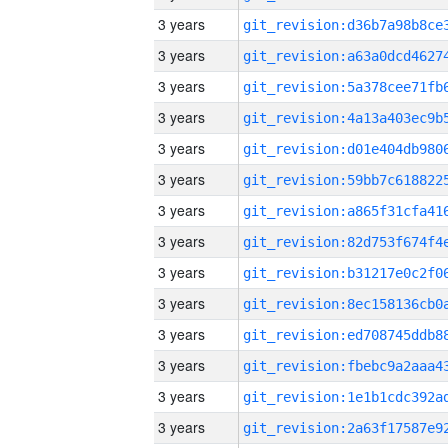
3 years
3 years
3 years
3 years
3 years
3 years
3 years
3 years
3 years
3 years
3 years
3 years
3 years
3 years