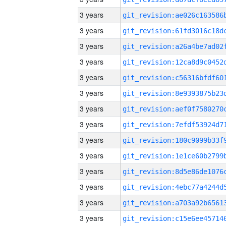
3 years
3 years
3 years
3 years
3 years
3 years
3 years
3 years
3 years
3 years
3 years
3 years
3 years
3 years