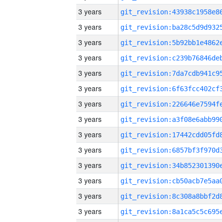
3 years
3 years
3 years
3 years
3 years
3 years
3 years
3 years
3 years
3 years
3 years
3 years
3 years
3 years