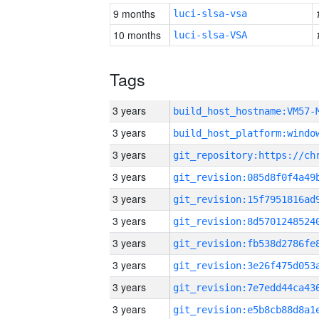
9 months
luci-slsa-vsa
10 months
luci-slsa-VSA
Tags
3 years
build_host_hostname:VM57-
3 years
3 years
3 years
3 years
3 years
3 years
3 years
3 years
3 years