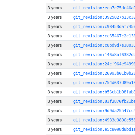
3 years
3 years
3 years
3 years
3 years
3 years
3 years
3 years
3 years
3 years
3 years
3 years
3 years
3 years