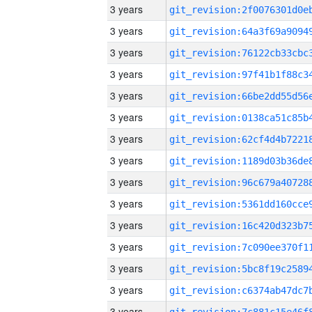
3 years
3 years
3 years
3 years
3 years
3 years
3 years
3 years
3 years
3 years
3 years
3 years
3 years
3 years
3 years