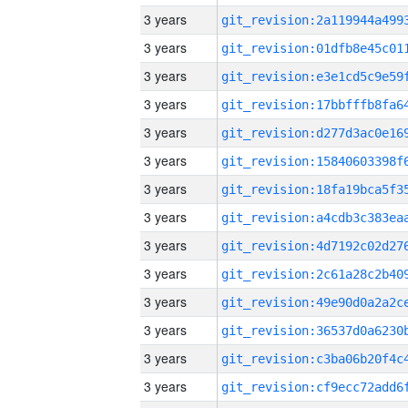
3 years
3 years
3 years
3 years
3 years
3 years
3 years
3 years
3 years
3 years
3 years
3 years
3 years
3 years