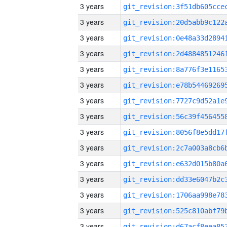
3 years
3 years
3 years
3 years
3 years
3 years
3 years
3 years
3 years
3 years
3 years
3 years
3 years
3 years
3 years