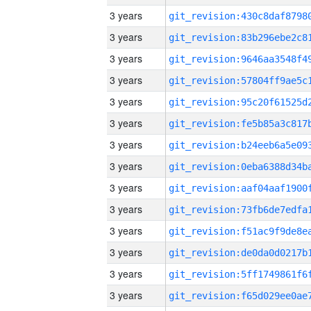
3 years
3 years
3 years
3 years
3 years
3 years
3 years
3 years
3 years
3 years
3 years
3 years
3 years
3 years