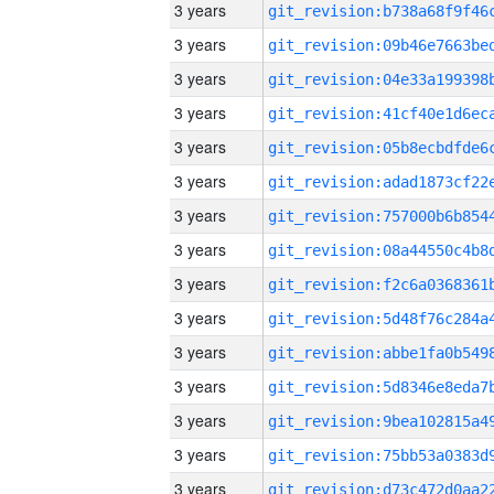
3 years
3 years
3 years
3 years
3 years
3 years
3 years
3 years
3 years
3 years
3 years
3 years
3 years
3 years
3 years