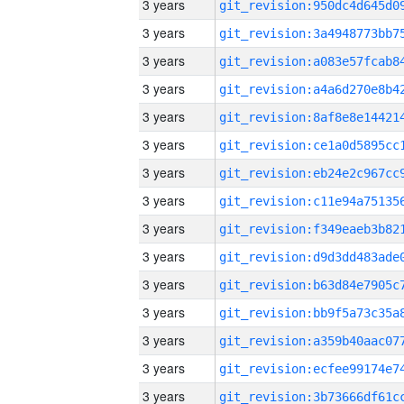
3 years
3 years
3 years
3 years
3 years
3 years
3 years
3 years
3 years
3 years
3 years
3 years
3 years
3 years
3 years