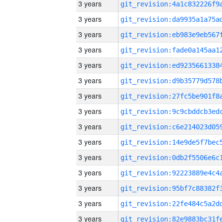
3 years
3 years
3 years
3 years
3 years
3 years
3 years
3 years
3 years
3 years
3 years
3 years
3 years
3 years
3 years