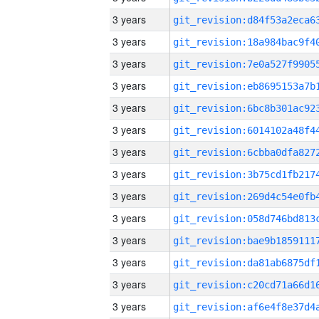
3 years
3 years
3 years
3 years
3 years
3 years
3 years
3 years
3 years
3 years
3 years
3 years
3 years
3 years