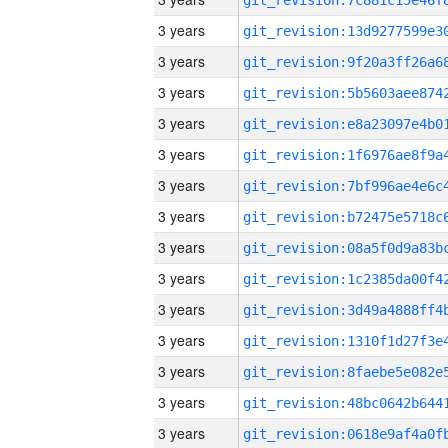
3 years
3 years
3 years
3 years
3 years
3 years
3 years
3 years
3 years
3 years
3 years
3 years
3 years
3 years