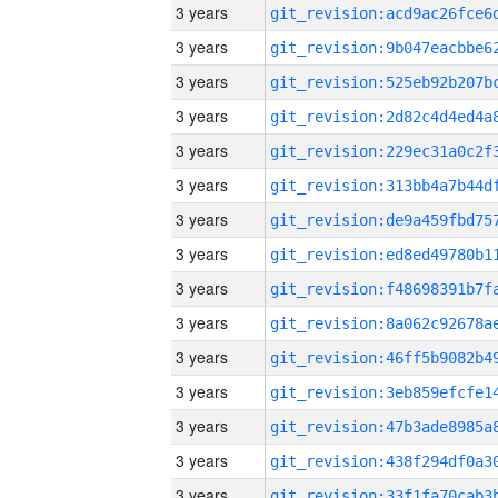
3 years
3 years
3 years
3 years
3 years
3 years
3 years
3 years
3 years
3 years
3 years
3 years
3 years
3 years
3 years