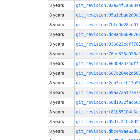
3 years
3 years
3 years
3 years
3 years
3 years
3 years
3 years
3 years
3 years
3 years
3 years
3 years
3 years