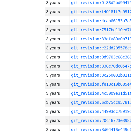
3 years
3 years
3 years
3 years
3 years
3 years
3 years
3 years
3 years
3 years
3 years
3 years
3 years
3 years
3 years