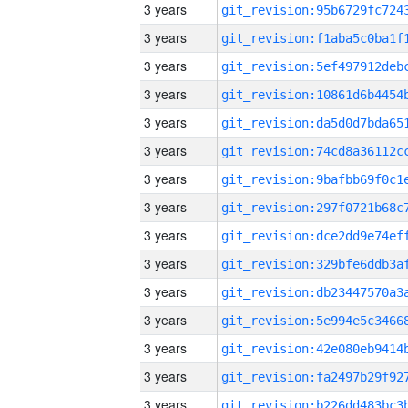
3 years
3 years
3 years
3 years
3 years
3 years
3 years
3 years
3 years
3 years
3 years
3 years
3 years
3 years
3 years