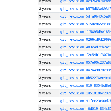
3 years
3 years
3 years
3 years
3 years
3 years
3 years
3 years
3 years
3 years
3 years
3 years
3 years
3 years
3 years