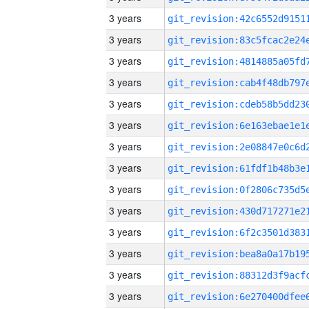
3 years
3 years
3 years
3 years
3 years
3 years
3 years
3 years
3 years
3 years
3 years
3 years
3 years
3 years