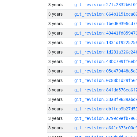
3 years
3 years
3 years
3 years
3 years
3 years
3 years
3 years
3 years
3 years
3 years
3 years
3 years
3 years