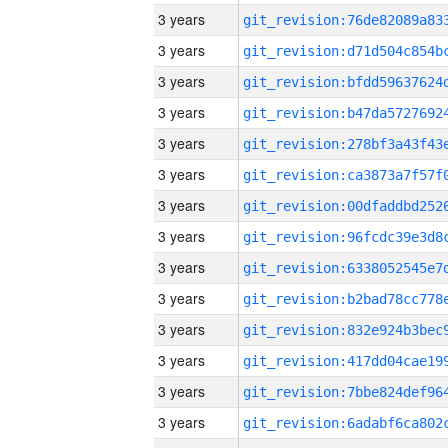
3 years
3 years
3 years
3 years
3 years
3 years
3 years
3 years
3 years
3 years
3 years
3 years
3 years
3 years