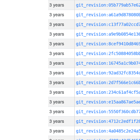
3 years
3 years
3 years
3 years
3 years
3 years
3 years
3 years
3 years
3 years
3 years
3 years
3 years
3 years