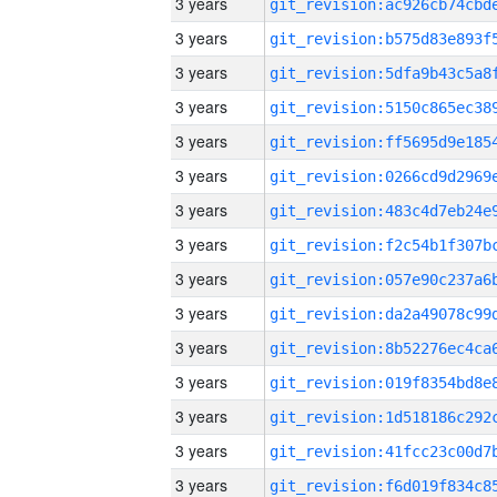
3 years
3 years
3 years
3 years
3 years
3 years
3 years
3 years
3 years
3 years
3 years
3 years
3 years
3 years
3 years