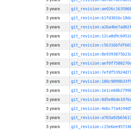
3 years
3 years
3 years
3 years
3 years
3 years
3 years
3 years
3 years
3 years
3 years
3 years
3 years
3 years