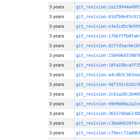
3 years
3 years
3 years
3 years
3 years
3 years
3 years
3 years
3 years
3 years
3 years
3 years
3 years
3 years