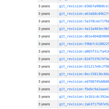
3 years
3 years
3 years
3 years
3 years
3 years
3 years
3 years
3 years
3 years
3 years
3 years
3 years
3 years