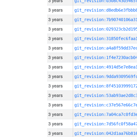
3 years
3 years
3 years
3 years
3 years
3 years
3 years
3 years
3 years
3 years
3 years
3 years
3 years
3 years
3 years