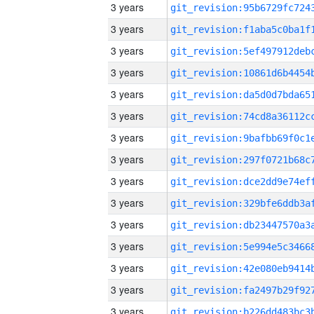
3 years
3 years
3 years
3 years
3 years
3 years
3 years
3 years
3 years
3 years
3 years
3 years
3 years
3 years
3 years