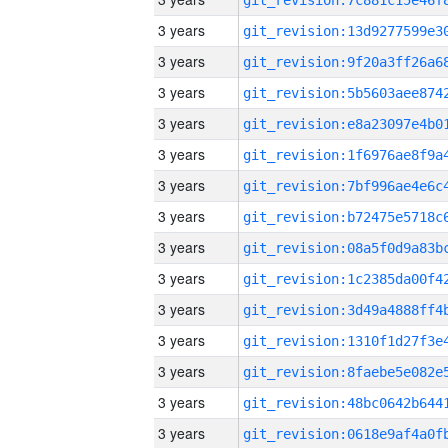
3 years
3 years
3 years
3 years
3 years
3 years
3 years
3 years
3 years
3 years
3 years
3 years
3 years
3 years