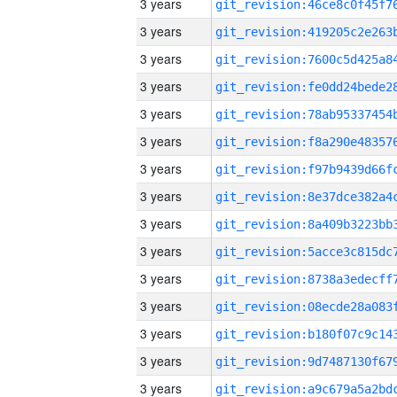
3 years
3 years
3 years
3 years
3 years
3 years
3 years
3 years
3 years
3 years
3 years
3 years
3 years
3 years
3 years