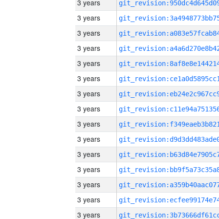
3 years
3 years
3 years
3 years
3 years
3 years
3 years
3 years
3 years
3 years
3 years
3 years
3 years
3 years
3 years