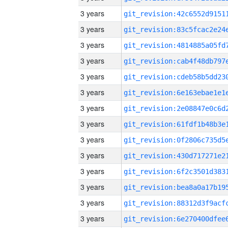
3 years
3 years
3 years
3 years
3 years
3 years
3 years
3 years
3 years
3 years
3 years
3 years
3 years
3 years