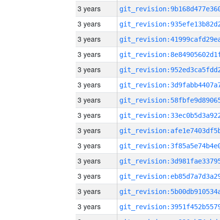
3 years
3 years
3 years
3 years
3 years
3 years
3 years
3 years
3 years
3 years
3 years
3 years
3 years
3 years