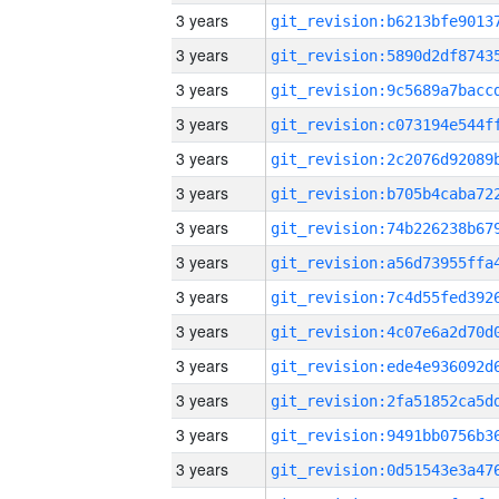
3 years
3 years
3 years
3 years
3 years
3 years
3 years
3 years
3 years
3 years
3 years
3 years
3 years
3 years