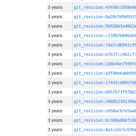
3 years
3 years
3 years
3 years
3 years
3 years
3 years
3 years
3 years
3 years
3 years
3 years
3 years
3 years