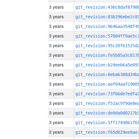
3 years
3 years
3 years
3 years
3 years
3 years
3 years
3 years
3 years
3 years
3 years
3 years
3 years
3 years