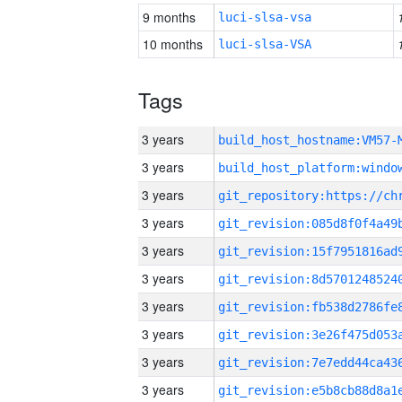
9 months
luci-slsa-vsa
10 months
luci-slsa-VSA
Tags
3 years
build_host_hostname:VM57-
3 years
3 years
3 years
3 years
3 years
3 years
3 years
3 years
3 years