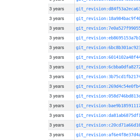
3 years
3 years
3 years
3 years
3 years
3 years
3 years
3 years
3 years
3 years
3 years
3 years
3 years
3 years