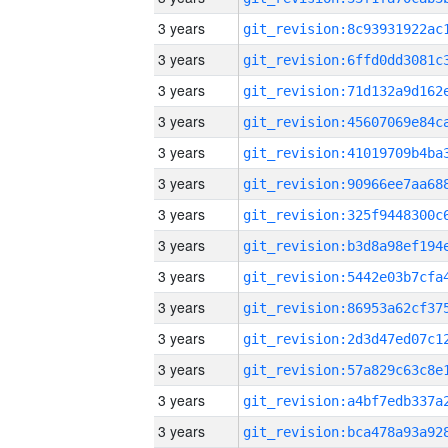
3 years
3 years
3 years
3 years
3 years
3 years
3 years
3 years
3 years
3 years
3 years
3 years
3 years
3 years