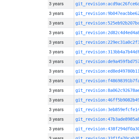
3 years
3 years
3 years
3 years
3 years
3 years
3 years
3 years
3 years
3 years
3 years
3 years
3 years
3 years
3 years