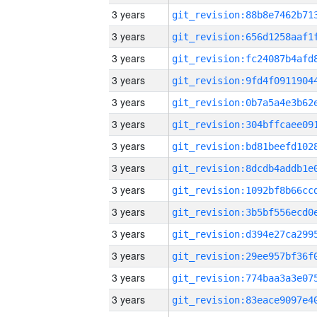
3 years
3 years
3 years
3 years
3 years
3 years
3 years
3 years
3 years
3 years
3 years
3 years
3 years
3 years