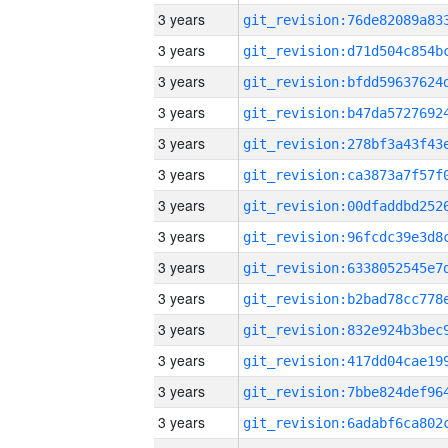
3 years
3 years
3 years
3 years
3 years
3 years
3 years
3 years
3 years
3 years
3 years
3 years
3 years
3 years