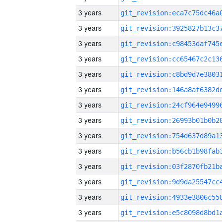
3 years
3 years
3 years
3 years
3 years
3 years
3 years
3 years
3 years
3 years
3 years
3 years
3 years
3 years