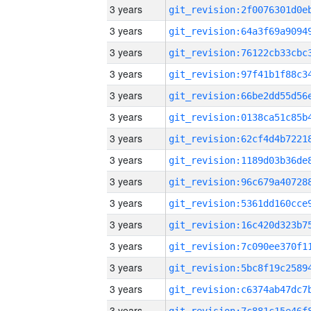
3 years
3 years
3 years
3 years
3 years
3 years
3 years
3 years
3 years
3 years
3 years
3 years
3 years
3 years
3 years