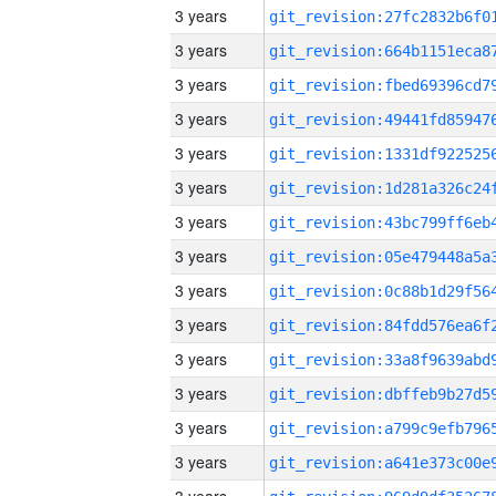
3 years
3 years
3 years
3 years
3 years
3 years
3 years
3 years
3 years
3 years
3 years
3 years
3 years
3 years