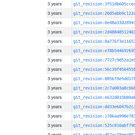
3 years
3 years
3 years
3 years
3 years
3 years
3 years
3 years
3 years
3 years
3 years
3 years
3 years
3 years
3 years