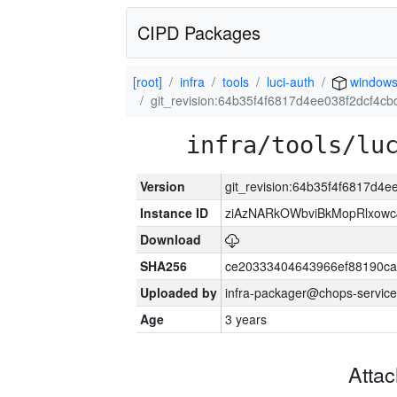
CIPD Packages
[root]
infra
tools
luci-auth
window
git_revision:64b35f4f6817d4ee038f2dcf4
infra/tools/lu
Version
git_revision:64b35f4f6817d4
Instance ID
ziAzNARkOWbviBkMopRlxowc
Download
SHA256
ce20333404643966ef88190ca
Uploaded by
infra-packager@chops-service
Age
3 years
Atta