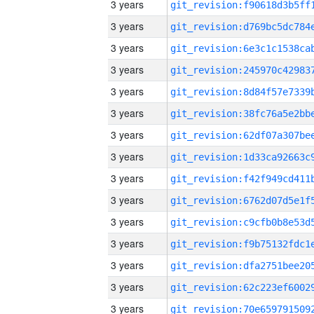
3 years
3 years
3 years
3 years
3 years
3 years
3 years
3 years
3 years
3 years
3 years
3 years
3 years
3 years
3 years