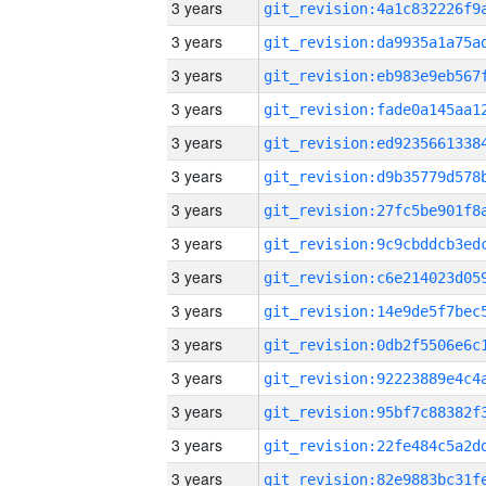
3 years
3 years
3 years
3 years
3 years
3 years
3 years
3 years
3 years
3 years
3 years
3 years
3 years
3 years
3 years