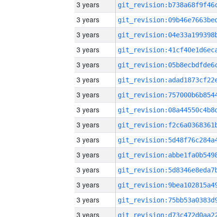
3 years
3 years
3 years
3 years
3 years
3 years
3 years
3 years
3 years
3 years
3 years
3 years
3 years
3 years
3 years