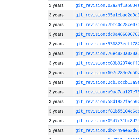
3 years
3 years
3 years
3 years
3 years
3 years
3 years
3 years
3 years
3 years
3 years
3 years
3 years
3 years