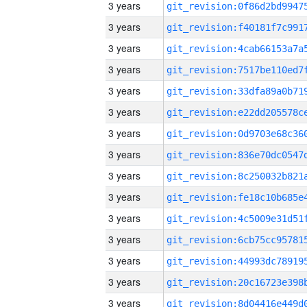
3 years
3 years
3 years
3 years
3 years
3 years
3 years
3 years
3 years
3 years
3 years
3 years
3 years
3 years
3 years