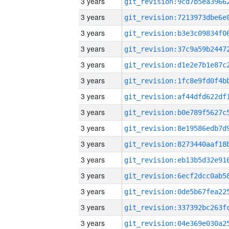
3 years
3 years
3 years
3 years
3 years
3 years
3 years
3 years
3 years
3 years
3 years
3 years
3 years
3 years
3 years