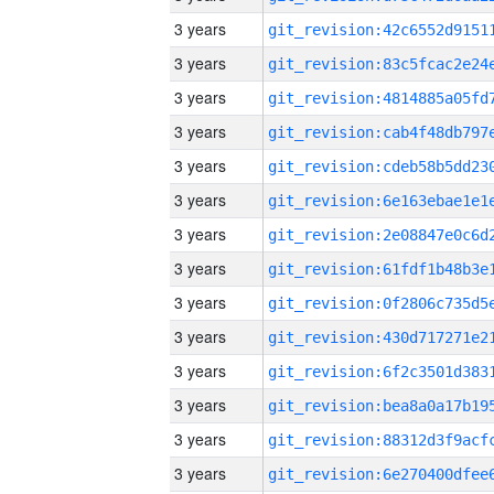
3 years
3 years
3 years
3 years
3 years
3 years
3 years
3 years
3 years
3 years
3 years
3 years
3 years
3 years