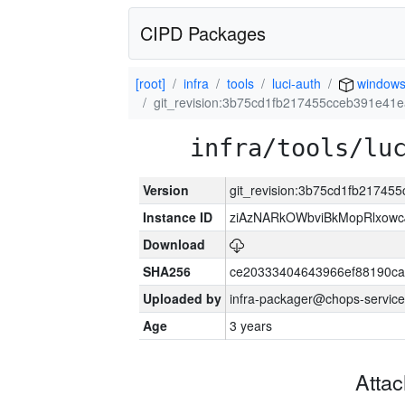
CIPD Packages
[root]
infra
tools
luci-auth
window
git_revision:3b75cd1fb217455cceb391e41
infra/tools/lu
Version
git_revision:3b75cd1fb21745
Instance ID
ziAzNARkOWbviBkMopRlxowc
Download
SHA256
ce20333404643966ef88190ca
Uploaded by
infra-packager@chops-service
Age
3 years
Atta