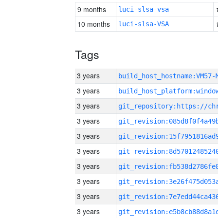
9 months
luci-slsa-vsa
10 months
luci-slsa-VSA
Tags
3 years
build_host_hostname:VM57-
3 years
3 years
3 years
3 years
3 years
3 years
3 years
3 years
3 years