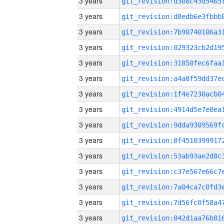
3 years
3 years
3 years
3 years
3 years
3 years
3 years
3 years
3 years
3 years
3 years
3 years
3 years
3 years
3 years