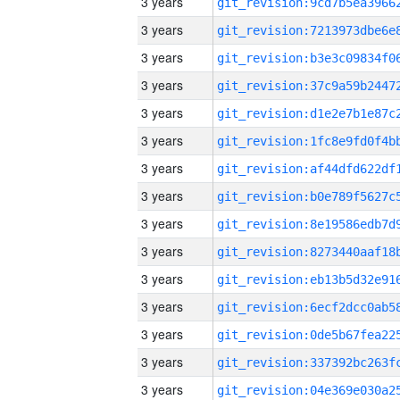
3 years
3 years
3 years
3 years
3 years
3 years
3 years
3 years
3 years
3 years
3 years
3 years
3 years
3 years
3 years