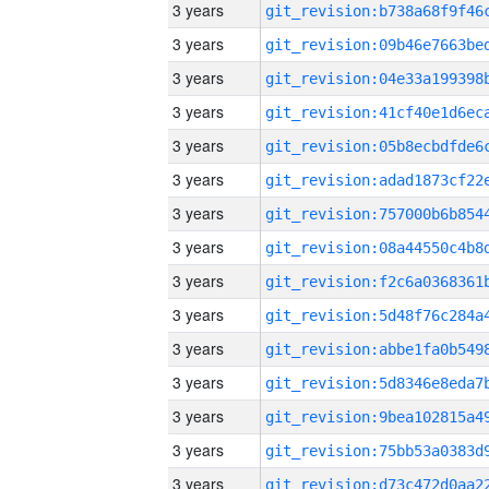
3 years
3 years
3 years
3 years
3 years
3 years
3 years
3 years
3 years
3 years
3 years
3 years
3 years
3 years
3 years