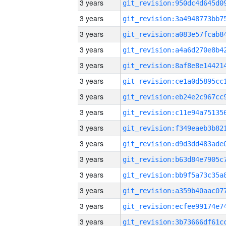
3 years
3 years
3 years
3 years
3 years
3 years
3 years
3 years
3 years
3 years
3 years
3 years
3 years
3 years
3 years