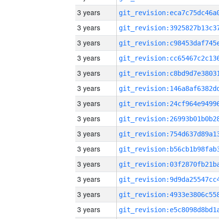
3 years
3 years
3 years
3 years
3 years
3 years
3 years
3 years
3 years
3 years
3 years
3 years
3 years
3 years