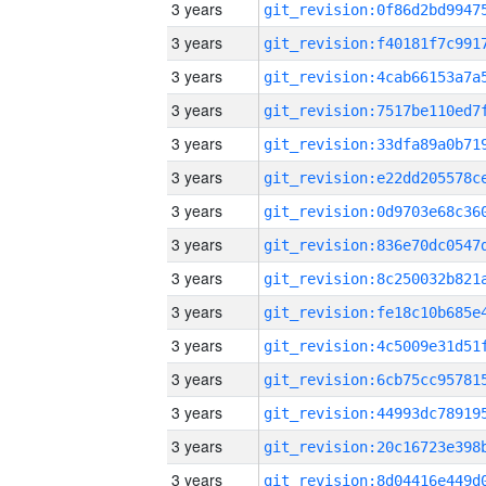
3 years
3 years
3 years
3 years
3 years
3 years
3 years
3 years
3 years
3 years
3 years
3 years
3 years
3 years
3 years