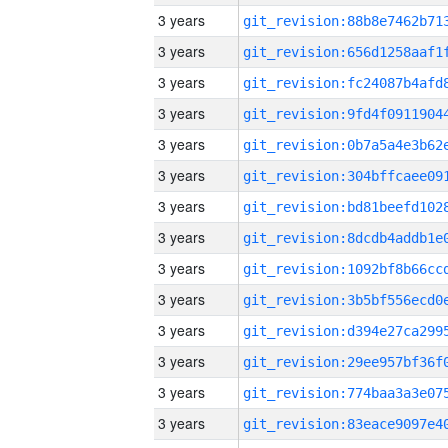
3 years
3 years
3 years
3 years
3 years
3 years
3 years
3 years
3 years
3 years
3 years
3 years
3 years
3 years