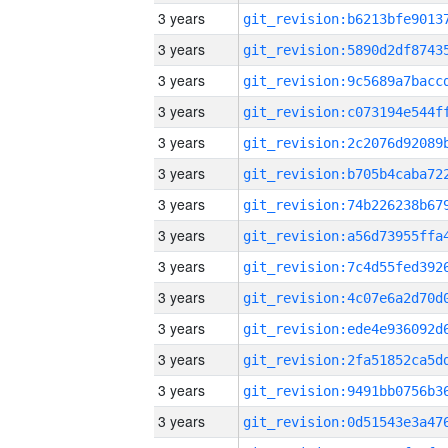
3 years
3 years
3 years
3 years
3 years
3 years
3 years
3 years
3 years
3 years
3 years
3 years
3 years
3 years