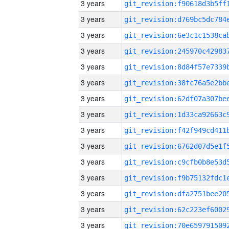
3 years
3 years
3 years
3 years
3 years
3 years
3 years
3 years
3 years
3 years
3 years
3 years
3 years
3 years
3 years