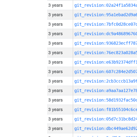
3 years
3 years
3 years
3 years
3 years
3 years
3 years
3 years
3 years
3 years
3 years
3 years
3 years
3 years