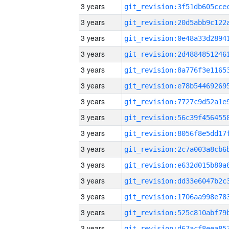
3 years
3 years
3 years
3 years
3 years
3 years
3 years
3 years
3 years
3 years
3 years
3 years
3 years
3 years
3 years