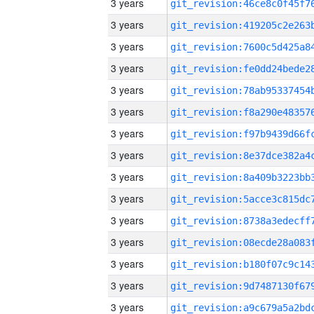
3 years
3 years
3 years
3 years
3 years
3 years
3 years
3 years
3 years
3 years
3 years
3 years
3 years
3 years
3 years