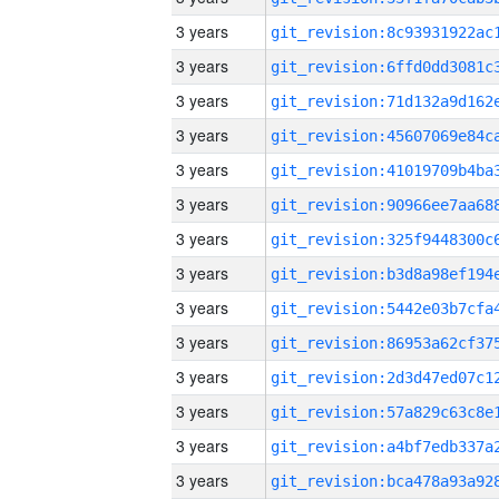
3 years
3 years
3 years
3 years
3 years
3 years
3 years
3 years
3 years
3 years
3 years
3 years
3 years
3 years