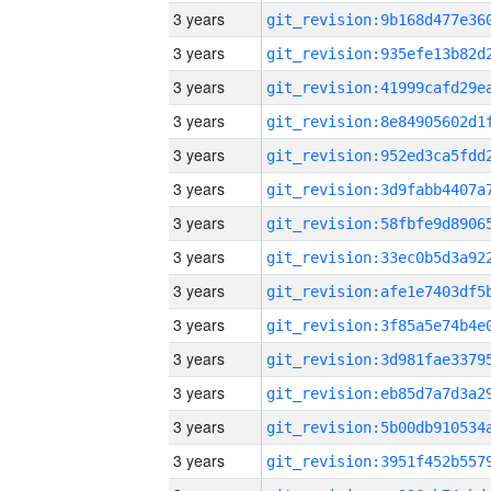
3 years
3 years
3 years
3 years
3 years
3 years
3 years
3 years
3 years
3 years
3 years
3 years
3 years
3 years