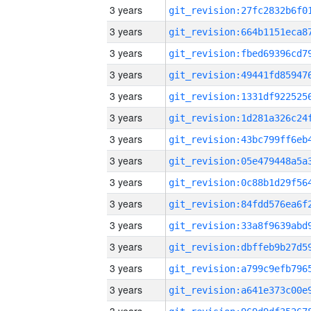
3 years
3 years
3 years
3 years
3 years
3 years
3 years
3 years
3 years
3 years
3 years
3 years
3 years
3 years