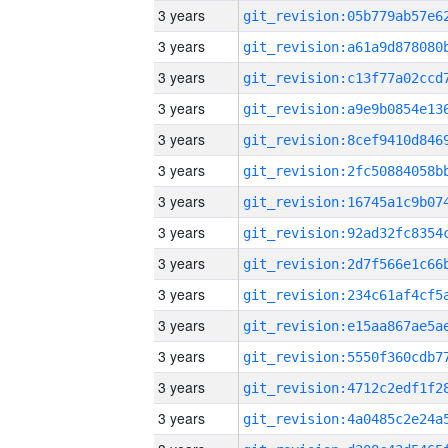
3 years
3 years
3 years
3 years
3 years
3 years
3 years
3 years
3 years
3 years
3 years
3 years
3 years
3 years