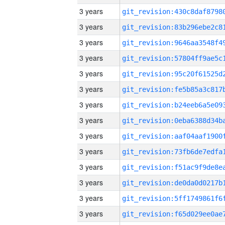
3 years
3 years
3 years
3 years
3 years
3 years
3 years
3 years
3 years
3 years
3 years
3 years
3 years
3 years