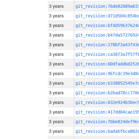
3 years
3 years
3 years
3 years
3 years
3 years
3 years
3 years
3 years
3 years
3 years
3 years
3 years
3 years