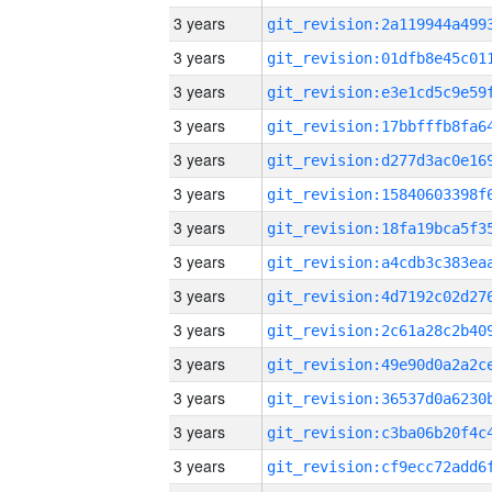
3 years
3 years
3 years
3 years
3 years
3 years
3 years
3 years
3 years
3 years
3 years
3 years
3 years
3 years