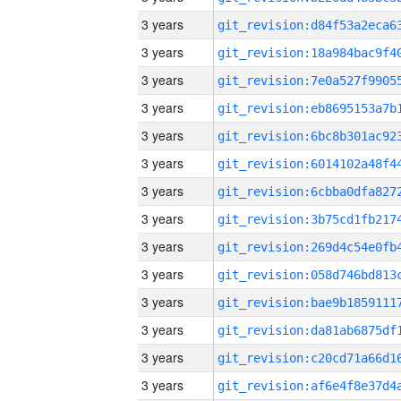
3 years
3 years
3 years
3 years
3 years
3 years
3 years
3 years
3 years
3 years
3 years
3 years
3 years
3 years