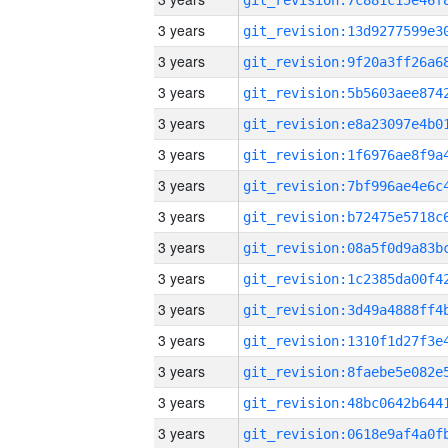
3 years
3 years
3 years
3 years
3 years
3 years
3 years
3 years
3 years
3 years
3 years
3 years
3 years
3 years