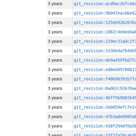
3 years
3 years
3 years
3 years
3 years
3 years
3 years
3 years
3 years
3 years
3 years
3 years
3 years
3 years
3 years