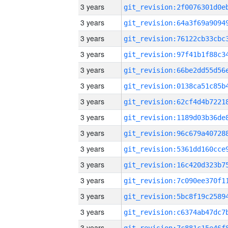
3 years
3 years
3 years
3 years
3 years
3 years
3 years
3 years
3 years
3 years
3 years
3 years
3 years
3 years
3 years