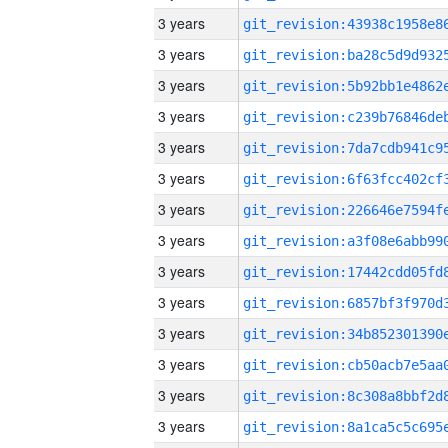
3 years
3 years
3 years
3 years
3 years
3 years
3 years
3 years
3 years
3 years
3 years
3 years
3 years
3 years