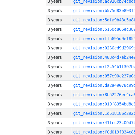
3 years
3 years
3 years
3 years
3 years
3 years
3 years
3 years
3 years
3 years
3 years
3 years
3 years
3 years
3 years