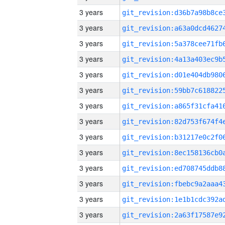
3 years
3 years
3 years
3 years
3 years
3 years
3 years
3 years
3 years
3 years
3 years
3 years
3 years
3 years