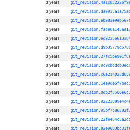
3 years
3 years
3 years
3 years
3 years
3 years
3 years
3 years
3 years
3 years
3 years
3 years
3 years
3 years
3 years