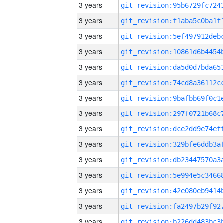
3 years
3 years
3 years
3 years
3 years
3 years
3 years
3 years
3 years
3 years
3 years
3 years
3 years
3 years
3 years