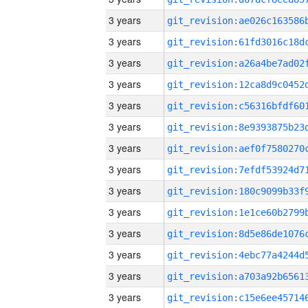
3 years
3 years
3 years
3 years
3 years
3 years
3 years
3 years
3 years
3 years
3 years
3 years
3 years
3 years