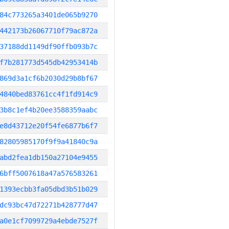
84c773265a3401de065b9270
442173b26067710f79ac872a
37188dd1149df90ffb093b7c
f7b281773d545db42953414b
869d3a1cf6b2030d29b8bf67
4840bed83761cc4f1fd914c9
3b8c1ef4b20ee3588359aabc
e8d43712e20f54fe6877b6f7
82805985170f9f9a41840c9a
abd2fea1db150a27104e9455
6bff5007618a47a576583261
1393ecbb3fa05dbd3b51b029
dc93bc47d72271b428777d47
a0e1cf7099729a4ebde7527f