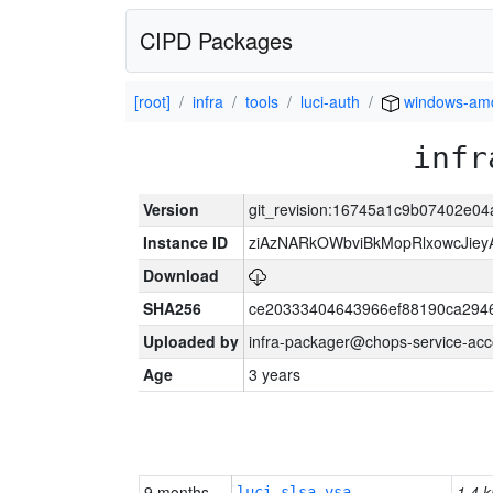
CIPD Packages
[root]
infra
tools
luci-auth
windows-am
infr
Version
git_revision:16745a1c9b07402e0
Instance ID
ziAzNARkOWbviBkMopRlxowcJiey
Download
SHA256
ce20333404643966ef88190ca294
Uploaded by
infra-packager@chops-service-acc
Age
3 years
9 months
1.4 k
luci-slsa-vsa