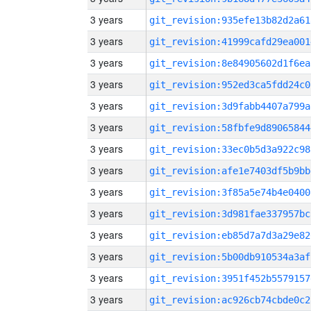
3 years
git_revision:935efe13b82d2a61
3 years
git_revision:41999cafd29ea001
3 years
git_revision:8e84905602d1f6ea
3 years
git_revision:952ed3ca5fdd24c0
3 years
git_revision:3d9fabb4407a799a
3 years
git_revision:58fbfe9d89065844
3 years
git_revision:33ec0b5d3a922c98
3 years
git_revision:afe1e7403df5b9bb
3 years
git_revision:3f85a5e74b4e0400
3 years
git_revision:3d981fae337957bc
3 years
git_revision:eb85d7a7d3a29e82
3 years
git_revision:5b00db910534a3af
3 years
git_revision:3951f452b5579157
3 years
git_revision:ac926cb74cbde0c2