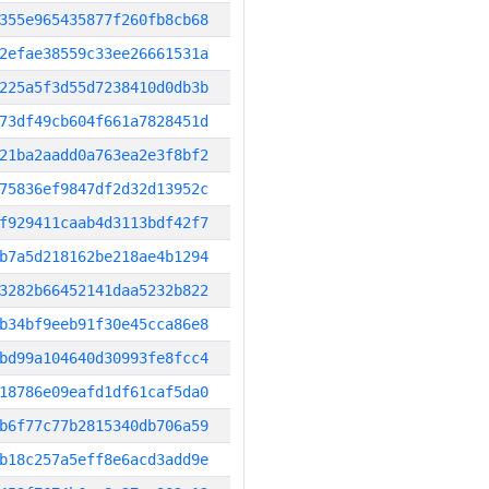
355e965435877f260fb8cb68
2efae38559c33ee26661531a
225a5f3d55d7238410d0db3b
73df49cb604f661a7828451d
21ba2aadd0a763ea2e3f8bf2
75836ef9847df2d32d13952c
f929411caab4d3113bdf42f7
b7a5d218162be218ae4b1294
3282b66452141daa5232b822
b34bf9eeb91f30e45cca86e8
bd99a104640d30993fe8fcc4
18786e09eafd1df61caf5da0
b6f77c77b2815340db706a59
b18c257a5eff8e6acd3add9e