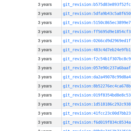
3 years
git_revision:b575d83e893f52fc
3 years
git_revision:5dfa9b43c5a8f650
3 years
git_revision:5150c865ec3899e7
3 years
git_revision:ff5695d9e1854cf3
3 years
git_revision:0266cd9d2969ed1f
3 years
git_revision:483c4d7eb24e9fb1
3 years
git_revision:f2c54b1f307bc8c9
3 years
git_revision:057e90c237a6baaf
3 years
git_revision:da2a49078c99d8a4
3 years
git_revision:8b52276ec4ca678b
3 years
git_revision:019f8354bd8e8c53
3 years
git_revision:1d518186c292c938
3 years
git_revision:41fcc23c00d7bb23
3 years
git_revision:f6d019f834c8534a