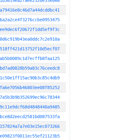
1d3619ea2faee2320e33e066
a79416e8c46d7a44dcddbc41
6a2a2ce4f3276ccbe0953475
ee9dec6f20672f1dd5ef9f3c
0d6c919b43ea0ddc7c2e910a
518ff421d13752f10d5ecf07
ab5b0089c1d7ecffb8faa125
bd7ad0828b59a83c76ceedc8
1c50e1ff15ac90b3c85c4db9
fa6e7056b46803ee08f85252
7a5b3b9b352699ec96c78344
9c11e9dcf68d4848440a9485
bce8d2eecd2581bd087533fa
157824a7a7e03e15ec073266
e09823f0011ec55ef21123b5