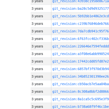
3 years
git_revision:43938c1958e8671a
3 years
git_revision:ba28c5d9d9325177
3 years
git_revision:5b92bb1e4862e3cd
3 years
git_revision:c239b76846deb766
3 years
git_revision:7da7cdb941c95f76
3 years
git_revision:6f63fcc402cf336b
3 years
git_revision:226646e7594feddd
3 years
git_revision:a3f08e6abb990524
3 years
git_revision:17442cdd05fd87e2
3 years
git_revision:6857bf3f970d3b94
3 years
git_revision:34b852301390ee26
3 years
git_revision:cb50acb7e5aa04ba
3 years
git_revision:8c308a8bbf2d8866
3 years
git_revision:8a1ca5c5c695e3f9
3 years
git_revision:b738a68f9f46c1be