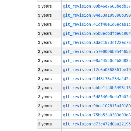
3 years
git_revision:09b46e7663bedb37
3 years
git_revision:04e33a199398b390
3 years
git_revision:41cf40e1d6ecab1c
3 years
git_revision:05b8ecbdfde6c984
3 years
git_revision:adad1873cf22ec76
3 years
git_revision:757000b6b8544653
3 years
git_revision:08a44550c4b8d835
3 years
git_revision:f2c6a0368361be10
3 years
git_revision:5d48f76c284a4d2c
3 years
git_revision:abbe1fa0b5498f16
3 years
git_revision:5d8346e8eda7b02d
3 years
git_revision:9bea102815a49180
3 years
git_revision:75bb53a0383d93d6
3 years
git_revision:d73c472d0aa22195