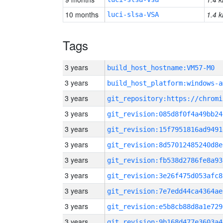
10 months
1.4 k
luci-slsa-VSA
Tags
3 years
build_host_hostname:VM57-M0
3 years
build_host_platform:windows-a
3 years
3 years
git_revision:085d8f0f4a49bb24
3 years
git_revision:15f7951816ad9491
3 years
git_revision:8d57012485240d8e
3 years
git_revision:fb538d2786fe8a93
3 years
git_revision:3e26f475d053afc8
3 years
git_revision:7e7edd44ca4364ae
3 years
git_revision:e5b8cb88d8a1e729
3 years
git_revision:9b168d477e3603a4