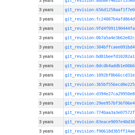
3 years
git_revision:88b8e7462b713560
3 years
git_revision:656d1258aaf1f7e0
3 years
git_revision:fc24087b4afd864d
3 years
git_revision:9fd4f091190444fa
3 years
git_revision:0b7a5a4e3b62e82c
3 years
git_revision:304bffcaee091bd4
3 years
git_revision:bd81beefd10282a1
3 years
git_revision:8dcdb4addb1e0066
3 years
git_revision:1092bf8b66ccd31e
3 years
git_revision:3b5bf556ecd0e225
3 years
git_revision:d394e27ca29950e8
3 years
git_revision:29ee957bf36f06e4
3 years
git_revision:774baa3a3e07572f
3 years
git_revision:83eace9097e40d38
3 years
git_revision:f90618d3b5ff14ae