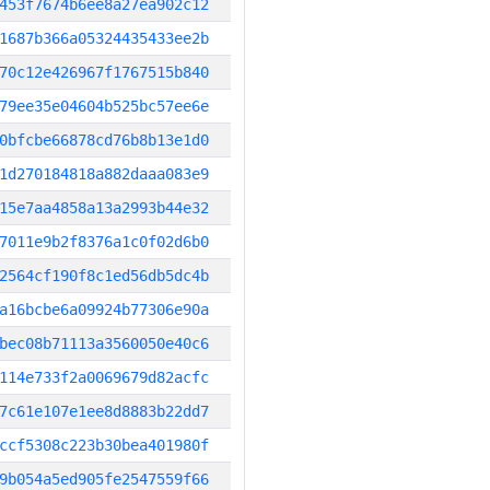
453f7674b6ee8a27ea902c12
1687b366a05324435433ee2b
70c12e426967f1767515b840
79ee35e04604b525bc57ee6e
0bfcbe66878cd76b8b13e1d0
1d270184818a882daaa083e9
15e7aa4858a13a2993b44e32
7011e9b2f8376a1c0f02d6b0
2564cf190f8c1ed56db5dc4b
a16bcbe6a09924b77306e90a
bec08b71113a3560050e40c6
114e733f2a0069679d82acfc
7c61e107e1ee8d8883b22dd7
ccf5308c223b30bea401980f
9b054a5ed905fe2547559f66