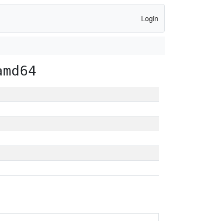
Login
amd64