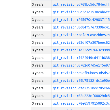
3 years
git_revision:d769bc5dc784ecff
3 years
git_revision:6e3c1c1538cab6ee
3 years
git_revision:245970c429837f15
3 years
git_revision:8d84f57e7339bc41
3 years
git_revision:38fc76a5e2bbe574
3 years
git_revision:62df07a307beec62
3 years
git_revision:1d33ca92663c99dd
3 years
git_revision:f42f949cd411b638
3 years
git_revision:6762d07d5e1f5e97
3 years
git_revision:c9cfb0b8e53d5d57
3 years
git_revision:f9b75132fdc1e90e
3 years
git_revision:dfa2751bee205e6a
3 years
git_revision:62c223ef60029dc5
3 years
git_revision:70e6597915092c3c