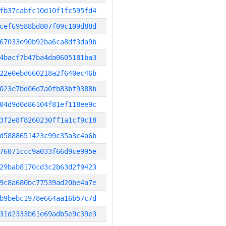
fb37cabfc10d10f1fc595fd4
cef69588bd807f09c109d88d
67033e90b92ba6ca8df3da9b
4bacf7b47ba4da0605181ba3
22e0ebd660218a2f640ec46b
023e7bd06d7a0fb83bf9388b
04d9d0d86104f81ef118ee9c
3f2e8f8260230ff1a1cf9c18
d5888651423c99c35a3c4a6b
76071ccc9a033f66d9ce995e
29bab8170cd3c2b63d2f9423
9c8a680bc77539ad20be4a7e
b9bebc1978e664aa16b57c7d
31d2333b61e69adb5e9c39e3