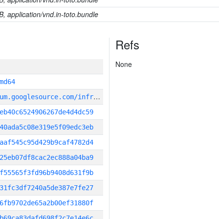
B, application/vnd.in-toto.bundle
Refs
None
md64
g
it_repository:https://chromium.googlesource.com/infra/infra
eb40c6524906267de4d4dc59
40ada5c08e319e5f09edc3eb
aaf545c95d429b9caf4782d4
25eb07df8cac2ec888a04ba9
f55565f3fd96b9408d631f9b
31fc3df7240a5de387e7fe27
6fb9702de65a2b00ef31880f
b69ca83dafd698f2c7e14e6c