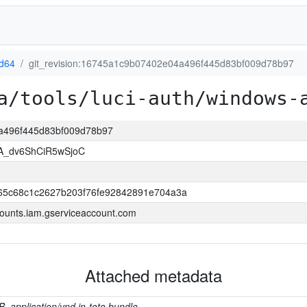
d64
git_revision:16745a1c9b07402e04a496f445d83bf009d78b97
a/tools/luci-auth/windows-
4a496f445d83bf009d78b97
A_dv6ShCiR5wSjoC
65c68c1c2627b203f76fe92842891e704a3a
ounts.iam.gserviceaccount.com
Attached metadata
B, application/vnd.in-toto.bundle