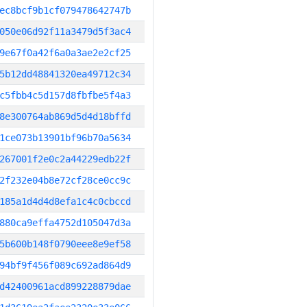
ec8bcf9b1cf079478642747b
050e06d92f11a3479d5f3ac4
9e67f0a42f6a0a3ae2e2cf25
5b12dd48841320ea49712c34
c5fbb4c5d157d8fbfbe5f4a3
8e300764ab869d5d4d18bffd
1ce073b13901bf96b70a5634
267001f2e0c2a44229edb22f
2f232e04b8e72cf28ce0cc9c
185a1d4d4d8efa1c4c0cbccd
880ca9effa4752d105047d3a
5b600b148f0790eee8e9ef58
94bf9f456f089c692ad864d9
d42400961acd899228879dae