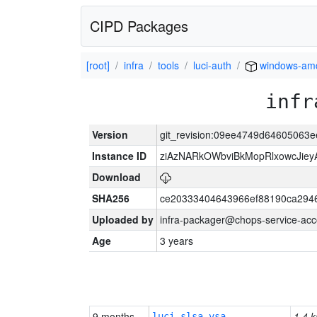
CIPD Packages
[root]
infra
tools
luci-auth
windows-am
infr
Version
git_revision:09ee4749d64605063
Instance ID
ziAzNARkOWbviBkMopRlxowcJiey
Download
SHA256
ce20333404643966ef88190ca294
Uploaded by
infra-packager@chops-service-acc
Age
3 years
9 months
1.4 k
luci-slsa-vsa