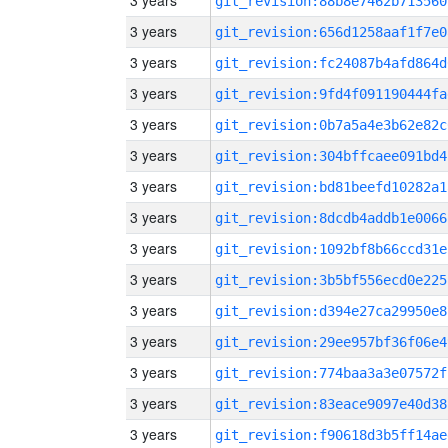
3 years
git_revision:88b8e7462b713560
3 years
git_revision:656d1258aaf1f7e0
3 years
git_revision:fc24087b4afd864d
3 years
git_revision:9fd4f091190444fa
3 years
git_revision:0b7a5a4e3b62e82c
3 years
git_revision:304bffcaee091bd4
3 years
git_revision:bd81beefd10282a1
3 years
git_revision:8dcdb4addb1e0066
3 years
git_revision:1092bf8b66ccd31e
3 years
git_revision:3b5bf556ecd0e225
3 years
git_revision:d394e27ca29950e8
3 years
git_revision:29ee957bf36f06e4
3 years
git_revision:774baa3a3e07572f
3 years
git_revision:83eace9097e40d38
3 years
git_revision:f90618d3b5ff14ae