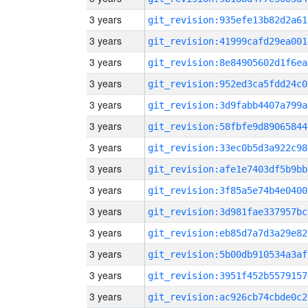
3 years
git_revision:935efe13b82d2a61
3 years
git_revision:41999cafd29ea001
3 years
git_revision:8e84905602d1f6ea
3 years
git_revision:952ed3ca5fdd24c0
3 years
git_revision:3d9fabb4407a799a
3 years
git_revision:58fbfe9d89065844
3 years
git_revision:33ec0b5d3a922c98
3 years
git_revision:afe1e7403df5b9bb
3 years
git_revision:3f85a5e74b4e0400
3 years
git_revision:3d981fae337957bc
3 years
git_revision:eb85d7a7d3a29e82
3 years
git_revision:5b00db910534a3af
3 years
git_revision:3951f452b5579157
3 years
git_revision:ac926cb74cbde0c2