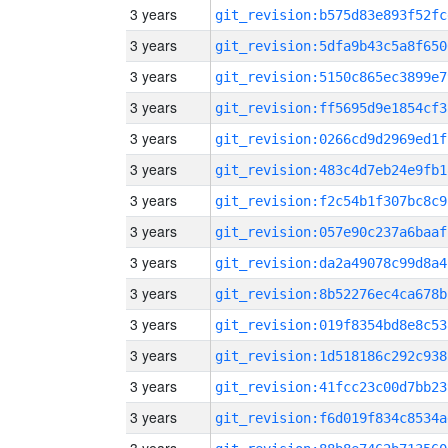
3 years
git_revision:b575d83e893f52fc
3 years
git_revision:5dfa9b43c5a8f650
3 years
git_revision:5150c865ec3899e7
3 years
git_revision:ff5695d9e1854cf3
3 years
git_revision:0266cd9d2969ed1f
3 years
git_revision:483c4d7eb24e9fb1
3 years
git_revision:f2c54b1f307bc8c9
3 years
git_revision:057e90c237a6baaf
3 years
git_revision:da2a49078c99d8a4
3 years
git_revision:8b52276ec4ca678b
3 years
git_revision:019f8354bd8e8c53
3 years
git_revision:1d518186c292c938
3 years
git_revision:41fcc23c00d7bb23
3 years
git_revision:f6d019f834c8534a