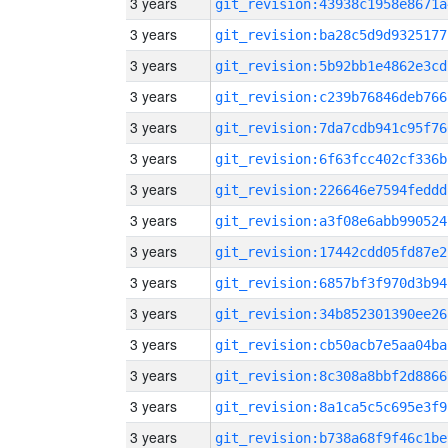
3 years
git_revision:43938c1958e8671a
3 years
git_revision:ba28c5d9d9325177
3 years
git_revision:5b92bb1e4862e3cd
3 years
git_revision:c239b76846deb766
3 years
git_revision:7da7cdb941c95f76
3 years
git_revision:6f63fcc402cf336b
3 years
git_revision:226646e7594feddd
3 years
git_revision:a3f08e6abb990524
3 years
git_revision:17442cdd05fd87e2
3 years
git_revision:6857bf3f970d3b94
3 years
git_revision:34b852301390ee26
3 years
git_revision:cb50acb7e5aa04ba
3 years
git_revision:8c308a8bbf2d8866
3 years
git_revision:8a1ca5c5c695e3f9
3 years
git_revision:b738a68f9f46c1be