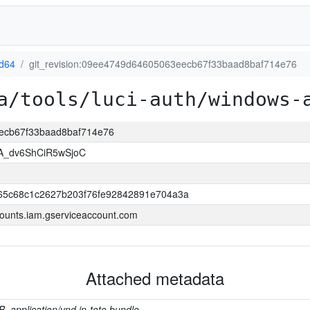
d64
git_revision:09ee4749d64605063eecb67f33baad8baf714e76
a/tools/luci-auth/windows-
eecb67f33baad8baf714e76
A_dv6ShCiR5wSjoC
65c68c1c2627b203f76fe92842891e704a3a
ounts.iam.gserviceaccount.com
Attached metadata
B, application/vnd.in-toto.bundle