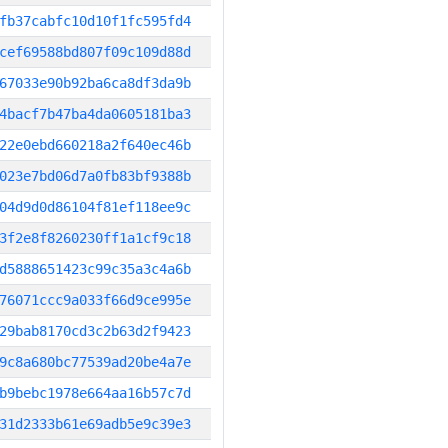
fb37cabfc10d10f1fc595fd4
cef69588bd807f09c109d88d
67033e90b92ba6ca8df3da9b
4bacf7b47ba4da0605181ba3
22e0ebd660218a2f640ec46b
023e7bd06d7a0fb83bf9388b
04d9d0d86104f81ef118ee9c
3f2e8f8260230ff1a1cf9c18
d5888651423c99c35a3c4a6b
76071ccc9a033f66d9ce995e
29bab8170cd3c2b63d2f9423
9c8a680bc77539ad20be4a7e
b9bebc1978e664aa16b57c7d
31d2333b61e69adb5e9c39e3