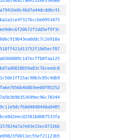
1d3619ea2faee2320e33e066
a79416e8c46d7a44dcddbc41
6a2a2ce4f3276ccbe0953475
ee9dec6f20672f1dd5ef9f3c
0d6c919b43ea0ddc7c2e910a
518ff421d13752f10d5ecf07
ab5b0089c1d7ecffb8faa125
bd7ad0828b59a83c76ceedc8
1c50e1ff15ac90b3c85c4db9
fa6e7056b46803ee08f85252
7a5b3b9b352699ec96c78344
9c11e9dcf68d4848440a9485
bce8d2eecd2581bd087533fa
157824a7a7e03e15ec073266
e09823f0011ec55ef21123b5