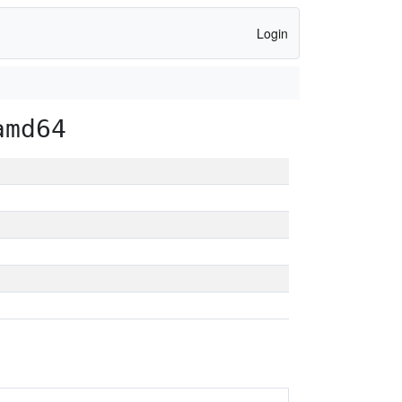
Login
amd64