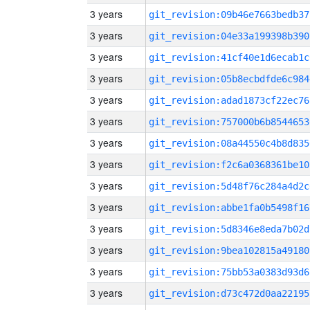
3 years
git_revision:09b46e7663bedb37
3 years
git_revision:04e33a199398b390
3 years
git_revision:41cf40e1d6ecab1c
3 years
git_revision:05b8ecbdfde6c984
3 years
git_revision:adad1873cf22ec76
3 years
git_revision:757000b6b8544653
3 years
git_revision:08a44550c4b8d835
3 years
git_revision:f2c6a0368361be10
3 years
git_revision:5d48f76c284a4d2c
3 years
git_revision:abbe1fa0b5498f16
3 years
git_revision:5d8346e8eda7b02d
3 years
git_revision:9bea102815a49180
3 years
git_revision:75bb53a0383d93d6
3 years
git_revision:d73c472d0aa22195