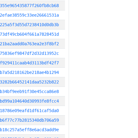
355e965435877f260fb8cb68
2efae38559c33ee26661531a
225a5f3d55d7238410d0db3b
73df49cb604f661a7828451d
21ba2aadd0a763ea2e3f8bf2
75836ef9847df2d32d13952c
f929411caab4d3113bdf42f7
b7a5d218162be218ae4b1294
3282b66452141daa5232b822
b34bf9eeb91f30e45cca86e8
bd99a104640d30993fe8fcc4
18786e09eafd1df61caf5da0
b6f77c77b2815340db706a59
b18c257a5eff8e6acd3add9e