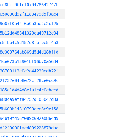
ec8bcf9b1cf079478642747b
050e06d92f11a3479d5f3ac4
9e67f0a42f6a0a3ae2e2cf25
5b12dd48841320ea49712c34
c5fbb4c5d157d8fbfbe5f4a3
8e300764ab869d5d4d18bffd
1ce073b13901bf96b70a5634
267001f2e0c2a44229edb22f
2f232e04b8e72cf28ce0cc9c
185a1d4d4d8efa1c4c0cbccd
880ca9effa4752d105047d3a
5b600b148f0790eee8e9ef58
94bf9f456f089c692ad864d9
d42400961acd899228879dae