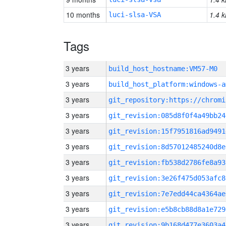
10 months
1.4 k
luci-slsa-VSA
Tags
3 years
build_host_hostname:VM57-M0
3 years
build_host_platform:windows-a
3 years
3 years
git_revision:085d8f0f4a49bb24
3 years
git_revision:15f7951816ad9491
3 years
git_revision:8d57012485240d8e
3 years
git_revision:fb538d2786fe8a93
3 years
git_revision:3e26f475d053afc8
3 years
git_revision:7e7edd44ca4364ae
3 years
git_revision:e5b8cb88d8a1e729
3 years
git_revision:9b168d477e3603a4