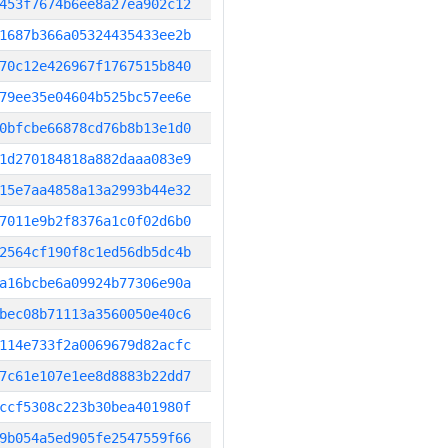
453f7674b6ee8a27ea902c12
1687b366a05324435433ee2b
70c12e426967f1767515b840
79ee35e04604b525bc57ee6e
0bfcbe66878cd76b8b13e1d0
1d270184818a882daaa083e9
15e7aa4858a13a2993b44e32
7011e9b2f8376a1c0f02d6b0
2564cf190f8c1ed56db5dc4b
a16bcbe6a09924b77306e90a
bec08b71113a3560050e40c6
114e733f2a0069679d82acfc
7c61e107e1ee8d8883b22dd7
ccf5308c223b30bea401980f
9b054a5ed905fe2547559f66