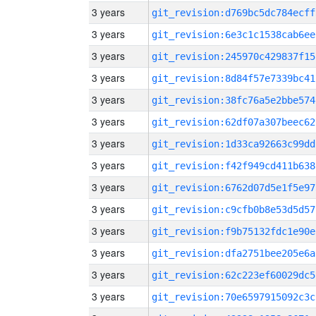
3 years
git_revision:d769bc5dc784ecff
3 years
git_revision:6e3c1c1538cab6ee
3 years
git_revision:245970c429837f15
3 years
git_revision:8d84f57e7339bc41
3 years
git_revision:38fc76a5e2bbe574
3 years
git_revision:62df07a307beec62
3 years
git_revision:1d33ca92663c99dd
3 years
git_revision:f42f949cd411b638
3 years
git_revision:6762d07d5e1f5e97
3 years
git_revision:c9cfb0b8e53d5d57
3 years
git_revision:f9b75132fdc1e90e
3 years
git_revision:dfa2751bee205e6a
3 years
git_revision:62c223ef60029dc5
3 years
git_revision:70e6597915092c3c