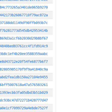
84c773265a3401de065b9270
442173b26067710f79ac872a
37188dd1149df90ffb093b7c
f7b281773d545db42953414b
869d3a1cf6b2030d29b8bf67
4840bed83761cc4f1fd914c9
3b8c1ef4b20ee3588359aabc
e8d43712e20f54fe6877b6f7
82805985170f9f9a41840c9a
abd2fea1db150a27104e9455
6bff5007618a47a576583261
1393ecbb3fa05dbd3b51b029
dc93bc47d72271b428777d47
a0e1cf7099729a4ebde7527f