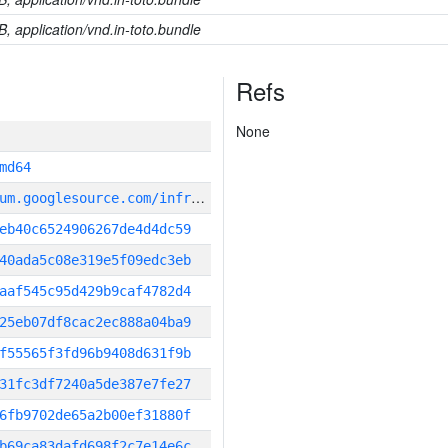
B, application/vnd.in-toto.bundle
Refs
None
md64
g
it_repository:https://chromium.googlesource.com/infra/infra
eb40c6524906267de4d4dc59
40ada5c08e319e5f09edc3eb
aaf545c95d429b9caf4782d4
25eb07df8cac2ec888a04ba9
f55565f3fd96b9408d631f9b
31fc3df7240a5de387e7fe27
6fb9702de65a2b00ef31880f
b69ca83dafd698f2c7e14e6c