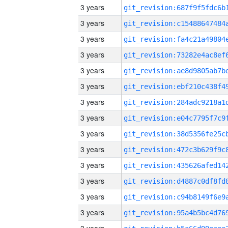
3 years
3 years
3 years
3 years
3 years
3 years
3 years
3 years
3 years
3 years
3 years
3 years
3 years
3 years