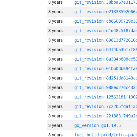
3 years
3 years
3 years
3 years
3 years
3 years
3 years
3 years
3 years
3 years
3 years
3 years
3 years
3 years
go_version:go1.19.5
3 years