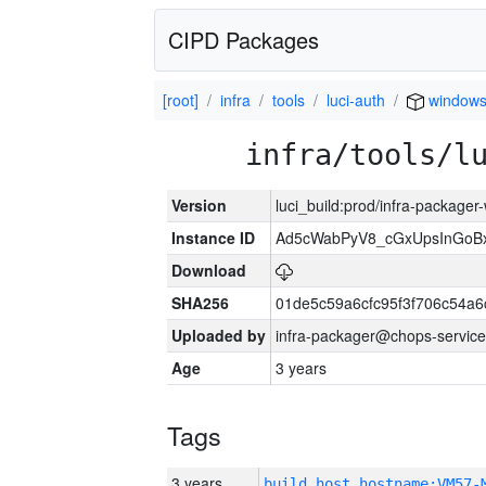
CIPD Packages
[root]
infra
tools
luci-auth
windows
infra/tools/l
Version
luci_build:prod/infra-packager
Instance ID
Ad5cWabPyV8_cGxUpsInGoB
Download
SHA256
01de5c59a6cfc95f3f706c54a
Uploaded by
infra-packager@chops-service
Age
3 years
Tags
3 years
build_host_hostname:VM57-