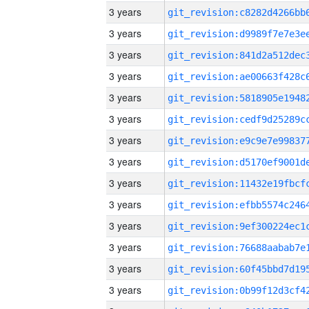
3 years
3 years
3 years
3 years
3 years
3 years
3 years
3 years
3 years
3 years
3 years
3 years
3 years
3 years