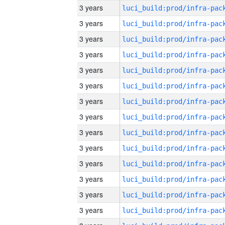
3 years
3 years
3 years
3 years
3 years
3 years
3 years
3 years
3 years
3 years
3 years
3 years
3 years
3 years