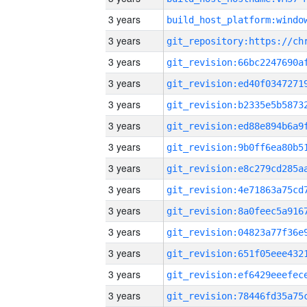
3 years
3 years
3 years
3 years
3 years
3 years
3 years
3 years
3 years
3 years
3 years
3 years
3 years
3 years