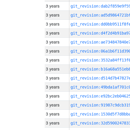
3 years
3 years
3 years
3 years
3 years
3 years
3 years
3 years
3 years
3 years
3 years
3 years
3 years
3 years