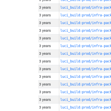
3 years
3 years
3 years
3 years
3 years
3 years
3 years
3 years
3 years
3 years
3 years
3 years
3 years
3 years