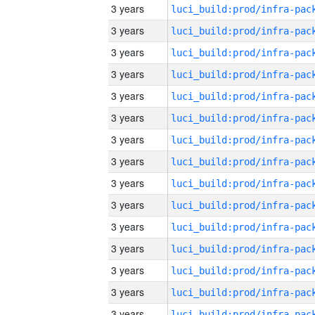
3 years
3 years
3 years
3 years
3 years
3 years
3 years
3 years
3 years
3 years
3 years
3 years
3 years
3 years
3 years