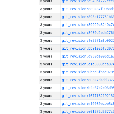
3 years
3 years
3 years
3 years
3 years
3 years
3 years
3 years
3 years
3 years
3 years
3 years
3 years
3 years
3 years