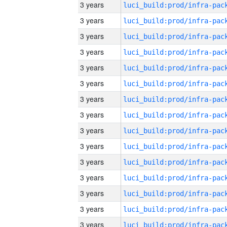
3 years
3 years
3 years
3 years
3 years
3 years
3 years
3 years
3 years
3 years
3 years
3 years
3 years
3 years
3 years