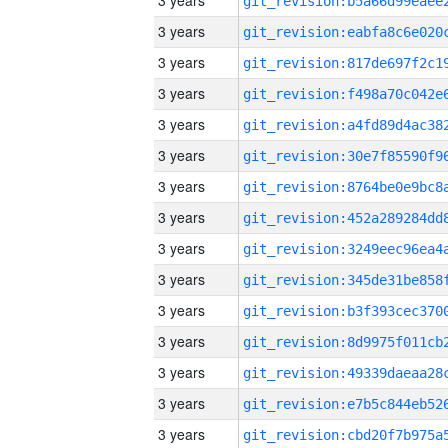
3 years
3 years
3 years
3 years
3 years
3 years
3 years
3 years
3 years
3 years
3 years
3 years
3 years
3 years
3 years