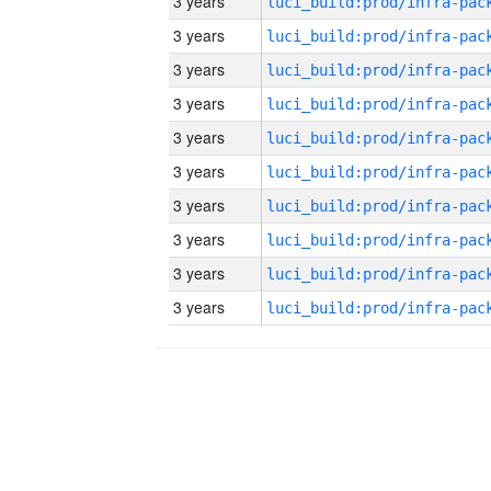
3 years
3 years
3 years
3 years
3 years
3 years
3 years
3 years
3 years
3 years