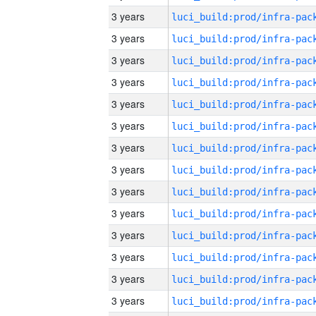
3 years
3 years
3 years
3 years
3 years
3 years
3 years
3 years
3 years
3 years
3 years
3 years
3 years
3 years