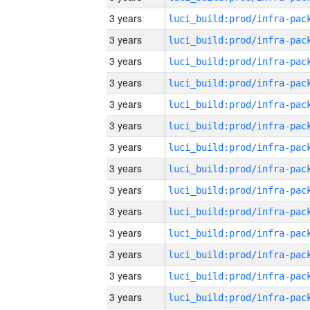
3 years
3 years
3 years
3 years
3 years
3 years
3 years
3 years
3 years
3 years
3 years
3 years
3 years
3 years