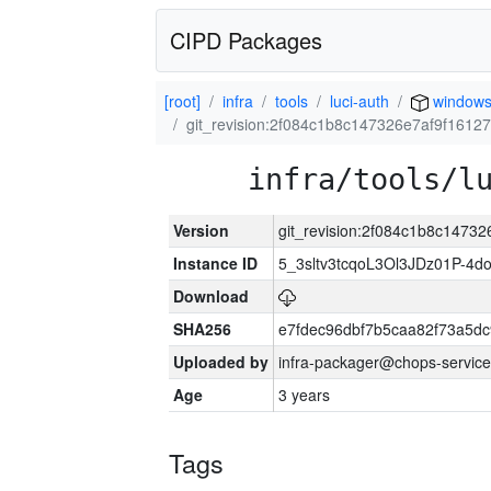
CIPD Packages
[root]
infra
tools
luci-auth
windows
git_revision:2f084c1b8c147326e7af9f1612
infra/tools/l
Version
git_revision:2f084c1b8c1473
Instance ID
5_3sltv3tcqoL3Ol3JDz01P-4d
Download
SHA256
e7fdec96dbf7b5caa82f73a5d
Uploaded by
infra-packager@chops-service
Age
3 years
Tags