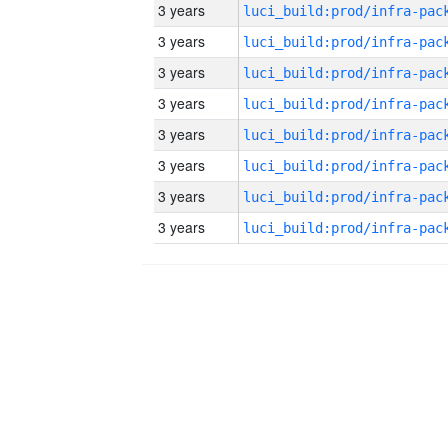
3 years
3 years
3 years
3 years
3 years
3 years
3 years
3 years