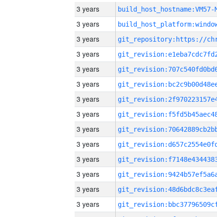
3 years
build_host_hostname:VM57-
3 years
3 years
3 years
3 years
3 years
3 years
3 years
3 years
3 years
3 years
3 years
3 years
3 years