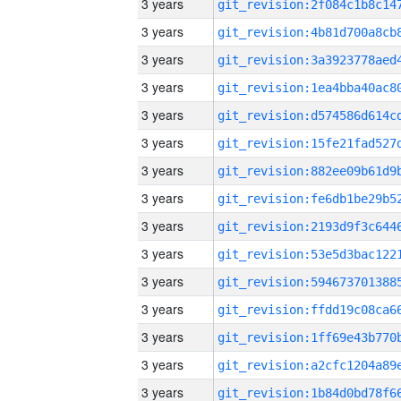
3 years
3 years
3 years
3 years
3 years
3 years
3 years
3 years
3 years
3 years
3 years
3 years
3 years
3 years
3 years