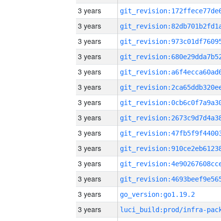
3 years
3 years
3 years
3 years
3 years
3 years
3 years
3 years
3 years
3 years
3 years
3 years
3 years
go_version:go1.19.2
3 years