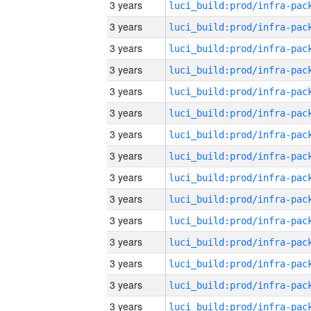
3 years
3 years
3 years
3 years
3 years
3 years
3 years
3 years
3 years
3 years
3 years
3 years
3 years
3 years
3 years