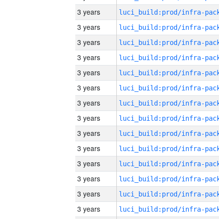
3 years
3 years
3 years
3 years
3 years
3 years
3 years
3 years
3 years
3 years
3 years
3 years
3 years
3 years