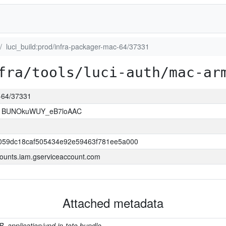
luci_build:prod/infra-packager-mac-64/37331
fra/tools/luci-auth/mac-ar
c-64/37331
1BUNOkuWUY_eB7loAAC
059dc18caf505434e92e59463f781ee5a000
ounts.iam.gserviceaccount.com
Attached metadata
B, application/vnd.in-toto.bundle