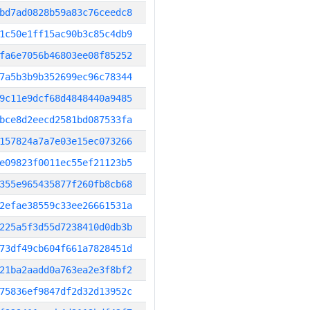
bd7ad0828b59a83c76ceedc8
1c50e1ff15ac90b3c85c4db9
fa6e7056b46803ee08f85252
7a5b3b9b352699ec96c78344
9c11e9dcf68d4848440a9485
bce8d2eecd2581bd087533fa
157824a7a7e03e15ec073266
e09823f0011ec55ef21123b5
355e965435877f260fb8cb68
2efae38559c33ee26661531a
225a5f3d55d7238410d0db3b
73df49cb604f661a7828451d
21ba2aadd0a763ea2e3f8bf2
75836ef9847df2d32d13952c