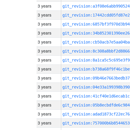
3 years
git_revision:a3f08e6abb990524
3 years
git_revision:17442cdd05fd87e2
3 years
git_revision:6857bf3f970d3b94
3 years
git_revision:34b852301390ee26
3 years
git_revision:cb50acb7e5aa04ba
3 years
git_revision:8c308a8bbf2d8866
3 years
git_revision:8a1ca5c5c695e3f9
3 years
git_revision:b738a68f9f46c1be
3 years
git_revision:09b46e7663bedb37
3 years
git_revision:04e33a199398b390
3 years
git_revision:41cf40e1d6ecab1c
3 years
git_revision:05b8ecbdfde6c984
3 years
git_revision:adad1873cf22ec76
3 years
git_revision:757000b6b8544653