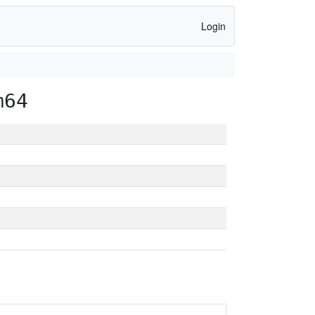
Login
m64