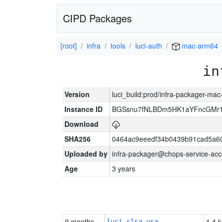
CIPD Packages
[root]
infra
tools
luci-auth
mac-arm64
in
Version
luci_build:prod/infra-packager-ma
Instance ID
BGSsnu7fNLBDm5HK1aYFncGMr
Download
SHA256
0464ac9eeedf34b0439b91cad5a6
Uploaded by
infra-packager@chops-service-acc
Age
3 years
9 months
1.4 k
luci-slsa-vsa