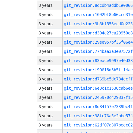
3 years
git_revision:8dcdb4addb1e0066
3 years
git_revision:1092bf8b66ccd31e
3 years
git_revision:3b5bf556ecd0e225
3 years
git_revision:d394e27ca29950e8
3 years
git_revision:29ee957bf36f06e4
3 years
git_revision:774baa3a3e07572f
3 years
git_revision:83eace9097e40d38
3 years
git_revision:f90618d3b5ff14ae
3 years
git_revision:d769bc5dc784ecff
3 years
git_revision:6e3c1c1538cab6ee
3 years
git_revision:245970c429837f15
3 years
git_revision:8d84f57e7339bc41
3 years
git_revision:38fc76a5e2bbe574
3 years
git_revision:62df07a307beec62