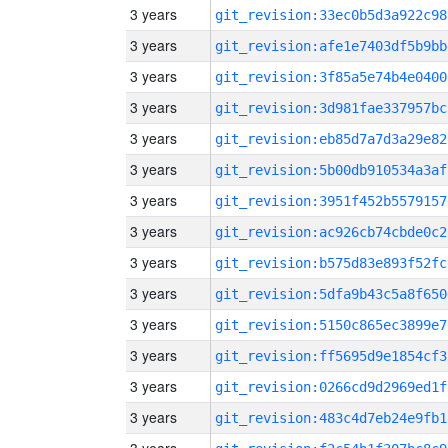
3 years
git_revision:33ec0b5d3a922c98
3 years
git_revision:afe1e7403df5b9bb
3 years
git_revision:3f85a5e74b4e0400
3 years
git_revision:3d981fae337957bc
3 years
git_revision:eb85d7a7d3a29e82
3 years
git_revision:5b00db910534a3af
3 years
git_revision:3951f452b5579157
3 years
git_revision:ac926cb74cbde0c2
3 years
git_revision:b575d83e893f52fc
3 years
git_revision:5dfa9b43c5a8f650
3 years
git_revision:5150c865ec3899e7
3 years
git_revision:ff5695d9e1854cf3
3 years
git_revision:0266cd9d2969ed1f
3 years
git_revision:483c4d7eb24e9fb1