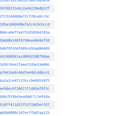
1ce073b13901bf96b70a5634
267001f2e0c2a44229edb22f
2f232e04b8e72cf28ce0cc9c
185a1d4d4d8efa1c4c0cbccd
880ca9effa4752d105047d3a
5b600b148f0790eee8e9ef58
94bf9f456f089c692ad864d9
d42400961acd899228879dae
1d3619ea2faee2320e33e066
a79416e8c46d7a44dcddbc41
6a2a2ce4f3276ccbe0953475
ee9dec6f20672f1dd5ef9f3c
0d6c919b43ea0ddc7c2e910a
518ff421d13752f10d5ecf07
ab5b0089c1d7ecffb8faa125