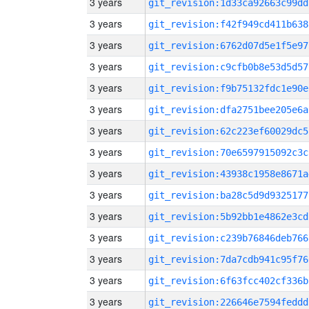
3 years
git_revision:1d33ca92663c99dd
3 years
git_revision:f42f949cd411b638
3 years
git_revision:6762d07d5e1f5e97
3 years
git_revision:c9cfb0b8e53d5d57
3 years
git_revision:f9b75132fdc1e90e
3 years
git_revision:dfa2751bee205e6a
3 years
git_revision:62c223ef60029dc5
3 years
git_revision:70e6597915092c3c
3 years
git_revision:43938c1958e8671a
3 years
git_revision:ba28c5d9d9325177
3 years
git_revision:5b92bb1e4862e3cd
3 years
git_revision:c239b76846deb766
3 years
git_revision:7da7cdb941c95f76
3 years
git_revision:6f63fcc402cf336b
3 years
git_revision:226646e7594feddd