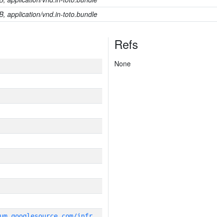
B, application/vnd.in-toto.bundle
Refs
None
g
it_repository:https://chromium.googlesource.com/infra/infra