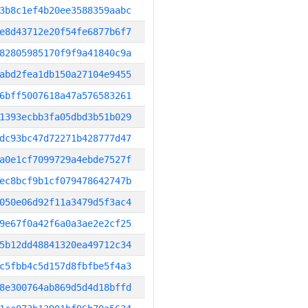
3b8c1ef4b20ee3588359aabc
e8d43712e20f54fe6877b6f7
82805985170f9f9a41840c9a
abd2fea1db150a27104e9455
6bff5007618a47a576583261
1393ecbb3fa05dbd3b51b029
dc93bc47d72271b428777d47
a0e1cf7099729a4ebde7527f
ec8bcf9b1cf079478642747b
050e06d92f11a3479d5f3ac4
9e67f0a42f6a0a3ae2e2cf25
5b12dd48841320ea49712c34
c5fbb4c5d157d8fbfbe5f4a3
8e300764ab869d5d4d18bffd