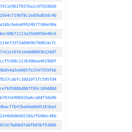
7011e9b2f8376a1c0f02d6b0
2564cf190f8c1ed56db5dc4b
a16bcbe6a09924b77306e90a
bec08b71113a3560050e40c6
114e733f2a0069679d82acfc
7c61e107e1ee8d8883b22dd7
ccf5308c223b30bea401980f
9b054a5ed905fe2547559f66
fb37cabfc10d10f1fc595fd4
cef69588bd807f09c109d88d
67033e90b92ba6ca8df3da9b
4bacf7b47ba4da0605181ba3
22e0ebd660218a2f640ec46b
023e7bd06d7a0fb83bf9388b