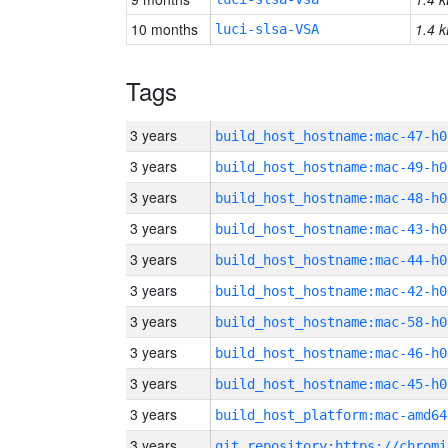
10 months
1.4 k
luci-slsa-VSA
Tags
3 years
build_host_hostname:mac-47-h0
3 years
build_host_hostname:mac-49-h0
3 years
build_host_hostname:mac-48-h0
3 years
build_host_hostname:mac-43-h0
3 years
build_host_hostname:mac-44-h0
3 years
build_host_hostname:mac-42-h0
3 years
build_host_hostname:mac-58-h0
3 years
build_host_hostname:mac-46-h0
3 years
build_host_hostname:mac-45-h0
3 years
build_host_platform:mac-amd64
3 years