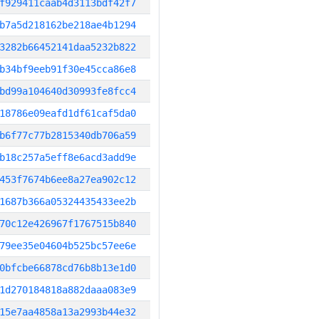
f929411caab4d3113bdf42f7
b7a5d218162be218ae4b1294
3282b66452141daa5232b822
b34bf9eeb91f30e45cca86e8
bd99a104640d30993fe8fcc4
18786e09eafd1df61caf5da0
b6f77c77b2815340db706a59
b18c257a5eff8e6acd3add9e
453f7674b6ee8a27ea902c12
1687b366a05324435433ee2b
70c12e426967f1767515b840
79ee35e04604b525bc57ee6e
0bfcbe66878cd76b8b13e1d0
1d270184818a882daaa083e9
15e7aa4858a13a2993b44e32