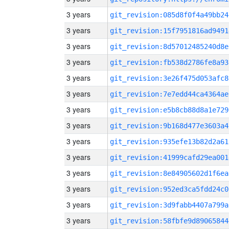
3 years
git_revision:085d8f0f4a49bb24
3 years
git_revision:15f7951816ad9491
3 years
git_revision:8d57012485240d8e
3 years
git_revision:fb538d2786fe8a93
3 years
git_revision:3e26f475d053afc8
3 years
git_revision:7e7edd44ca4364ae
3 years
git_revision:e5b8cb88d8a1e729
3 years
git_revision:9b168d477e3603a4
3 years
git_revision:935efe13b82d2a61
3 years
git_revision:41999cafd29ea001
3 years
git_revision:8e84905602d1f6ea
3 years
git_revision:952ed3ca5fdd24c0
3 years
git_revision:3d9fabb4407a799a
3 years
git_revision:58fbfe9d89065844