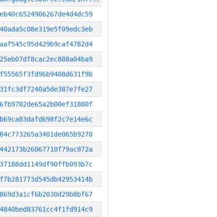
eb40c6524906267de4d4dc59
40ada5c08e319e5f09edc3eb
aaf545c95d429b9caf4782d4
25eb07df8cac2ec888a04ba9
f55565f3fd96b9408d631f9b
31fc3df7240a5de387e7fe27
6fb9702de65a2b00ef31880f
b69ca83dafd698f2c7e14e6c
84c773265a3401de065b9270
442173b26067710f79ac872a
37188dd1149df90ffb093b7c
f7b281773d545db42953414b
869d3a1cf6b2030d29b8bf67
4840bed83761cc4f1fd914c9