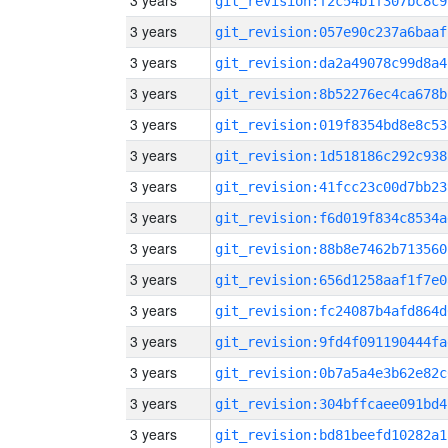
3 years
git_revision:f2c54b1f307bc8c9
3 years
git_revision:057e90c237a6baaf
3 years
git_revision:da2a49078c99d8a4
3 years
git_revision:8b52276ec4ca678b
3 years
git_revision:019f8354bd8e8c53
3 years
git_revision:1d518186c292c938
3 years
git_revision:41fcc23c00d7bb23
3 years
git_revision:f6d019f834c8534a
3 years
git_revision:88b8e7462b713560
3 years
git_revision:656d1258aaf1f7e0
3 years
git_revision:fc24087b4afd864d
3 years
git_revision:9fd4f091190444fa
3 years
git_revision:0b7a5a4e3b62e82c
3 years
git_revision:304bffcaee091bd4
3 years
git_revision:bd81beefd10282a1