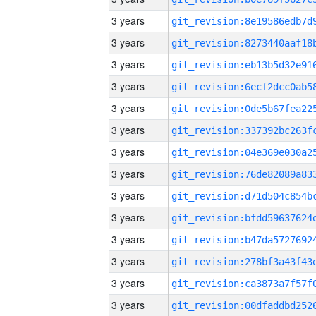
3 years
3 years
3 years
3 years
3 years
3 years
3 years
3 years
3 years
3 years
3 years
3 years
3 years
3 years