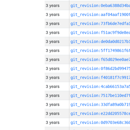
3 years
3 years
3 years
3 years
3 years
3 years
3 years
3 years
3 years
3 years
3 years
3 years
3 years
3 years