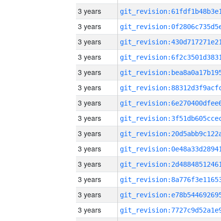
3 years
3 years
3 years
3 years
3 years
3 years
3 years
3 years
3 years
3 years
3 years
3 years
3 years
3 years