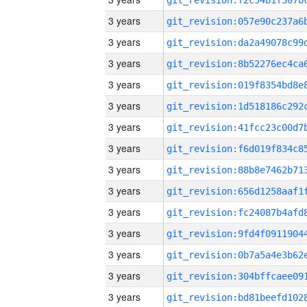
3 years
3 years
3 years
3 years
3 years
3 years
3 years
3 years
3 years
3 years
3 years
3 years
3 years
3 years