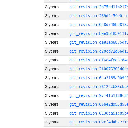
3 years
3 years
3 years
3 years
3 years
3 years
3 years
3 years
3 years
3 years
3 years
3 years
3 years
3 years