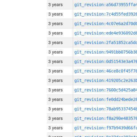
3 years
3 years
3 years
3 years
3 years
3 years
3 years
3 years
3 years
3 years
3 years
3 years
3 years
3 years