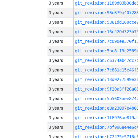
3 years
3 years
3 years
3 years
3 years
3 years
3 years
3 years
3 years
3 years
3 years
3 years
3 years
3 years
3 years