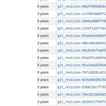
3 years
3 years
3 years
3 years
3 years
3 years
3 years
3 years
3 years
3 years
3 years
3 years
3 years
3 years