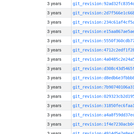
3 years
3 years
3 years
3 years
3 years
3 years
3 years
3 years
3 years
3 years
3 years
3 years
3 years
3 years
3 years