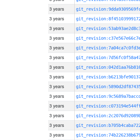
3 years
3 years
3 years
3 years
3 years
3 years
3 years
3 years
3 years
3 years
3 years
3 years
3 years
3 years