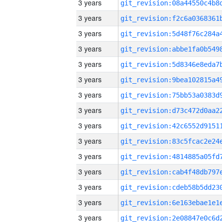
3 years
3 years
3 years
3 years
3 years
3 years
3 years
3 years
3 years
3 years
3 years
3 years
3 years
3 years
3 years