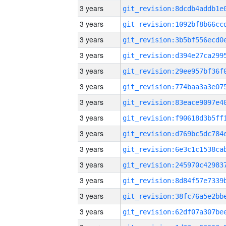
3 years
3 years
3 years
3 years
3 years
3 years
3 years
3 years
3 years
3 years
3 years
3 years
3 years
3 years