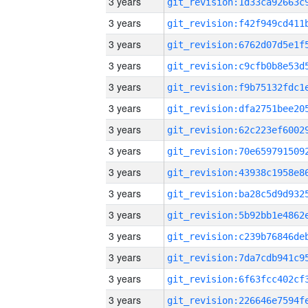
3 years
3 years
3 years
3 years
3 years
3 years
3 years
3 years
3 years
3 years
3 years
3 years
3 years
3 years
3 years