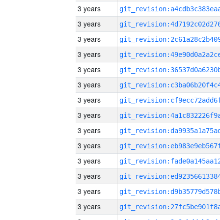
3 years
3 years
3 years
3 years
3 years
3 years
3 years
3 years
3 years
3 years
3 years
3 years
3 years
3 years