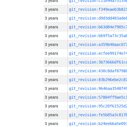
3 years
3 years
3 years
3 years
3 years
3 years
3 years
3 years
3 years
3 years
3 years
3 years
3 years
3 years
3 years