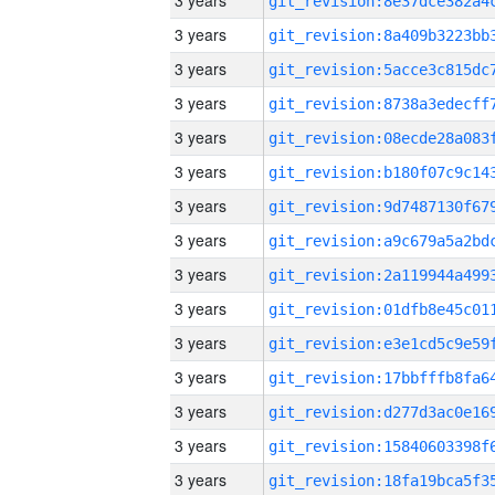
3 years
3 years
3 years
3 years
3 years
3 years
3 years
3 years
3 years
3 years
3 years
3 years
3 years
3 years
3 years