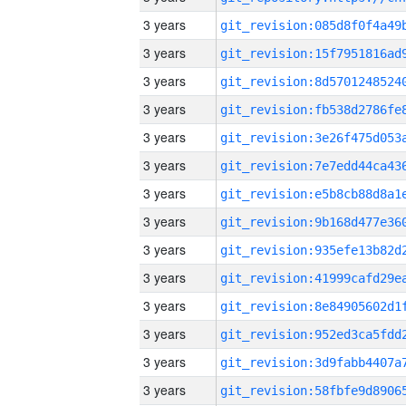
3 years
3 years
3 years
3 years
3 years
3 years
3 years
3 years
3 years
3 years
3 years
3 years
3 years
3 years