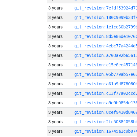
3 years
3 years
3 years
3 years
3 years
3 years
3 years
3 years
3 years
3 years
3 years
3 years
3 years
3 years