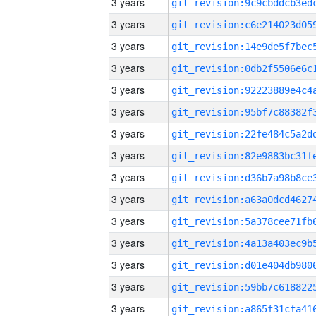
3 years
3 years
3 years
3 years
3 years
3 years
3 years
3 years
3 years
3 years
3 years
3 years
3 years
3 years
3 years