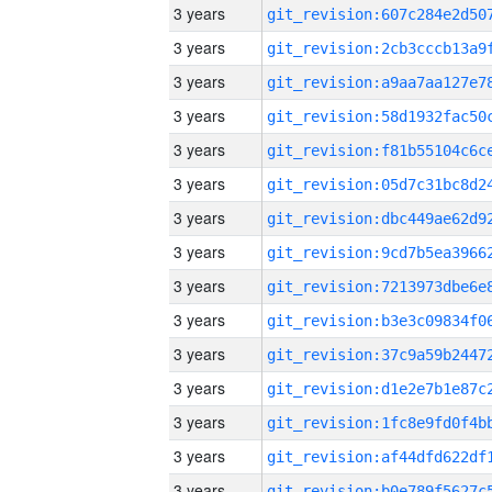
3 years
3 years
3 years
3 years
3 years
3 years
3 years
3 years
3 years
3 years
3 years
3 years
3 years
3 years
3 years