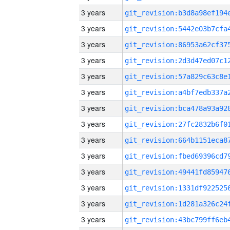
3 years
3 years
3 years
3 years
3 years
3 years
3 years
3 years
3 years
3 years
3 years
3 years
3 years
3 years