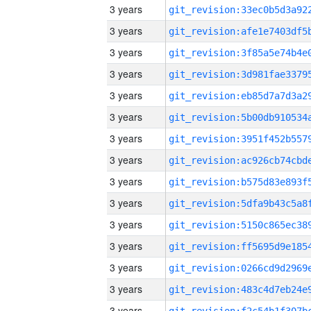
3 years
3 years
3 years
3 years
3 years
3 years
3 years
3 years
3 years
3 years
3 years
3 years
3 years
3 years
3 years