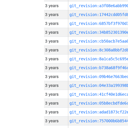
3 years
3 years
3 years
3 years
3 years
3 years
3 years
3 years
3 years
3 years
3 years
3 years
3 years
3 years