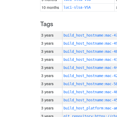
10 months
luci-slsa-VSA
Tags
3 years
3 years
3 years
3 years
3 years
3 years
3 years
3 years
3 years
3 years
3 years