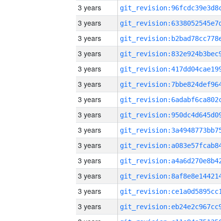
3 years
3 years
3 years
3 years
3 years
3 years
3 years
3 years
3 years
3 years
3 years
3 years
3 years
3 years