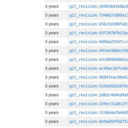
3 years
3 years
3 years
3 years
3 years
3 years
3 years
3 years
3 years
3 years
3 years
3 years
3 years
3 years