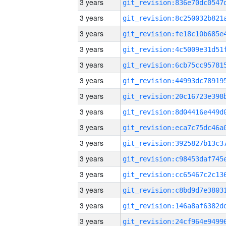
3 years
3 years
3 years
3 years
3 years
3 years
3 years
3 years
3 years
3 years
3 years
3 years
3 years
3 years
3 years