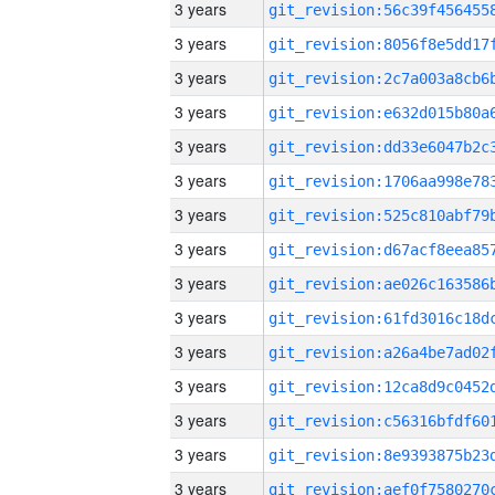
3 years
3 years
3 years
3 years
3 years
3 years
3 years
3 years
3 years
3 years
3 years
3 years
3 years
3 years
3 years