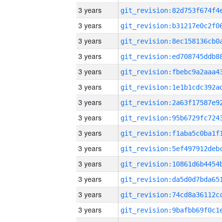
3 years
3 years
3 years
3 years
3 years
3 years
3 years
3 years
3 years
3 years
3 years
3 years
3 years
3 years