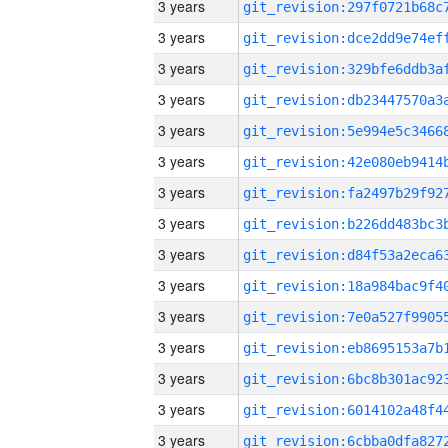
3 years
3 years
3 years
3 years
3 years
3 years
3 years
3 years
3 years
3 years
3 years
3 years
3 years
3 years
3 years