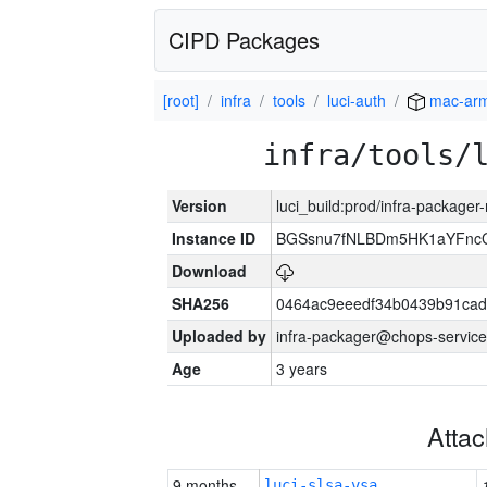
CIPD Packages
[root]
infra
tools
luci-auth
mac-ar
infra/tools/
Version
luci_build:prod/infra-package
Instance ID
BGSsnu7fNLBDm5HK1aYFnc
Download
SHA256
0464ac9eeedf34b0439b91cad
Uploaded by
infra-packager@chops-service
Age
3 years
Atta
9 months
luci-slsa-vsa