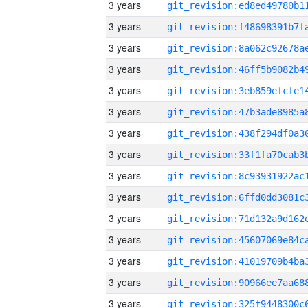
3 years
3 years
3 years
3 years
3 years
3 years
3 years
3 years
3 years
3 years
3 years
3 years
3 years
3 years
3 years