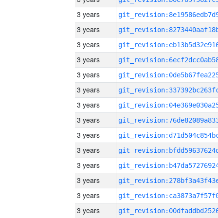
3 years
3 years
3 years
3 years
3 years
3 years
3 years
3 years
3 years
3 years
3 years
3 years
3 years
3 years