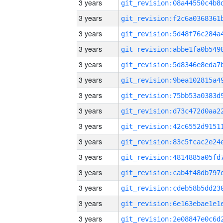
3 years
3 years
3 years
3 years
3 years
3 years
3 years
3 years
3 years
3 years
3 years
3 years
3 years
3 years
3 years