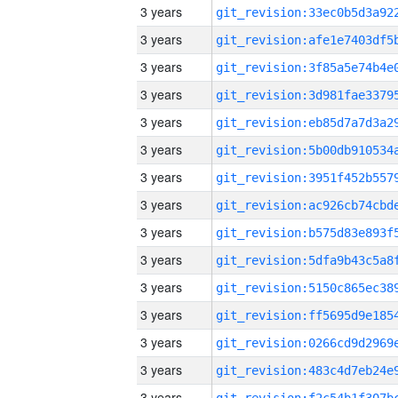
3 years
3 years
3 years
3 years
3 years
3 years
3 years
3 years
3 years
3 years
3 years
3 years
3 years
3 years
3 years