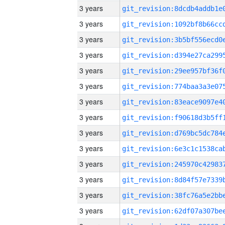
3 years
3 years
3 years
3 years
3 years
3 years
3 years
3 years
3 years
3 years
3 years
3 years
3 years
3 years