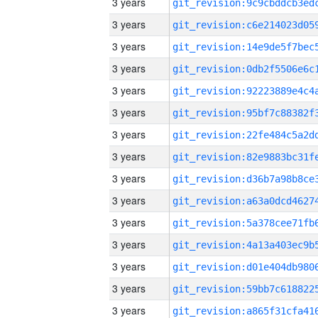
3 years
3 years
3 years
3 years
3 years
3 years
3 years
3 years
3 years
3 years
3 years
3 years
3 years
3 years
3 years