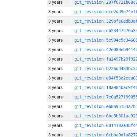
3 years
3 years
3 years
3 years
3 years
3 years
3 years
3 years
3 years
3 years
3 years
3 years
3 years
3 years
3 years