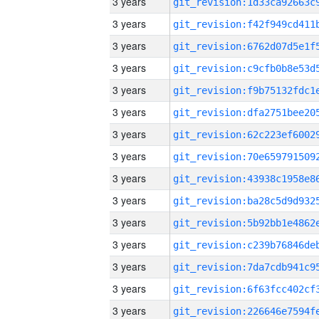
3 years
3 years
3 years
3 years
3 years
3 years
3 years
3 years
3 years
3 years
3 years
3 years
3 years
3 years
3 years