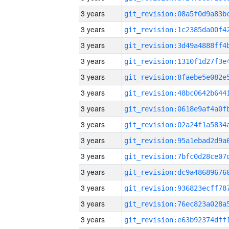
3 years
3 years
3 years
3 years
3 years
3 years
3 years
3 years
3 years
3 years
3 years
3 years
3 years
3 years