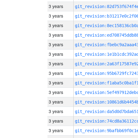
3 years
3 years
3 years
3 years
3 years
3 years
3 years
3 years
3 years
3 years
3 years
3 years
3 years
3 years