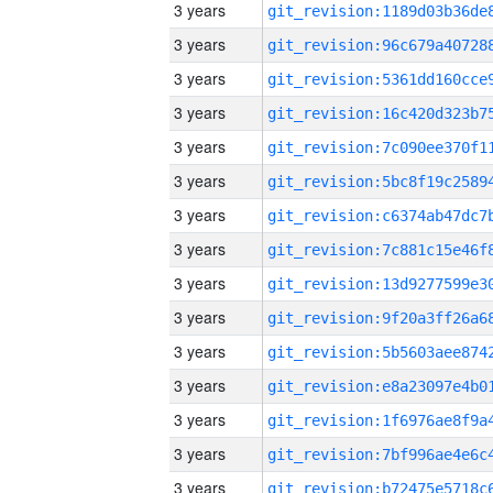
3 years
3 years
3 years
3 years
3 years
3 years
3 years
3 years
3 years
3 years
3 years
3 years
3 years
3 years
3 years