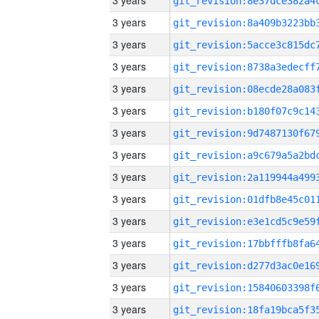
3 years
3 years
3 years
3 years
3 years
3 years
3 years
3 years
3 years
3 years
3 years
3 years
3 years
3 years
3 years