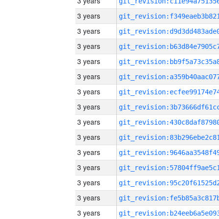
3 years
3 years
3 years
3 years
3 years
3 years
3 years
3 years
3 years
3 years
3 years
3 years
3 years
3 years
3 years