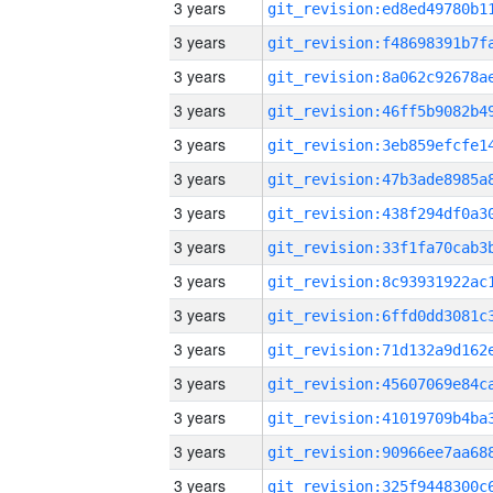
3 years
3 years
3 years
3 years
3 years
3 years
3 years
3 years
3 years
3 years
3 years
3 years
3 years
3 years
3 years