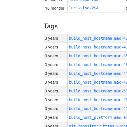
10 months
luci-slsa-VSA
Tags
3 years
3 years
3 years
3 years
3 years
3 years
3 years
3 years
3 years
3 years
3 years