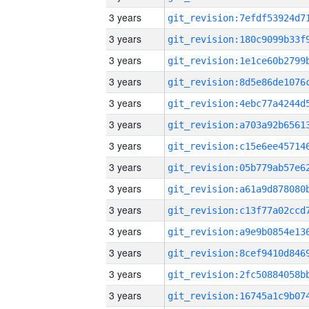
3 years
3 years
3 years
3 years
3 years
3 years
3 years
3 years
3 years
3 years
3 years
3 years
3 years
3 years