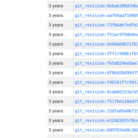
3 years
3 years
3 years
3 years
3 years
3 years
3 years
3 years
3 years
3 years
3 years
3 years
3 years
3 years