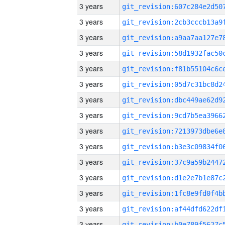
3 years
3 years
3 years
3 years
3 years
3 years
3 years
3 years
3 years
3 years
3 years
3 years
3 years
3 years
3 years