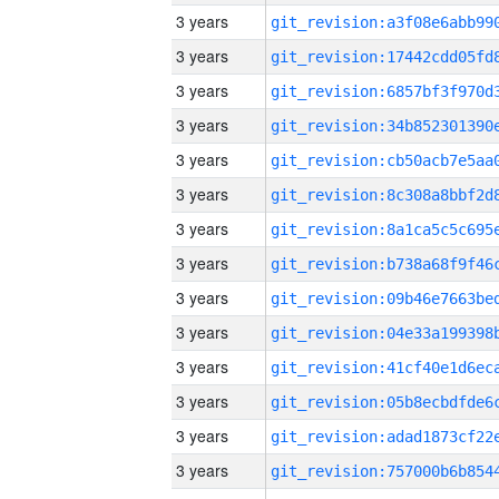
3 years
3 years
3 years
3 years
3 years
3 years
3 years
3 years
3 years
3 years
3 years
3 years
3 years
3 years