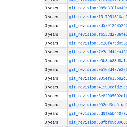
3 years
3 years
3 years
3 years
3 years
3 years
3 years
3 years
3 years
3 years
3 years
3 years
3 years
3 years