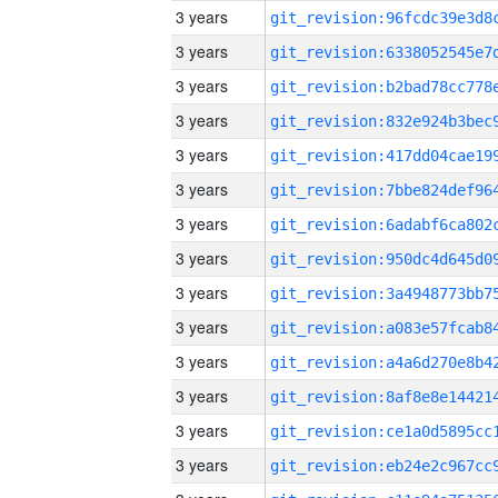
3 years
3 years
3 years
3 years
3 years
3 years
3 years
3 years
3 years
3 years
3 years
3 years
3 years
3 years