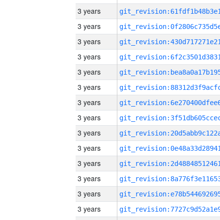
3 years
3 years
3 years
3 years
3 years
3 years
3 years
3 years
3 years
3 years
3 years
3 years
3 years
3 years