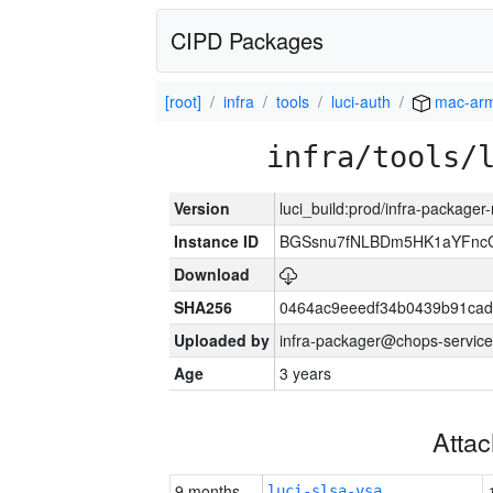
CIPD Packages
[root]
infra
tools
luci-auth
mac-ar
infra/tools/
Version
luci_build:prod/infra-package
Instance ID
BGSsnu7fNLBDm5HK1aYFnc
Download
SHA256
0464ac9eeedf34b0439b91cad
Uploaded by
infra-packager@chops-service
Age
3 years
Atta
9 months
luci-slsa-vsa