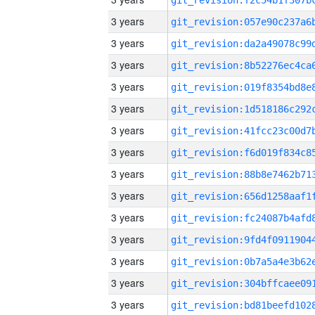
3 years
3 years
3 years
3 years
3 years
3 years
3 years
3 years
3 years
3 years
3 years
3 years
3 years
3 years