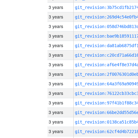
3 years
3 years
3 years
3 years
3 years
3 years
3 years
3 years
3 years
3 years
3 years
3 years
3 years
3 years