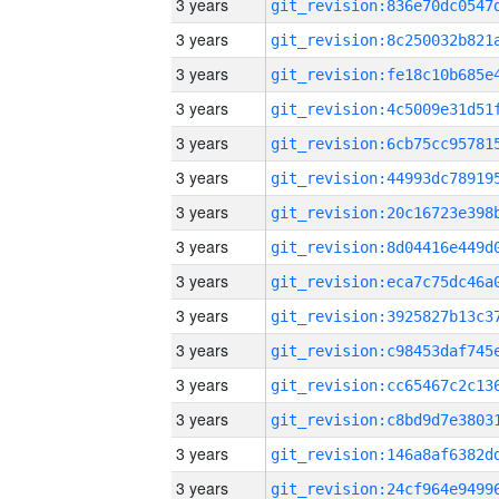
3 years
3 years
3 years
3 years
3 years
3 years
3 years
3 years
3 years
3 years
3 years
3 years
3 years
3 years
3 years