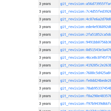
3 years
3 years
3 years
3 years
3 years
3 years
3 years
3 years
3 years
3 years
3 years
3 years
3 years
3 years