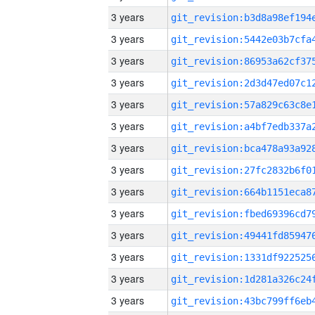
3 years
3 years
3 years
3 years
3 years
3 years
3 years
3 years
3 years
3 years
3 years
3 years
3 years
3 years