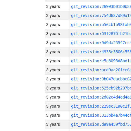
3 years
3 years
3 years
3 years
3 years
3 years
3 years
3 years
3 years
3 years
3 years
3 years
3 years
3 years