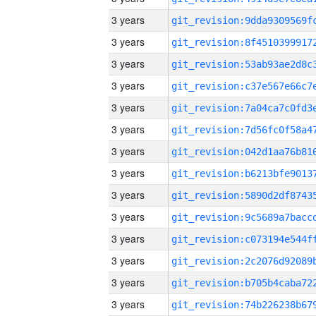
3 years
3 years
3 years
3 years
3 years
3 years
3 years
3 years
3 years
3 years
3 years
3 years
3 years
3 years