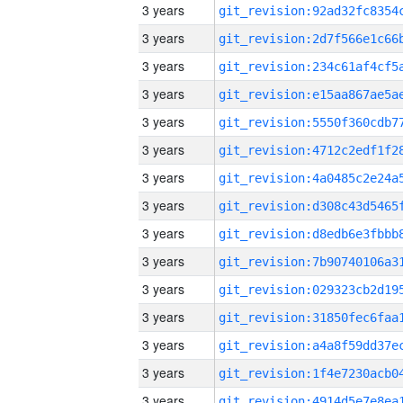
3 years
3 years
3 years
3 years
3 years
3 years
3 years
3 years
3 years
3 years
3 years
3 years
3 years
3 years
3 years