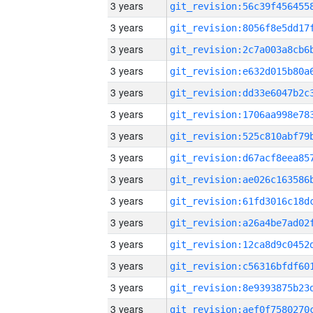
3 years
3 years
3 years
3 years
3 years
3 years
3 years
3 years
3 years
3 years
3 years
3 years
3 years
3 years
3 years