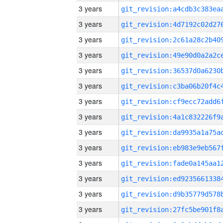
3 years
3 years
3 years
3 years
3 years
3 years
3 years
3 years
3 years
3 years
3 years
3 years
3 years
3 years