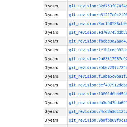
3 years
3 years
3 years
3 years
3 years
3 years
3 years
3 years
3 years
3 years
3 years
3 years
3 years
3 years