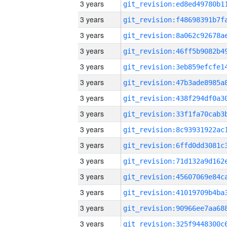
3 years
3 years
3 years
3 years
3 years
3 years
3 years
3 years
3 years
3 years
3 years
3 years
3 years
3 years
3 years