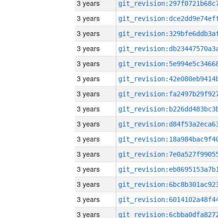
3 years
3 years
3 years
3 years
3 years
3 years
3 years
3 years
3 years
3 years
3 years
3 years
3 years
3 years
3 years