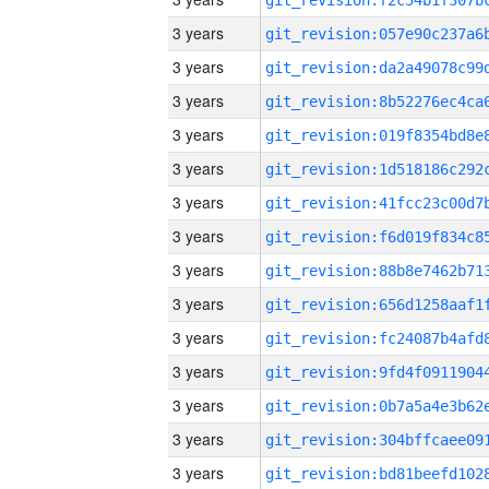
3 years
3 years
3 years
3 years
3 years
3 years
3 years
3 years
3 years
3 years
3 years
3 years
3 years
3 years