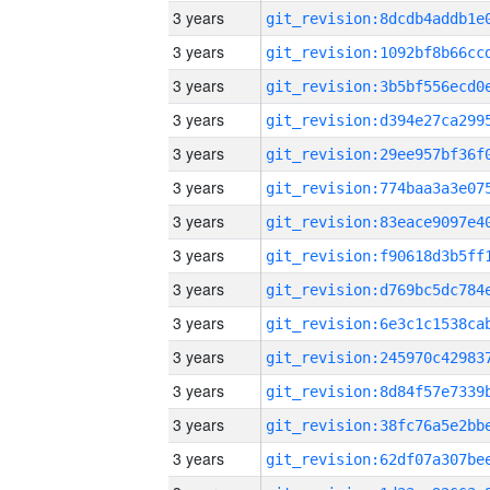
3 years
3 years
3 years
3 years
3 years
3 years
3 years
3 years
3 years
3 years
3 years
3 years
3 years
3 years