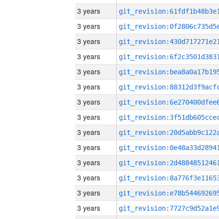
3 years
3 years
3 years
3 years
3 years
3 years
3 years
3 years
3 years
3 years
3 years
3 years
3 years
3 years