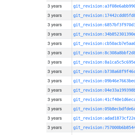
3 years
3 years
3 years
3 years
3 years
3 years
3 years
3 years
3 years
3 years
3 years
3 years
3 years
3 years