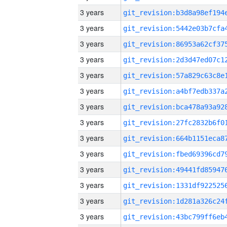
3 years
3 years
3 years
3 years
3 years
3 years
3 years
3 years
3 years
3 years
3 years
3 years
3 years
3 years