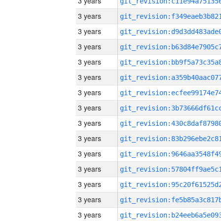
3 years
3 years
3 years
3 years
3 years
3 years
3 years
3 years
3 years
3 years
3 years
3 years
3 years
3 years
3 years