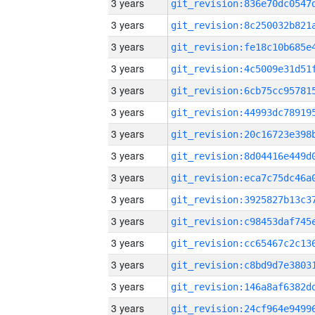
3 years
3 years
3 years
3 years
3 years
3 years
3 years
3 years
3 years
3 years
3 years
3 years
3 years
3 years
3 years