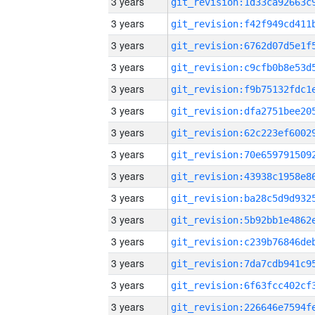
3 years
3 years
3 years
3 years
3 years
3 years
3 years
3 years
3 years
3 years
3 years
3 years
3 years
3 years
3 years