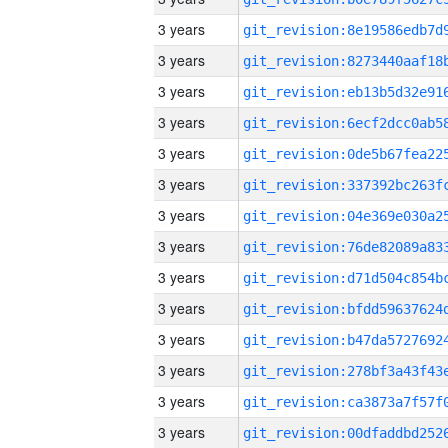
3 years
3 years
3 years
3 years
3 years
3 years
3 years
3 years
3 years
3 years
3 years
3 years
3 years
3 years