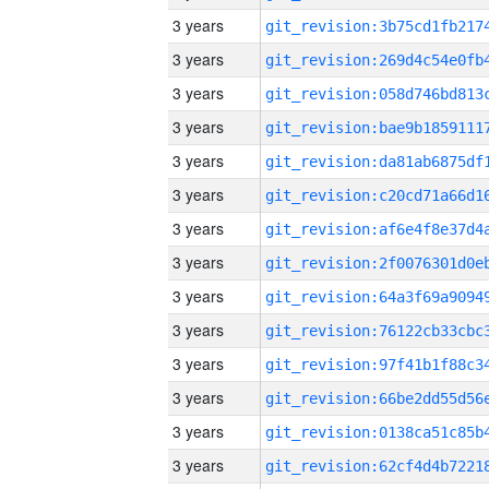
3 years
3 years
3 years
3 years
3 years
3 years
3 years
3 years
3 years
3 years
3 years
3 years
3 years
3 years