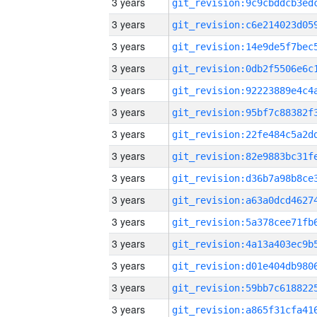
3 years
3 years
3 years
3 years
3 years
3 years
3 years
3 years
3 years
3 years
3 years
3 years
3 years
3 years
3 years