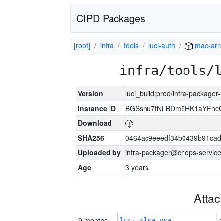
CIPD Packages
[root]
infra
tools
luci-auth
mac-ar
infra/tools/
Version
luci_build:prod/infra-package
Instance ID
BGSsnu7fNLBDm5HK1aYFnc
Download
SHA256
0464ac9eeedf34b0439b91cad
Uploaded by
infra-packager@chops-service
Age
3 years
Atta
9 months
luci-slsa-vsa