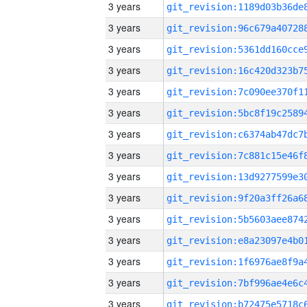
3 years
3 years
3 years
3 years
3 years
3 years
3 years
3 years
3 years
3 years
3 years
3 years
3 years
3 years
3 years