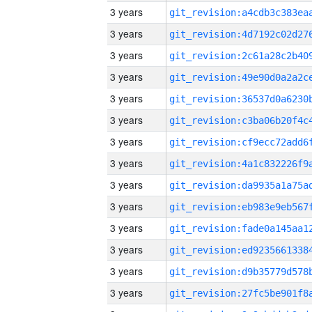
3 years
3 years
3 years
3 years
3 years
3 years
3 years
3 years
3 years
3 years
3 years
3 years
3 years
3 years