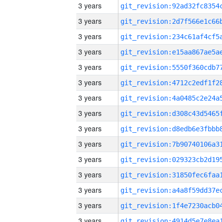
3 years
3 years
3 years
3 years
3 years
3 years
3 years
3 years
3 years
3 years
3 years
3 years
3 years
3 years
3 years