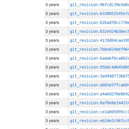
3 years
3 years
3 years
3 years
3 years
3 years
3 years
3 years
3 years
3 years
3 years
3 years
3 years
3 years