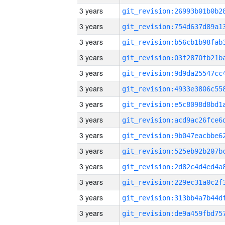
3 years
3 years
3 years
3 years
3 years
3 years
3 years
3 years
3 years
3 years
3 years
3 years
3 years
3 years