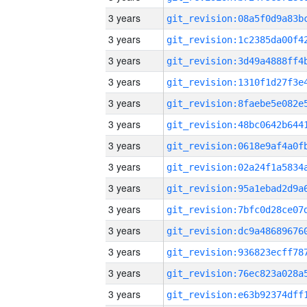
3 years
3 years
3 years
3 years
3 years
3 years
3 years
3 years
3 years
3 years
3 years
3 years
3 years
3 years