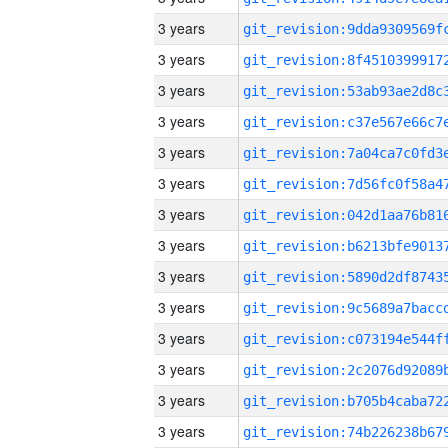
3 years
3 years
3 years
3 years
3 years
3 years
3 years
3 years
3 years
3 years
3 years
3 years
3 years
3 years