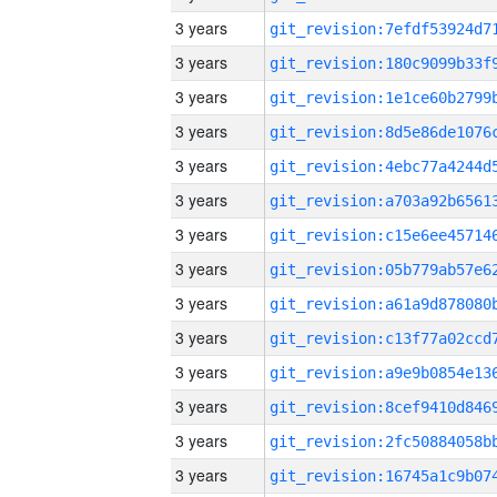
3 years
3 years
3 years
3 years
3 years
3 years
3 years
3 years
3 years
3 years
3 years
3 years
3 years
3 years