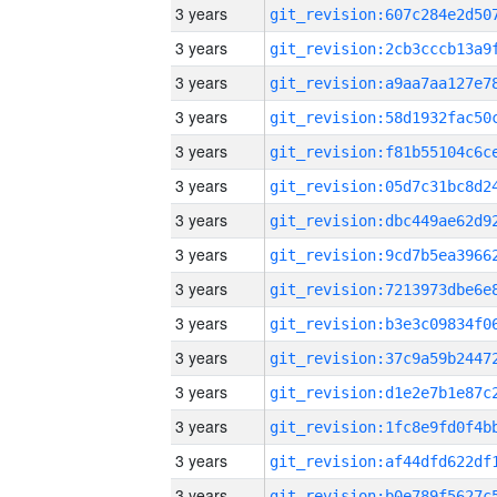
3 years
3 years
3 years
3 years
3 years
3 years
3 years
3 years
3 years
3 years
3 years
3 years
3 years
3 years
3 years