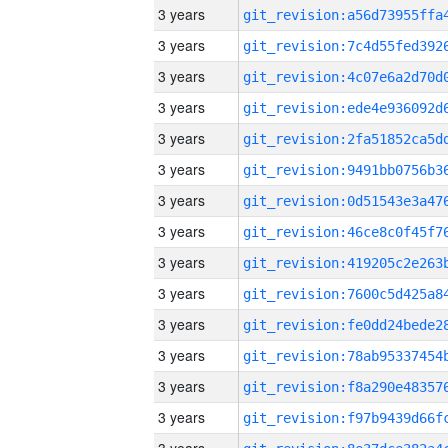
3 years
3 years
3 years
3 years
3 years
3 years
3 years
3 years
3 years
3 years
3 years
3 years
3 years
3 years