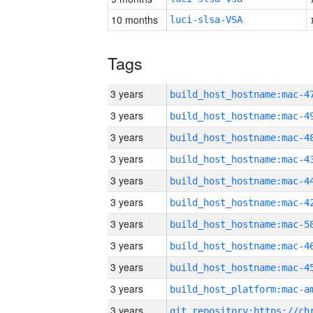
10 months
luci-slsa-VSA
Tags
3 years
3 years
3 years
3 years
3 years
3 years
3 years
3 years
3 years
3 years
3 years