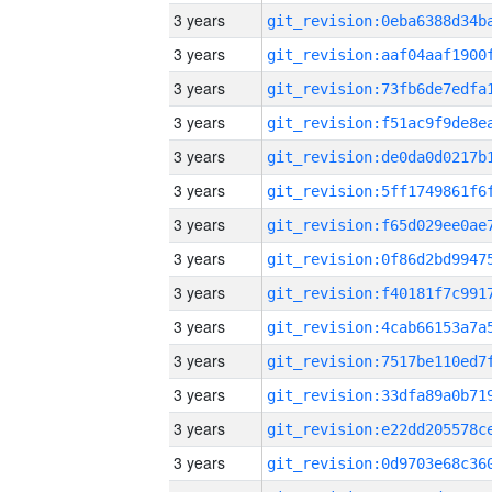
3 years
3 years
3 years
3 years
3 years
3 years
3 years
3 years
3 years
3 years
3 years
3 years
3 years
3 years