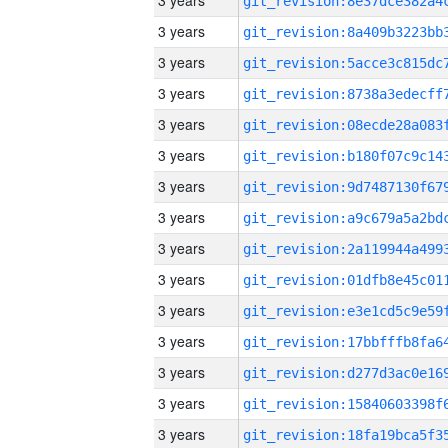
3 years
3 years
3 years
3 years
3 years
3 years
3 years
3 years
3 years
3 years
3 years
3 years
3 years
3 years
3 years