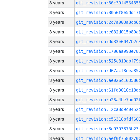
3 years
3 years
3 years
3 years
3 years
3 years
3 years
3 years
3 years
3 years
3 years
3 years
3 years
3 years
3 years