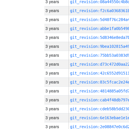
3 years
3 years
3 years
3 years
3 years
3 years
3 years
3 years
3 years
3 years
3 years
3 years
3 years
3 years
3 years