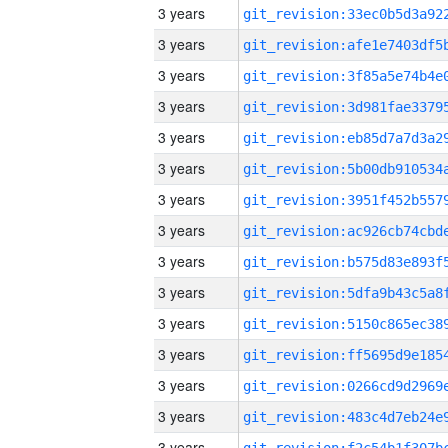
3 years
3 years
3 years
3 years
3 years
3 years
3 years
3 years
3 years
3 years
3 years
3 years
3 years
3 years
3 years