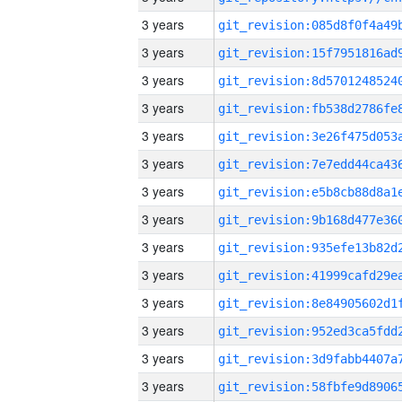
3 years
3 years
3 years
3 years
3 years
3 years
3 years
3 years
3 years
3 years
3 years
3 years
3 years
3 years