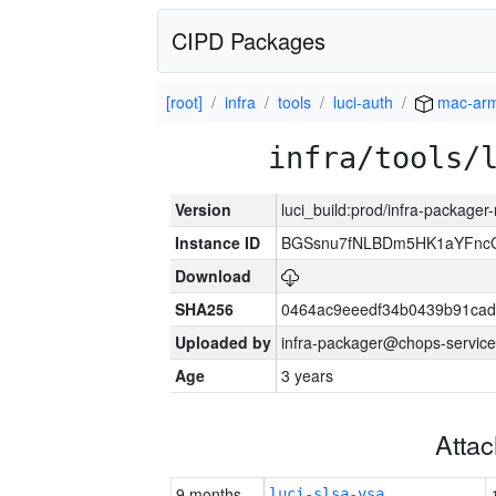
CIPD Packages
[root]
infra
tools
luci-auth
mac-ar
infra/tools/
Version
luci_build:prod/infra-package
Instance ID
BGSsnu7fNLBDm5HK1aYFnc
Download
SHA256
0464ac9eeedf34b0439b91cad
Uploaded by
infra-packager@chops-service
Age
3 years
Atta
9 months
luci-slsa-vsa