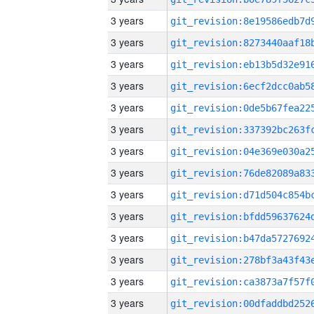
3 years
3 years
3 years
3 years
3 years
3 years
3 years
3 years
3 years
3 years
3 years
3 years
3 years
3 years