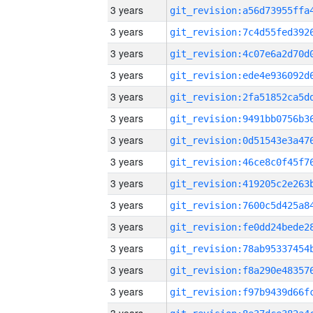
3 years
3 years
3 years
3 years
3 years
3 years
3 years
3 years
3 years
3 years
3 years
3 years
3 years
3 years