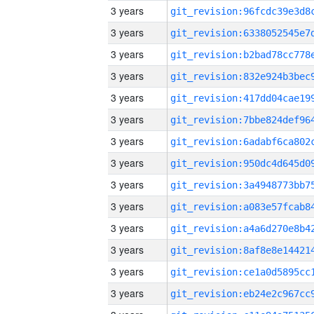
3 years
3 years
3 years
3 years
3 years
3 years
3 years
3 years
3 years
3 years
3 years
3 years
3 years
3 years