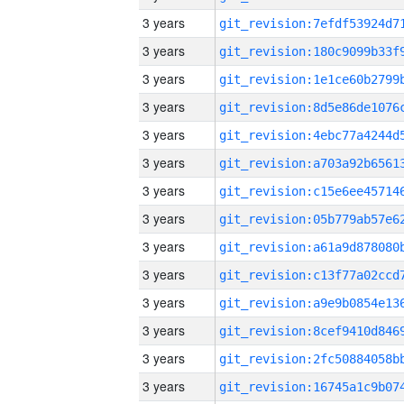
3 years
3 years
3 years
3 years
3 years
3 years
3 years
3 years
3 years
3 years
3 years
3 years
3 years
3 years