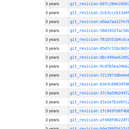
3 years
3 years
3 years
3 years
3 years
3 years
3 years
3 years
3 years
3 years
3 years
3 years
3 years
3 years
3 years