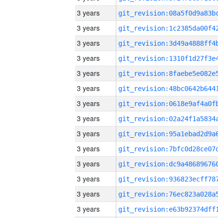
3 years
3 years
3 years
3 years
3 years
3 years
3 years
3 years
3 years
3 years
3 years
3 years
3 years
3 years