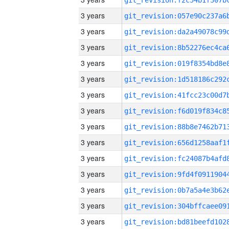
3 years
3 years
3 years
3 years
3 years
3 years
3 years
3 years
3 years
3 years
3 years
3 years
3 years
3 years