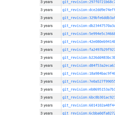
3 years
3 years
3 years
3 years
3 years
3 years
3 years
3 years
3 years
3 years
3 years
3 years
3 years
3 years
3 years