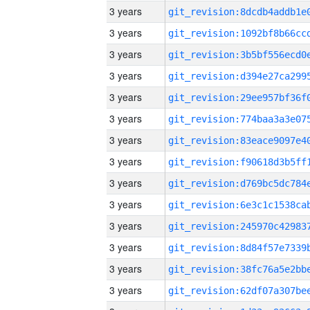
3 years
3 years
3 years
3 years
3 years
3 years
3 years
3 years
3 years
3 years
3 years
3 years
3 years
3 years