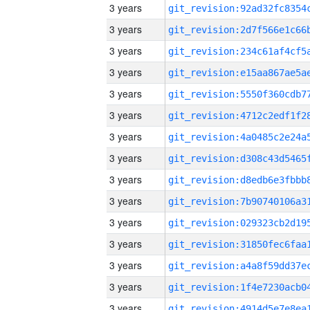
3 years
3 years
3 years
3 years
3 years
3 years
3 years
3 years
3 years
3 years
3 years
3 years
3 years
3 years
3 years