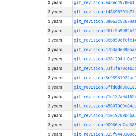
3 years
3 years
3 years
3 years
3 years
3 years
3 years
3 years
3 years
3 years
3 years
3 years
3 years
3 years
3 years