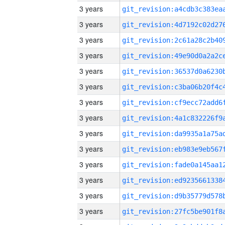
3 years
3 years
3 years
3 years
3 years
3 years
3 years
3 years
3 years
3 years
3 years
3 years
3 years
3 years