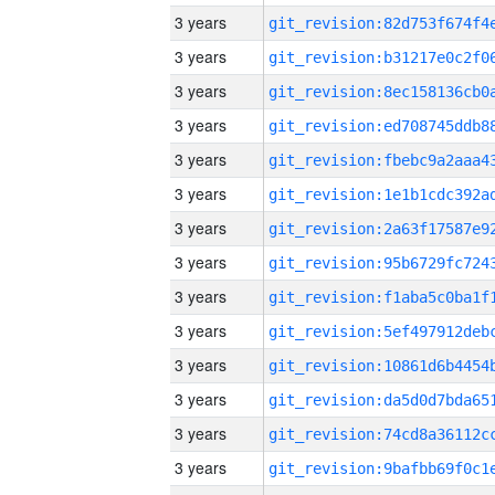
3 years
3 years
3 years
3 years
3 years
3 years
3 years
3 years
3 years
3 years
3 years
3 years
3 years
3 years