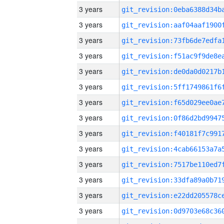
3 years
3 years
3 years
3 years
3 years
3 years
3 years
3 years
3 years
3 years
3 years
3 years
3 years
3 years