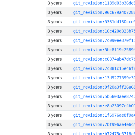
3 years
3 years
3 years
3 years
3 years
3 years
3 years
3 years
3 years
3 years
3 years
3 years
3 years
3 years
3 years