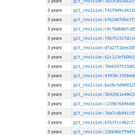
3 years
3 years
3 years
3 years
3 years
3 years
3 years
3 years
3 years
3 years
3 years
3 years
3 years
3 years
3 years