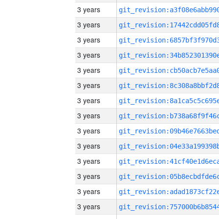
3 years
3 years
3 years
3 years
3 years
3 years
3 years
3 years
3 years
3 years
3 years
3 years
3 years
3 years