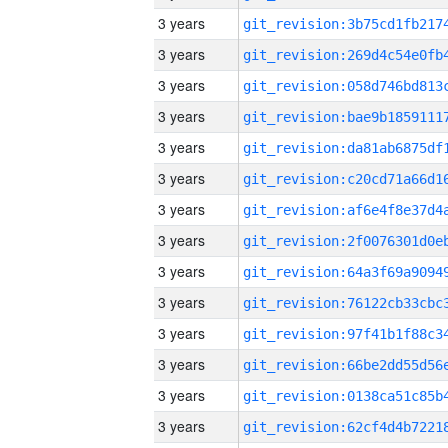
3 years
3 years
3 years
3 years
3 years
3 years
3 years
3 years
3 years
3 years
3 years
3 years
3 years
3 years