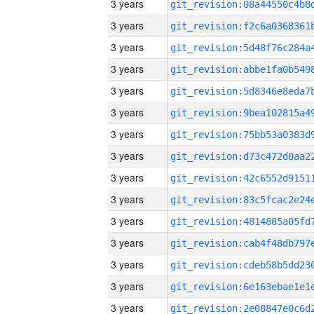
3 years
3 years
3 years
3 years
3 years
3 years
3 years
3 years
3 years
3 years
3 years
3 years
3 years
3 years
3 years