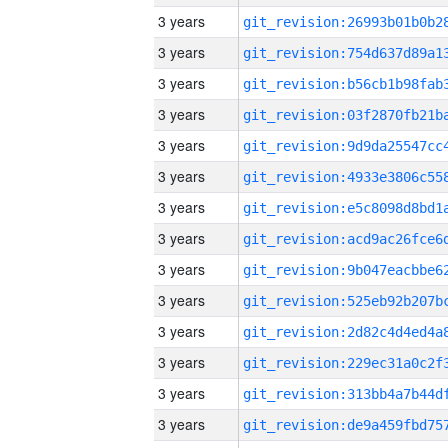
3 years
3 years
3 years
3 years
3 years
3 years
3 years
3 years
3 years
3 years
3 years
3 years
3 years
3 years