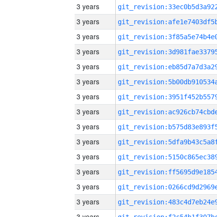
3 years
3 years
3 years
3 years
3 years
3 years
3 years
3 years
3 years
3 years
3 years
3 years
3 years
3 years
3 years