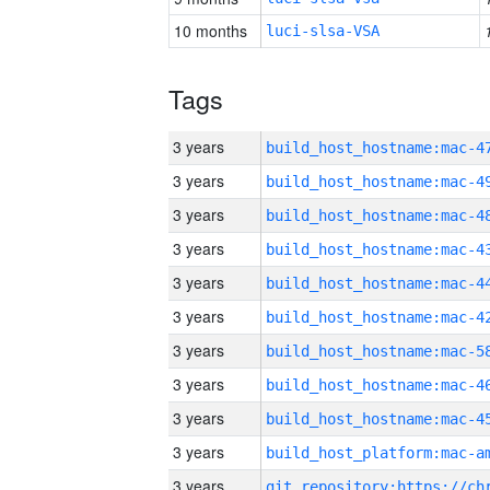
10 months
luci-slsa-VSA
Tags
3 years
3 years
3 years
3 years
3 years
3 years
3 years
3 years
3 years
3 years
3 years