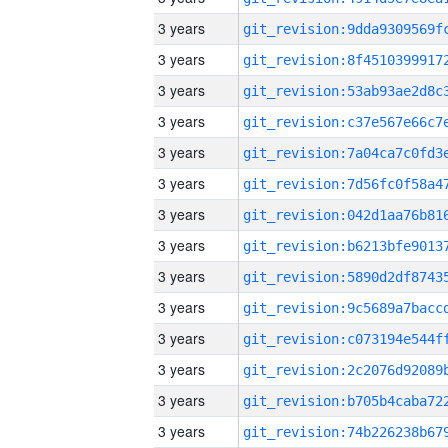
3 years
3 years
3 years
3 years
3 years
3 years
3 years
3 years
3 years
3 years
3 years
3 years
3 years
3 years