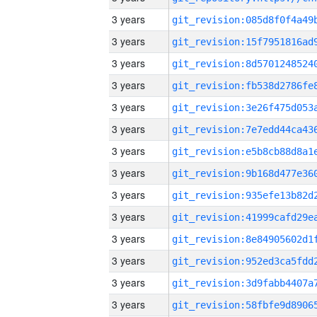
3 years
3 years
3 years
3 years
3 years
3 years
3 years
3 years
3 years
3 years
3 years
3 years
3 years
3 years