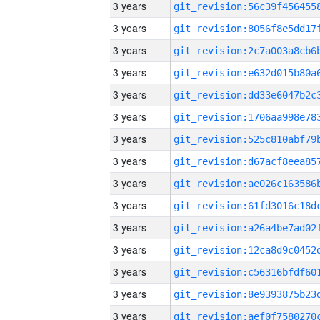
3 years
3 years
3 years
3 years
3 years
3 years
3 years
3 years
3 years
3 years
3 years
3 years
3 years
3 years
3 years