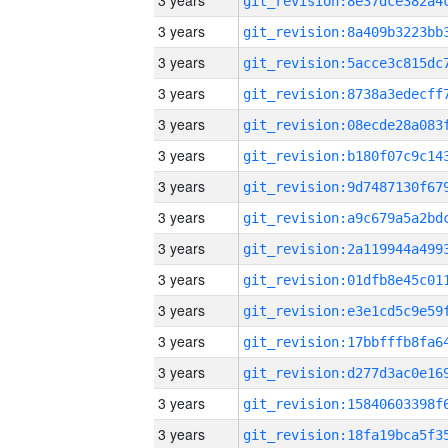
3 years
3 years
3 years
3 years
3 years
3 years
3 years
3 years
3 years
3 years
3 years
3 years
3 years
3 years
3 years