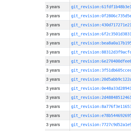
3 years
3 years
3 years
3 years
3 years
3 years
3 years
3 years
3 years
3 years
3 years
3 years
3 years
3 years