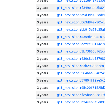
3 years
3 years
3 years
3 years
3 years
3 years
3 years
3 years
3 years
3 years
3 years
3 years
3 years
3 years
3 years