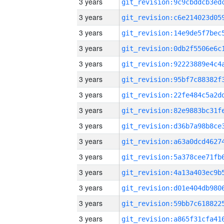
3 years
3 years
3 years
3 years
3 years
3 years
3 years
3 years
3 years
3 years
3 years
3 years
3 years
3 years
3 years