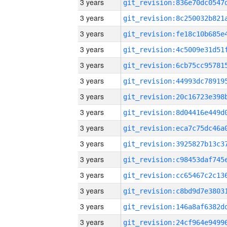
3 years
3 years
3 years
3 years
3 years
3 years
3 years
3 years
3 years
3 years
3 years
3 years
3 years
3 years
3 years