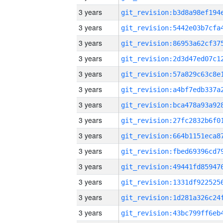
3 years
3 years
3 years
3 years
3 years
3 years
3 years
3 years
3 years
3 years
3 years
3 years
3 years
3 years