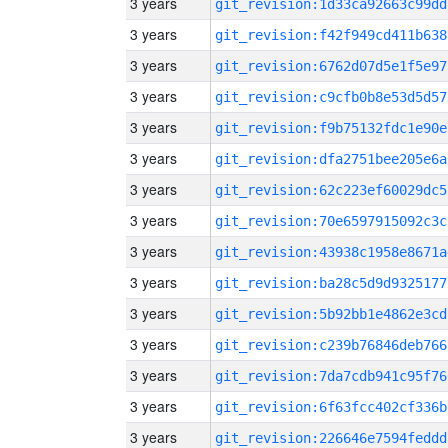
3 years
git_revision:1d33ca92663c99dd
3 years
git_revision:f42f949cd411b638
3 years
git_revision:6762d07d5e1f5e97
3 years
git_revision:c9cfb0b8e53d5d57
3 years
git_revision:f9b75132fdc1e90e
3 years
git_revision:dfa2751bee205e6a
3 years
git_revision:62c223ef60029dc5
3 years
git_revision:70e6597915092c3c
3 years
git_revision:43938c1958e8671a
3 years
git_revision:ba28c5d9d9325177
3 years
git_revision:5b92bb1e4862e3cd
3 years
git_revision:c239b76846deb766
3 years
git_revision:7da7cdb941c95f76
3 years
git_revision:6f63fcc402cf336b
3 years
git_revision:226646e7594feddd