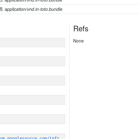
B, application/vnd.in-toto.bundle
Refs
None
g
it_repository:https://chromium.googlesource.com/infra/infra