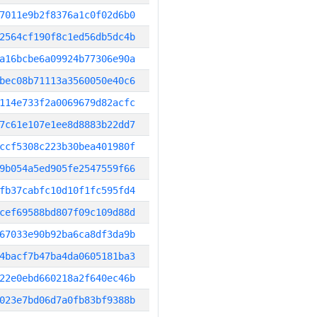
7011e9b2f8376a1c0f02d6b0
2564cf190f8c1ed56db5dc4b
a16bcbe6a09924b77306e90a
bec08b71113a3560050e40c6
114e733f2a0069679d82acfc
7c61e107e1ee8d8883b22dd7
ccf5308c223b30bea401980f
9b054a5ed905fe2547559f66
fb37cabfc10d10f1fc595fd4
cef69588bd807f09c109d88d
67033e90b92ba6ca8df3da9b
4bacf7b47ba4da0605181ba3
22e0ebd660218a2f640ec46b
023e7bd06d7a0fb83bf9388b