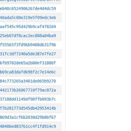
eb40c6524906267de4d4dc59
40ada5c08e319e5f09edc3eb
aaf545c95d429b9caf4782d4
25eb07df8cac2ec888a04ba9
f55565f3fd96b9408d631f9b
31fc3df7240a5de387e7fe27
6fb9702de65a2b00ef31880f
b69ca83dafd698f2c7e14e6c
84c773265a3401de065b9270
442173b26067710f79ac872a
37188dd1149df90ffb093b7c
f7b281773d545db42953414b
869d3a1cf6b2030d29b8bf67
4840bed83761cc4f1fd914c9