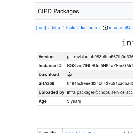
CIPD Packages
[root]
infra
tools
luci-auth
mac-arm64
in
Version
git_revision:eb983e9eb567fb0d5
Instance ID
BGSsnu7fNLBDm5HK1aYFncGMr
Download
SHA256
0464ac9eeedf34b0439b91cad5a6
Uploaded by
infra-packager@chops-service-acc
Age
3 years
9 months
1.4 k
luci-slsa-vsa