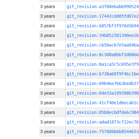
3 years
git_revision:a3f08e6abb990524
3 years
git_revision:17442cdd05fd87e2
3 years
git_revision:6857bf3f970d3b94
3 years
git_revision:34b852301390ee26
3 years
git_revision:cb50acb7e5aa04ba
3 years
git_revision:8c308a8bbf2d8866
3 years
git_revision:8a1ca5c5c695e3f9
3 years
git_revision:b738a68f9f46c1be
3 years
git_revision:09b46e7663bedb37
3 years
git_revision:04e33a199398b390
3 years
git_revision:41cf40e1d6ecab1c
3 years
git_revision:05b8ecbdfde6c984
3 years
git_revision:adad1873cf22ec76
3 years
git_revision:757000b6b8544653