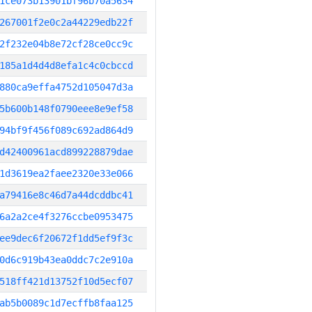
1ce073b13901bf96b70a5634
267001f2e0c2a44229edb22f
2f232e04b8e72cf28ce0cc9c
185a1d4d4d8efa1c4c0cbccd
880ca9effa4752d105047d3a
5b600b148f0790eee8e9ef58
94bf9f456f089c692ad864d9
d42400961acd899228879dae
1d3619ea2faee2320e33e066
a79416e8c46d7a44dcddbc41
6a2a2ce4f3276ccbe0953475
ee9dec6f20672f1dd5ef9f3c
0d6c919b43ea0ddc7c2e910a
518ff421d13752f10d5ecf07
ab5b0089c1d7ecffb8faa125