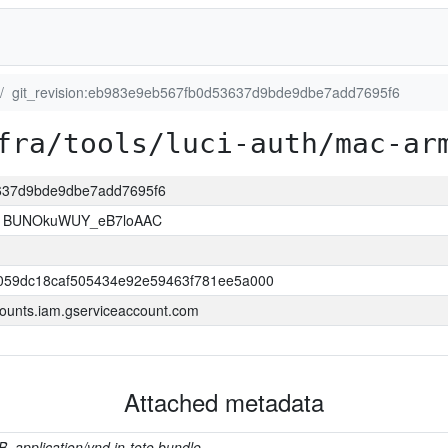
git_revision:eb983e9eb567fb0d53637d9bde9dbe7add7695f6
fra/tools/luci-auth/mac-ar
3637d9bde9dbe7add7695f6
1BUNOkuWUY_eB7loAAC
059dc18caf505434e92e59463f781ee5a000
ounts.iam.gserviceaccount.com
Attached metadata
B, application/vnd.in-toto.bundle