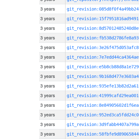
3 years
git_revision:085d8f0f4a49bb24
3 years
git_revision:15f7951816ad9491
3 years
git_revision:8d57012485240d8e
3 years
git_revision:fb538d2786fe8a93
3 years
git_revision:3e26f475d053afc8
3 years
git_revision:7e7edd44ca4364ae
3 years
git_revision:e5b8cb88d8a1e729
3 years
git_revision:9b168d477e3603a4
3 years
git_revision:935efe13b82d2a61
3 years
git_revision:41999cafd29ea001
3 years
git_revision:8e84905602d1f6ea
3 years
git_revision:952ed3ca5fdd24c0
3 years
git_revision:3d9fabb4407a799a
3 years
git_revision:58fbfe9d89065844