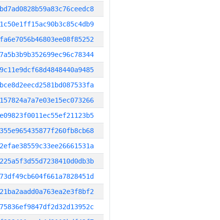
bd7ad0828b59a83c76ceedc8
1c50e1ff15ac90b3c85c4db9
fa6e7056b46803ee08f85252
7a5b3b9b352699ec96c78344
9c11e9dcf68d4848440a9485
bce8d2eecd2581bd087533fa
157824a7a7e03e15ec073266
e09823f0011ec55ef21123b5
355e965435877f260fb8cb68
2efae38559c33ee26661531a
225a5f3d55d7238410d0db3b
73df49cb604f661a7828451d
21ba2aadd0a763ea2e3f8bf2
75836ef9847df2d32d13952c