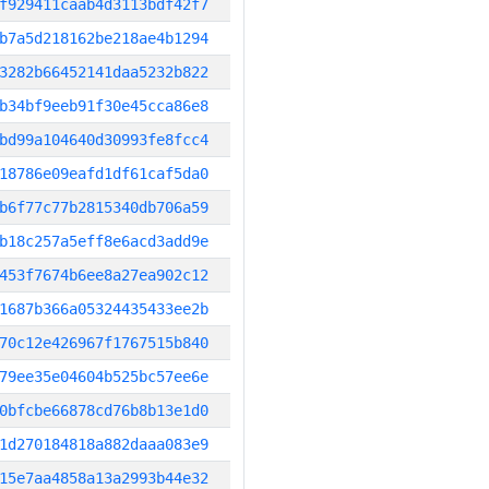
f929411caab4d3113bdf42f7
b7a5d218162be218ae4b1294
3282b66452141daa5232b822
b34bf9eeb91f30e45cca86e8
bd99a104640d30993fe8fcc4
18786e09eafd1df61caf5da0
b6f77c77b2815340db706a59
b18c257a5eff8e6acd3add9e
453f7674b6ee8a27ea902c12
1687b366a05324435433ee2b
70c12e426967f1767515b840
79ee35e04604b525bc57ee6e
0bfcbe66878cd76b8b13e1d0
1d270184818a882daaa083e9
15e7aa4858a13a2993b44e32