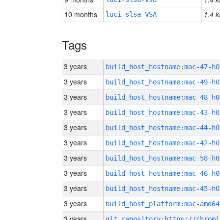
10 months
1.4 k
luci-slsa-VSA
Tags
3 years
build_host_hostname:mac-47-h0
3 years
build_host_hostname:mac-49-h0
3 years
build_host_hostname:mac-48-h0
3 years
build_host_hostname:mac-43-h0
3 years
build_host_hostname:mac-44-h0
3 years
build_host_hostname:mac-42-h0
3 years
build_host_hostname:mac-58-h0
3 years
build_host_hostname:mac-46-h0
3 years
build_host_hostname:mac-45-h0
3 years
build_host_platform:mac-amd64
3 years