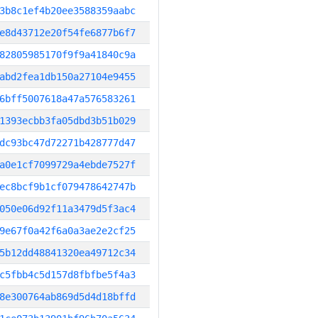
3b8c1ef4b20ee3588359aabc
e8d43712e20f54fe6877b6f7
82805985170f9f9a41840c9a
abd2fea1db150a27104e9455
6bff5007618a47a576583261
1393ecbb3fa05dbd3b51b029
dc93bc47d72271b428777d47
a0e1cf7099729a4ebde7527f
ec8bcf9b1cf079478642747b
050e06d92f11a3479d5f3ac4
9e67f0a42f6a0a3ae2e2cf25
5b12dd48841320ea49712c34
c5fbb4c5d157d8fbfbe5f4a3
8e300764ab869d5d4d18bffd