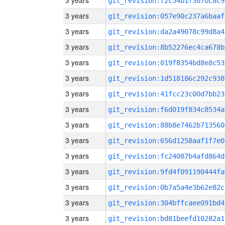
3 years
git_revision:f2c54b1f307bc8c9
3 years
git_revision:057e90c237a6baaf
3 years
git_revision:da2a49078c99d8a4
3 years
git_revision:8b52276ec4ca678b
3 years
git_revision:019f8354bd8e8c53
3 years
git_revision:1d518186c292c938
3 years
git_revision:41fcc23c00d7bb23
3 years
git_revision:f6d019f834c8534a
3 years
git_revision:88b8e7462b713560
3 years
git_revision:656d1258aaf1f7e0
3 years
git_revision:fc24087b4afd864d
3 years
git_revision:9fd4f091190444fa
3 years
git_revision:0b7a5a4e3b62e82c
3 years
git_revision:304bffcaee091bd4
3 years
git_revision:bd81beefd10282a1