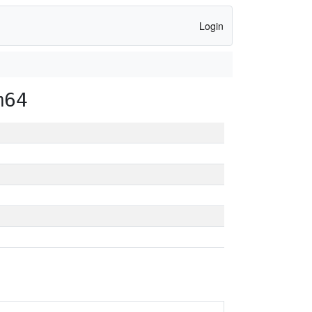
Login
m64