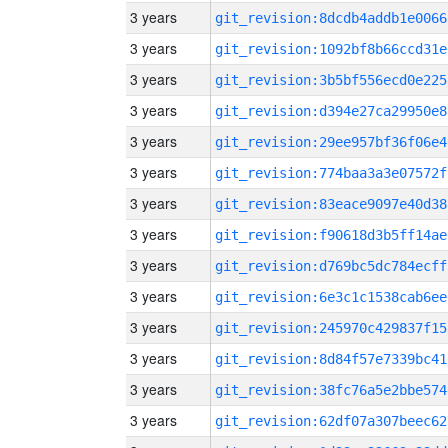
3 years
git_revision:8dcdb4addb1e0066
3 years
git_revision:1092bf8b66ccd31e
3 years
git_revision:3b5bf556ecd0e225
3 years
git_revision:d394e27ca29950e8
3 years
git_revision:29ee957bf36f06e4
3 years
git_revision:774baa3a3e07572f
3 years
git_revision:83eace9097e40d38
3 years
git_revision:f90618d3b5ff14ae
3 years
git_revision:d769bc5dc784ecff
3 years
git_revision:6e3c1c1538cab6ee
3 years
git_revision:245970c429837f15
3 years
git_revision:8d84f57e7339bc41
3 years
git_revision:38fc76a5e2bbe574
3 years
git_revision:62df07a307beec62