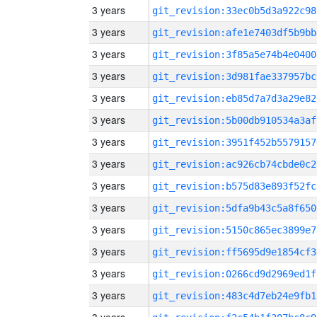
3 years
git_revision:33ec0b5d3a922c98
3 years
git_revision:afe1e7403df5b9bb
3 years
git_revision:3f85a5e74b4e0400
3 years
git_revision:3d981fae337957bc
3 years
git_revision:eb85d7a7d3a29e82
3 years
git_revision:5b00db910534a3af
3 years
git_revision:3951f452b5579157
3 years
git_revision:ac926cb74cbde0c2
3 years
git_revision:b575d83e893f52fc
3 years
git_revision:5dfa9b43c5a8f650
3 years
git_revision:5150c865ec3899e7
3 years
git_revision:ff5695d9e1854cf3
3 years
git_revision:0266cd9d2969ed1f
3 years
git_revision:483c4d7eb24e9fb1