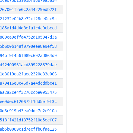
1ce073b13901bf96b70a5634
267001f2e0c2a44229edb22f
2f232e04b8e72cf28ce0cc9c
185a1d4d4d8efa1c4c0cbccd
880ca9effa4752d105047d3a
5b600b148f0790eee8e9ef58
94bf9f456f089c692ad864d9
d42400961acd899228879dae
1d3619ea2faee2320e33e066
a79416e8c46d7a44dcddbc41
6a2a2ce4f3276ccbe0953475
ee9dec6f20672f1dd5ef9f3c
0d6c919b43ea0ddc7c2e910a
518ff421d13752f10d5ecf07
ab5b0089c1d7ecffb8faa125