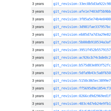
3 years
git_revision:33ec0b5d3a922c98
3 years
git_revision:afe1e7403df5b9bb
3 years
git_revision:3f85a5e74b4e0400
3 years
git_revision:3d981fae337957bc
3 years
git_revision:eb85d7a7d3a29e82
3 years
git_revision:5b00db910534a3af
3 years
git_revision:3951f452b5579157
3 years
git_revision:ac926cb74cbde0c2
3 years
git_revision:b575d83e893f52fc
3 years
git_revision:5dfa9b43c5a8f650
3 years
git_revision:5150c865ec3899e7
3 years
git_revision:ff5695d9e1854cf3
3 years
git_revision:0266cd9d2969ed1f
3 years
git_revision:483c4d7eb24e9fb1