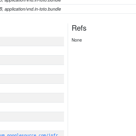
B, application/vnd.in-toto.bundle
Refs
None
g
it_repository:https://chromium.googlesource.com/infra/infra