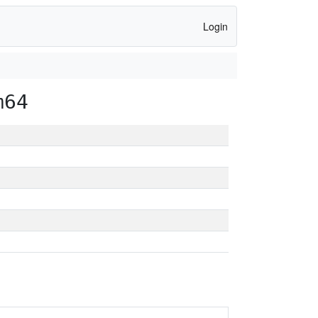
Login
m64