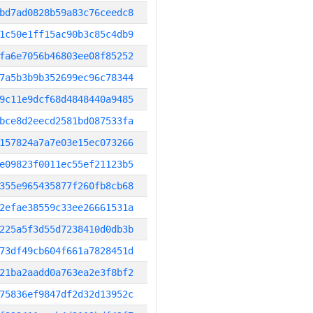
bd7ad0828b59a83c76ceedc8
1c50e1ff15ac90b3c85c4db9
fa6e7056b46803ee08f85252
7a5b3b9b352699ec96c78344
9c11e9dcf68d4848440a9485
bce8d2eecd2581bd087533fa
157824a7a7e03e15ec073266
e09823f0011ec55ef21123b5
355e965435877f260fb8cb68
2efae38559c33ee26661531a
225a5f3d55d7238410d0db3b
73df49cb604f661a7828451d
21ba2aadd0a763ea2e3f8bf2
75836ef9847df2d32d13952c