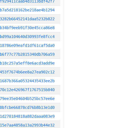
f929411caab4d3113bdf42f7
b7a5d218162be218ae4b1294
3282b66452141daa5232b822
b34bf9eeb91f30e45cca86e8
bd99a104640d30993fe8fcc4
18786e09eafd1df61caf5da0
b6f77c77b2815340db706a59
b18c257a5eff8e6acd3add9e
453f7674b6ee8a27ea902c12
1687b366a05324435433ee2b
70c12e426967f1767515b840
79ee35e04604b525bc57ee6e
0bfcbe66878cd76b8b13e1d0
1d270184818a882daaa083e9
15e7aa4858a13a2993b44e32