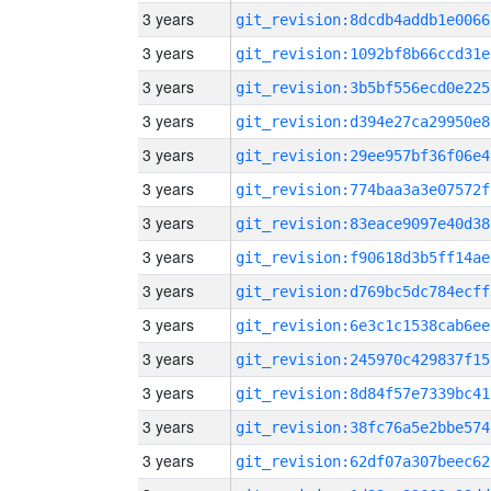
3 years
git_revision:8dcdb4addb1e0066
3 years
git_revision:1092bf8b66ccd31e
3 years
git_revision:3b5bf556ecd0e225
3 years
git_revision:d394e27ca29950e8
3 years
git_revision:29ee957bf36f06e4
3 years
git_revision:774baa3a3e07572f
3 years
git_revision:83eace9097e40d38
3 years
git_revision:f90618d3b5ff14ae
3 years
git_revision:d769bc5dc784ecff
3 years
git_revision:6e3c1c1538cab6ee
3 years
git_revision:245970c429837f15
3 years
git_revision:8d84f57e7339bc41
3 years
git_revision:38fc76a5e2bbe574
3 years
git_revision:62df07a307beec62