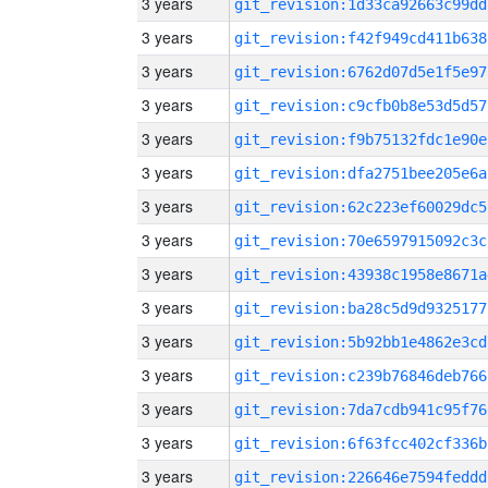
3 years
git_revision:1d33ca92663c99dd
3 years
git_revision:f42f949cd411b638
3 years
git_revision:6762d07d5e1f5e97
3 years
git_revision:c9cfb0b8e53d5d57
3 years
git_revision:f9b75132fdc1e90e
3 years
git_revision:dfa2751bee205e6a
3 years
git_revision:62c223ef60029dc5
3 years
git_revision:70e6597915092c3c
3 years
git_revision:43938c1958e8671a
3 years
git_revision:ba28c5d9d9325177
3 years
git_revision:5b92bb1e4862e3cd
3 years
git_revision:c239b76846deb766
3 years
git_revision:7da7cdb941c95f76
3 years
git_revision:6f63fcc402cf336b
3 years
git_revision:226646e7594feddd