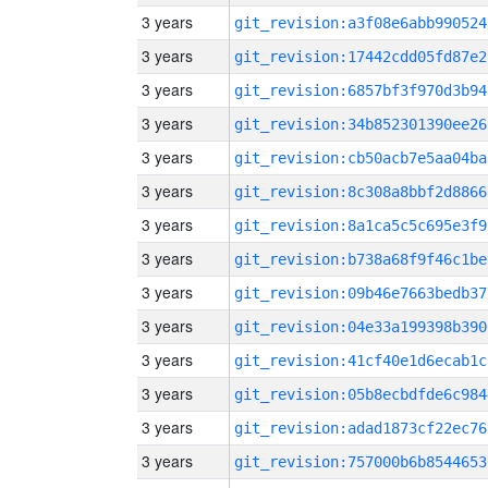
3 years
git_revision:a3f08e6abb990524
3 years
git_revision:17442cdd05fd87e2
3 years
git_revision:6857bf3f970d3b94
3 years
git_revision:34b852301390ee26
3 years
git_revision:cb50acb7e5aa04ba
3 years
git_revision:8c308a8bbf2d8866
3 years
git_revision:8a1ca5c5c695e3f9
3 years
git_revision:b738a68f9f46c1be
3 years
git_revision:09b46e7663bedb37
3 years
git_revision:04e33a199398b390
3 years
git_revision:41cf40e1d6ecab1c
3 years
git_revision:05b8ecbdfde6c984
3 years
git_revision:adad1873cf22ec76
3 years
git_revision:757000b6b8544653