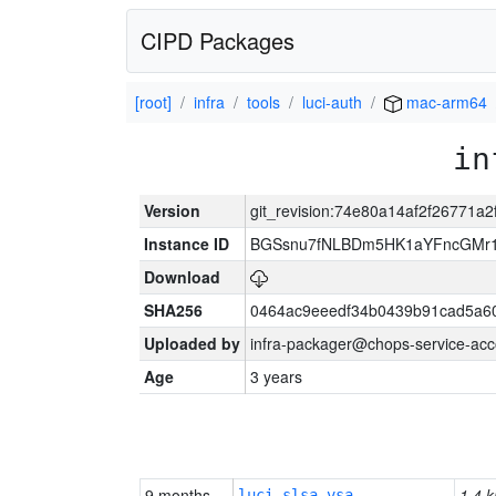
CIPD Packages
[root]
infra
tools
luci-auth
mac-arm64
in
Version
git_revision:74e80a14af2f26771a
Instance ID
BGSsnu7fNLBDm5HK1aYFncGMr
Download
SHA256
0464ac9eeedf34b0439b91cad5a6
Uploaded by
infra-packager@chops-service-acc
Age
3 years
9 months
1.4 k
luci-slsa-vsa