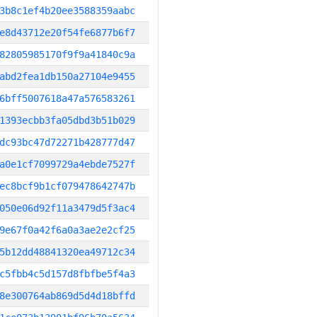
3b8c1ef4b20ee3588359aabc
e8d43712e20f54fe6877b6f7
82805985170f9f9a41840c9a
abd2fea1db150a27104e9455
6bff5007618a47a576583261
1393ecbb3fa05dbd3b51b029
dc93bc47d72271b428777d47
a0e1cf7099729a4ebde7527f
ec8bcf9b1cf079478642747b
050e06d92f11a3479d5f3ac4
9e67f0a42f6a0a3ae2e2cf25
5b12dd48841320ea49712c34
c5fbb4c5d157d8fbfbe5f4a3
8e300764ab869d5d4d18bffd