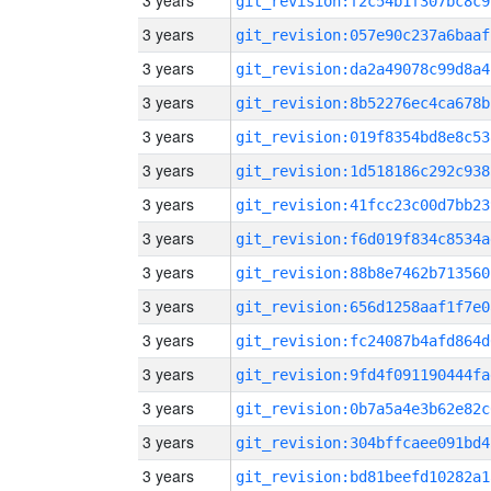
3 years
git_revision:f2c54b1f307bc8c9
3 years
git_revision:057e90c237a6baaf
3 years
git_revision:da2a49078c99d8a4
3 years
git_revision:8b52276ec4ca678b
3 years
git_revision:019f8354bd8e8c53
3 years
git_revision:1d518186c292c938
3 years
git_revision:41fcc23c00d7bb23
3 years
git_revision:f6d019f834c8534a
3 years
git_revision:88b8e7462b713560
3 years
git_revision:656d1258aaf1f7e0
3 years
git_revision:fc24087b4afd864d
3 years
git_revision:9fd4f091190444fa
3 years
git_revision:0b7a5a4e3b62e82c
3 years
git_revision:304bffcaee091bd4
3 years
git_revision:bd81beefd10282a1