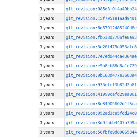
3 years
git_revision:085d8f0f4a49bb24
3 years
git_revision:15f7951816ad9491
3 years
git_revision:8d57012485240d8e
3 years
git_revision:fb538d2786fe8a93
3 years
git_revision:3e26f475d053afc8
3 years
git_revision:7e7edd44ca4364ae
3 years
git_revision:e5b8cb88d8a1e729
3 years
git_revision:9b168d477e3603a4
3 years
git_revision:935efe13b82d2a61
3 years
git_revision:41999cafd29ea001
3 years
git_revision:8e84905602d1f6ea
3 years
git_revision:952ed3ca5fdd24c0
3 years
git_revision:3d9fabb4407a799a
3 years
git_revision:58fbfe9d89065844