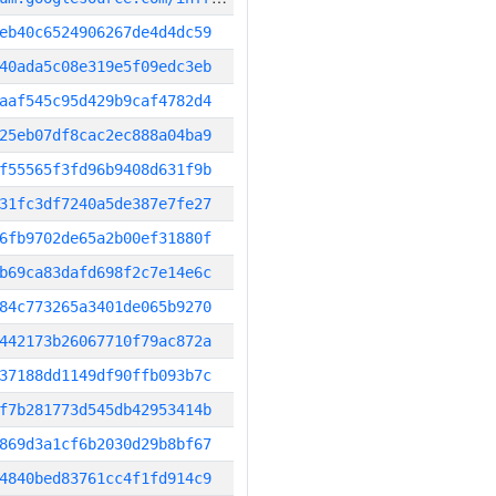
eb40c6524906267de4d4dc59
40ada5c08e319e5f09edc3eb
aaf545c95d429b9caf4782d4
25eb07df8cac2ec888a04ba9
f55565f3fd96b9408d631f9b
31fc3df7240a5de387e7fe27
6fb9702de65a2b00ef31880f
b69ca83dafd698f2c7e14e6c
84c773265a3401de065b9270
442173b26067710f79ac872a
37188dd1149df90ffb093b7c
f7b281773d545db42953414b
869d3a1cf6b2030d29b8bf67
4840bed83761cc4f1fd914c9