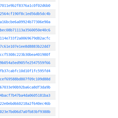
7011e9b2f8376a1c0f02d6b0
2564cf190f8c1ed56db5dc4b
a16bcbe6a09924b77306e90a
bec08b71113a3560050e40c6
114e733f2a0069679d82acfc
7c61e107e1ee8d8883b22dd7
ccf5308c223b30bea401980f
9b054a5ed905fe2547559f66
fb37cabfc10d10f1fc595fd4
cef69588bd807f09c109d88d
67033e90b92ba6ca8df3da9b
4bacf7b47ba4da0605181ba3
22e0ebd660218a2f640ec46b
023e7bd06d7a0fb83bf9388b