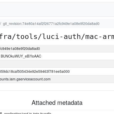
git_revision:74e80a14af2f26771a2fc949e1a08e9f20da8ad0
fra/tools/luci-auth/mac-ar
2fc949e1a08e9f20da8ad0
1BUNOkuWUY_eB7loAAC
059dc18caf505434e92e59463f781ee5a000
ounts.iam.gserviceaccount.com
Attached metadata
B, application/vnd.in-toto.bundle