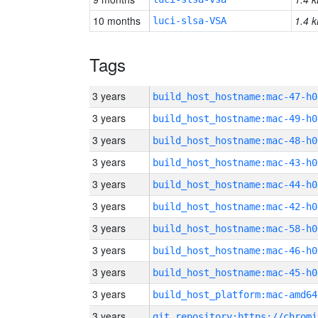
10 months
1.4 k
luci-slsa-VSA
Tags
3 years
build_host_hostname:mac-47-h0
3 years
build_host_hostname:mac-49-h0
3 years
build_host_hostname:mac-48-h0
3 years
build_host_hostname:mac-43-h0
3 years
build_host_hostname:mac-44-h0
3 years
build_host_hostname:mac-42-h0
3 years
build_host_hostname:mac-58-h0
3 years
build_host_hostname:mac-46-h0
3 years
build_host_hostname:mac-45-h0
3 years
build_host_platform:mac-amd64
3 years