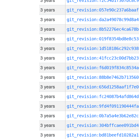
3 years
git_revision:f2c54b1f307bc8c9
3 years
git_revision:057e90c237a6baaf
3 years
git_revision:da2a49078c99d8a4
3 years
git_revision:8b52276ec4ca678b
3 years
git_revision:019f8354bd8e8c53
3 years
git_revision:1d518186c292c938
3 years
git_revision:41fcc23c00d7bb23
3 years
git_revision:f6d019f834c8534a
3 years
git_revision:88b8e7462b713560
3 years
git_revision:656d1258aaf1f7e0
3 years
git_revision:fc24087b4afd864d
3 years
git_revision:9fd4f091190444fa
3 years
git_revision:0b7a5a4e3b62e82c
3 years
git_revision:304bffcaee091bd4
3 years
git_revision:bd81beefd10282a1