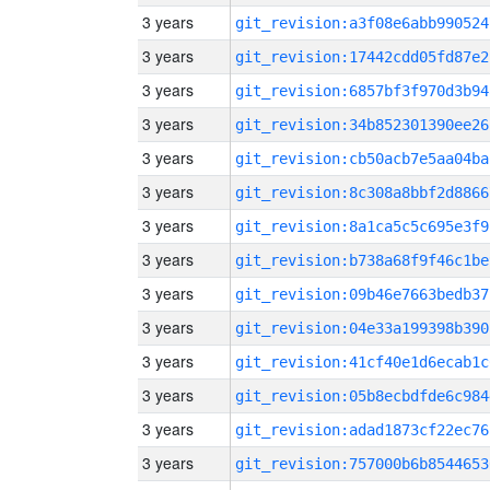
3 years
git_revision:a3f08e6abb990524
3 years
git_revision:17442cdd05fd87e2
3 years
git_revision:6857bf3f970d3b94
3 years
git_revision:34b852301390ee26
3 years
git_revision:cb50acb7e5aa04ba
3 years
git_revision:8c308a8bbf2d8866
3 years
git_revision:8a1ca5c5c695e3f9
3 years
git_revision:b738a68f9f46c1be
3 years
git_revision:09b46e7663bedb37
3 years
git_revision:04e33a199398b390
3 years
git_revision:41cf40e1d6ecab1c
3 years
git_revision:05b8ecbdfde6c984
3 years
git_revision:adad1873cf22ec76
3 years
git_revision:757000b6b8544653