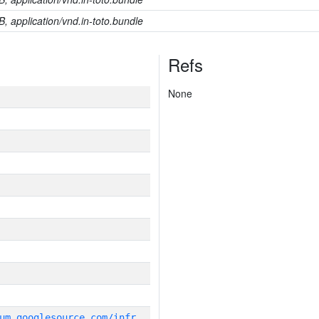
B, application/vnd.in-toto.bundle
Refs
None
g
it_repository:https://chromium.googlesource.com/infra/infra