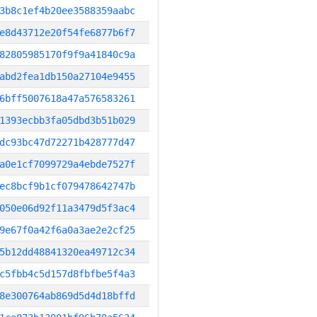
3b8c1ef4b20ee3588359aabc
e8d43712e20f54fe6877b6f7
82805985170f9f9a41840c9a
abd2fea1db150a27104e9455
6bff5007618a47a576583261
1393ecbb3fa05dbd3b51b029
dc93bc47d72271b428777d47
a0e1cf7099729a4ebde7527f
ec8bcf9b1cf079478642747b
050e06d92f11a3479d5f3ac4
9e67f0a42f6a0a3ae2e2cf25
5b12dd48841320ea49712c34
c5fbb4c5d157d8fbfbe5f4a3
8e300764ab869d5d4d18bffd