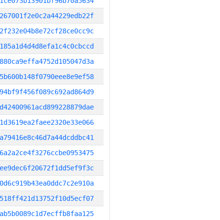
1ce073b13901bf96b70a5634
267001f2e0c2a44229edb22f
2f232e04b8e72cf28ce0cc9c
185a1d4d4d8efa1c4c0cbccd
880ca9effa4752d105047d3a
5b600b148f0790eee8e9ef58
94bf9f456f089c692ad864d9
d42400961acd899228879dae
1d3619ea2faee2320e33e066
a79416e8c46d7a44dcddbc41
6a2a2ce4f3276ccbe0953475
ee9dec6f20672f1dd5ef9f3c
0d6c919b43ea0ddc7c2e910a
518ff421d13752f10d5ecf07
ab5b0089c1d7ecffb8faa125