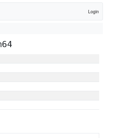
Login
m64