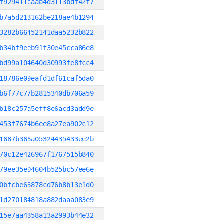
f929411caab4d3113bdf42f7
b7a5d218162be218ae4b1294
3282b66452141daa5232b822
b34bf9eeb91f30e45cca86e8
bd99a104640d30993fe8fcc4
18786e09eafd1df61caf5da0
b6f77c77b2815340db706a59
b18c257a5eff8e6acd3add9e
453f7674b6ee8a27ea902c12
1687b366a05324435433ee2b
70c12e426967f1767515b840
79ee35e04604b525bc57ee6e
0bfcbe66878cd76b8b13e1d0
1d270184818a882daaa083e9
15e7aa4858a13a2993b44e32