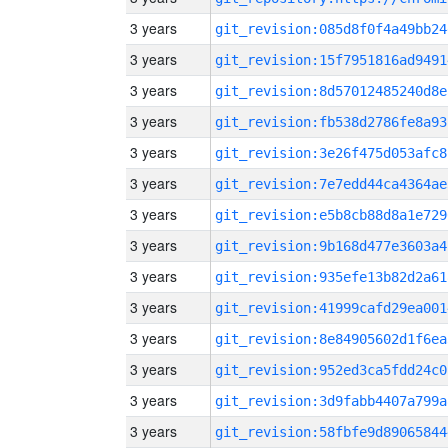
3 years
git_revision:085d8f0f4a49bb24
3 years
git_revision:15f7951816ad9491
3 years
git_revision:8d57012485240d8e
3 years
git_revision:fb538d2786fe8a93
3 years
git_revision:3e26f475d053afc8
3 years
git_revision:7e7edd44ca4364ae
3 years
git_revision:e5b8cb88d8a1e729
3 years
git_revision:9b168d477e3603a4
3 years
git_revision:935efe13b82d2a61
3 years
git_revision:41999cafd29ea001
3 years
git_revision:8e84905602d1f6ea
3 years
git_revision:952ed3ca5fdd24c0
3 years
git_revision:3d9fabb4407a799a
3 years
git_revision:58fbfe9d89065844