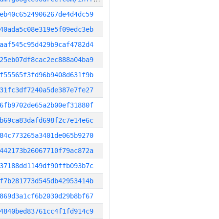
eb40c6524906267de4d4dc59
40ada5c08e319e5f09edc3eb
aaf545c95d429b9caf4782d4
25eb07df8cac2ec888a04ba9
f55565f3fd96b9408d631f9b
31fc3df7240a5de387e7fe27
6fb9702de65a2b00ef31880f
b69ca83dafd698f2c7e14e6c
84c773265a3401de065b9270
442173b26067710f79ac872a
37188dd1149df90ffb093b7c
f7b281773d545db42953414b
869d3a1cf6b2030d29b8bf67
4840bed83761cc4f1fd914c9