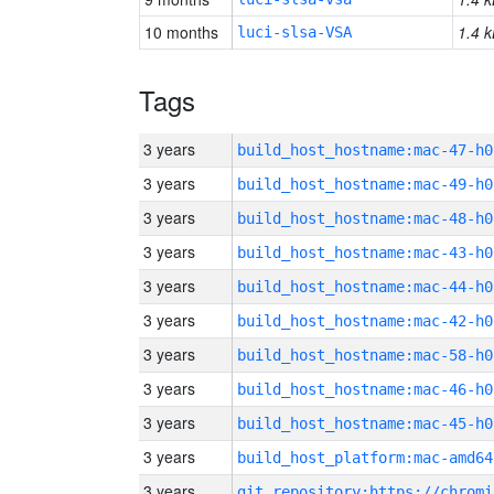
10 months
1.4 k
luci-slsa-VSA
Tags
3 years
build_host_hostname:mac-47-h0
3 years
build_host_hostname:mac-49-h0
3 years
build_host_hostname:mac-48-h0
3 years
build_host_hostname:mac-43-h0
3 years
build_host_hostname:mac-44-h0
3 years
build_host_hostname:mac-42-h0
3 years
build_host_hostname:mac-58-h0
3 years
build_host_hostname:mac-46-h0
3 years
build_host_hostname:mac-45-h0
3 years
build_host_platform:mac-amd64
3 years