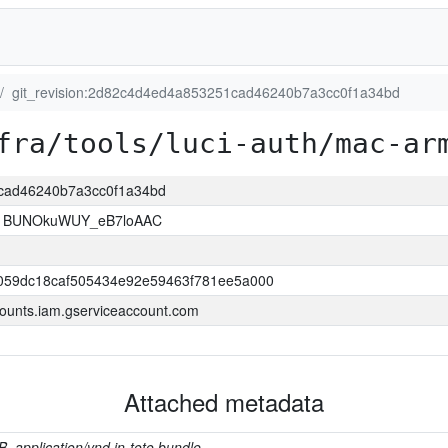
git_revision:2d82c4d4ed4a853251cad46240b7a3cc0f1a34bd
fra/tools/luci-auth/mac-ar
1cad46240b7a3cc0f1a34bd
1BUNOkuWUY_eB7loAAC
059dc18caf505434e92e59463f781ee5a000
ounts.iam.gserviceaccount.com
Attached metadata
B, application/vnd.in-toto.bundle