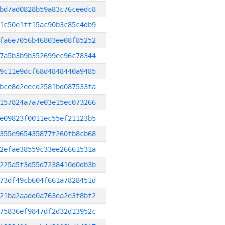
bd7ad0828b59a83c76ceedc8
1c50e1ff15ac90b3c85c4db9
fa6e7056b46803ee08f85252
7a5b3b9b352699ec96c78344
9c11e9dcf68d4848440a9485
bce8d2eecd2581bd087533fa
157824a7a7e03e15ec073266
e09823f0011ec55ef21123b5
355e965435877f260fb8cb68
2efae38559c33ee26661531a
225a5f3d55d7238410d0db3b
73df49cb604f661a7828451d
21ba2aadd0a763ea2e3f8bf2
75836ef9847df2d32d13952c