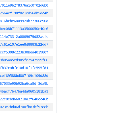
7011e9b2f8376a1c0f02d6b0
2564cf190f8c1ed56db5dc4b
a16bcbe6a09924b77306e90a
bec08b71113a3560050e40c6
114e733f2a0069679d82acfc
7c61e107e1ee8d8883b22dd7
ccf5308c223b30bea401980f
9b054a5ed905fe2547559f66
fb37cabfc10d10f1fc595fd4
cef69588bd807f09c109d88d
67033e90b92ba6ca8df3da9b
4bacf7b47ba4da0605181ba3
22e0ebd660218a2f640ec46b
023e7bd06d7a0fb83bf9388b