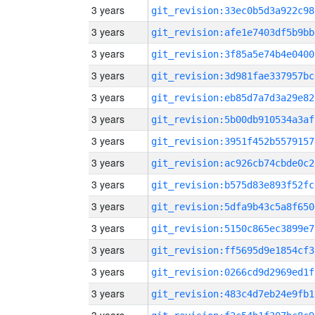
3 years
git_revision:33ec0b5d3a922c98
3 years
git_revision:afe1e7403df5b9bb
3 years
git_revision:3f85a5e74b4e0400
3 years
git_revision:3d981fae337957bc
3 years
git_revision:eb85d7a7d3a29e82
3 years
git_revision:5b00db910534a3af
3 years
git_revision:3951f452b5579157
3 years
git_revision:ac926cb74cbde0c2
3 years
git_revision:b575d83e893f52fc
3 years
git_revision:5dfa9b43c5a8f650
3 years
git_revision:5150c865ec3899e7
3 years
git_revision:ff5695d9e1854cf3
3 years
git_revision:0266cd9d2969ed1f
3 years
git_revision:483c4d7eb24e9fb1