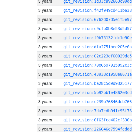
3 years
git_revision:1d33ca92663c99dd
3 years
git_revision:f42f949cd411b638
3 years
git_revision:6762d07d5e1f5e97
3 years
git_revision:c9cfb0b8e53d5d57
3 years
git_revision:f9b75132fdc1e90e
3 years
git_revision:dfa2751bee205e6a
3 years
git_revision:62c223ef60029dc5
3 years
git_revision:70e6597915092c3c
3 years
git_revision:43938c1958e8671a
3 years
git_revision:ba28c5d9d9325177
3 years
git_revision:5b92bb1e4862e3cd
3 years
git_revision:c239b76846deb766
3 years
git_revision:7da7cdb941c95f76
3 years
git_revision:6f63fcc402cf336b
3 years
git_revision:226646e7594feddd