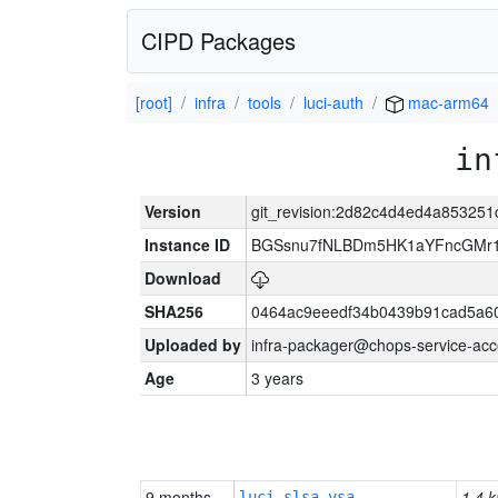
CIPD Packages
[root]
infra
tools
luci-auth
mac-arm64
in
Version
git_revision:2d82c4d4ed4a85325
Instance ID
BGSsnu7fNLBDm5HK1aYFncGMr
Download
SHA256
0464ac9eeedf34b0439b91cad5a6
Uploaded by
infra-packager@chops-service-acc
Age
3 years
9 months
1.4 k
luci-slsa-vsa