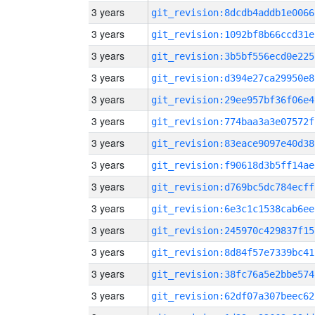
3 years
git_revision:8dcdb4addb1e0066
3 years
git_revision:1092bf8b66ccd31e
3 years
git_revision:3b5bf556ecd0e225
3 years
git_revision:d394e27ca29950e8
3 years
git_revision:29ee957bf36f06e4
3 years
git_revision:774baa3a3e07572f
3 years
git_revision:83eace9097e40d38
3 years
git_revision:f90618d3b5ff14ae
3 years
git_revision:d769bc5dc784ecff
3 years
git_revision:6e3c1c1538cab6ee
3 years
git_revision:245970c429837f15
3 years
git_revision:8d84f57e7339bc41
3 years
git_revision:38fc76a5e2bbe574
3 years
git_revision:62df07a307beec62