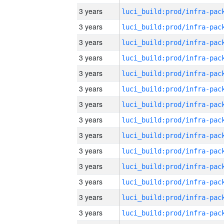
3 years
3 years
3 years
3 years
3 years
3 years
3 years
3 years
3 years
3 years
3 years
3 years
3 years
3 years