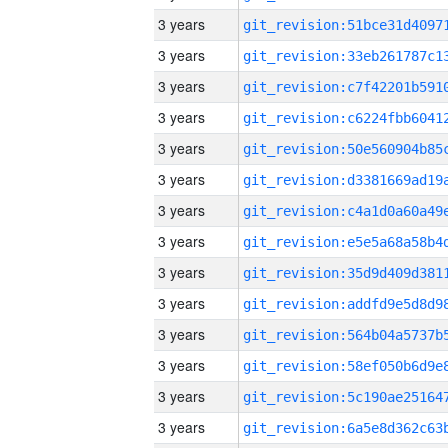
3 years
3 years
3 years
3 years
3 years
3 years
3 years
3 years
3 years
3 years
3 years
3 years
3 years
3 years