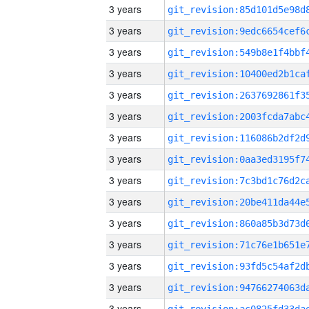
3 years
3 years
3 years
3 years
3 years
3 years
3 years
3 years
3 years
3 years
3 years
3 years
3 years
3 years
3 years