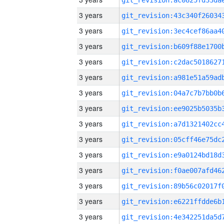
3 years
3 years
3 years
3 years
3 years
3 years
3 years
3 years
3 years
3 years
3 years
3 years
3 years
3 years