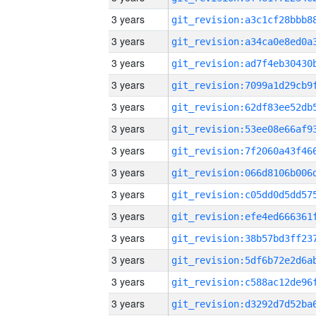
3 years
3 years
3 years
3 years
3 years
3 years
3 years
3 years
3 years
3 years
3 years
3 years
3 years
3 years