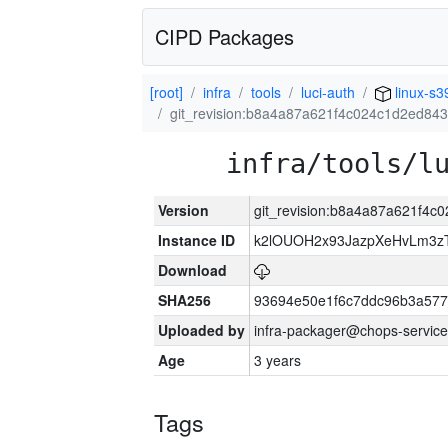
CIPD Packages
[root]
infra
tools
luci-auth
linux-s3
git_revision:b8a4a87a621f4c024c1d2ed84
infra/tools/l
Version
git_revision:b8a4a87a621f4
Instance ID
k2lOUOH2x93JazpXeHvLm3zT
Download
SHA256
93694e50e1f6c7ddc96b3a577
Uploaded by
infra-packager@chops-service
Age
3 years
Tags