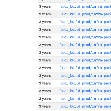
3 years
3 years
3 years
3 years
3 years
3 years
3 years
3 years
3 years
3 years
3 years
3 years
3 years
3 years