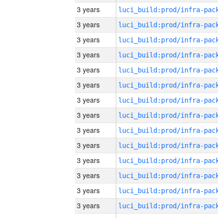
3 years
3 years
3 years
3 years
3 years
3 years
3 years
3 years
3 years
3 years
3 years
3 years
3 years
3 years