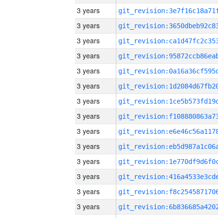
3 years
3 years
3 years
3 years
3 years
3 years
3 years
3 years
3 years
3 years
3 years
3 years
3 years
3 years