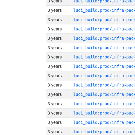
3 years
3 years
3 years
3 years
3 years
3 years
3 years
3 years
3 years
3 years
3 years
3 years
3 years
3 years
3 years