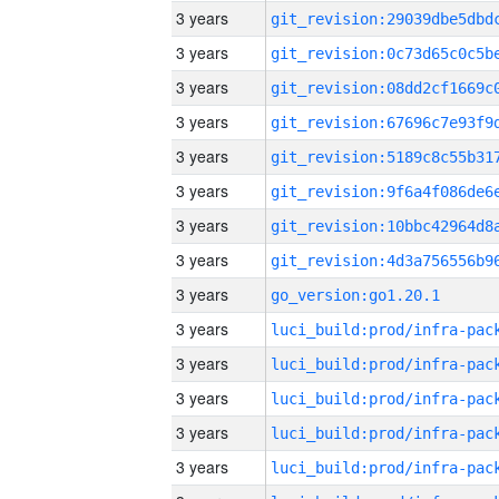
3 years
3 years
3 years
3 years
3 years
3 years
3 years
3 years
3 years
go_version:go1.20.1
3 years
3 years
3 years
3 years
3 years