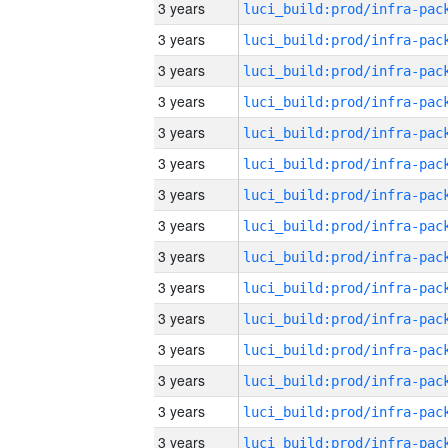
3 years
3 years
3 years
3 years
3 years
3 years
3 years
3 years
3 years
3 years
3 years
3 years
3 years
3 years
3 years