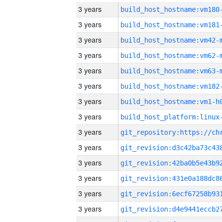
3 years
build_host_hostname:vm180
3 years
build_host_hostname:vm181
3 years
build_host_hostname:vm42-
3 years
build_host_hostname:vm62-
3 years
build_host_hostname:vm63-
3 years
build_host_hostname:vm182
3 years
build_host_hostname:vm1-h
3 years
3 years
3 years
3 years
3 years
3 years
3 years