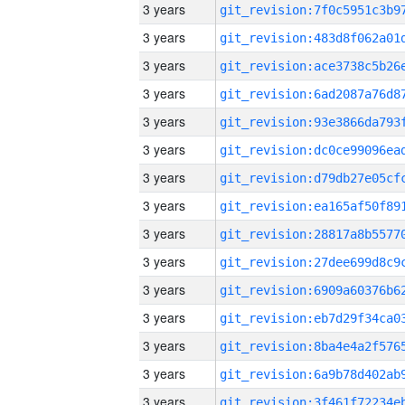
3 years
3 years
3 years
3 years
3 years
3 years
3 years
3 years
3 years
3 years
3 years
3 years
3 years
3 years
3 years