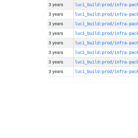
3 years
3 years
3 years
3 years
3 years
3 years
3 years
3 years