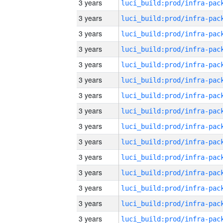
3 years
3 years
3 years
3 years
3 years
3 years
3 years
3 years
3 years
3 years
3 years
3 years
3 years
3 years
3 years