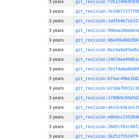
3 years
3 years
3 years
3 years
3 years
3 years
3 years
3 years
3 years
3 years
3 years
3 years
3 years
3 years
3 years