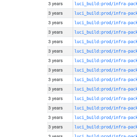
3 years
3 years
3 years
3 years
3 years
3 years
3 years
3 years
3 years
3 years
3 years
3 years
3 years
3 years
3 years