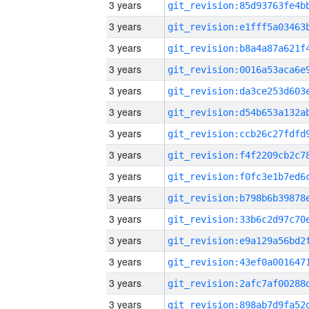
3 years
3 years
3 years
3 years
3 years
3 years
3 years
3 years
3 years
3 years
3 years
3 years
3 years
3 years
3 years