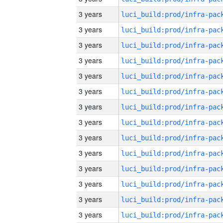
3 years
3 years
3 years
3 years
3 years
3 years
3 years
3 years
3 years
3 years
3 years
3 years
3 years
3 years