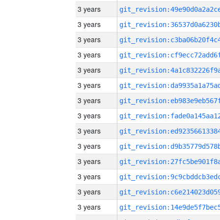
3 years
3 years
3 years
3 years
3 years
3 years
3 years
3 years
3 years
3 years
3 years
3 years
3 years
3 years