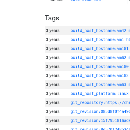
Tags
3 years
build_host_hostname:vm42-
3 years
build_host_hostname:vm1-h
3 years
build_host_hostname:vm181
3 years
build_host_hostname:vm62-
3 years
build_host_hostname:vm180
3 years
build_host_hostname:vm182
3 years
build_host_hostname:vm63-
3 years
3 years
3 years
3 years
3 years