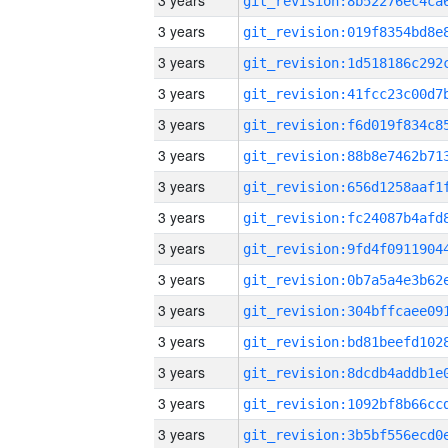
3 years
3 years
3 years
3 years
3 years
3 years
3 years
3 years
3 years
3 years
3 years
3 years
3 years
3 years
3 years