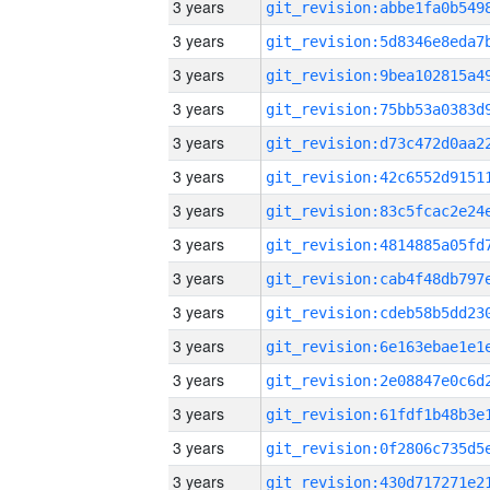
3 years
3 years
3 years
3 years
3 years
3 years
3 years
3 years
3 years
3 years
3 years
3 years
3 years
3 years
3 years