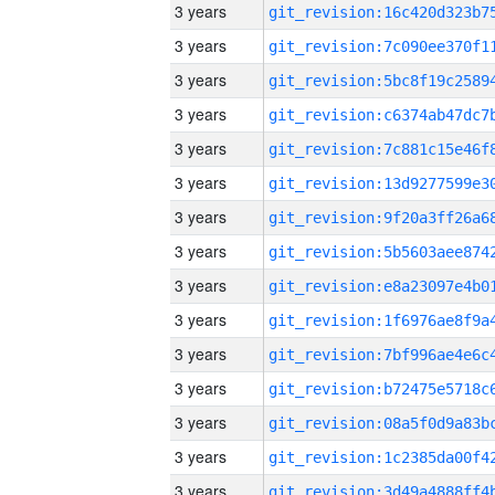
3 years
3 years
3 years
3 years
3 years
3 years
3 years
3 years
3 years
3 years
3 years
3 years
3 years
3 years
3 years