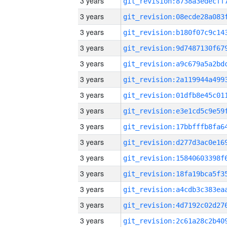
3 years
3 years
3 years
3 years
3 years
3 years
3 years
3 years
3 years
3 years
3 years
3 years
3 years
3 years
3 years