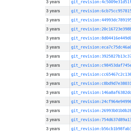
3 years
3 years
3 years
3 years
3 years
3 years
3 years
3 years
3 years
3 years
3 years
3 years
3 years
3 years
3 years