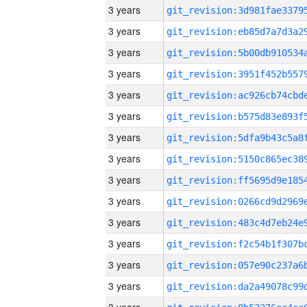
3 years
3 years
3 years
3 years
3 years
3 years
3 years
3 years
3 years
3 years
3 years
3 years
3 years
3 years