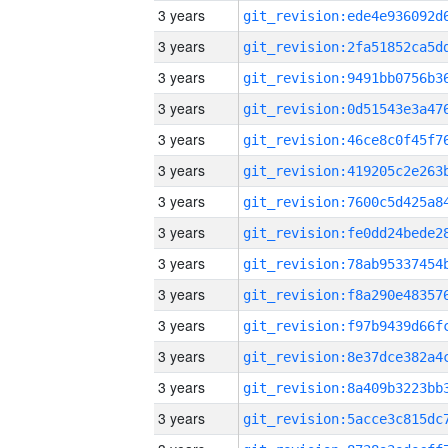
3 years
3 years
3 years
3 years
3 years
3 years
3 years
3 years
3 years
3 years
3 years
3 years
3 years
3 years