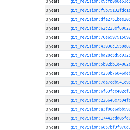
3 years
3 years
3 years
3 years
3 years
3 years
3 years
3 years
3 years
3 years
3 years
3 years
3 years
3 years
3 years