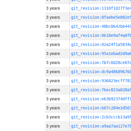
3 years
3 years
3 years
3 years
3 years
3 years
3 years
3 years
3 years
3 years
3 years
3 years
3 years
3 years