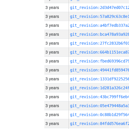
3 years
3 years
3 years
3 years
3 years
3 years
3 years
3 years
3 years
3 years
3 years
3 years
3 years
3 years