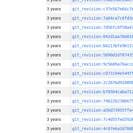
3 years
3 years
3 years
3 years
3 years
3 years
3 years
3 years
3 years
3 years
3 years
3 years
3 years
3 years