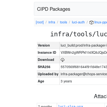
CIPD Packages
[root]
infra
tools
luci-auth
linux-pp
infra/tools/lu
Version
luci_build:prod/infra-packager
Instance ID
VXBWn2gWRPkf1I4XQ9JQjsD
Download
SHA256
5570569f681644f91fd48e174
Uploaded by
infra-packager@chops-service
Age
3 years
Atta
7 months
luci-slsa-vsa