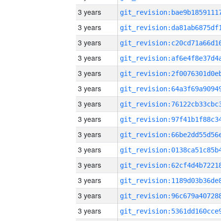
3 years
3 years
3 years
3 years
3 years
3 years
3 years
3 years
3 years
3 years
3 years
3 years
3 years
3 years