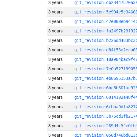
3 years
3 years
3 years
3 years
3 years
3 years
3 years
3 years
3 years
3 years
3 years
3 years
3 years
3 years
3 years