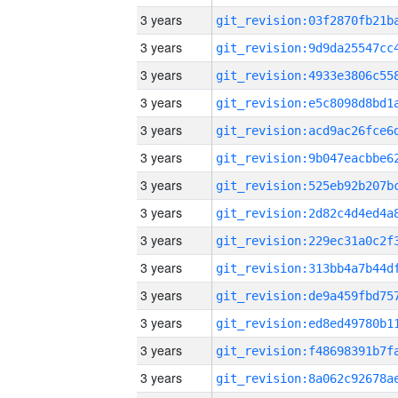
3 years
3 years
3 years
3 years
3 years
3 years
3 years
3 years
3 years
3 years
3 years
3 years
3 years
3 years