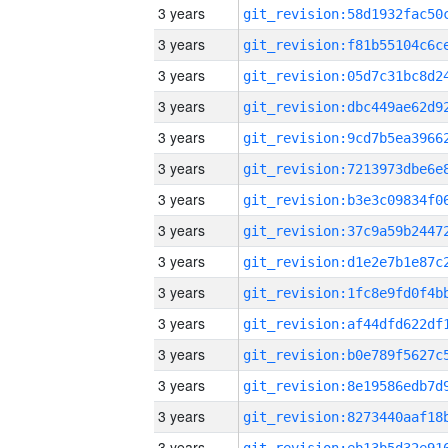
3 years
3 years
3 years
3 years
3 years
3 years
3 years
3 years
3 years
3 years
3 years
3 years
3 years
3 years
3 years