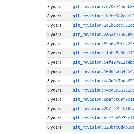
3 years
3 years
3 years
3 years
3 years
3 years
3 years
3 years
3 years
3 years
3 years
3 years
3 years
3 years