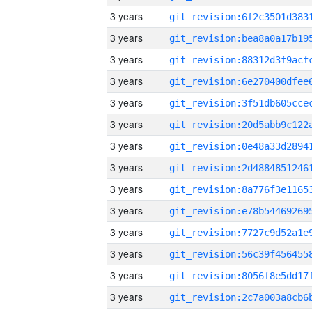
3 years
3 years
3 years
3 years
3 years
3 years
3 years
3 years
3 years
3 years
3 years
3 years
3 years
3 years