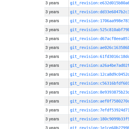
3 years
3 years
3 years
3 years
3 years
3 years
3 years
3 years
3 years
3 years
3 years
3 years
3 years
3 years
3 years