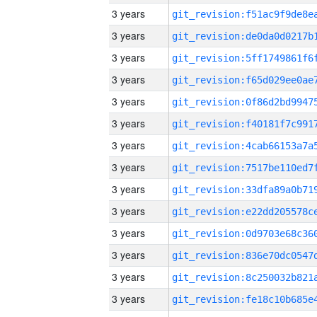
3 years
3 years
3 years
3 years
3 years
3 years
3 years
3 years
3 years
3 years
3 years
3 years
3 years
3 years