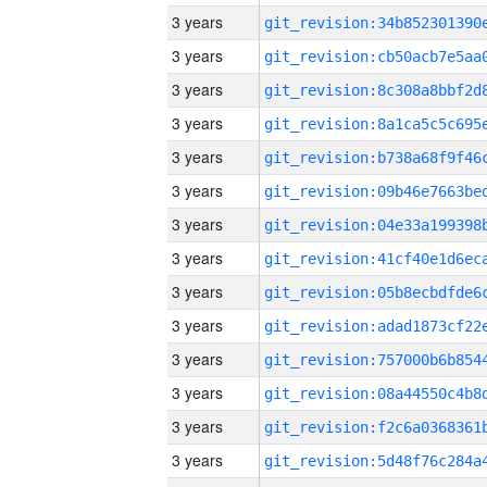
3 years
3 years
3 years
3 years
3 years
3 years
3 years
3 years
3 years
3 years
3 years
3 years
3 years
3 years