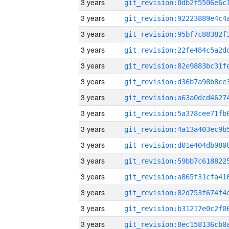
3 years
3 years
3 years
3 years
3 years
3 years
3 years
3 years
3 years
3 years
3 years
3 years
3 years
3 years
3 years