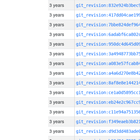
3 years
3 years
3 years
3 years
3 years
3 years
3 years
3 years
3 years
3 years
3 years
3 years
3 years
3 years