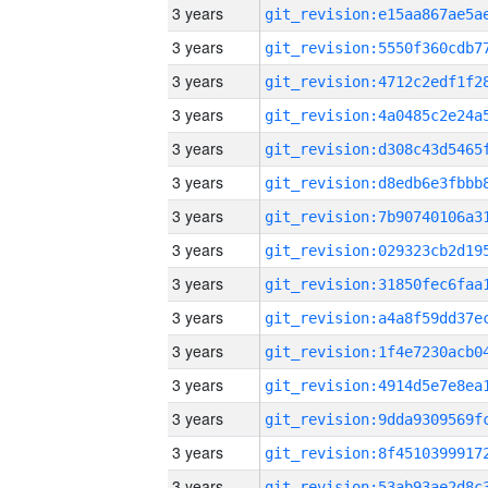
3 years
3 years
3 years
3 years
3 years
3 years
3 years
3 years
3 years
3 years
3 years
3 years
3 years
3 years
3 years