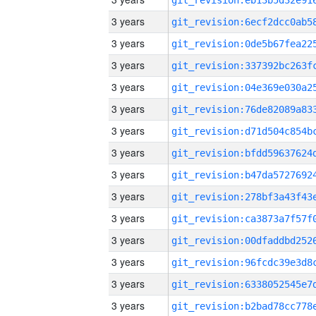
3 years
3 years
3 years
3 years
3 years
3 years
3 years
3 years
3 years
3 years
3 years
3 years
3 years
3 years