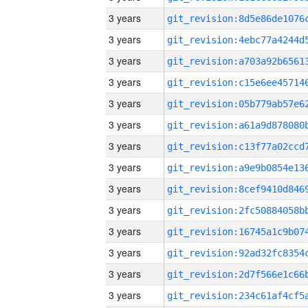
3 years
3 years
3 years
3 years
3 years
3 years
3 years
3 years
3 years
3 years
3 years
3 years
3 years
3 years