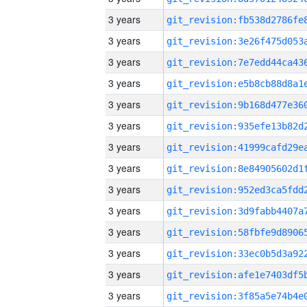
3 years
3 years
3 years
3 years
3 years
3 years
3 years
3 years
3 years
3 years
3 years
3 years
3 years
3 years