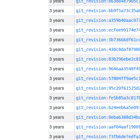
3 years
3 years
3 years
3 years
3 years
3 years
3 years
3 years
3 years
3 years
3 years
3 years
3 years
3 years
3 years