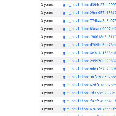
3 years
3 years
3 years
3 years
3 years
3 years
3 years
3 years
3 years
3 years
3 years
3 years
3 years
3 years