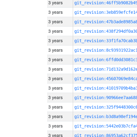
3 years
3 years
3 years
3 years
3 years
3 years
3 years
3 years
3 years
3 years
3 years
3 years
3 years
3 years
3 years