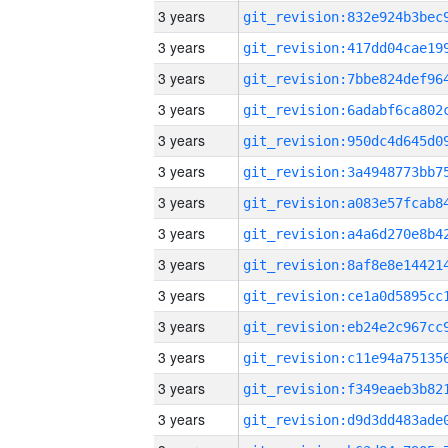
3 years
3 years
3 years
3 years
3 years
3 years
3 years
3 years
3 years
3 years
3 years
3 years
3 years
3 years