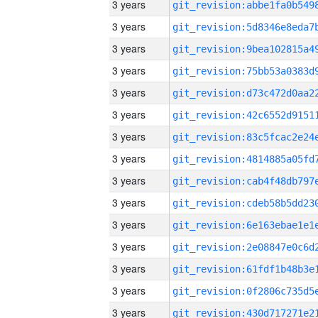
3 years
3 years
3 years
3 years
3 years
3 years
3 years
3 years
3 years
3 years
3 years
3 years
3 years
3 years
3 years