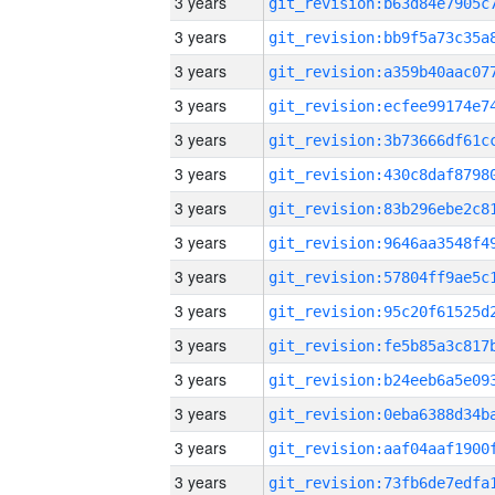
3 years
3 years
3 years
3 years
3 years
3 years
3 years
3 years
3 years
3 years
3 years
3 years
3 years
3 years
3 years