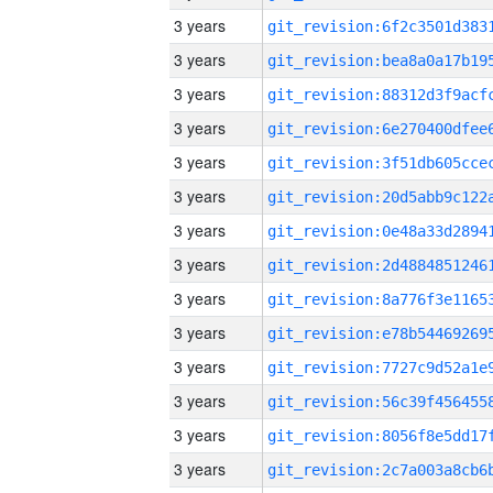
3 years
3 years
3 years
3 years
3 years
3 years
3 years
3 years
3 years
3 years
3 years
3 years
3 years
3 years