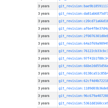
3 years
3 years
3 years
3 years
3 years
3 years
3 years
3 years
3 years
3 years
3 years
3 years
3 years
3 years