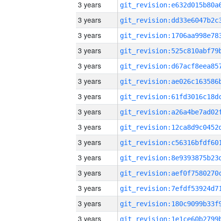
3 years
3 years
3 years
3 years
3 years
3 years
3 years
3 years
3 years
3 years
3 years
3 years
3 years
3 years
3 years