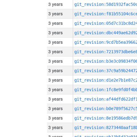
3 years
3 years
3 years
3 years
3 years
3 years
3 years
3 years
3 years
3 years
3 years
3 years
3 years
3 years
3 years