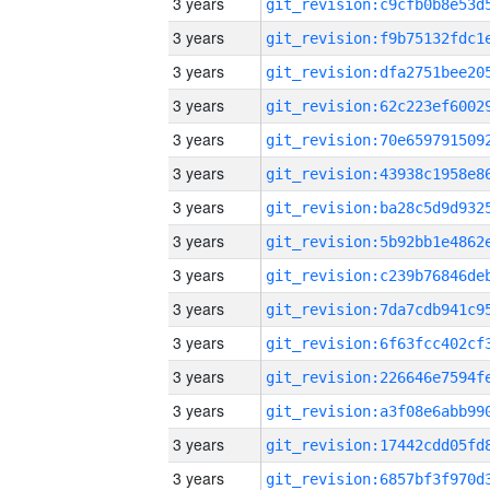
3 years
3 years
3 years
3 years
3 years
3 years
3 years
3 years
3 years
3 years
3 years
3 years
3 years
3 years
3 years