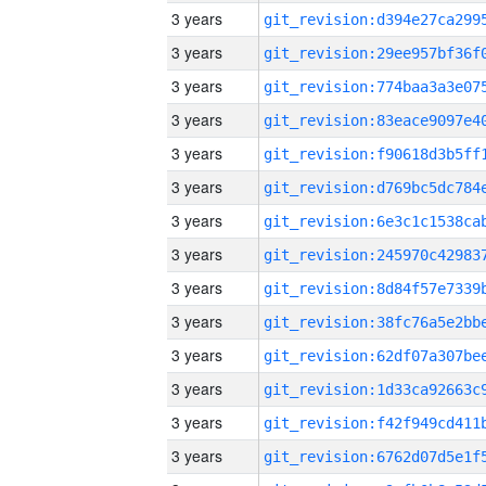
3 years
3 years
3 years
3 years
3 years
3 years
3 years
3 years
3 years
3 years
3 years
3 years
3 years
3 years