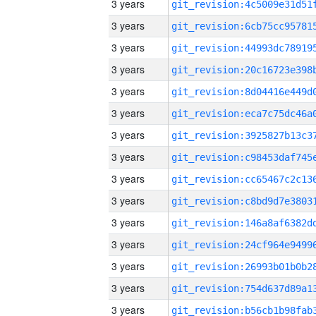
3 years
3 years
3 years
3 years
3 years
3 years
3 years
3 years
3 years
3 years
3 years
3 years
3 years
3 years
3 years