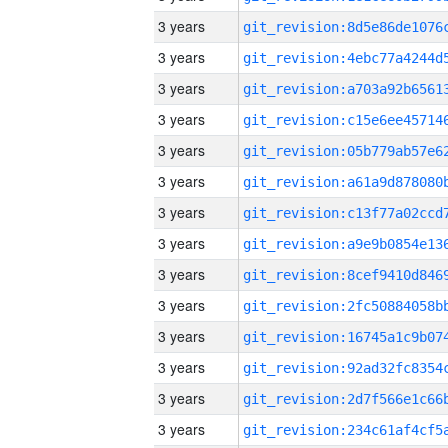
3 years
3 years
3 years
3 years
3 years
3 years
3 years
3 years
3 years
3 years
3 years
3 years
3 years
3 years