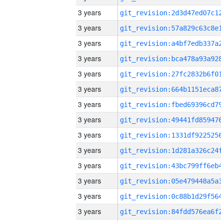
3 years
3 years
3 years
3 years
3 years
3 years
3 years
3 years
3 years
3 years
3 years
3 years
3 years
3 years