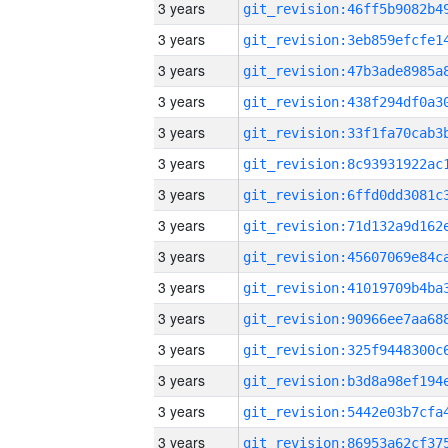
3 years
3 years
3 years
3 years
3 years
3 years
3 years
3 years
3 years
3 years
3 years
3 years
3 years
3 years
3 years