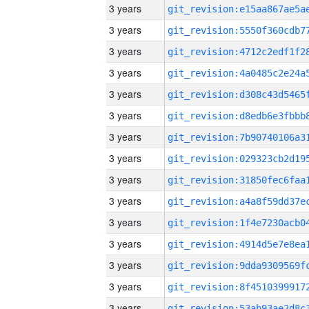
3 years
3 years
3 years
3 years
3 years
3 years
3 years
3 years
3 years
3 years
3 years
3 years
3 years
3 years
3 years