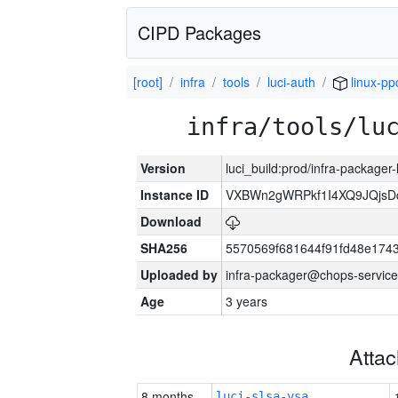
CIPD Packages
[root]
infra
tools
luci-auth
linux-pp
infra/tools/lu
Version
luci_build:prod/infra-packager
Instance ID
VXBWn2gWRPkf1I4XQ9JQjsD
Download
SHA256
5570569f681644f91fd48e174
Uploaded by
infra-packager@chops-service
Age
3 years
Atta
8 months
luci-slsa-vsa