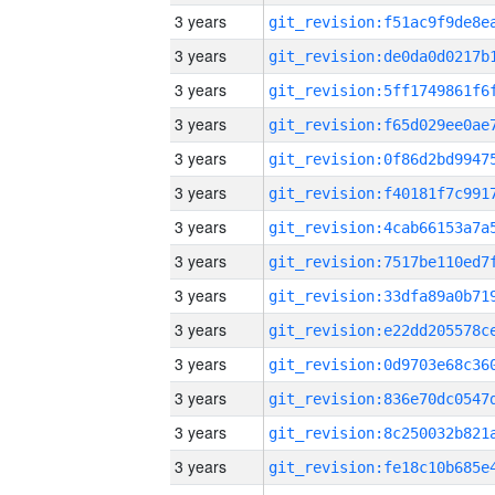
3 years
3 years
3 years
3 years
3 years
3 years
3 years
3 years
3 years
3 years
3 years
3 years
3 years
3 years