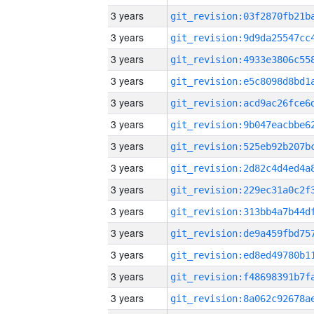
3 years
3 years
3 years
3 years
3 years
3 years
3 years
3 years
3 years
3 years
3 years
3 years
3 years
3 years