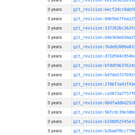
3 years
3 years
3 years
3 years
3 years
3 years
3 years
3 years
3 years
3 years
3 years
3 years
3 years
3 years