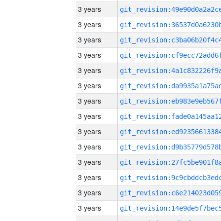
3 years
3 years
3 years
3 years
3 years
3 years
3 years
3 years
3 years
3 years
3 years
3 years
3 years
3 years