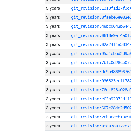
3 years
3 years
3 years
3 years
3 years
3 years
3 years
3 years
3 years
3 years
3 years
3 years
3 years
3 years