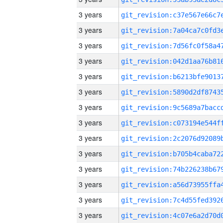
3 years
3 years
3 years
3 years
3 years
3 years
3 years
3 years
3 years
3 years
3 years
3 years
3 years
3 years