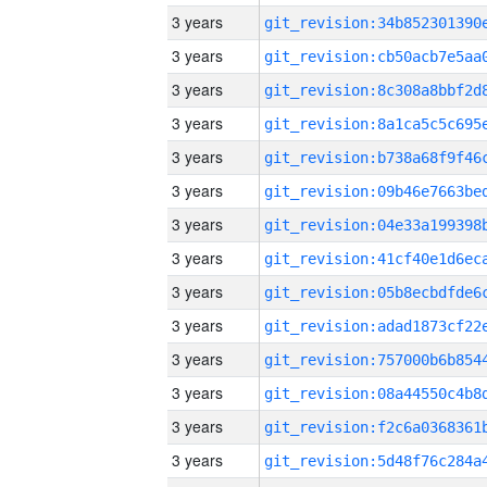
3 years
3 years
3 years
3 years
3 years
3 years
3 years
3 years
3 years
3 years
3 years
3 years
3 years
3 years