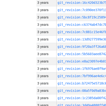
3 years
3 years
3 years
3 years
3 years
3 years
3 years
3 years
3 years
3 years
3 years
3 years
3 years
3 years
3 years