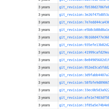
3 years
3 years
3 years
3 years
3 years
3 years
3 years
3 years
3 years
3 years
3 years
3 years
3 years
3 years