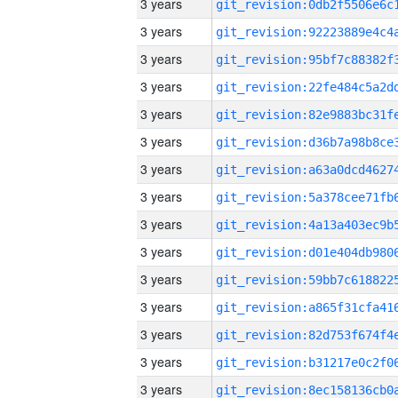
3 years
3 years
3 years
3 years
3 years
3 years
3 years
3 years
3 years
3 years
3 years
3 years
3 years
3 years
3 years