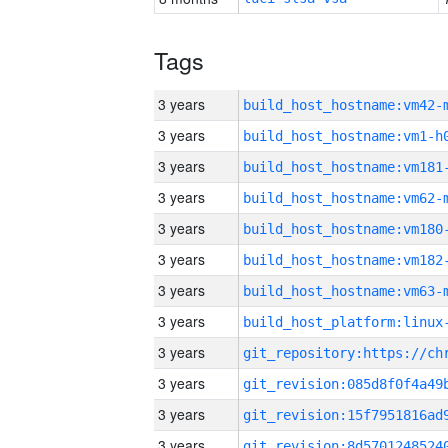
Tags
3 years
build_host_hostname:vm42-
3 years
build_host_hostname:vm1-h
3 years
build_host_hostname:vm181
3 years
build_host_hostname:vm62-
3 years
build_host_hostname:vm180
3 years
build_host_hostname:vm182
3 years
build_host_hostname:vm63-
3 years
3 years
3 years
3 years
3 years