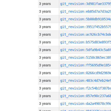
3 years
3 years
3 years
3 years
3 years
3 years
3 years
3 years
3 years
3 years
3 years
3 years
3 years
3 years