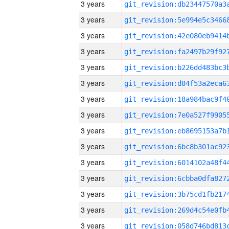
3 years
3 years
3 years
3 years
3 years
3 years
3 years
3 years
3 years
3 years
3 years
3 years
3 years
3 years
3 years