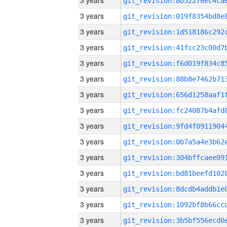
3 years
3 years
3 years
3 years
3 years
3 years
3 years
3 years
3 years
3 years
3 years
3 years
3 years
3 years
3 years