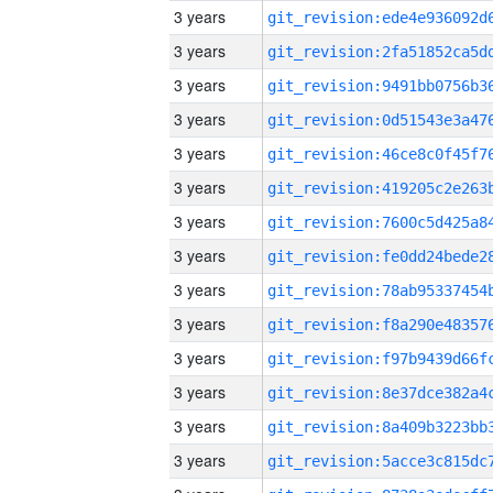
3 years
3 years
3 years
3 years
3 years
3 years
3 years
3 years
3 years
3 years
3 years
3 years
3 years
3 years