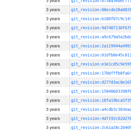
3 years
3 years
3 years
3 years
3 years
3 years
3 years
3 years
3 years
3 years
3 years
3 years
3 years
3 years
3 years