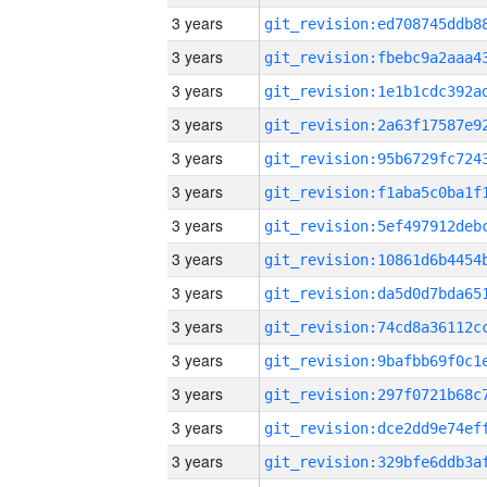
3 years
3 years
3 years
3 years
3 years
3 years
3 years
3 years
3 years
3 years
3 years
3 years
3 years
3 years