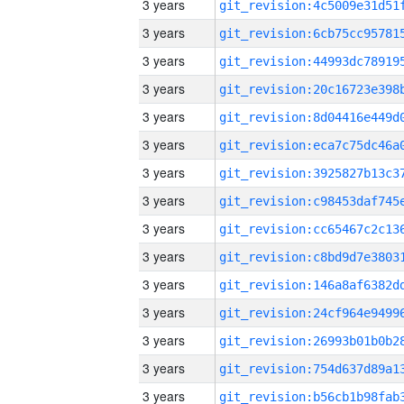
3 years
3 years
3 years
3 years
3 years
3 years
3 years
3 years
3 years
3 years
3 years
3 years
3 years
3 years
3 years