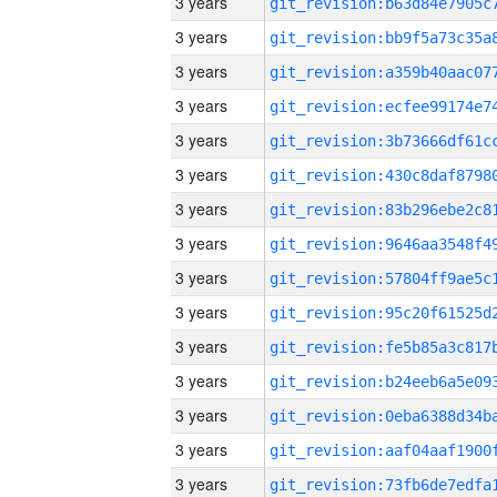
3 years
3 years
3 years
3 years
3 years
3 years
3 years
3 years
3 years
3 years
3 years
3 years
3 years
3 years
3 years