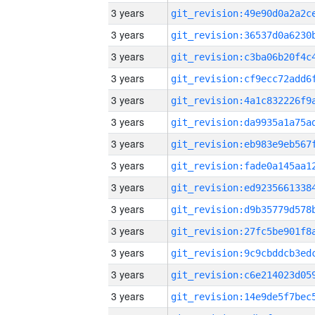
3 years
3 years
3 years
3 years
3 years
3 years
3 years
3 years
3 years
3 years
3 years
3 years
3 years
3 years