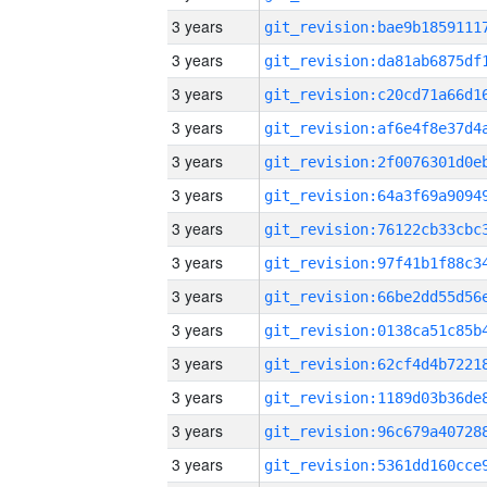
3 years
3 years
3 years
3 years
3 years
3 years
3 years
3 years
3 years
3 years
3 years
3 years
3 years
3 years