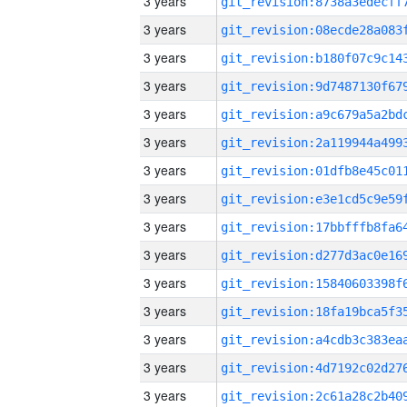
3 years
3 years
3 years
3 years
3 years
3 years
3 years
3 years
3 years
3 years
3 years
3 years
3 years
3 years
3 years