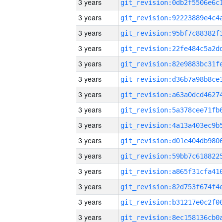
3 years
3 years
3 years
3 years
3 years
3 years
3 years
3 years
3 years
3 years
3 years
3 years
3 years
3 years
3 years