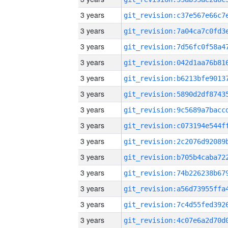
3 years
3 years
3 years
3 years
3 years
3 years
3 years
3 years
3 years
3 years
3 years
3 years
3 years
3 years