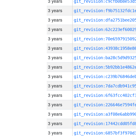
3 years
3 years
3 years
3 years
3 years
3 years
3 years
3 years
3 years
3 years
3 years
3 years
3 years
3 years
3 years