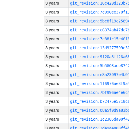
3 years
3 years
3 years
3 years
3 years
3 years
3 years
3 years
3 years
3 years
3 years
3 years
3 years
3 years
3 years