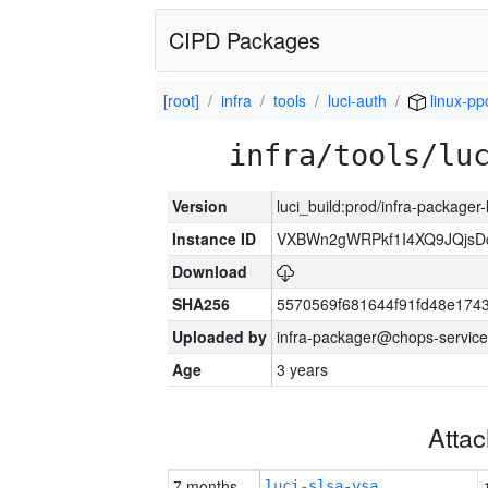
CIPD Packages
[root]
infra
tools
luci-auth
linux-pp
infra/tools/lu
Version
luci_build:prod/infra-packager
Instance ID
VXBWn2gWRPkf1I4XQ9JQjsD
Download
SHA256
5570569f681644f91fd48e174
Uploaded by
infra-packager@chops-service
Age
3 years
Atta
7 months
luci-slsa-vsa