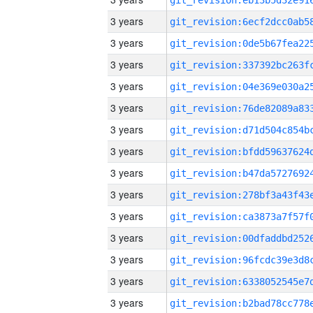
3 years
3 years
3 years
3 years
3 years
3 years
3 years
3 years
3 years
3 years
3 years
3 years
3 years
3 years