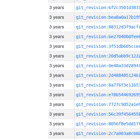
3 years
3 years
3 years
3 years
3 years
3 years
3 years
3 years
3 years
3 years
3 years
3 years
3 years
3 years