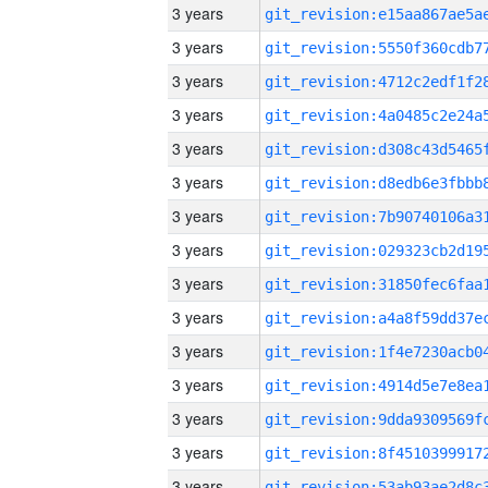
3 years
3 years
3 years
3 years
3 years
3 years
3 years
3 years
3 years
3 years
3 years
3 years
3 years
3 years
3 years