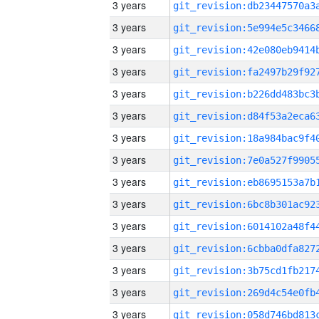
3 years
3 years
3 years
3 years
3 years
3 years
3 years
3 years
3 years
3 years
3 years
3 years
3 years
3 years
3 years