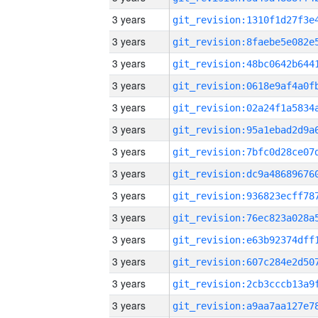
3 years
3 years
3 years
3 years
3 years
3 years
3 years
3 years
3 years
3 years
3 years
3 years
3 years
3 years