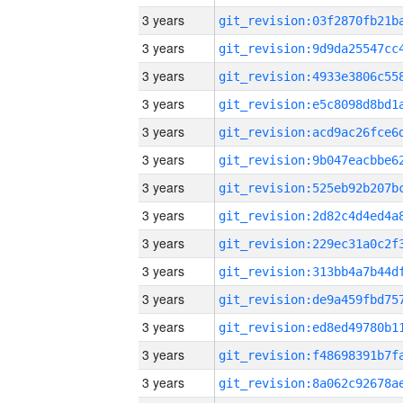
3 years
3 years
3 years
3 years
3 years
3 years
3 years
3 years
3 years
3 years
3 years
3 years
3 years
3 years