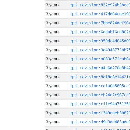
3 years
3 years
3 years
3 years
3 years
3 years
3 years
3 years
3 years
3 years
3 years
3 years
3 years
3 years