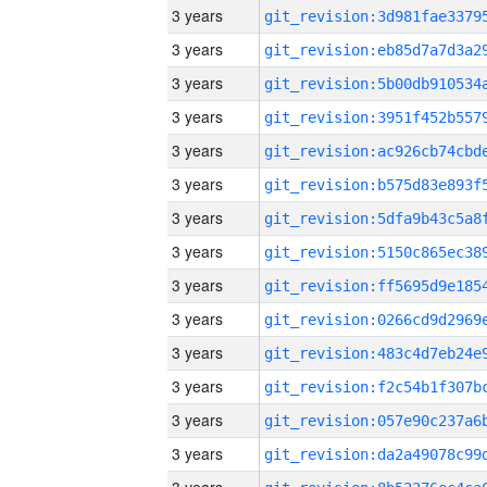
3 years
3 years
3 years
3 years
3 years
3 years
3 years
3 years
3 years
3 years
3 years
3 years
3 years
3 years