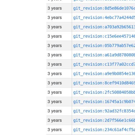
3 years
3 years
3 years
3 years
3 years
3 years
3 years
3 years
3 years
3 years
3 years
3 years
3 years
3 years