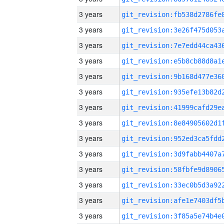
3 years
3 years
3 years
3 years
3 years
3 years
3 years
3 years
3 years
3 years
3 years
3 years
3 years
3 years