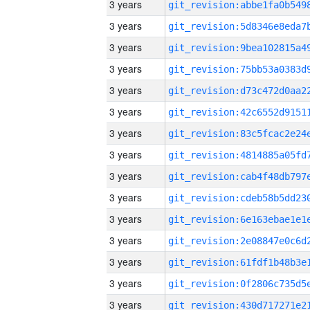
3 years
3 years
3 years
3 years
3 years
3 years
3 years
3 years
3 years
3 years
3 years
3 years
3 years
3 years
3 years