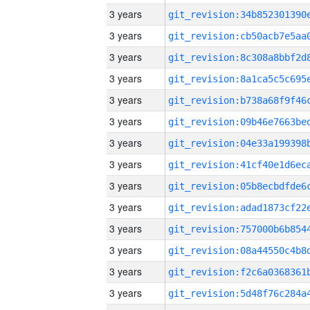
3 years
3 years
3 years
3 years
3 years
3 years
3 years
3 years
3 years
3 years
3 years
3 years
3 years
3 years