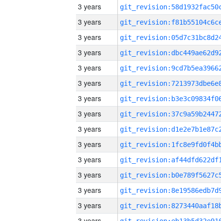
3 years
3 years
3 years
3 years
3 years
3 years
3 years
3 years
3 years
3 years
3 years
3 years
3 years
3 years
3 years