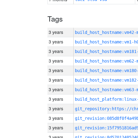
Tags
3 years
build_host_hostname:vm42-
3 years
build_host_hostname:vm1-h
3 years
build_host_hostname:vm181
3 years
build_host_hostname:vm62-
3 years
build_host_hostname:vm180
3 years
build_host_hostname:vm182
3 years
build_host_hostname:vm63-
3 years
3 years
3 years
3 years
3 years