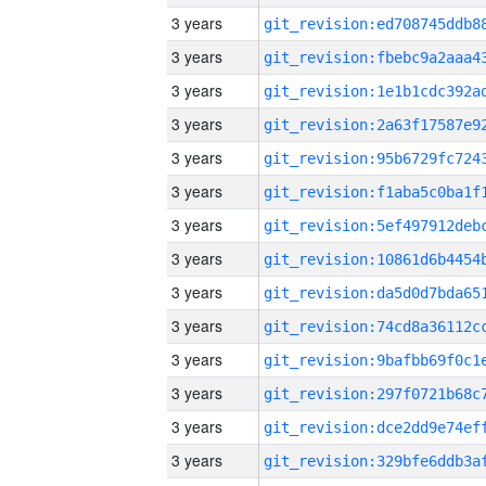
3 years
3 years
3 years
3 years
3 years
3 years
3 years
3 years
3 years
3 years
3 years
3 years
3 years
3 years