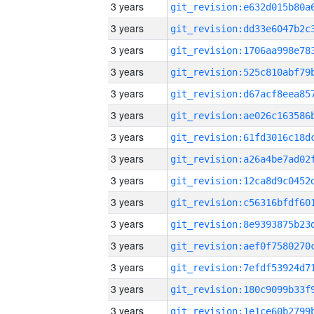
3 years
3 years
3 years
3 years
3 years
3 years
3 years
3 years
3 years
3 years
3 years
3 years
3 years
3 years
3 years