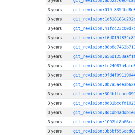
3 years
3 years
3 years
3 years
3 years
3 years
3 years
3 years
3 years
3 years
3 years
3 years
3 years
3 years
3 years