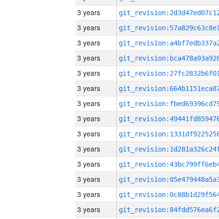
3 years
3 years
3 years
3 years
3 years
3 years
3 years
3 years
3 years
3 years
3 years
3 years
3 years
3 years