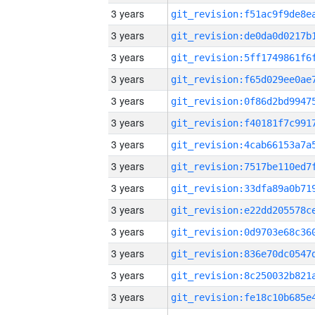
3 years
3 years
3 years
3 years
3 years
3 years
3 years
3 years
3 years
3 years
3 years
3 years
3 years
3 years