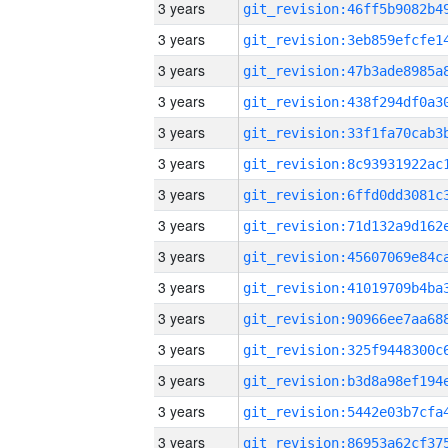
3 years
3 years
3 years
3 years
3 years
3 years
3 years
3 years
3 years
3 years
3 years
3 years
3 years
3 years
3 years