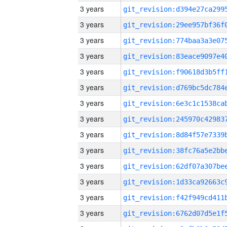
3 years
3 years
3 years
3 years
3 years
3 years
3 years
3 years
3 years
3 years
3 years
3 years
3 years
3 years