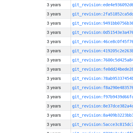
3 years
3 years
3 years
3 years
3 years
3 years
3 years
3 years
3 years
3 years
3 years
3 years
3 years
3 years