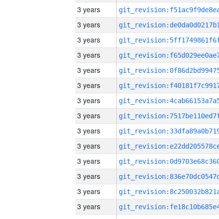
3 years
3 years
3 years
3 years
3 years
3 years
3 years
3 years
3 years
3 years
3 years
3 years
3 years
3 years