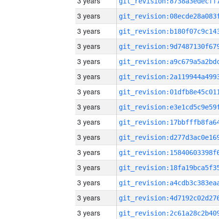
3 years
3 years
3 years
3 years
3 years
3 years
3 years
3 years
3 years
3 years
3 years
3 years
3 years
3 years
3 years