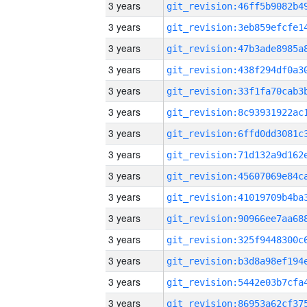
3 years
3 years
3 years
3 years
3 years
3 years
3 years
3 years
3 years
3 years
3 years
3 years
3 years
3 years
3 years