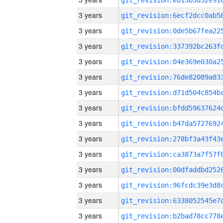
3 years
3 years
3 years
3 years
3 years
3 years
3 years
3 years
3 years
3 years
3 years
3 years
3 years
3 years