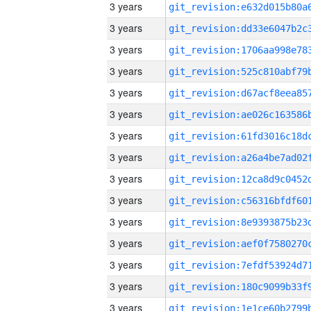
3 years
3 years
3 years
3 years
3 years
3 years
3 years
3 years
3 years
3 years
3 years
3 years
3 years
3 years
3 years