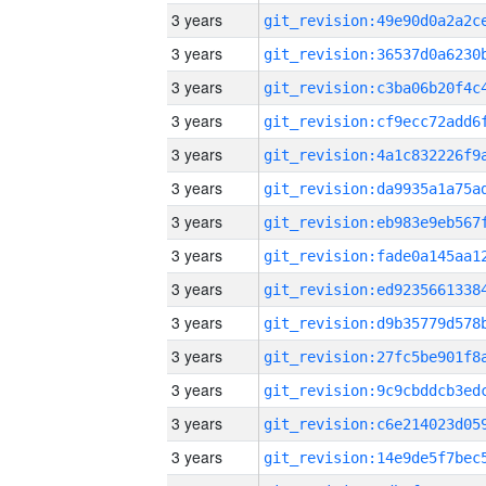
3 years
3 years
3 years
3 years
3 years
3 years
3 years
3 years
3 years
3 years
3 years
3 years
3 years
3 years