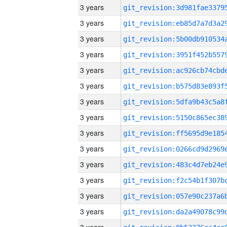
3 years
3 years
3 years
3 years
3 years
3 years
3 years
3 years
3 years
3 years
3 years
3 years
3 years
3 years