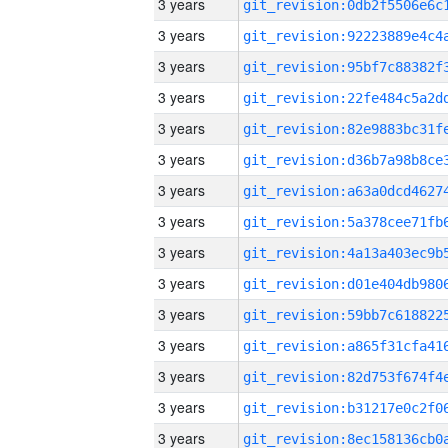
3 years
3 years
3 years
3 years
3 years
3 years
3 years
3 years
3 years
3 years
3 years
3 years
3 years
3 years
3 years