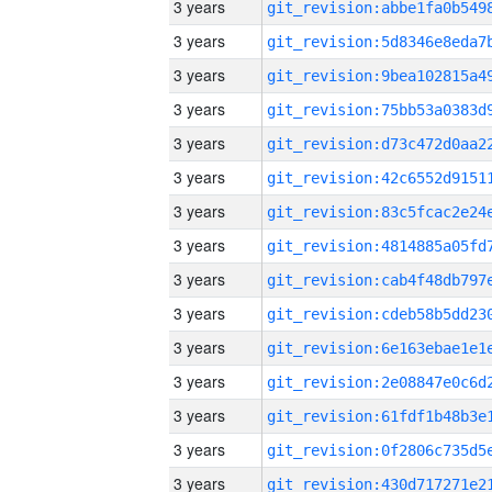
3 years
3 years
3 years
3 years
3 years
3 years
3 years
3 years
3 years
3 years
3 years
3 years
3 years
3 years
3 years