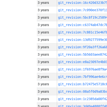
3 years
3 years
3 years
3 years
3 years
3 years
3 years
3 years
3 years
3 years
3 years
3 years
3 years
3 years
3 years