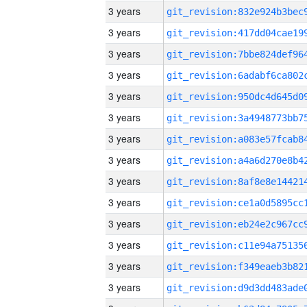
3 years
3 years
3 years
3 years
3 years
3 years
3 years
3 years
3 years
3 years
3 years
3 years
3 years
3 years