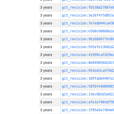
3 years
3 years
3 years
3 years
3 years
3 years
3 years
3 years
3 years
3 years
3 years
3 years
3 years
3 years