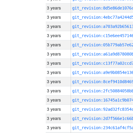
3 years
3 years
3 years
3 years
3 years
3 years
3 years
3 years
3 years
3 years
3 years
3 years
3 years
3 years