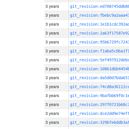
3 years
3 years
3 years
3 years
3 years
3 years
3 years
3 years
3 years
3 years
3 years
3 years
3 years
3 years