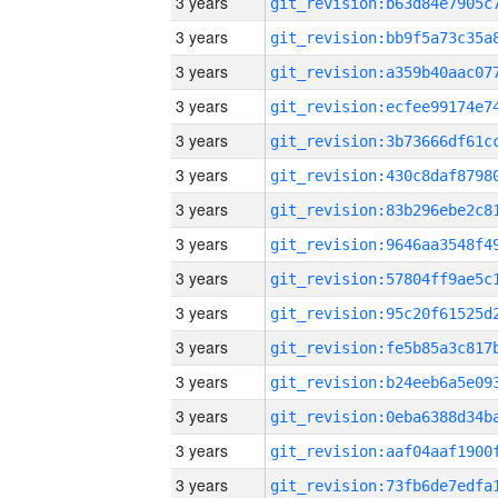
3 years
3 years
3 years
3 years
3 years
3 years
3 years
3 years
3 years
3 years
3 years
3 years
3 years
3 years
3 years