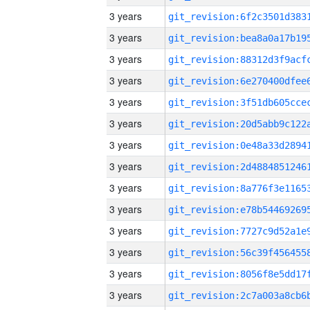
3 years
3 years
3 years
3 years
3 years
3 years
3 years
3 years
3 years
3 years
3 years
3 years
3 years
3 years