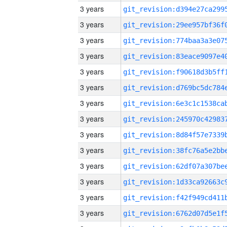
3 years
3 years
3 years
3 years
3 years
3 years
3 years
3 years
3 years
3 years
3 years
3 years
3 years
3 years