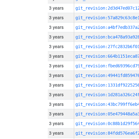
3 years
3 years
3 years
3 years
3 years
3 years
3 years
3 years
3 years
3 years
3 years
3 years
3 years
3 years