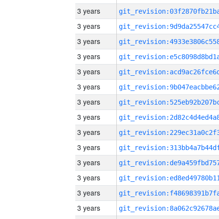
3 years
3 years
3 years
3 years
3 years
3 years
3 years
3 years
3 years
3 years
3 years
3 years
3 years
3 years