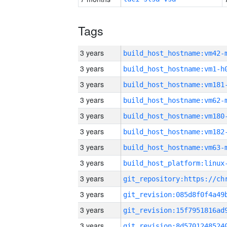
Tags
3 years
build_host_hostname:vm42-
3 years
build_host_hostname:vm1-h
3 years
build_host_hostname:vm181
3 years
build_host_hostname:vm62-
3 years
build_host_hostname:vm180
3 years
build_host_hostname:vm182
3 years
build_host_hostname:vm63-
3 years
3 years
3 years
3 years
3 years