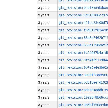
3 years
3 years
3 years
3 years
3 years
3 years
3 years
3 years
3 years
3 years
3 years
3 years
3 years
3 years
3 years