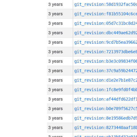
3 years
3 years
3 years
3 years
3 years
3 years
3 years
3 years
3 years
3 years
3 years
3 years
3 years
3 years
3 years