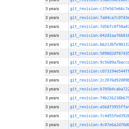
3 years
3 years
3 years
3 years
3 years
3 years
3 years
3 years
3 years
3 years
3 years
3 years
3 years
3 years