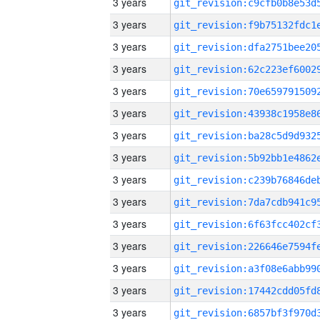
3 years
3 years
3 years
3 years
3 years
3 years
3 years
3 years
3 years
3 years
3 years
3 years
3 years
3 years
3 years