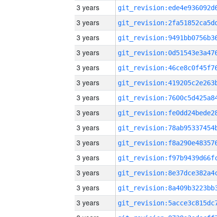
3 years
3 years
3 years
3 years
3 years
3 years
3 years
3 years
3 years
3 years
3 years
3 years
3 years
3 years