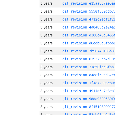
3 years
3 years
3 years
3 years
3 years
3 years
3 years
3 years
3 years
3 years
3 years
3 years
3 years
3 years
3 years