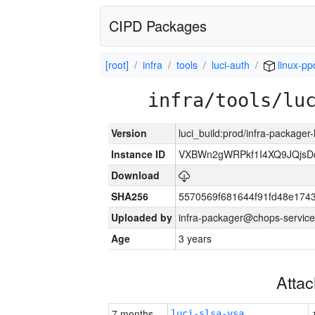
CIPD Packages
[root]
infra
tools
luci-auth
linux-pp
infra/tools/lu
Version
luci_build:prod/infra-packager
Instance ID
VXBWn2gWRPkf1I4XQ9JQjsD
Download
SHA256
5570569f681644f91fd48e174
Uploaded by
infra-packager@chops-service
Age
3 years
Atta
7 months
luci-slsa-vsa