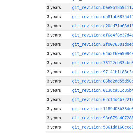
3 years
3 years
3 years
3 years
3 years
3 years
3 years
3 years
3 years
3 years
3 years
3 years
3 years
3 years