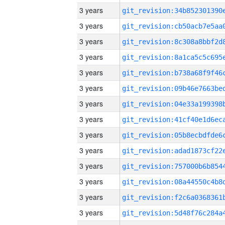
3 years
3 years
3 years
3 years
3 years
3 years
3 years
3 years
3 years
3 years
3 years
3 years
3 years
3 years