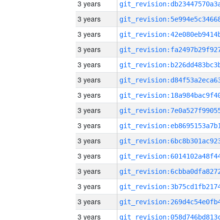
3 years
3 years
3 years
3 years
3 years
3 years
3 years
3 years
3 years
3 years
3 years
3 years
3 years
3 years
3 years