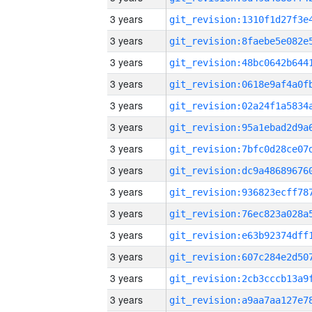
3 years
3 years
3 years
3 years
3 years
3 years
3 years
3 years
3 years
3 years
3 years
3 years
3 years
3 years