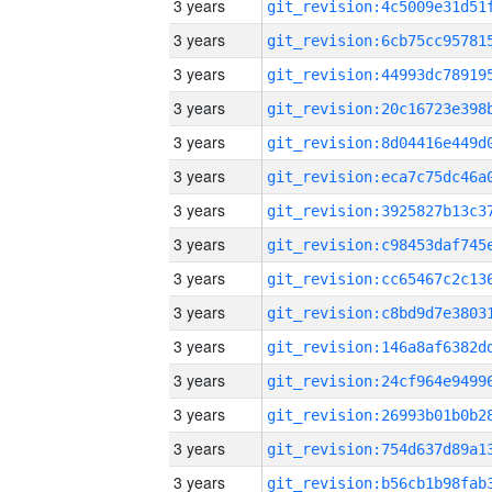
3 years
3 years
3 years
3 years
3 years
3 years
3 years
3 years
3 years
3 years
3 years
3 years
3 years
3 years
3 years