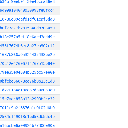
b34bf9eeb91f30e45cca86e8
bd99a104640d30993fe8fcc4
18786e09eafd1df61caf5da0
b6f77c77b2815340db706a59
b18c257a5eff8e6acd3add9e
453f7674b6ee8a27ea902c12
1687b366a05324435433ee2b
70c12e426967f1767515b840
79ee35e04604b525bc57ee6e
0bfcbe66878cd76b8b13e1d0
1d270184818a882daaa083e9
15e7aa4858a13a2993b44e32
7011e9b2f8376a1c0f02d6b0
2564cf190f8c1ed56db5dc4b
a16bcbe6a09924b77306e90a