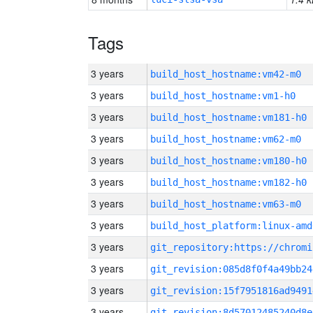
Tags
3 years
build_host_hostname:vm42-m0
3 years
build_host_hostname:vm1-h0
3 years
build_host_hostname:vm181-h0
3 years
build_host_hostname:vm62-m0
3 years
build_host_hostname:vm180-h0
3 years
build_host_hostname:vm182-h0
3 years
build_host_hostname:vm63-m0
3 years
build_host_platform:linux-amd
3 years
3 years
git_revision:085d8f0f4a49bb24
3 years
git_revision:15f7951816ad9491
3 years
git_revision:8d57012485240d8e