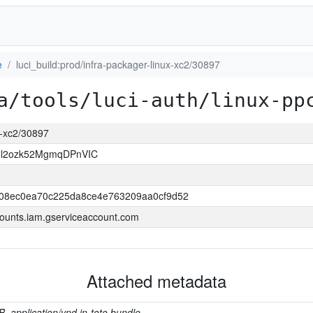
e
luci_build:prod/infra-packager-linux-xc2/30897
a/tools/luci-auth/linux-pp
ux-xc2/30897
Il2ozk52MgmqDPnVIC
508ec0ea70c225da8ce4e763209aa0cf9d52
ounts.iam.gserviceaccount.com
Attached metadata
B, application/vnd.in-toto.bundle