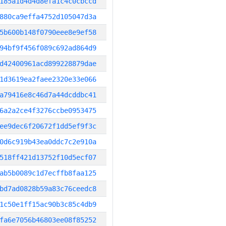
185a1d4d4d8efa1c4c0cbccd
880ca9effa4752d105047d3a
5b600b148f0790eee8e9ef58
94bf9f456f089c692ad864d9
d42400961acd899228879dae
1d3619ea2faee2320e33e066
a79416e8c46d7a44dcddbc41
6a2a2ce4f3276ccbe0953475
ee9dec6f20672f1dd5ef9f3c
0d6c919b43ea0ddc7c2e910a
518ff421d13752f10d5ecf07
ab5b0089c1d7ecffb8faa125
bd7ad0828b59a83c76ceedc8
1c50e1ff15ac90b3c85c4db9
fa6e7056b46803ee08f85252