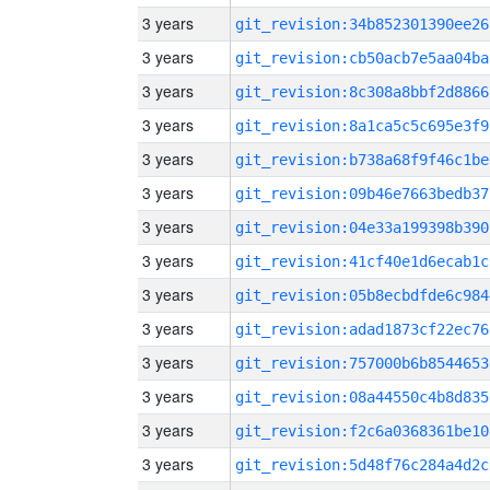
3 years
git_revision:34b852301390ee26
3 years
git_revision:cb50acb7e5aa04ba
3 years
git_revision:8c308a8bbf2d8866
3 years
git_revision:8a1ca5c5c695e3f9
3 years
git_revision:b738a68f9f46c1be
3 years
git_revision:09b46e7663bedb37
3 years
git_revision:04e33a199398b390
3 years
git_revision:41cf40e1d6ecab1c
3 years
git_revision:05b8ecbdfde6c984
3 years
git_revision:adad1873cf22ec76
3 years
git_revision:757000b6b8544653
3 years
git_revision:08a44550c4b8d835
3 years
git_revision:f2c6a0368361be10
3 years
git_revision:5d48f76c284a4d2c