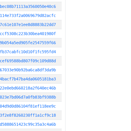
bec08b71113a3560050e40c6
114e733f2a0069679d82acfc
7c61e107e1ee8d8883b22dd7
ccf5308c223b30bea401980f
9b054a5ed905fe2547559f66
fb37cabfc10d10f1fc595fd4
cef69588bd807f09c109d88d
67033e90b92ba6ca8df3da9b
4bacf7b47ba4da0605181ba3
22e0ebd660218a2f640ec46b
023e7bd06d7a0fb83bf9388b
04d9d0d86104f81ef118ee9c
3f2e8f8260230ff1a1cf9c18
d5888651423c99c35a3c4a6b