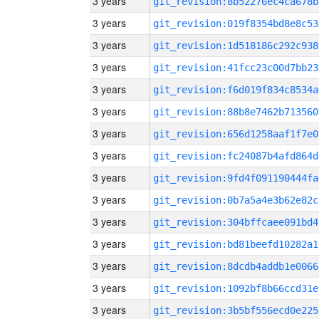
3 years
git_revision:8b52276ec4ca678b
3 years
git_revision:019f8354bd8e8c53
3 years
git_revision:1d518186c292c938
3 years
git_revision:41fcc23c00d7bb23
3 years
git_revision:f6d019f834c8534a
3 years
git_revision:88b8e7462b713560
3 years
git_revision:656d1258aaf1f7e0
3 years
git_revision:fc24087b4afd864d
3 years
git_revision:9fd4f091190444fa
3 years
git_revision:0b7a5a4e3b62e82c
3 years
git_revision:304bffcaee091bd4
3 years
git_revision:bd81beefd10282a1
3 years
git_revision:8dcdb4addb1e0066
3 years
git_revision:1092bf8b66ccd31e
3 years
git_revision:3b5bf556ecd0e225