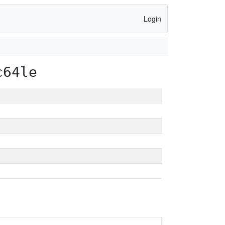
Login
c64le