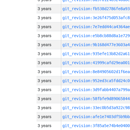
3 years
git_revision:fb538d2786fe8a93
3 years
git_revision:3e26f475d053afc8
3 years
git_revision:7e7edd44ca4364ae
3 years
git_revision:e5b8cb88d8a1e729
3 years
git_revision:9b168d477e3603a4
3 years
git_revision:935efe13b82d2a61
3 years
git_revision:41999cafd29ea001
3 years
git_revision:8e84905602d1f6ea
3 years
git_revision:952ed3ca5fdd24c0
3 years
git_revision:3d9fabb4407a799a
3 years
git_revision:58fbfe9d89065844
3 years
git_revision:33ec0b5d3a922c98
3 years
git_revision:afe1e7403df5b9bb
3 years
git_revision:3f85a5e74b4e0400