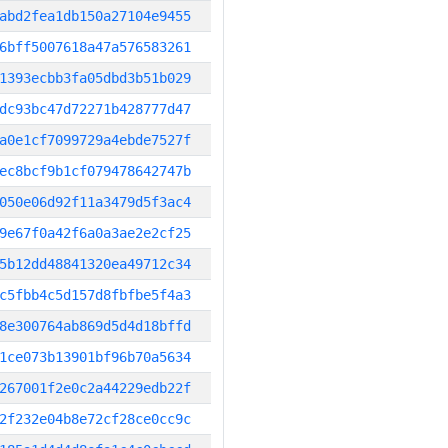
abd2fea1db150a27104e9455
6bff5007618a47a576583261
1393ecbb3fa05dbd3b51b029
dc93bc47d72271b428777d47
a0e1cf7099729a4ebde7527f
ec8bcf9b1cf079478642747b
050e06d92f11a3479d5f3ac4
9e67f0a42f6a0a3ae2e2cf25
5b12dd48841320ea49712c34
c5fbb4c5d157d8fbfbe5f4a3
8e300764ab869d5d4d18bffd
1ce073b13901bf96b70a5634
267001f2e0c2a44229edb22f
2f232e04b8e72cf28ce0cc9c