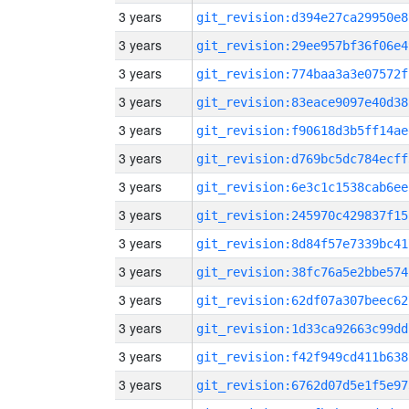
3 years
git_revision:d394e27ca29950e8
3 years
git_revision:29ee957bf36f06e4
3 years
git_revision:774baa3a3e07572f
3 years
git_revision:83eace9097e40d38
3 years
git_revision:f90618d3b5ff14ae
3 years
git_revision:d769bc5dc784ecff
3 years
git_revision:6e3c1c1538cab6ee
3 years
git_revision:245970c429837f15
3 years
git_revision:8d84f57e7339bc41
3 years
git_revision:38fc76a5e2bbe574
3 years
git_revision:62df07a307beec62
3 years
git_revision:1d33ca92663c99dd
3 years
git_revision:f42f949cd411b638
3 years
git_revision:6762d07d5e1f5e97