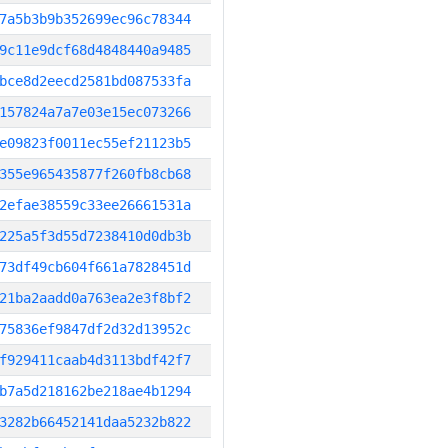
7a5b3b9b352699ec96c78344
9c11e9dcf68d4848440a9485
bce8d2eecd2581bd087533fa
157824a7a7e03e15ec073266
e09823f0011ec55ef21123b5
355e965435877f260fb8cb68
2efae38559c33ee26661531a
225a5f3d55d7238410d0db3b
73df49cb604f661a7828451d
21ba2aadd0a763ea2e3f8bf2
75836ef9847df2d32d13952c
f929411caab4d3113bdf42f7
b7a5d218162be218ae4b1294
3282b66452141daa5232b822