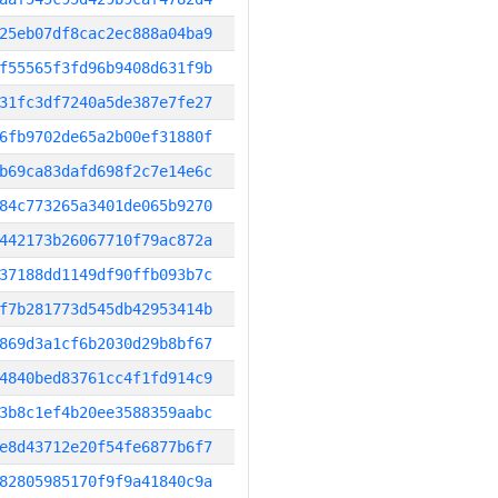
25eb07df8cac2ec888a04ba9
f55565f3fd96b9408d631f9b
31fc3df7240a5de387e7fe27
6fb9702de65a2b00ef31880f
b69ca83dafd698f2c7e14e6c
84c773265a3401de065b9270
442173b26067710f79ac872a
37188dd1149df90ffb093b7c
f7b281773d545db42953414b
869d3a1cf6b2030d29b8bf67
4840bed83761cc4f1fd914c9
3b8c1ef4b20ee3588359aabc
e8d43712e20f54fe6877b6f7
82805985170f9f9a41840c9a