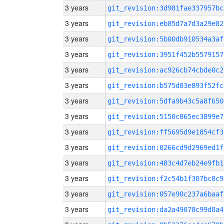
3 years
git_revision:3d981fae337957bc
3 years
git_revision:eb85d7a7d3a29e82
3 years
git_revision:5b00db910534a3af
3 years
git_revision:3951f452b5579157
3 years
git_revision:ac926cb74cbde0c2
3 years
git_revision:b575d83e893f52fc
3 years
git_revision:5dfa9b43c5a8f650
3 years
git_revision:5150c865ec3899e7
3 years
git_revision:ff5695d9e1854cf3
3 years
git_revision:0266cd9d2969ed1f
3 years
git_revision:483c4d7eb24e9fb1
3 years
git_revision:f2c54b1f307bc8c9
3 years
git_revision:057e90c237a6baaf
3 years
git_revision:da2a49078c99d8a4