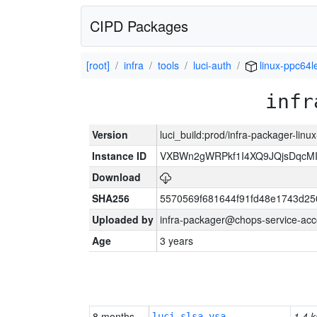
CIPD Packages
[root]
infra
tools
luci-auth
linux-ppc64l
infr
Version
luci_build:prod/infra-packager-lin
Instance ID
VXBWn2gWRPkf1I4XQ9JQjsDqcM
Download
SHA256
5570569f681644f91fd48e1743d2
Uploaded by
infra-packager@chops-service-acc
Age
3 years
8 months
1.4 k
luci-slsa-vsa