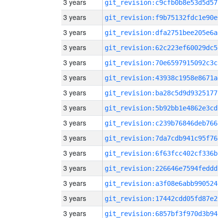
3 years
git_revision:c9cfb0b8e53d5d57
3 years
git_revision:f9b75132fdc1e90e
3 years
git_revision:dfa2751bee205e6a
3 years
git_revision:62c223ef60029dc5
3 years
git_revision:70e6597915092c3c
3 years
git_revision:43938c1958e8671a
3 years
git_revision:ba28c5d9d9325177
3 years
git_revision:5b92bb1e4862e3cd
3 years
git_revision:c239b76846deb766
3 years
git_revision:7da7cdb941c95f76
3 years
git_revision:6f63fcc402cf336b
3 years
git_revision:226646e7594feddd
3 years
git_revision:a3f08e6abb990524
3 years
git_revision:17442cdd05fd87e2
3 years
git_revision:6857bf3f970d3b94