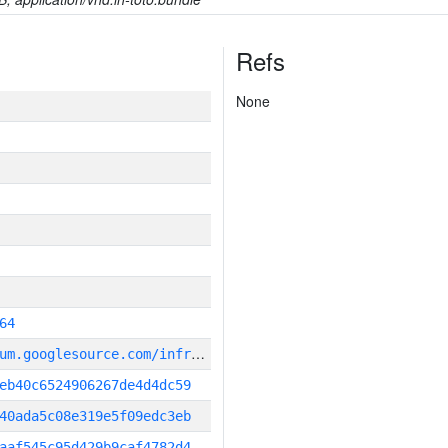
Refs
None
64
g
it_repository:https://chromium.googlesource.com/infra/infra
eb40c6524906267de4d4dc59
40ada5c08e319e5f09edc3eb
aaf545c95d429b9caf4782d4