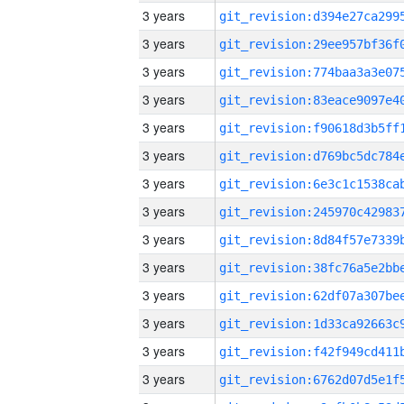
3 years
3 years
3 years
3 years
3 years
3 years
3 years
3 years
3 years
3 years
3 years
3 years
3 years
3 years