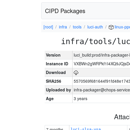
CIPD Packages
[root]
infra
tools
luci-auth
linux-pp
infra/tools/lu
Version
luci_build:prod/infra-packager
Instance ID
VXBWn2gWRPkf1I4XQ9JQjsD
Download
SHA256
5570569f681644f91fd48e174
Uploaded by
infra-packager@chops-service
Age
3 years
Atta
7 months
luci-slsa-vsa