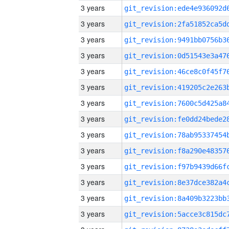
3 years
3 years
3 years
3 years
3 years
3 years
3 years
3 years
3 years
3 years
3 years
3 years
3 years
3 years