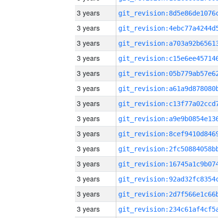
3 years
3 years
3 years
3 years
3 years
3 years
3 years
3 years
3 years
3 years
3 years
3 years
3 years
3 years