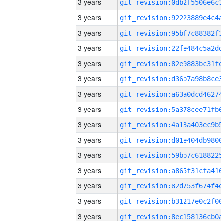
3 years
3 years
3 years
3 years
3 years
3 years
3 years
3 years
3 years
3 years
3 years
3 years
3 years
3 years
3 years