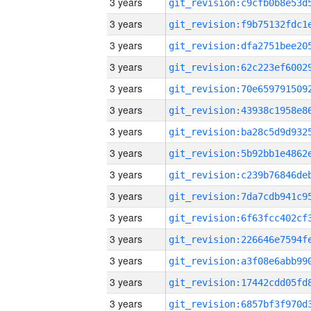
3 years
3 years
3 years
3 years
3 years
3 years
3 years
3 years
3 years
3 years
3 years
3 years
3 years
3 years
3 years