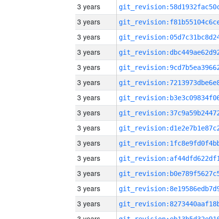
3 years
3 years
3 years
3 years
3 years
3 years
3 years
3 years
3 years
3 years
3 years
3 years
3 years
3 years
3 years