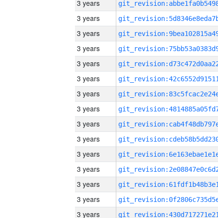
3 years
3 years
3 years
3 years
3 years
3 years
3 years
3 years
3 years
3 years
3 years
3 years
3 years
3 years
3 years