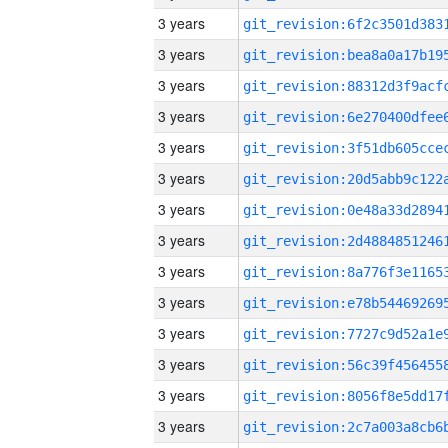
3 years
3 years
3 years
3 years
3 years
3 years
3 years
3 years
3 years
3 years
3 years
3 years
3 years
3 years