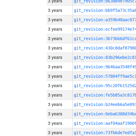
3 years
3 years
3 years
3 years
3 years
3 years
3 years
3 years
3 years
3 years
3 years
3 years
3 years
3 years
3 years