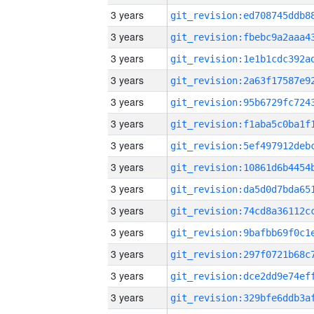
3 years
3 years
3 years
3 years
3 years
3 years
3 years
3 years
3 years
3 years
3 years
3 years
3 years
3 years