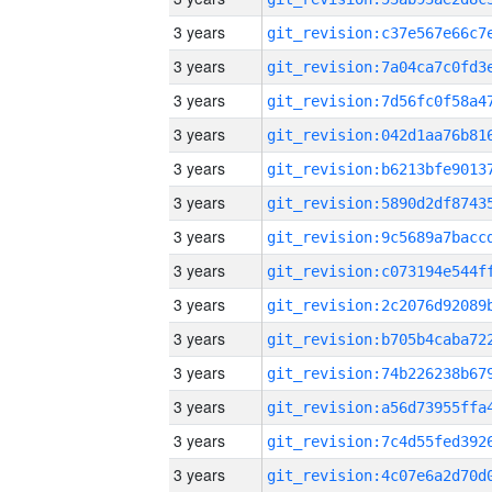
3 years
3 years
3 years
3 years
3 years
3 years
3 years
3 years
3 years
3 years
3 years
3 years
3 years
3 years