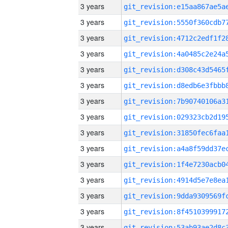
3 years
3 years
3 years
3 years
3 years
3 years
3 years
3 years
3 years
3 years
3 years
3 years
3 years
3 years
3 years