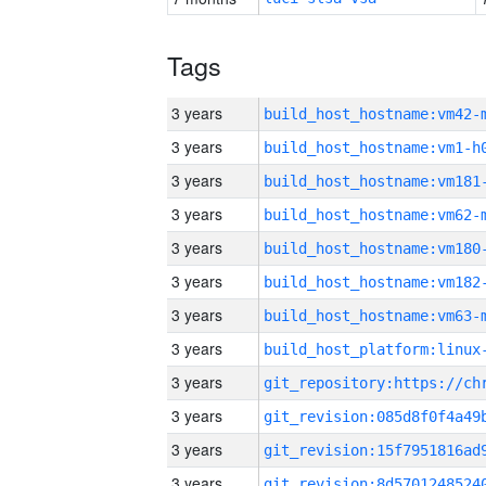
Tags
3 years
build_host_hostname:vm42-
3 years
build_host_hostname:vm1-h
3 years
build_host_hostname:vm181
3 years
build_host_hostname:vm62-
3 years
build_host_hostname:vm180
3 years
build_host_hostname:vm182
3 years
build_host_hostname:vm63-
3 years
3 years
3 years
3 years
3 years