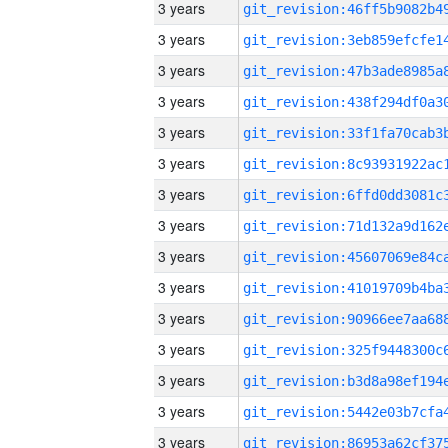
3 years
3 years
3 years
3 years
3 years
3 years
3 years
3 years
3 years
3 years
3 years
3 years
3 years
3 years
3 years