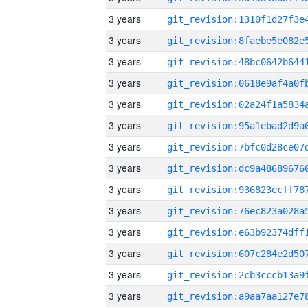
3 years
3 years
3 years
3 years
3 years
3 years
3 years
3 years
3 years
3 years
3 years
3 years
3 years
3 years