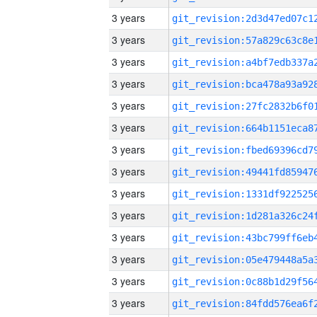
3 years
3 years
3 years
3 years
3 years
3 years
3 years
3 years
3 years
3 years
3 years
3 years
3 years
3 years