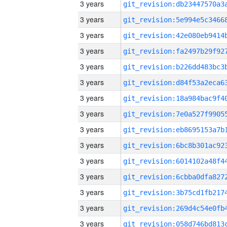
3 years
3 years
3 years
3 years
3 years
3 years
3 years
3 years
3 years
3 years
3 years
3 years
3 years
3 years
3 years