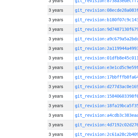
3 years
3 years
3 years
3 years
3 years
3 years
3 years
3 years
3 years
3 years
3 years
3 years
3 years
3 years
3 years