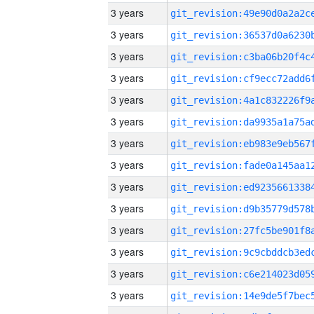
3 years
3 years
3 years
3 years
3 years
3 years
3 years
3 years
3 years
3 years
3 years
3 years
3 years
3 years