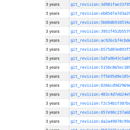
3 years
3 years
3 years
3 years
3 years
3 years
3 years
3 years
3 years
3 years
3 years
3 years
3 years
3 years