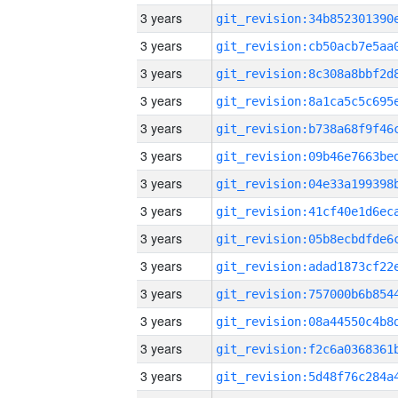
3 years
3 years
3 years
3 years
3 years
3 years
3 years
3 years
3 years
3 years
3 years
3 years
3 years
3 years