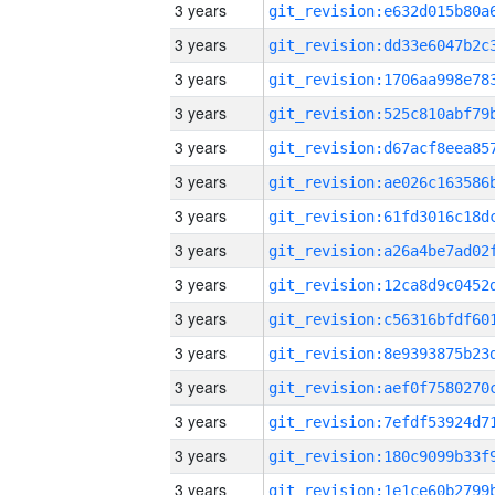
3 years
3 years
3 years
3 years
3 years
3 years
3 years
3 years
3 years
3 years
3 years
3 years
3 years
3 years
3 years