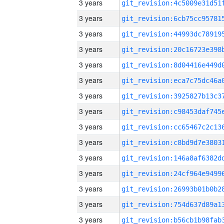
3 years
3 years
3 years
3 years
3 years
3 years
3 years
3 years
3 years
3 years
3 years
3 years
3 years
3 years
3 years