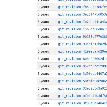
3 years
3 years
3 years
3 years
3 years
3 years
3 years
3 years
3 years
3 years
3 years
3 years
3 years
3 years