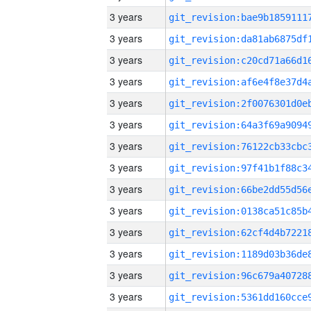
3 years
3 years
3 years
3 years
3 years
3 years
3 years
3 years
3 years
3 years
3 years
3 years
3 years
3 years