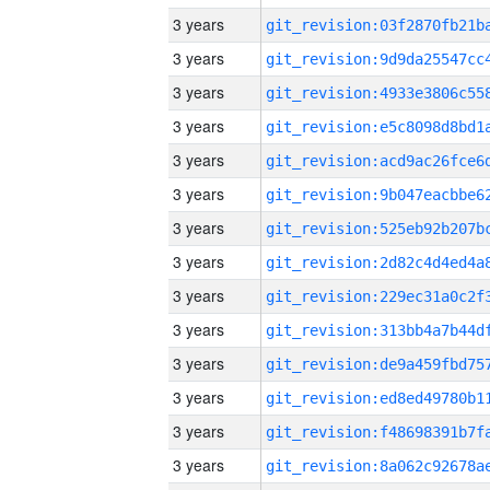
3 years
3 years
3 years
3 years
3 years
3 years
3 years
3 years
3 years
3 years
3 years
3 years
3 years
3 years