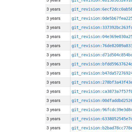
3 years
3 years
3 years
3 years
3 years
3 years
3 years
3 years
3 years
3 years
3 years
3 years
3 years
3 years