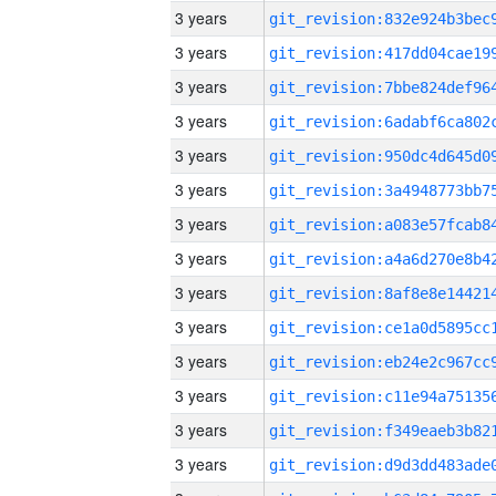
3 years
3 years
3 years
3 years
3 years
3 years
3 years
3 years
3 years
3 years
3 years
3 years
3 years
3 years