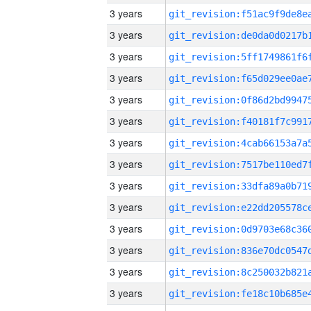
3 years
3 years
3 years
3 years
3 years
3 years
3 years
3 years
3 years
3 years
3 years
3 years
3 years
3 years