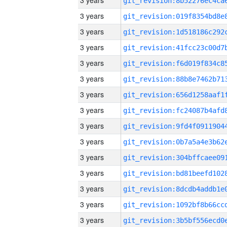
3 years
3 years
3 years
3 years
3 years
3 years
3 years
3 years
3 years
3 years
3 years
3 years
3 years
3 years
3 years