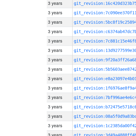
3 years
3 years
3 years
3 years
3 years
3 years
3 years
3 years
3 years
3 years
3 years
3 years
3 years
3 years
3 years