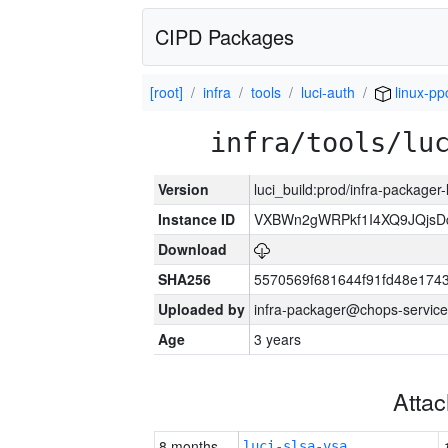
CIPD Packages
[root]
infra
tools
luci-auth
linux-pp
infra/tools/lu
Version
luci_build:prod/infra-packager
Instance ID
VXBWn2gWRPkf1I4XQ9JQjsD
Download
SHA256
5570569f681644f91fd48e174
Uploaded by
infra-packager@chops-service
Age
3 years
Atta
8 months
luci-slsa-vsa