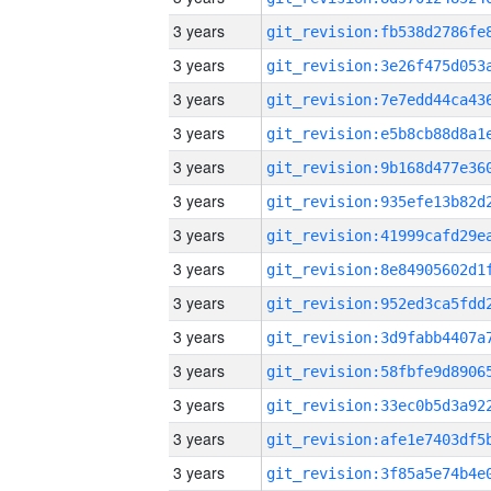
3 years
3 years
3 years
3 years
3 years
3 years
3 years
3 years
3 years
3 years
3 years
3 years
3 years
3 years