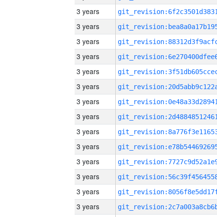
3 years
3 years
3 years
3 years
3 years
3 years
3 years
3 years
3 years
3 years
3 years
3 years
3 years
3 years