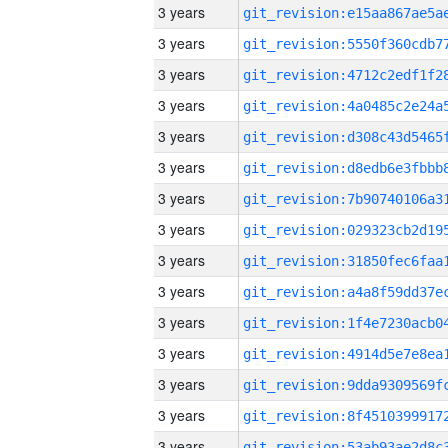
3 years
3 years
3 years
3 years
3 years
3 years
3 years
3 years
3 years
3 years
3 years
3 years
3 years
3 years
3 years