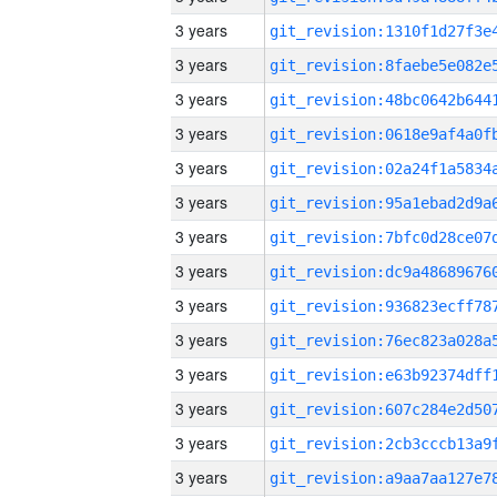
3 years
3 years
3 years
3 years
3 years
3 years
3 years
3 years
3 years
3 years
3 years
3 years
3 years
3 years