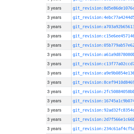
3 years
3 years
3 years
3 years
3 years
3 years
3 years
3 years
3 years
3 years
3 years
3 years
3 years
3 years