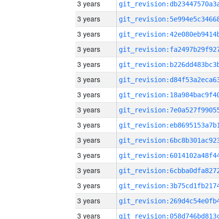
3 years
3 years
3 years
3 years
3 years
3 years
3 years
3 years
3 years
3 years
3 years
3 years
3 years
3 years
3 years