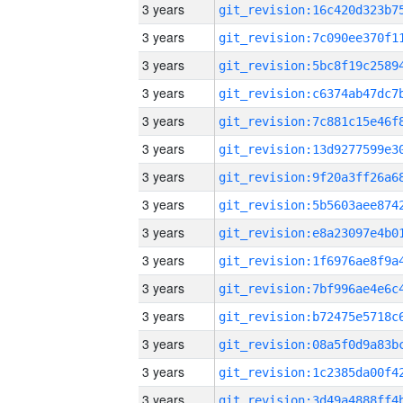
3 years
3 years
3 years
3 years
3 years
3 years
3 years
3 years
3 years
3 years
3 years
3 years
3 years
3 years
3 years