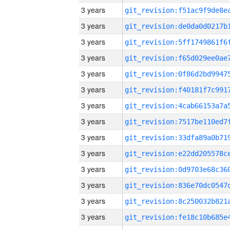
3 years
3 years
3 years
3 years
3 years
3 years
3 years
3 years
3 years
3 years
3 years
3 years
3 years
3 years