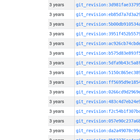
3 years
3 years
3 years
3 years
3 years
3 years
3 years
3 years
3 years
3 years
3 years
3 years
3 years
3 years