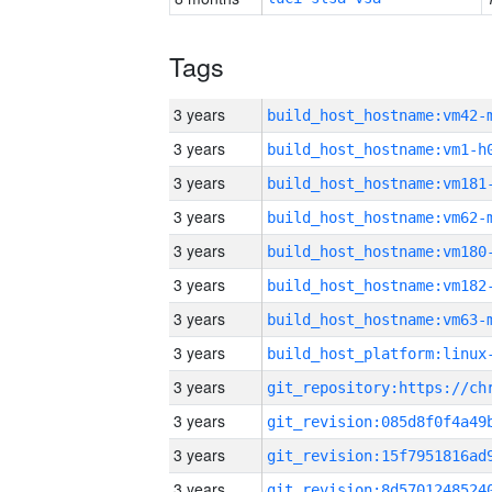
Tags
3 years
build_host_hostname:vm42-
3 years
build_host_hostname:vm1-h
3 years
build_host_hostname:vm181
3 years
build_host_hostname:vm62-
3 years
build_host_hostname:vm180
3 years
build_host_hostname:vm182
3 years
build_host_hostname:vm63-
3 years
3 years
3 years
3 years
3 years