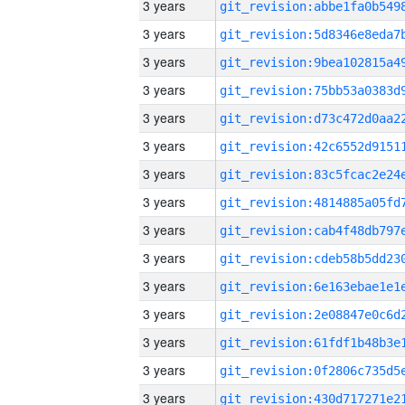
3 years
3 years
3 years
3 years
3 years
3 years
3 years
3 years
3 years
3 years
3 years
3 years
3 years
3 years
3 years