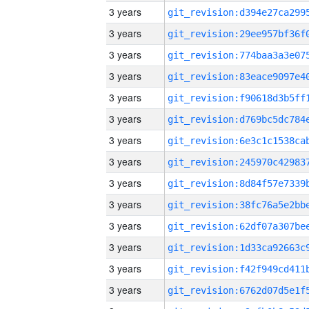
3 years
3 years
3 years
3 years
3 years
3 years
3 years
3 years
3 years
3 years
3 years
3 years
3 years
3 years