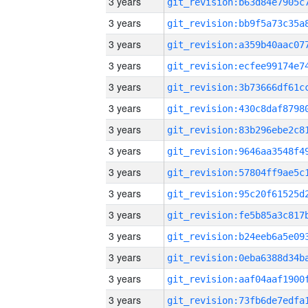
3 years
3 years
3 years
3 years
3 years
3 years
3 years
3 years
3 years
3 years
3 years
3 years
3 years
3 years
3 years