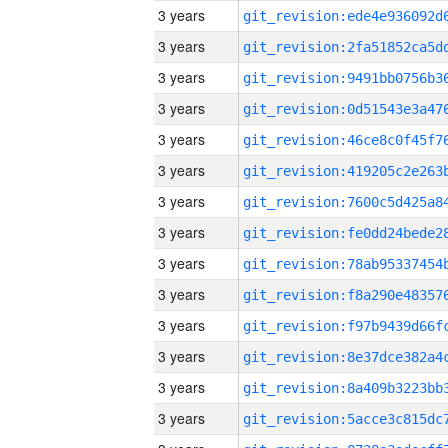
3 years
3 years
3 years
3 years
3 years
3 years
3 years
3 years
3 years
3 years
3 years
3 years
3 years
3 years