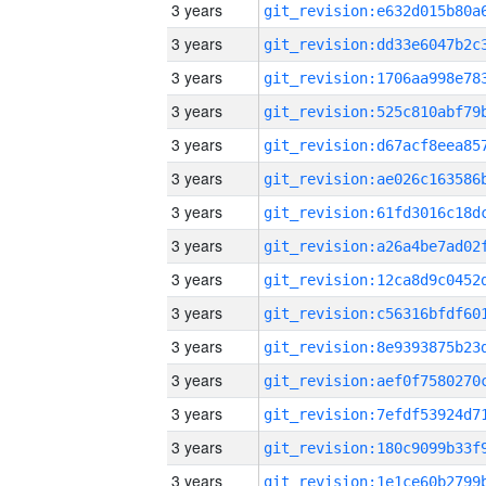
3 years
3 years
3 years
3 years
3 years
3 years
3 years
3 years
3 years
3 years
3 years
3 years
3 years
3 years
3 years