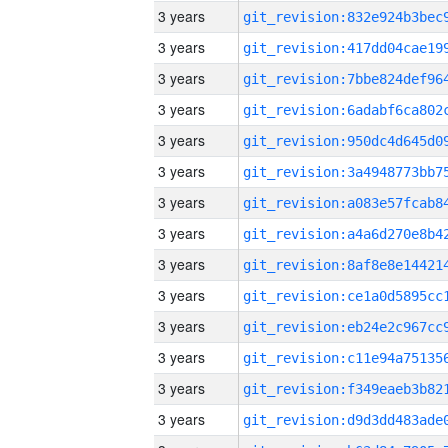
3 years
3 years
3 years
3 years
3 years
3 years
3 years
3 years
3 years
3 years
3 years
3 years
3 years
3 years