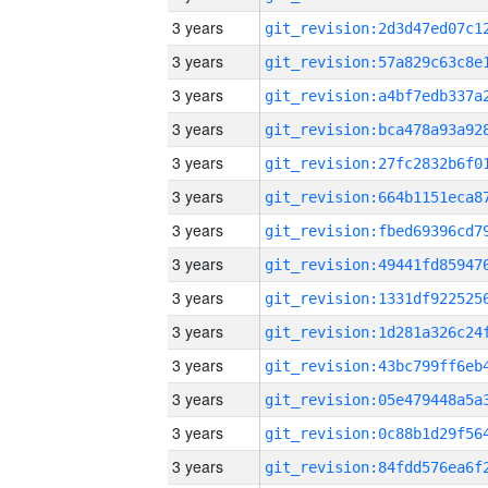
3 years
3 years
3 years
3 years
3 years
3 years
3 years
3 years
3 years
3 years
3 years
3 years
3 years
3 years