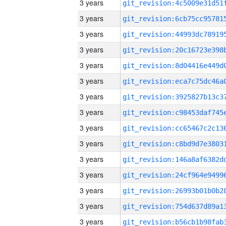
3 years
3 years
3 years
3 years
3 years
3 years
3 years
3 years
3 years
3 years
3 years
3 years
3 years
3 years
3 years