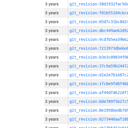
3 years
3 years
3 years
3 years
3 years
3 years
3 years
3 years
3 years
3 years
3 years
3 years
3 years
3 years
3 years