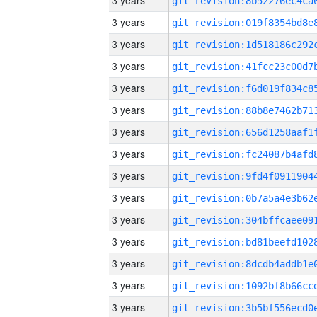
3 years
3 years
3 years
3 years
3 years
3 years
3 years
3 years
3 years
3 years
3 years
3 years
3 years
3 years
3 years