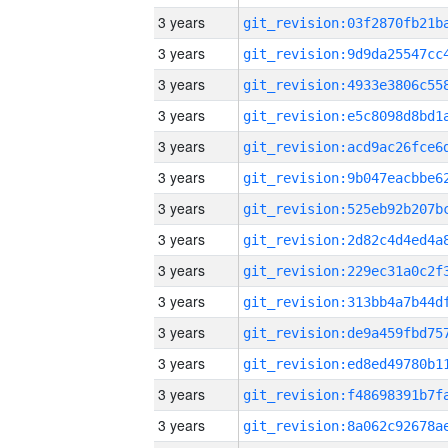
3 years
3 years
3 years
3 years
3 years
3 years
3 years
3 years
3 years
3 years
3 years
3 years
3 years
3 years