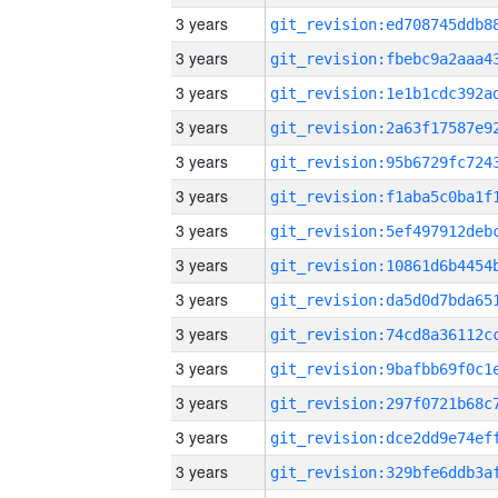
3 years
3 years
3 years
3 years
3 years
3 years
3 years
3 years
3 years
3 years
3 years
3 years
3 years
3 years