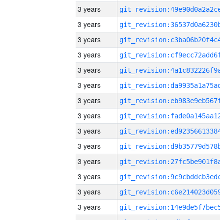
3 years
3 years
3 years
3 years
3 years
3 years
3 years
3 years
3 years
3 years
3 years
3 years
3 years
3 years