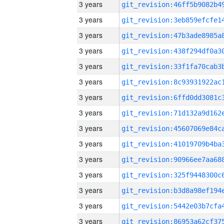
3 years
3 years
3 years
3 years
3 years
3 years
3 years
3 years
3 years
3 years
3 years
3 years
3 years
3 years
3 years