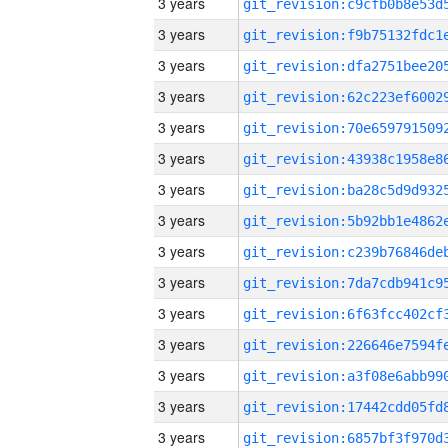
3 years
3 years
3 years
3 years
3 years
3 years
3 years
3 years
3 years
3 years
3 years
3 years
3 years
3 years
3 years