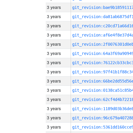
3 years
3 years
3 years
3 years
3 years
3 years
3 years
3 years
3 years
3 years
3 years
3 years
3 years
3 years