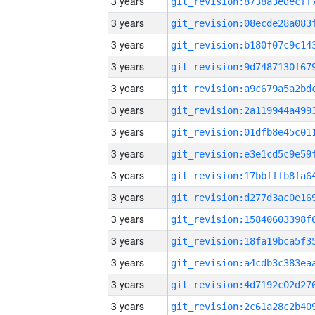
3 years
3 years
3 years
3 years
3 years
3 years
3 years
3 years
3 years
3 years
3 years
3 years
3 years
3 years
3 years