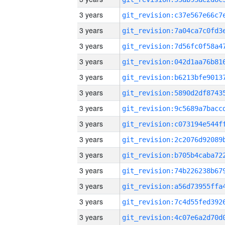
3 years
3 years
3 years
3 years
3 years
3 years
3 years
3 years
3 years
3 years
3 years
3 years
3 years
3 years