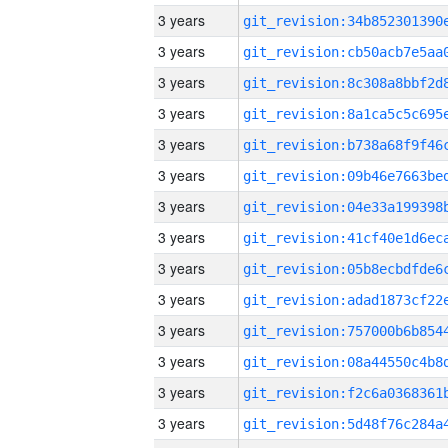
3 years
3 years
3 years
3 years
3 years
3 years
3 years
3 years
3 years
3 years
3 years
3 years
3 years
3 years