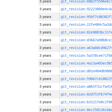
3 years
3 years
3 years
3 years
3 years
3 years
3 years
3 years
3 years
3 years
3 years
3 years
3 years
3 years
3 years