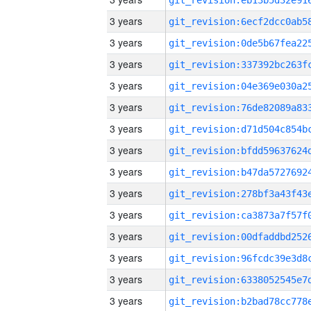
3 years
3 years
3 years
3 years
3 years
3 years
3 years
3 years
3 years
3 years
3 years
3 years
3 years
3 years