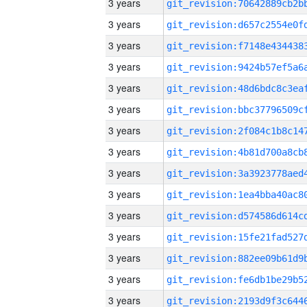
3 years
3 years
3 years
3 years
3 years
3 years
3 years
3 years
3 years
3 years
3 years
3 years
3 years
3 years
3 years