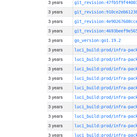
3 years
3 years
3 years
3 years
3 years
go_version:go1.19.2
3 years
3 years
3 years
3 years
3 years
3 years
3 years
3 years
3 years
3 years