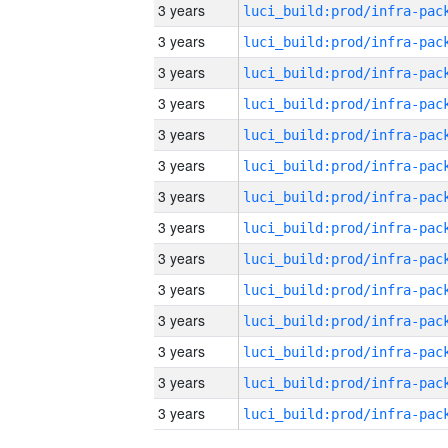
3 years
3 years
3 years
3 years
3 years
3 years
3 years
3 years
3 years
3 years
3 years
3 years
3 years
3 years