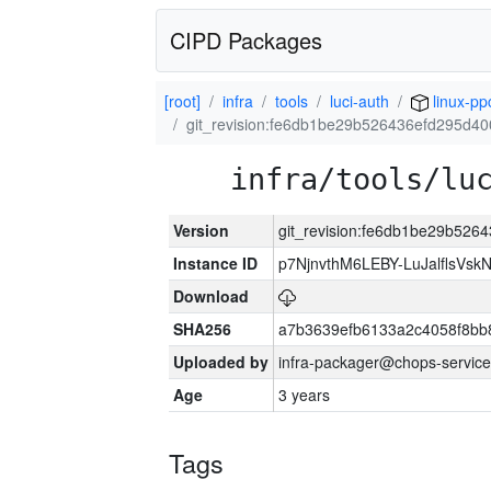
CIPD Packages
[root]
infra
tools
luci-auth
linux-pp
git_revision:fe6db1be29b526436efd295d40
infra/tools/lu
Version
git_revision:fe6db1be29b526
Instance ID
p7NjnvthM6LEBY-LuJalflsVsk
Download
SHA256
a7b3639efb6133a2c4058f8bb
Uploaded by
infra-packager@chops-service
Age
3 years
Tags