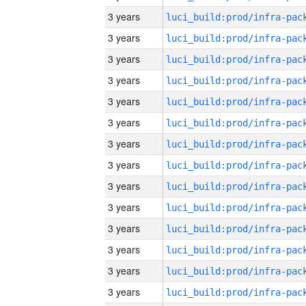
3 years
3 years
3 years
3 years
3 years
3 years
3 years
3 years
3 years
3 years
3 years
3 years
3 years
3 years