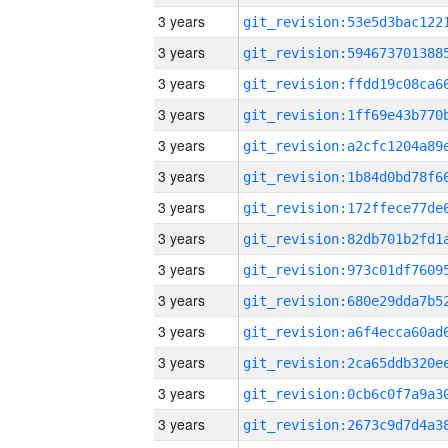
3 years
3 years
3 years
3 years
3 years
3 years
3 years
3 years
3 years
3 years
3 years
3 years
3 years
3 years