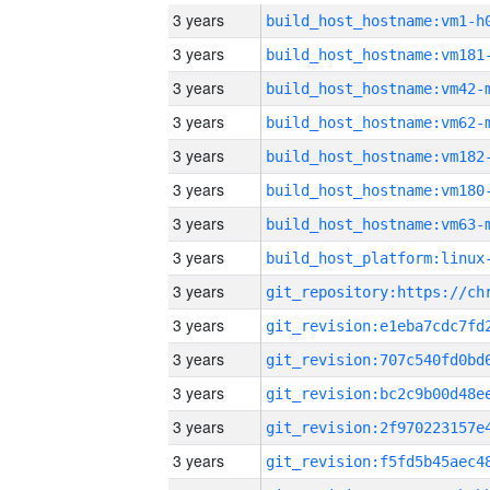
3 years
build_host_hostname:vm1-h
3 years
build_host_hostname:vm181
3 years
build_host_hostname:vm42-
3 years
build_host_hostname:vm62-
3 years
build_host_hostname:vm182
3 years
build_host_hostname:vm180
3 years
build_host_hostname:vm63-
3 years
3 years
3 years
3 years
3 years
3 years
3 years