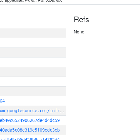
Refs
None
64
g
it_repository:https://chromium.googlesource.com/infra/infra
eb40c6524906267de4d4dc59
40ada5c08e319e5f09edc3eb
aaf545c95d429b9caf4782d4