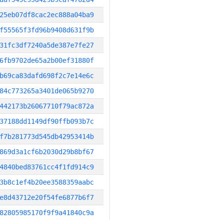
25eb07df8cac2ec888a04ba9
f55565f3fd96b9408d631f9b
31fc3df7240a5de387e7fe27
6fb9702de65a2b00ef31880f
b69ca83dafd698f2c7e14e6c
84c773265a3401de065b9270
442173b26067710f79ac872a
37188dd1149df90ffb093b7c
f7b281773d545db42953414b
869d3a1cf6b2030d29b8bf67
4840bed83761cc4f1fd914c9
3b8c1ef4b20ee3588359aabc
e8d43712e20f54fe6877b6f7
82805985170f9f9a41840c9a