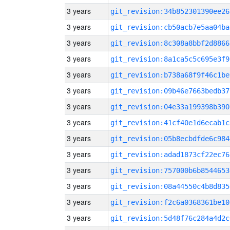
3 years
git_revision:34b852301390ee26
3 years
git_revision:cb50acb7e5aa04ba
3 years
git_revision:8c308a8bbf2d8866
3 years
git_revision:8a1ca5c5c695e3f9
3 years
git_revision:b738a68f9f46c1be
3 years
git_revision:09b46e7663bedb37
3 years
git_revision:04e33a199398b390
3 years
git_revision:41cf40e1d6ecab1c
3 years
git_revision:05b8ecbdfde6c984
3 years
git_revision:adad1873cf22ec76
3 years
git_revision:757000b6b8544653
3 years
git_revision:08a44550c4b8d835
3 years
git_revision:f2c6a0368361be10
3 years
git_revision:5d48f76c284a4d2c