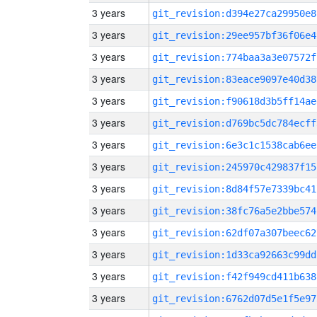
3 years
git_revision:d394e27ca29950e8
3 years
git_revision:29ee957bf36f06e4
3 years
git_revision:774baa3a3e07572f
3 years
git_revision:83eace9097e40d38
3 years
git_revision:f90618d3b5ff14ae
3 years
git_revision:d769bc5dc784ecff
3 years
git_revision:6e3c1c1538cab6ee
3 years
git_revision:245970c429837f15
3 years
git_revision:8d84f57e7339bc41
3 years
git_revision:38fc76a5e2bbe574
3 years
git_revision:62df07a307beec62
3 years
git_revision:1d33ca92663c99dd
3 years
git_revision:f42f949cd411b638
3 years
git_revision:6762d07d5e1f5e97