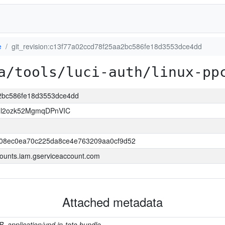
e
git_revision:c13f77a02ccd78f25aa2bc586fe18d3553dce4dd
a/tools/luci-auth/linux-pp
a2bc586fe18d3553dce4dd
Il2ozk52MgmqDPnVIC
508ec0ea70c225da8ce4e763209aa0cf9d52
ounts.iam.gserviceaccount.com
Attached metadata
B, application/vnd.in-toto.bundle