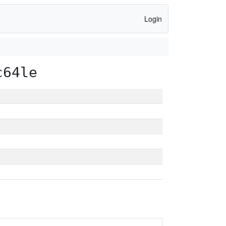
Login
c64le