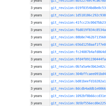
3 years
git_revision:8b52276ec4ca678b
3 years
git_revision:019f8354bd8e8c53
3 years
git_revision:1d518186c292c938
3 years
git_revision:41fcc23c00d7bb23
3 years
git_revision:f6d019f834c8534a
3 years
git_revision:88b8e7462b713560
3 years
git_revision:656d1258aaf1f7e0
3 years
git_revision:fc24087b4afd864d
3 years
git_revision:9fd4f091190444fa
3 years
git_revision:0b7a5a4e3b62e82c
3 years
git_revision:304bffcaee091bd4
3 years
git_revision:bd81beefd10282a1
3 years
git_revision:8dcdb4addb1e0066
3 years
git_revision:1092bf8b66ccd31e
3 years
git_revision:3b5bf556ecd0e225