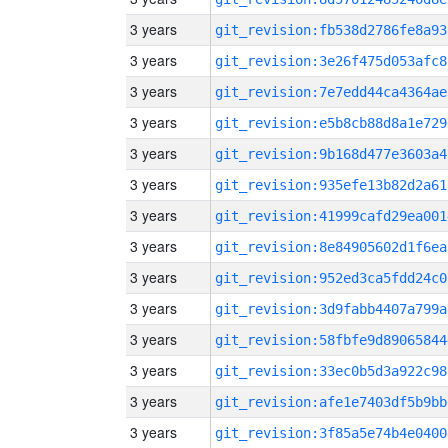
3 years
git_revision:fb538d2786fe8a93
3 years
git_revision:3e26f475d053afc8
3 years
git_revision:7e7edd44ca4364ae
3 years
git_revision:e5b8cb88d8a1e729
3 years
git_revision:9b168d477e3603a4
3 years
git_revision:935efe13b82d2a61
3 years
git_revision:41999cafd29ea001
3 years
git_revision:8e84905602d1f6ea
3 years
git_revision:952ed3ca5fdd24c0
3 years
git_revision:3d9fabb4407a799a
3 years
git_revision:58fbfe9d89065844
3 years
git_revision:33ec0b5d3a922c98
3 years
git_revision:afe1e7403df5b9bb
3 years
git_revision:3f85a5e74b4e0400