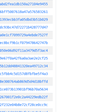
abd2fea1db150a27104e9455
6bff5007618a47a576583261
1393ecbb3fa05dbd3b51b029
dc93bc47d72271b428777d47
a0e1cf7099729a4ebde7527f
ec8bcf9b1cf079478642747b
050e06d92f11a3479d5f3ac4
9e67f0a42f6a0a3ae2e2cf25
5b12dd48841320ea49712c34
c5fbb4c5d157d8fbfbe5f4a3
8e300764ab869d5d4d18bffd
1ce073b13901bf96b70a5634
267001f2e0c2a44229edb22f
2f232e04b8e72cf28ce0cc9c