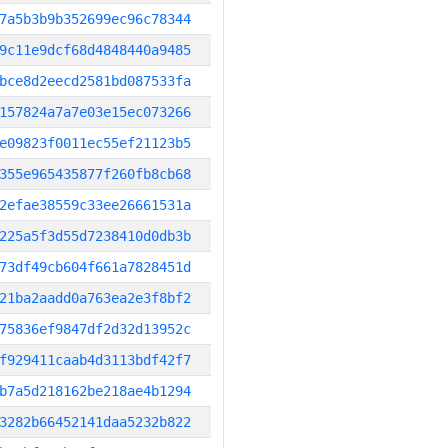
7a5b3b9b352699ec96c78344
9c11e9dcf68d4848440a9485
bce8d2eecd2581bd087533fa
157824a7a7e03e15ec073266
e09823f0011ec55ef21123b5
355e965435877f260fb8cb68
2efae38559c33ee26661531a
225a5f3d55d7238410d0db3b
73df49cb604f661a7828451d
21ba2aadd0a763ea2e3f8bf2
75836ef9847df2d32d13952c
f929411caab4d3113bdf42f7
b7a5d218162be218ae4b1294
3282b66452141daa5232b822