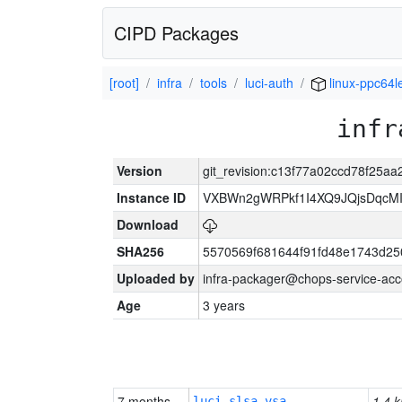
CIPD Packages
[root]
infra
tools
luci-auth
linux-ppc64l
infr
Version
git_revision:c13f77a02ccd78f25a
Instance ID
VXBWn2gWRPkf1I4XQ9JQjsDqcM
Download
SHA256
5570569f681644f91fd48e1743d2
Uploaded by
infra-packager@chops-service-acc
Age
3 years
7 months
1.4 k
luci-slsa-vsa