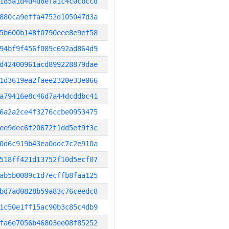
185a1d4d4d8efa1c4c0cbccd
880ca9effa4752d105047d3a
5b600b148f0790eee8e9ef58
94bf9f456f089c692ad864d9
d42400961acd899228879dae
1d3619ea2faee2320e33e066
a79416e8c46d7a44dcddbc41
6a2a2ce4f3276ccbe0953475
ee9dec6f20672f1dd5ef9f3c
0d6c919b43ea0ddc7c2e910a
518ff421d13752f10d5ecf07
ab5b0089c1d7ecffb8faa125
bd7ad0828b59a83c76ceedc8
1c50e1ff15ac90b3c85c4db9
fa6e7056b46803ee08f85252