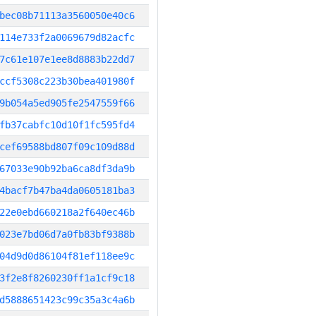
bec08b71113a3560050e40c6
114e733f2a0069679d82acfc
7c61e107e1ee8d8883b22dd7
ccf5308c223b30bea401980f
9b054a5ed905fe2547559f66
fb37cabfc10d10f1fc595fd4
cef69588bd807f09c109d88d
67033e90b92ba6ca8df3da9b
4bacf7b47ba4da0605181ba3
22e0ebd660218a2f640ec46b
023e7bd06d7a0fb83bf9388b
04d9d0d86104f81ef118ee9c
3f2e8f8260230ff1a1cf9c18
d5888651423c99c35a3c4a6b