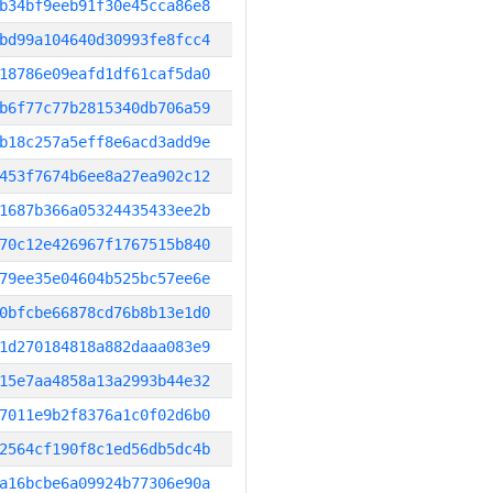
b34bf9eeb91f30e45cca86e8
bd99a104640d30993fe8fcc4
18786e09eafd1df61caf5da0
b6f77c77b2815340db706a59
b18c257a5eff8e6acd3add9e
453f7674b6ee8a27ea902c12
1687b366a05324435433ee2b
70c12e426967f1767515b840
79ee35e04604b525bc57ee6e
0bfcbe66878cd76b8b13e1d0
1d270184818a882daaa083e9
15e7aa4858a13a2993b44e32
7011e9b2f8376a1c0f02d6b0
2564cf190f8c1ed56db5dc4b
a16bcbe6a09924b77306e90a