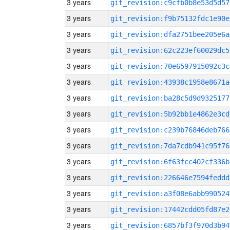
3 years
git_revision:c9cfb0b8e53d5d57
3 years
git_revision:f9b75132fdc1e90e
3 years
git_revision:dfa2751bee205e6a
3 years
git_revision:62c223ef60029dc5
3 years
git_revision:70e6597915092c3c
3 years
git_revision:43938c1958e8671a
3 years
git_revision:ba28c5d9d9325177
3 years
git_revision:5b92bb1e4862e3cd
3 years
git_revision:c239b76846deb766
3 years
git_revision:7da7cdb941c95f76
3 years
git_revision:6f63fcc402cf336b
3 years
git_revision:226646e7594feddd
3 years
git_revision:a3f08e6abb990524
3 years
git_revision:17442cdd05fd87e2
3 years
git_revision:6857bf3f970d3b94