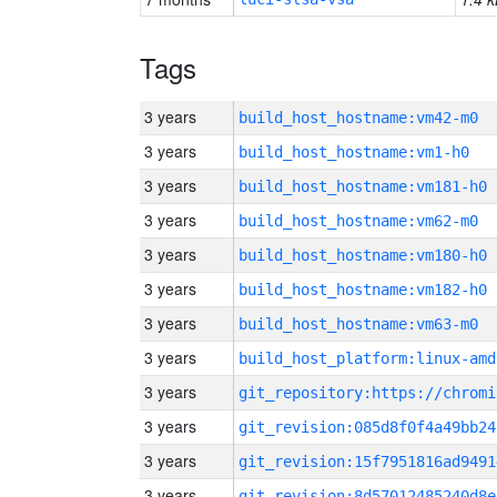
Tags
3 years
build_host_hostname:vm42-m0
3 years
build_host_hostname:vm1-h0
3 years
build_host_hostname:vm181-h0
3 years
build_host_hostname:vm62-m0
3 years
build_host_hostname:vm180-h0
3 years
build_host_hostname:vm182-h0
3 years
build_host_hostname:vm63-m0
3 years
build_host_platform:linux-amd
3 years
3 years
git_revision:085d8f0f4a49bb24
3 years
git_revision:15f7951816ad9491
3 years
git_revision:8d57012485240d8e