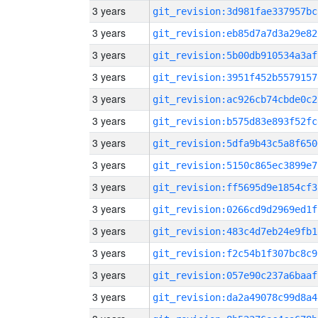
3 years
git_revision:3d981fae337957bc
3 years
git_revision:eb85d7a7d3a29e82
3 years
git_revision:5b00db910534a3af
3 years
git_revision:3951f452b5579157
3 years
git_revision:ac926cb74cbde0c2
3 years
git_revision:b575d83e893f52fc
3 years
git_revision:5dfa9b43c5a8f650
3 years
git_revision:5150c865ec3899e7
3 years
git_revision:ff5695d9e1854cf3
3 years
git_revision:0266cd9d2969ed1f
3 years
git_revision:483c4d7eb24e9fb1
3 years
git_revision:f2c54b1f307bc8c9
3 years
git_revision:057e90c237a6baaf
3 years
git_revision:da2a49078c99d8a4