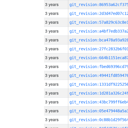
3 years
3 years
3 years
3 years
3 years
3 years
3 years
3 years
3 years
3 years
3 years
3 years
3 years
3 years