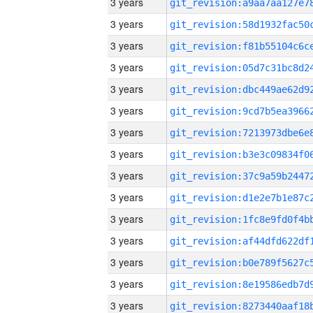
3 years
3 years
3 years
3 years
3 years
3 years
3 years
3 years
3 years
3 years
3 years
3 years
3 years
3 years
3 years