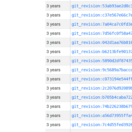
3 years
3 years
3 years
3 years
3 years
3 years
3 years
3 years
3 years
3 years
3 years
3 years
3 years
3 years