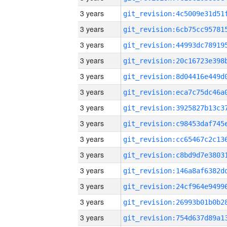
3 years
3 years
3 years
3 years
3 years
3 years
3 years
3 years
3 years
3 years
3 years
3 years
3 years
3 years