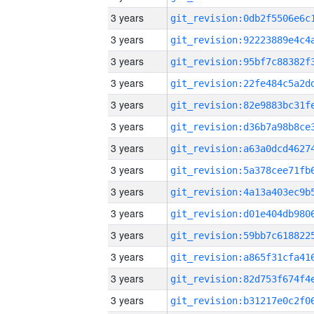
3 years
3 years
3 years
3 years
3 years
3 years
3 years
3 years
3 years
3 years
3 years
3 years
3 years
3 years