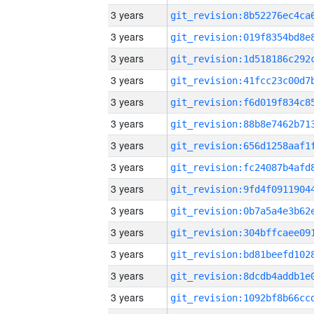
3 years
3 years
3 years
3 years
3 years
3 years
3 years
3 years
3 years
3 years
3 years
3 years
3 years
3 years