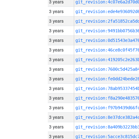
3 years
3 years
3 years
3 years
3 years
3 years
3 years
3 years
3 years
3 years
3 years
3 years
3 years
3 years
3 years