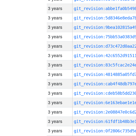
3 years
3 years
3 years
3 years
3 years
3 years
3 years
3 years
3 years
3 years
3 years
3 years
3 years
3 years