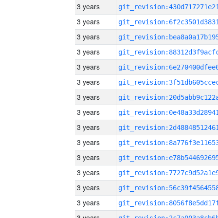
3 years
3 years
3 years
3 years
3 years
3 years
3 years
3 years
3 years
3 years
3 years
3 years
3 years
3 years
3 years