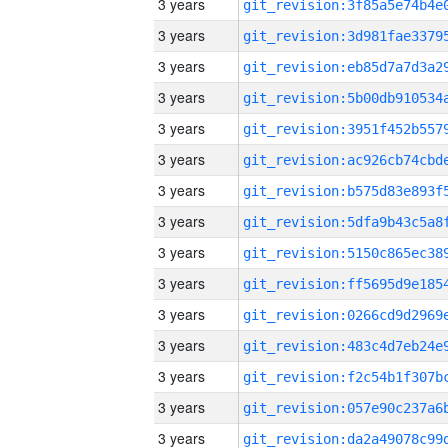
3 years
3 years
3 years
3 years
3 years
3 years
3 years
3 years
3 years
3 years
3 years
3 years
3 years
3 years
3 years