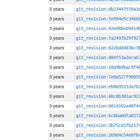
3 years
3 years
3 years
3 years
3 years
3 years
3 years
3 years
3 years
3 years
3 years
3 years
3 years
3 years