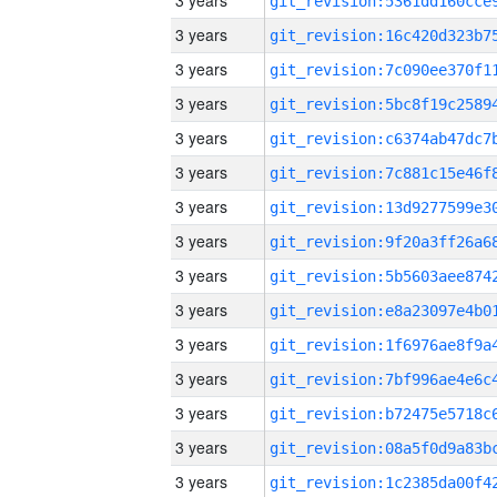
3 years
3 years
3 years
3 years
3 years
3 years
3 years
3 years
3 years
3 years
3 years
3 years
3 years
3 years
3 years