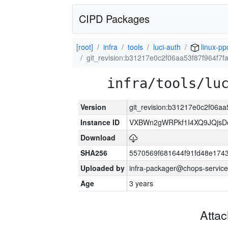
CIPD Packages
[root]
infra
tools
luci-auth
linux-pp
git_revision:b31217e0c2f06aa53f87f964f7
infra/tools/lu
Version
git_revision:b31217e0c2f06a
Instance ID
VXBWn2gWRPkf1I4XQ9JQjsD
Download
SHA256
5570569f681644f91fd48e174
Uploaded by
infra-packager@chops-service
Age
3 years
Atta