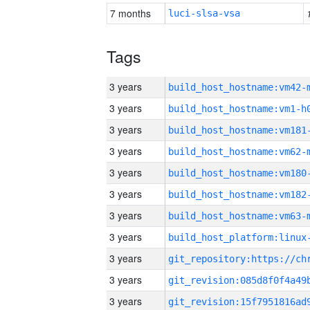
7 months
luci-slsa-vsa
Tags
3 years
build_host_hostname:vm42-
3 years
build_host_hostname:vm1-h
3 years
build_host_hostname:vm181
3 years
build_host_hostname:vm62-
3 years
build_host_hostname:vm180
3 years
build_host_hostname:vm182
3 years
build_host_hostname:vm63-
3 years
3 years
3 years
3 years