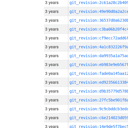
3 years
3 years
3 years
3 years
3 years
3 years
3 years
3 years
3 years
3 years
3 years
3 years
3 years
3 years
3 years