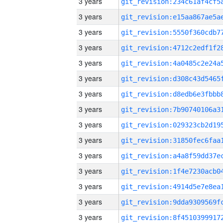
3 years
3 years
3 years
3 years
3 years
3 years
3 years
3 years
3 years
3 years
3 years
3 years
3 years
3 years
3 years