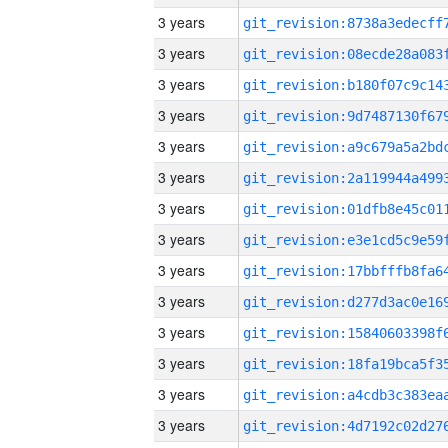
3 years
3 years
3 years
3 years
3 years
3 years
3 years
3 years
3 years
3 years
3 years
3 years
3 years
3 years