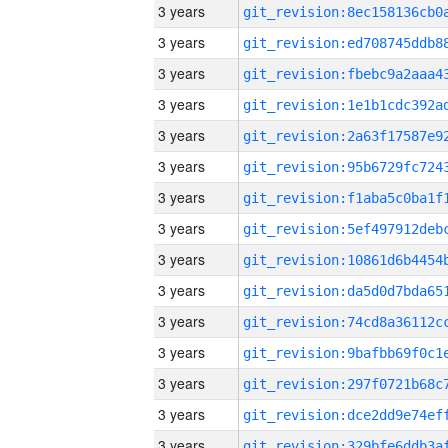
3 years
3 years
3 years
3 years
3 years
3 years
3 years
3 years
3 years
3 years
3 years
3 years
3 years
3 years
3 years