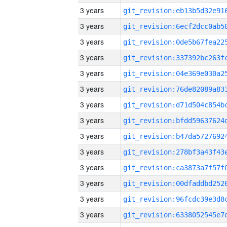
3 years
3 years
3 years
3 years
3 years
3 years
3 years
3 years
3 years
3 years
3 years
3 years
3 years
3 years