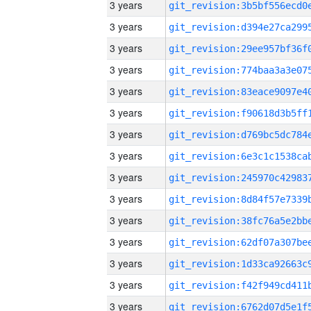
3 years
3 years
3 years
3 years
3 years
3 years
3 years
3 years
3 years
3 years
3 years
3 years
3 years
3 years
3 years