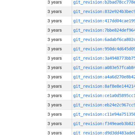
3 years
3 years
3 years
3 years
3 years
3 years
3 years
3 years
3 years
3 years
3 years
3 years
3 years
3 years
3 years