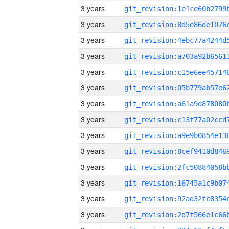
3 years
3 years
3 years
3 years
3 years
3 years
3 years
3 years
3 years
3 years
3 years
3 years
3 years
3 years