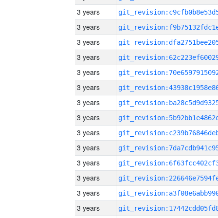
3 years
3 years
3 years
3 years
3 years
3 years
3 years
3 years
3 years
3 years
3 years
3 years
3 years
3 years