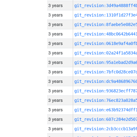
3 years
3 years
3 years
3 years
3 years
3 years
3 years
3 years
3 years
3 years
3 years
3 years
3 years
3 years