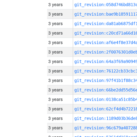
3 years
3 years
3 years
3 years
3 years
3 years
3 years
3 years
3 years
3 years
3 years
3 years
3 years
3 years