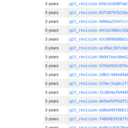
3 years
3 years
3 years
3 years
3 years
3 years
3 years
3 years
3 years
3 years
3 years
3 years
3 years
3 years
3 years