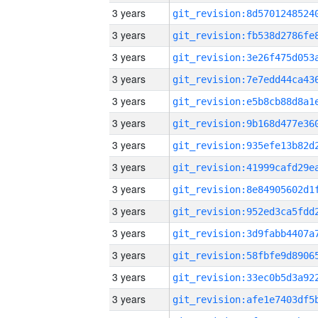
3 years
3 years
3 years
3 years
3 years
3 years
3 years
3 years
3 years
3 years
3 years
3 years
3 years
3 years