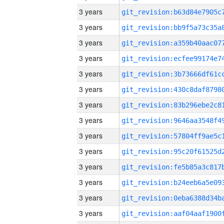
3 years
3 years
3 years
3 years
3 years
3 years
3 years
3 years
3 years
3 years
3 years
3 years
3 years
3 years