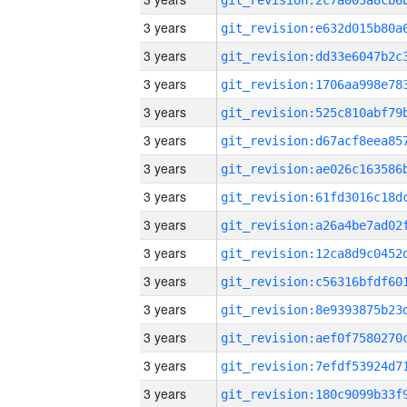
3 years
3 years
3 years
3 years
3 years
3 years
3 years
3 years
3 years
3 years
3 years
3 years
3 years
3 years