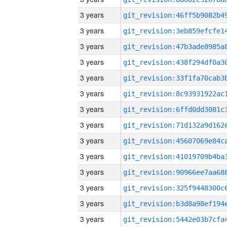
3 years
3 years
3 years
3 years
3 years
3 years
3 years
3 years
3 years
3 years
3 years
3 years
3 years
3 years