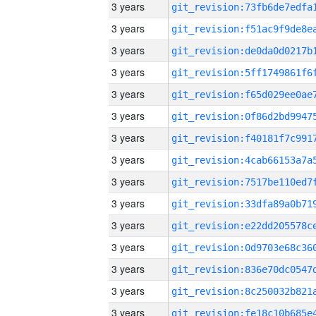
3 years
3 years
3 years
3 years
3 years
3 years
3 years
3 years
3 years
3 years
3 years
3 years
3 years
3 years
3 years