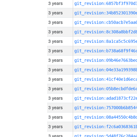
3 years
3 years
3 years
3 years
3 years
3 years
3 years
3 years
3 years
3 years
3 years
3 years
3 years
3 years
3 years