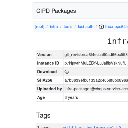
CIPD Packages
[root]
infra
tools
luci-auth
linux-ppc64l
infr
Version
git_revision:a6f4ecca60ad66bc59
Instance ID
p7NjnvthM6LEBY-LuJalflsVskNufU
Download
SHA256
a7b3639efb6133a2c4058f8bb896a
Uploaded by
infra-packager@chops-service-acc
Age
3 years
Tags
3 years
build_host_hostname:vm1-h0