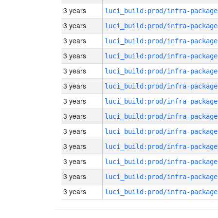
3 years
luci_build:prod/infra-package
3 years
luci_build:prod/infra-package
3 years
luci_build:prod/infra-package
3 years
luci_build:prod/infra-package
3 years
luci_build:prod/infra-package
3 years
luci_build:prod/infra-package
3 years
luci_build:prod/infra-package
3 years
luci_build:prod/infra-package
3 years
luci_build:prod/infra-package
3 years
luci_build:prod/infra-package
3 years
luci_build:prod/infra-package
3 years
luci_build:prod/infra-package
3 years
luci_build:prod/infra-package