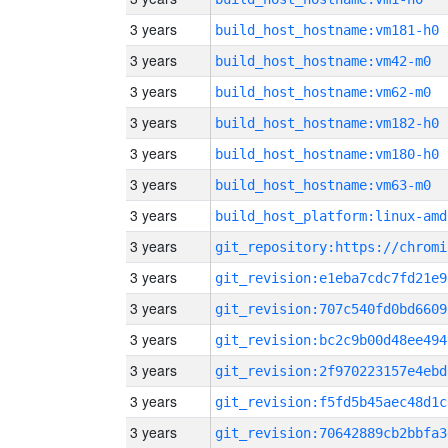
3 years
build_host_hostname:vm181-h0
3 years
build_host_hostname:vm42-m0
3 years
build_host_hostname:vm62-m0
3 years
build_host_hostname:vm182-h0
3 years
build_host_hostname:vm180-h0
3 years
build_host_hostname:vm63-m0
3 years
build_host_platform:linux-amd
3 years
3 years
git_revision:e1eba7cdc7fd21e9
3 years
git_revision:707c540fd0bd6609
3 years
git_revision:bc2c9b00d48ee494
3 years
git_revision:2f970223157e4ebd
3 years
git_revision:f5fd5b45aec48d1c
3 years
git_revision:70642889cb2bbfa3