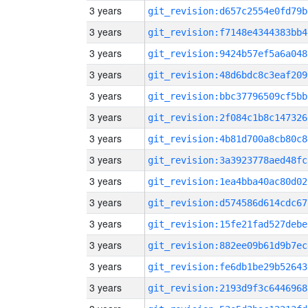
3 years
git_revision:d657c2554e0fd79b
3 years
git_revision:f7148e4344383bb4
3 years
git_revision:9424b57ef5a6a048
3 years
git_revision:48d6bdc8c3eaf209
3 years
git_revision:bbc37796509cf5bb
3 years
git_revision:2f084c1b8c147326
3 years
git_revision:4b81d700a8cb80c8
3 years
git_revision:3a3923778aed48fc
3 years
git_revision:1ea4bba40ac80d02
3 years
git_revision:d574586d614cdc67
3 years
git_revision:15fe21fad527debe
3 years
git_revision:882ee09b61d9b7ec
3 years
git_revision:fe6db1be29b52643
3 years
git_revision:2193d9f3c6446968