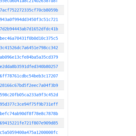
55ecd6d41a8c214b2638fd8f
7acf752272335cf70cb8059b
943a0f994dd3450f3c51c721
7d2b94443ab7d1652dfdc41b
bec46a70431f0b0d10c375c5
3c41526dc7a6451e798cc342
ab096e13cfe84ba5a35cd379
e2dda8b3591dfed340b80257
6ff78761cdbc54beb3c17207
28166c67bd5f2eec7a04f3b9
598c20fb05ca233a9f3c452d
95d377c3ce94f75f9b731eff
befc74ab90df8f78e8c7878b
69415221fe721f807e909d85
c5a5059400a475a1200000fc