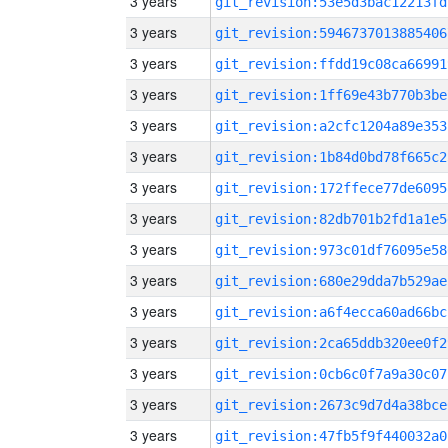
3 years
git_revision:53e5d3bac12213fd
3 years
git_revision:5946737013885406
3 years
git_revision:ffdd19c08ca66991
3 years
git_revision:1ff69e43b770b3be
3 years
git_revision:a2cfc1204a89e353
3 years
git_revision:1b84d0bd78f665c2
3 years
git_revision:172ffece77de6095
3 years
git_revision:82db701b2fd1a1e5
3 years
git_revision:973c01df76095e58
3 years
git_revision:680e29dda7b529ae
3 years
git_revision:a6f4ecca60ad66bc
3 years
git_revision:2ca65ddb320ee0f2
3 years
git_revision:0cb6c0f7a9a30c07
3 years
git_revision:2673c9d7d4a38bce
3 years
git_revision:47fb5f9f440032a0