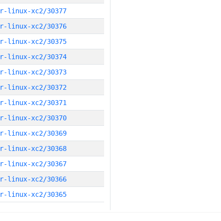
r-linux-xc2/30377
r-linux-xc2/30376
r-linux-xc2/30375
r-linux-xc2/30374
r-linux-xc2/30373
r-linux-xc2/30372
r-linux-xc2/30371
r-linux-xc2/30370
r-linux-xc2/30369
r-linux-xc2/30368
r-linux-xc2/30367
r-linux-xc2/30366
r-linux-xc2/30365