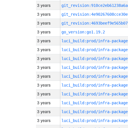
3 years
git_revision:910ce2eb61238a6a
3 years
git_revision:4e90267608cce30e
3 years
git_revision:4693beef9e565b07
3 years
go_version:go1.19.2
3 years
luci_build:prod/infra-package
3 years
luci_build:prod/infra-package
3 years
luci_build:prod/infra-package
3 years
luci_build:prod/infra-package
3 years
luci_build:prod/infra-package
3 years
luci_build:prod/infra-package
3 years
luci_build:prod/infra-package
3 years
luci_build:prod/infra-package
3 years
luci_build:prod/infra-package
3 years
luci_build:prod/infra-package