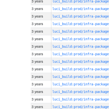
3 years
luci_build:prod/infra-package
3 years
luci_build:prod/infra-package
3 years
luci_build:prod/infra-package
3 years
luci_build:prod/infra-package
3 years
luci_build:prod/infra-package
3 years
luci_build:prod/infra-package
3 years
luci_build:prod/infra-package
3 years
luci_build:prod/infra-package
3 years
luci_build:prod/infra-package
3 years
luci_build:prod/infra-package
3 years
luci_build:prod/infra-package
3 years
luci_build:prod/infra-package
3 years
luci_build:prod/infra-package
3 years
luci_build:prod/infra-package
3 years
luci_build:prod/infra-package