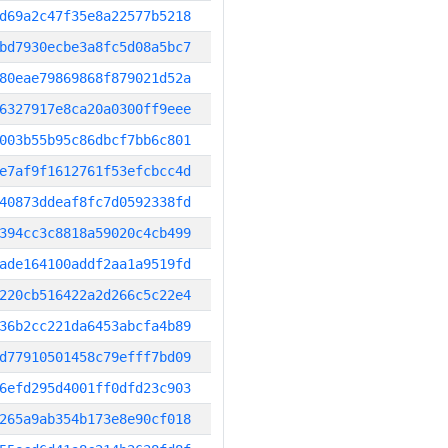
d69a2c47f35e8a22577b5218
bd7930ecbe3a8fc5d08a5bc7
80eae79869868f879021d52a
6327917e8ca20a0300ff9eee
003b55b95c86dbcf7bb6c801
e7af9f1612761f53efcbcc4d
40873ddeaf8fc7d0592338fd
394cc3c8818a59020c4cb499
ade164100addf2aa1a9519fd
220cb516422a2d266c5c22e4
36b2cc221da6453abcfa4b89
d77910501458c79efff7bd09
6efd295d4001ff0dfd23c903
265a9ab354b173e8e90cf018