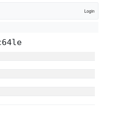
Login
c64le