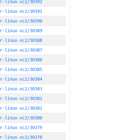
r-linux-xc2/30392
r-linux-xc2/30391
r-linux-xc2/30390
r-linux-xc2/30389
r-linux-xc2/30388
r-linux-xc2/30387
r-linux-xc2/30386
r-linux-xc2/30385
r-linux-xc2/30384
r-linux-xc2/30383
r-linux-xc2/30382
r-linux-xc2/30381
r-linux-xc2/30380
r-linux-xc2/30379
r-linux-xc2/30378