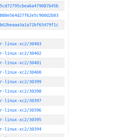
5cd72795cbea6a479087b45b
888e564d27f62e5c900d2b03
b62beaaa3a1a72bf65479f1c
r-linux-xc2/30403
r-linux-xc2/30402
r-linux-xc2/30401
r-linux-xc2/30400
r-linux-xc2/30399
r-linux-xc2/30398
r-linux-xc2/30397
r-linux-xc2/30396
r-linux-xc2/30395
r-linux-xc2/30394