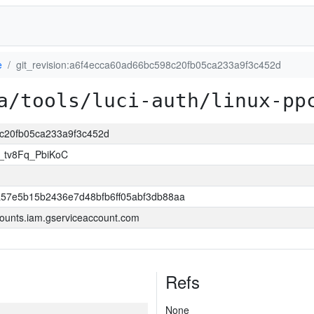
e
git_revision:a6f4ecca60ad66bc598c20fb05ca233a9f3c452d
a/tools/luci-auth/linux-pp
8c20fb05ca233a9f3c452d
i_tv8Fq_PbiKoC
57e5b15b2436e7d48bfb6ff05abf3db88aa
ounts.iam.gserviceaccount.com
Refs
None