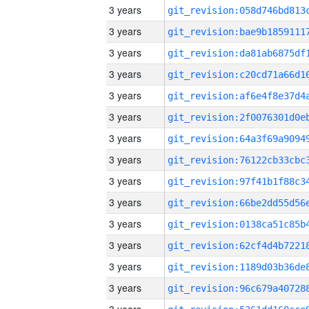
3 years
3 years
3 years
3 years
3 years
3 years
3 years
3 years
3 years
3 years
3 years
3 years
3 years
3 years