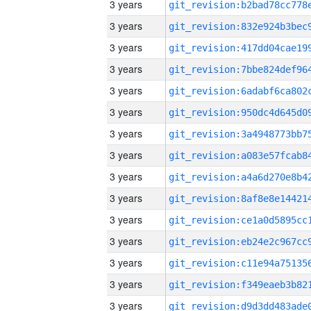
3 years
3 years
3 years
3 years
3 years
3 years
3 years
3 years
3 years
3 years
3 years
3 years
3 years
3 years
3 years