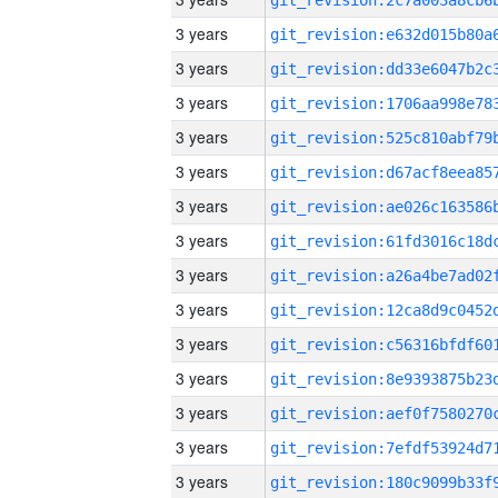
3 years
3 years
3 years
3 years
3 years
3 years
3 years
3 years
3 years
3 years
3 years
3 years
3 years
3 years