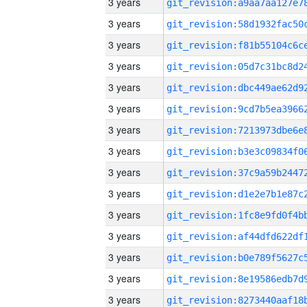
3 years
3 years
3 years
3 years
3 years
3 years
3 years
3 years
3 years
3 years
3 years
3 years
3 years
3 years
3 years