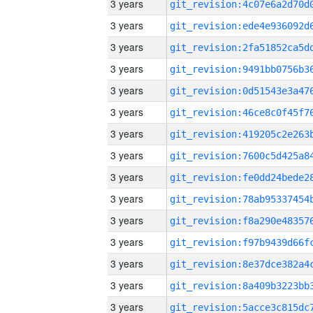
3 years
3 years
3 years
3 years
3 years
3 years
3 years
3 years
3 years
3 years
3 years
3 years
3 years
3 years
3 years