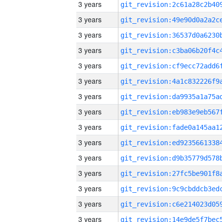
3 years
3 years
3 years
3 years
3 years
3 years
3 years
3 years
3 years
3 years
3 years
3 years
3 years
3 years
3 years