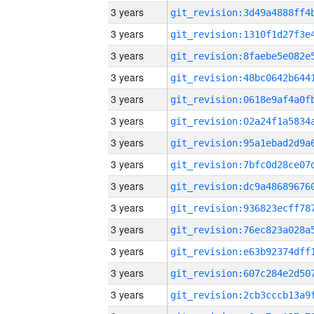
3 years
3 years
3 years
3 years
3 years
3 years
3 years
3 years
3 years
3 years
3 years
3 years
3 years
3 years