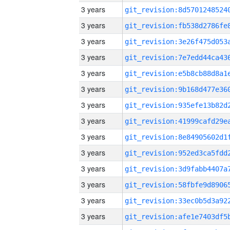
3 years
3 years
3 years
3 years
3 years
3 years
3 years
3 years
3 years
3 years
3 years
3 years
3 years
3 years