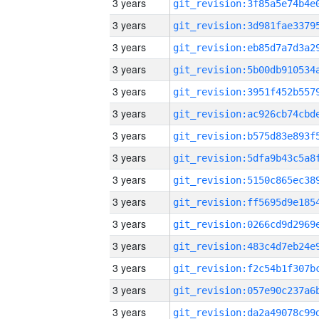
3 years
3 years
3 years
3 years
3 years
3 years
3 years
3 years
3 years
3 years
3 years
3 years
3 years
3 years
3 years