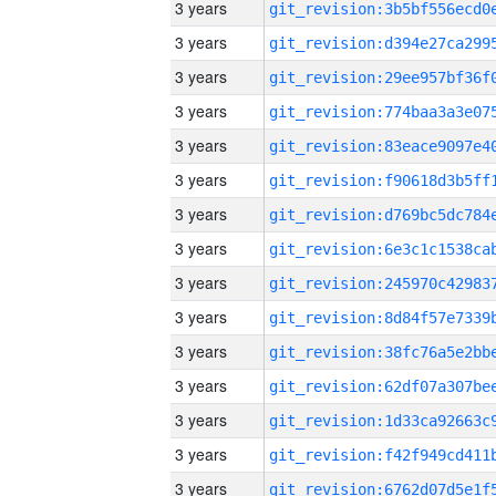
3 years
3 years
3 years
3 years
3 years
3 years
3 years
3 years
3 years
3 years
3 years
3 years
3 years
3 years
3 years