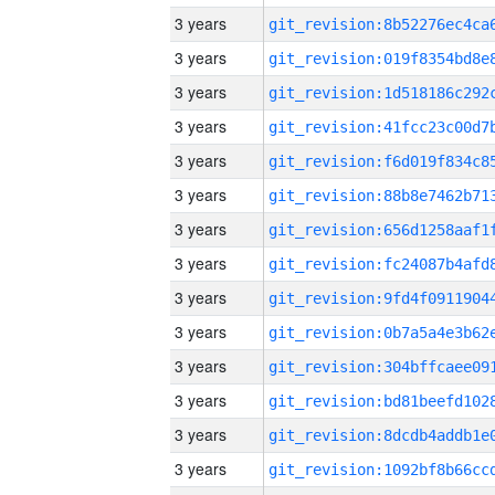
3 years
3 years
3 years
3 years
3 years
3 years
3 years
3 years
3 years
3 years
3 years
3 years
3 years
3 years