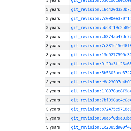
3 years
3 years
3 years
3 years
3 years
3 years
3 years
3 years
3 years
3 years
3 years
3 years
3 years
3 years
3 years