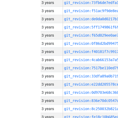
3 years
3 years
3 years
3 years
3 years
3 years
3 years
3 years
3 years
3 years
3 years
3 years
3 years
3 years
3 years