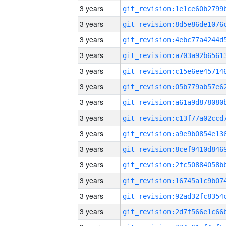
3 years
3 years
3 years
3 years
3 years
3 years
3 years
3 years
3 years
3 years
3 years
3 years
3 years
3 years