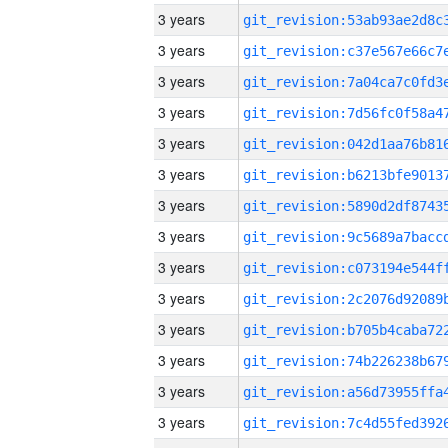
3 years
3 years
3 years
3 years
3 years
3 years
3 years
3 years
3 years
3 years
3 years
3 years
3 years
3 years