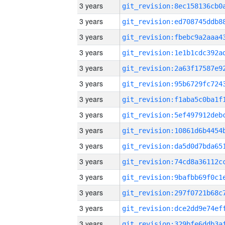
3 years
3 years
3 years
3 years
3 years
3 years
3 years
3 years
3 years
3 years
3 years
3 years
3 years
3 years
3 years