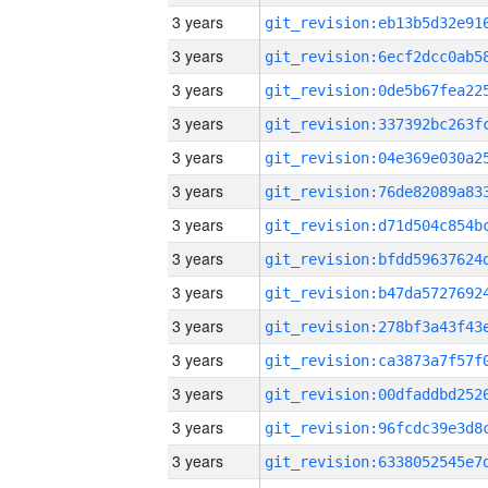
3 years
3 years
3 years
3 years
3 years
3 years
3 years
3 years
3 years
3 years
3 years
3 years
3 years
3 years