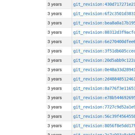
3 years
3 years
3 years
3 years
3 years
3 years
3 years
3 years
3 years
3 years
3 years
3 years
3 years
3 years
3 years