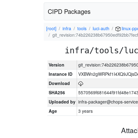
CIPD Packages
[root]
infra
tools
luci-auth
linux-pp
git_revision:74b226238b67950edf92bb7fe
infra/tools/lu
Version
git_revision:74b226238b679
Instance ID
VXBWn2gWRPkf1I4XQ9JQjsD
Download
SHA256
5570569f681644f91fd48e174
Uploaded by
infra-packager@chops-service
Age
3 years
Atta