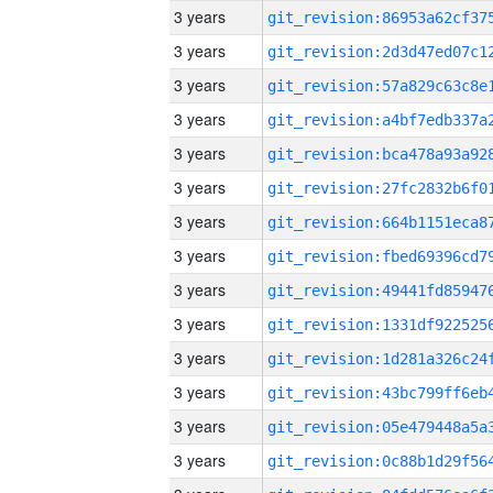
3 years
3 years
3 years
3 years
3 years
3 years
3 years
3 years
3 years
3 years
3 years
3 years
3 years
3 years