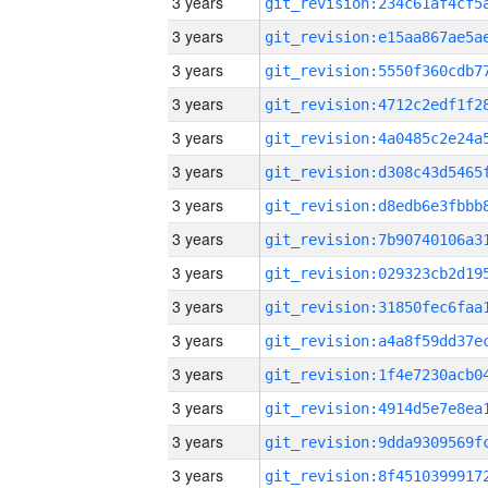
3 years
3 years
3 years
3 years
3 years
3 years
3 years
3 years
3 years
3 years
3 years
3 years
3 years
3 years
3 years