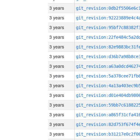
3 years
3 years
3 years
3 years
3 years
3 years
3 years
3 years
3 years
3 years
3 years
3 years
3 years
3 years