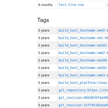
8 months
luci-slsa-vsa
Tags
3 years
build_host_hostname:vm42-
3 years
build_host_hostname:vm1-h
3 years
build_host_hostname:vm181
3 years
build_host_hostname:vm62-
3 years
build_host_hostname:vm180
3 years
build_host_hostname:vm182
3 years
build_host_hostname:vm63-
3 years
3 years
3 years
3 years