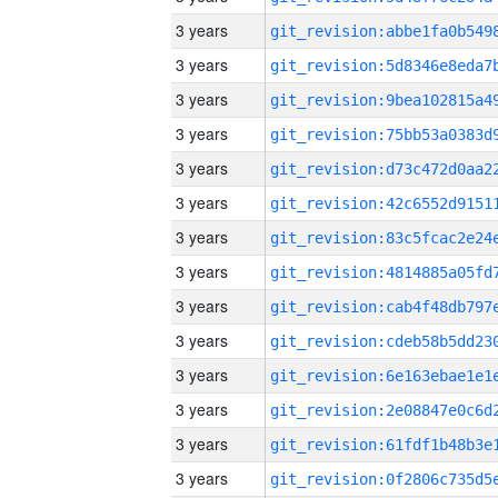
3 years
3 years
3 years
3 years
3 years
3 years
3 years
3 years
3 years
3 years
3 years
3 years
3 years
3 years