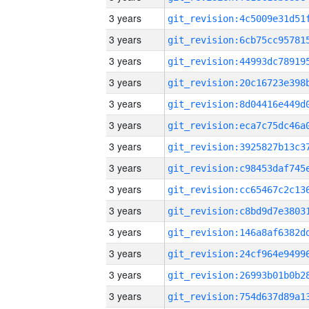
3 years
3 years
3 years
3 years
3 years
3 years
3 years
3 years
3 years
3 years
3 years
3 years
3 years
3 years