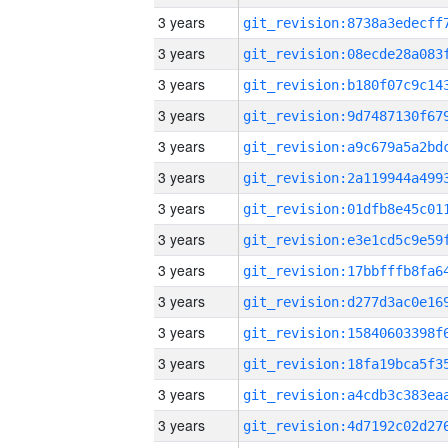
3 years
3 years
3 years
3 years
3 years
3 years
3 years
3 years
3 years
3 years
3 years
3 years
3 years
3 years