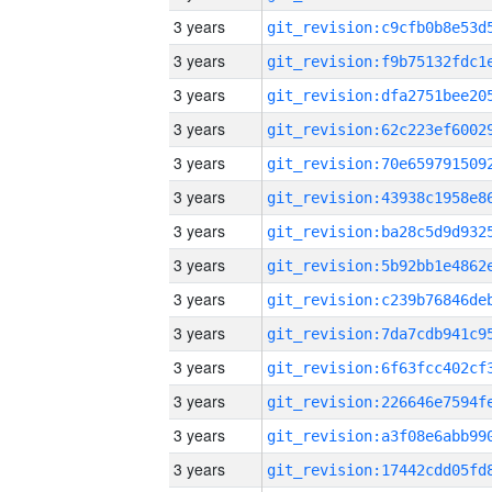
3 years
3 years
3 years
3 years
3 years
3 years
3 years
3 years
3 years
3 years
3 years
3 years
3 years
3 years