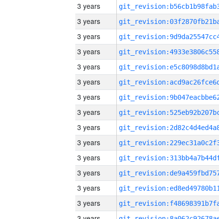
3 years
3 years
3 years
3 years
3 years
3 years
3 years
3 years
3 years
3 years
3 years
3 years
3 years
3 years
3 years