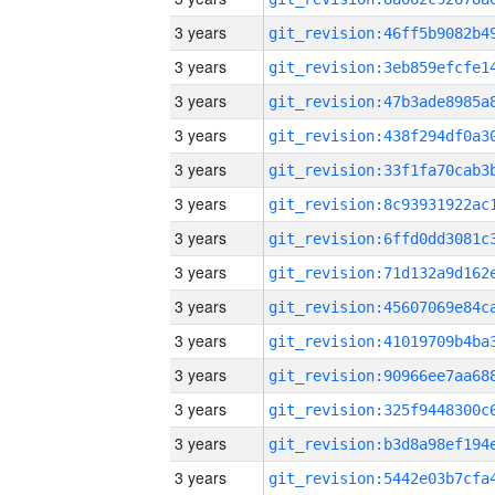
3 years
3 years
3 years
3 years
3 years
3 years
3 years
3 years
3 years
3 years
3 years
3 years
3 years
3 years