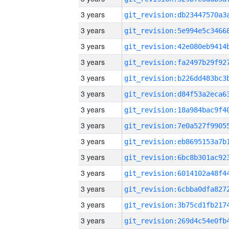
3 years
3 years
3 years
3 years
3 years
3 years
3 years
3 years
3 years
3 years
3 years
3 years
3 years
3 years