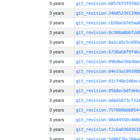
3 years
3 years
3 years
3 years
3 years
3 years
3 years
3 years
3 years
3 years
3 years
3 years
3 years
3 years
3 years