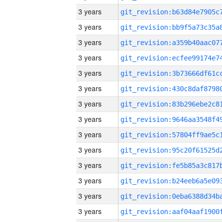
3 years
3 years
3 years
3 years
3 years
3 years
3 years
3 years
3 years
3 years
3 years
3 years
3 years
3 years