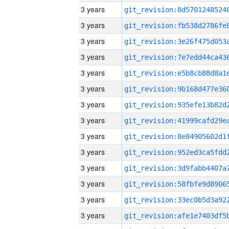
3 years
3 years
3 years
3 years
3 years
3 years
3 years
3 years
3 years
3 years
3 years
3 years
3 years
3 years