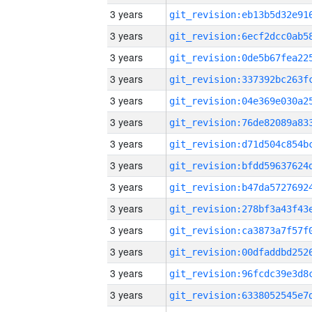
3 years
3 years
3 years
3 years
3 years
3 years
3 years
3 years
3 years
3 years
3 years
3 years
3 years
3 years