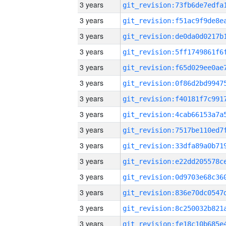
3 years
3 years
3 years
3 years
3 years
3 years
3 years
3 years
3 years
3 years
3 years
3 years
3 years
3 years
3 years