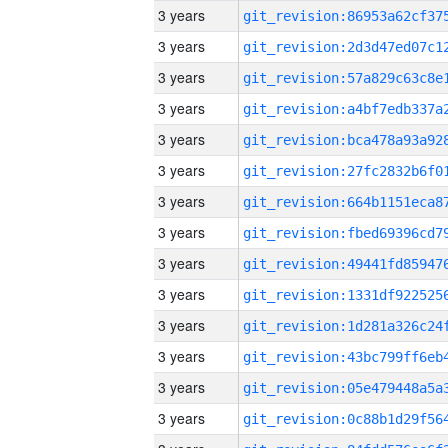
3 years
3 years
3 years
3 years
3 years
3 years
3 years
3 years
3 years
3 years
3 years
3 years
3 years
3 years