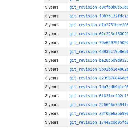
3 years
3 years
3 years
3 years
3 years
3 years
3 years
3 years
3 years
3 years
3 years
3 years
3 years
3 years