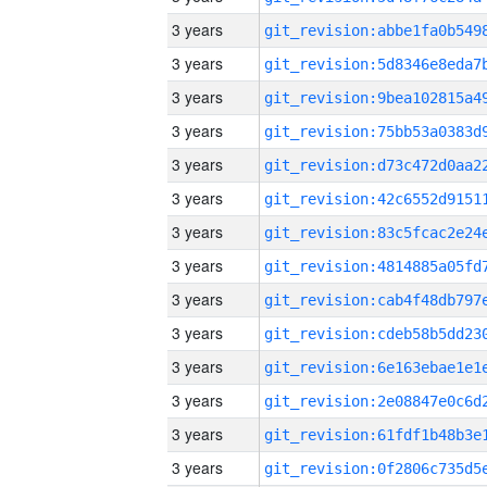
3 years
3 years
3 years
3 years
3 years
3 years
3 years
3 years
3 years
3 years
3 years
3 years
3 years
3 years