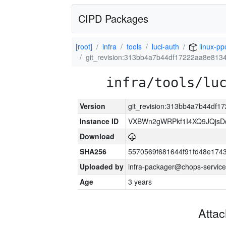
CIPD Packages
[root]
infra
tools
luci-auth
linux-pp
git_revision:313bb4a7b44df17222aa8e81
infra/tools/lu
Version
git_revision:313bb4a7b44df
Instance ID
VXBWn2gWRPkf1I4XQ9JQjsD
Download
SHA256
5570569f681644f91fd48e174
Uploaded by
infra-packager@chops-service
Age
3 years
Atta