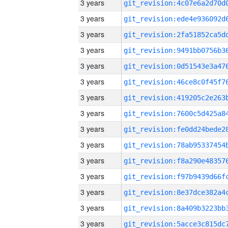
3 years
3 years
3 years
3 years
3 years
3 years
3 years
3 years
3 years
3 years
3 years
3 years
3 years
3 years
3 years