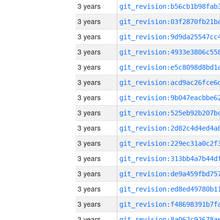
3 years
3 years
3 years
3 years
3 years
3 years
3 years
3 years
3 years
3 years
3 years
3 years
3 years
3 years
3 years