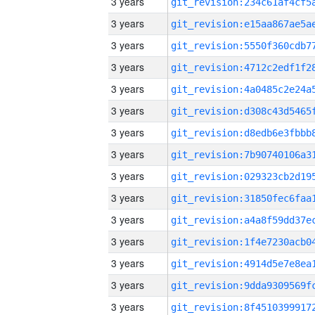
3 years
3 years
3 years
3 years
3 years
3 years
3 years
3 years
3 years
3 years
3 years
3 years
3 years
3 years
3 years