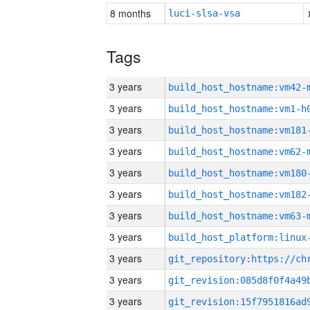
8 months
luci-slsa-vsa
Tags
3 years
build_host_hostname:vm42-
3 years
build_host_hostname:vm1-h
3 years
build_host_hostname:vm181
3 years
build_host_hostname:vm62-
3 years
build_host_hostname:vm180
3 years
build_host_hostname:vm182
3 years
build_host_hostname:vm63-
3 years
3 years
3 years
3 years