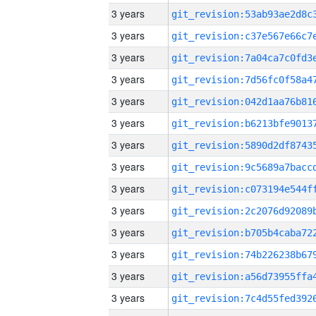
3 years
3 years
3 years
3 years
3 years
3 years
3 years
3 years
3 years
3 years
3 years
3 years
3 years
3 years