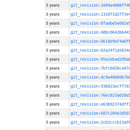
3 years
3 years
3 years
3 years
3 years
3 years
3 years
3 years
3 years
3 years
3 years
3 years
3 years
3 years