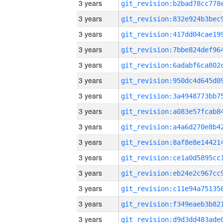
3 years
3 years
3 years
3 years
3 years
3 years
3 years
3 years
3 years
3 years
3 years
3 years
3 years
3 years
3 years