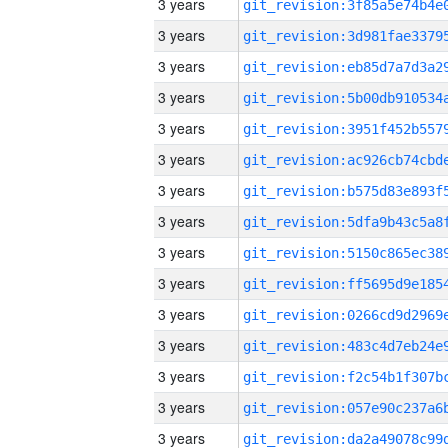
3 years
3 years
3 years
3 years
3 years
3 years
3 years
3 years
3 years
3 years
3 years
3 years
3 years
3 years
3 years