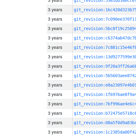
3 years
3 years
3 years
3 years
3 years
3 years
3 years
3 years
3 years
3 years
3 years
3 years
3 years
3 years
3 years