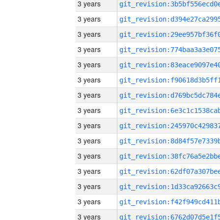
3 years
3 years
3 years
3 years
3 years
3 years
3 years
3 years
3 years
3 years
3 years
3 years
3 years
3 years
3 years