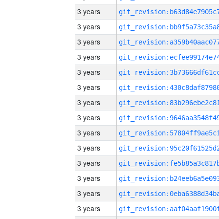
3 years
3 years
3 years
3 years
3 years
3 years
3 years
3 years
3 years
3 years
3 years
3 years
3 years
3 years