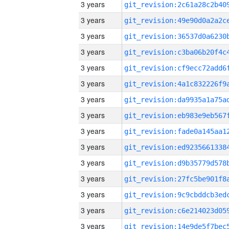
3 years
3 years
3 years
3 years
3 years
3 years
3 years
3 years
3 years
3 years
3 years
3 years
3 years
3 years
3 years