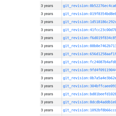
3 years
3 years
3 years
3 years
3 years
3 years
3 years
3 years
3 years
3 years
3 years
3 years
3 years
3 years