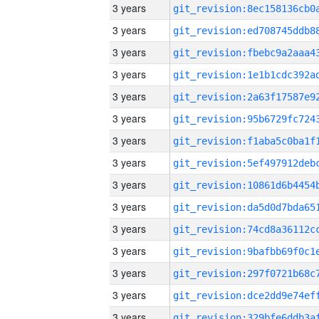
3 years
3 years
3 years
3 years
3 years
3 years
3 years
3 years
3 years
3 years
3 years
3 years
3 years
3 years
3 years