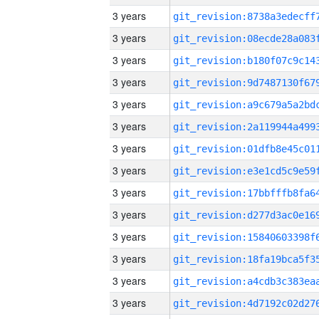
3 years
3 years
3 years
3 years
3 years
3 years
3 years
3 years
3 years
3 years
3 years
3 years
3 years
3 years