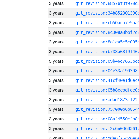
3 years
3 years
3 years
3 years
3 years
3 years
3 years
3 years
3 years
3 years
3 years
3 years
3 years
3 years
3 years