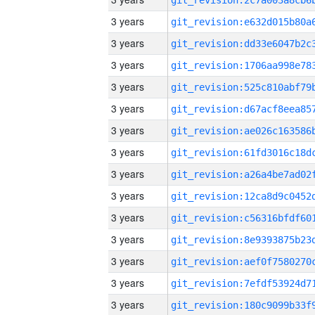
3 years
3 years
3 years
3 years
3 years
3 years
3 years
3 years
3 years
3 years
3 years
3 years
3 years
3 years