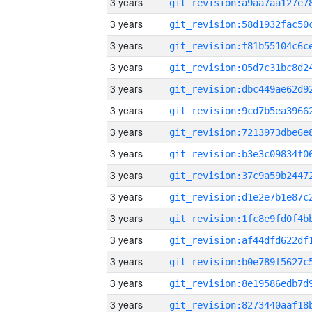
3 years
3 years
3 years
3 years
3 years
3 years
3 years
3 years
3 years
3 years
3 years
3 years
3 years
3 years
3 years