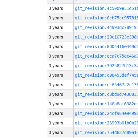
3 years
3 years
3 years
3 years
3 years
3 years
3 years
3 years
3 years
3 years
3 years
3 years
3 years
3 years