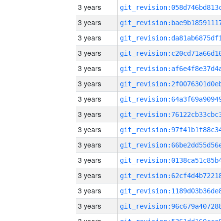
3 years
3 years
3 years
3 years
3 years
3 years
3 years
3 years
3 years
3 years
3 years
3 years
3 years
3 years