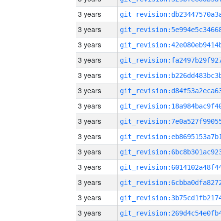
3 years
3 years
3 years
3 years
3 years
3 years
3 years
3 years
3 years
3 years
3 years
3 years
3 years
3 years