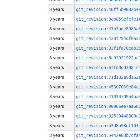
3 years
3 years
3 years
3 years
3 years
3 years
3 years
3 years
3 years
3 years
3 years
3 years
3 years
3 years