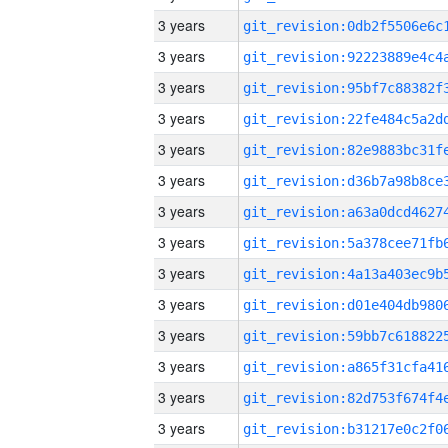
3 years
3 years
3 years
3 years
3 years
3 years
3 years
3 years
3 years
3 years
3 years
3 years
3 years
3 years