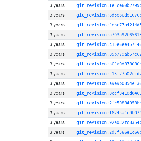
3 years
3 years
3 years
3 years
3 years
3 years
3 years
3 years
3 years
3 years
3 years
3 years
3 years
3 years