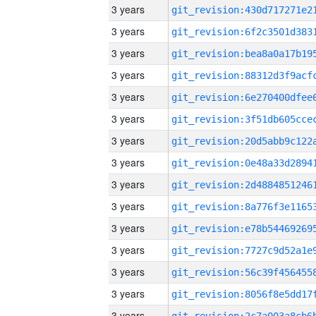
3 years
3 years
3 years
3 years
3 years
3 years
3 years
3 years
3 years
3 years
3 years
3 years
3 years
3 years
3 years