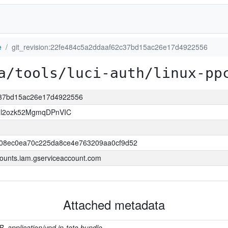
e
git_revision:22fe484c5a2ddaaf62c37bd15ac26e17d4922556
a/tools/luci-auth/linux-pp
2c37bd15ac26e17d4922556
Il2ozk52MgmqDPnVIC
508ec0ea70c225da8ce4e763209aa0cf9d52
ounts.iam.gserviceaccount.com
Attached metadata
B, application/vnd.in-toto.bundle