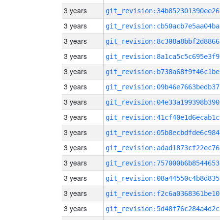
3 years
git_revision:34b852301390ee26
3 years
git_revision:cb50acb7e5aa04ba
3 years
git_revision:8c308a8bbf2d8866
3 years
git_revision:8a1ca5c5c695e3f9
3 years
git_revision:b738a68f9f46c1be
3 years
git_revision:09b46e7663bedb37
3 years
git_revision:04e33a199398b390
3 years
git_revision:41cf40e1d6ecab1c
3 years
git_revision:05b8ecbdfde6c984
3 years
git_revision:adad1873cf22ec76
3 years
git_revision:757000b6b8544653
3 years
git_revision:08a44550c4b8d835
3 years
git_revision:f2c6a0368361be10
3 years
git_revision:5d48f76c284a4d2c