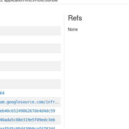
Refs
None
64
g
it_repository:https://chromium.googlesource.com/infra/infra
eb40c6524906267de4d4dc59
40ada5c08e319e5f09edc3eb
aaf545c95d429b9caf4782d4