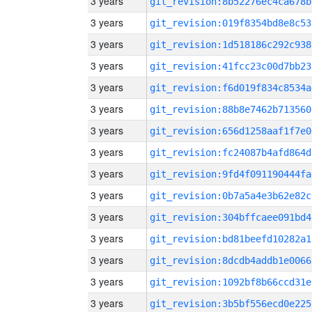
3 years
git_revision:8b52276ec4ca678b
3 years
git_revision:019f8354bd8e8c53
3 years
git_revision:1d518186c292c938
3 years
git_revision:41fcc23c00d7bb23
3 years
git_revision:f6d019f834c8534a
3 years
git_revision:88b8e7462b713560
3 years
git_revision:656d1258aaf1f7e0
3 years
git_revision:fc24087b4afd864d
3 years
git_revision:9fd4f091190444fa
3 years
git_revision:0b7a5a4e3b62e82c
3 years
git_revision:304bffcaee091bd4
3 years
git_revision:bd81beefd10282a1
3 years
git_revision:8dcdb4addb1e0066
3 years
git_revision:1092bf8b66ccd31e
3 years
git_revision:3b5bf556ecd0e225