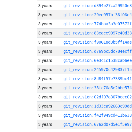
3 years
git_revision:d394e27ca29950e8
3 years
git_revision:29ee957bf36f06e4
3 years
git_revision:774baa3a3e07572f
3 years
git_revision:83eace9097e40d38
3 years
git_revision:f90618d3b5ff14ae
3 years
git_revision:d769bc5dc784ecff
3 years
git_revision:6e3c1c1538cab6ee
3 years
git_revision:245970c429837f15
3 years
git_revision:8d84f57e7339bc41
3 years
git_revision:38fc76a5e2bbe574
3 years
git_revision:62df07a307beec62
3 years
git_revision:1d33ca92663c99dd
3 years
git_revision:f42f949cd411b638
3 years
git_revision:6762d07d5e1f5e97