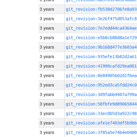
3 years
git_revision:fb538d2786fe8a93
3 years
git_revision:3e26f475d053afc8
3 years
git_revision:7e7edd44ca4364ae
3 years
git_revision:e5b8cb88d8a1e729
3 years
git_revision:9b168d477e3603a4
3 years
git_revision:935efe13b82d2a61
3 years
git_revision:41999cafd29ea001
3 years
git_revision:8e84905602d1f6ea
3 years
git_revision:952ed3ca5fdd24c0
3 years
git_revision:3d9fabb4407a799a
3 years
git_revision:58fbfe9d89065844
3 years
git_revision:33ec0b5d3a922c98
3 years
git_revision:afe1e7403df5b9bb
3 years
git_revision:3f85a5e74b4e0400