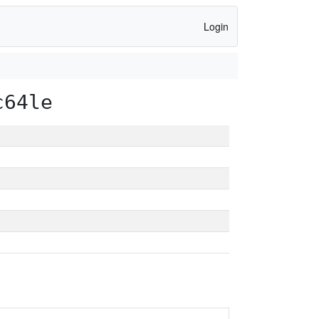
Login
c64le