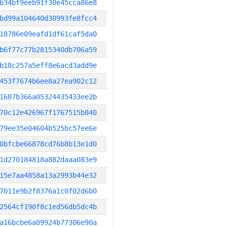
b34bf9eeb91f30e45cca86e8
bd99a104640d30993fe8fcc4
18786e09eafd1df61caf5da0
b6f77c77b2815340db706a59
b18c257a5eff8e6acd3add9e
453f7674b6ee8a27ea902c12
1687b366a05324435433ee2b
70c12e426967f1767515b840
79ee35e04604b525bc57ee6e
0bfcbe66878cd76b8b13e1d0
1d270184818a882daaa083e9
15e7aa4858a13a2993b44e32
7011e9b2f8376a1c0f02d6b0
2564cf190f8c1ed56db5dc4b
a16bcbe6a09924b77306e90a