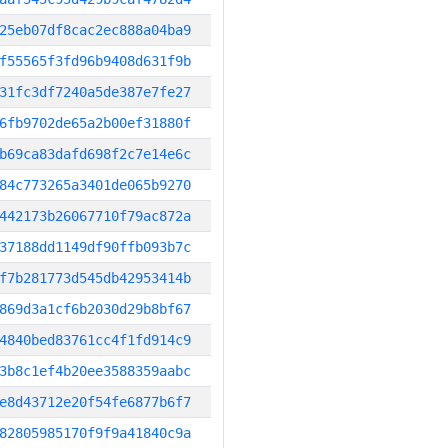
25eb07df8cac2ec888a04ba9
f55565f3fd96b9408d631f9b
31fc3df7240a5de387e7fe27
6fb9702de65a2b00ef31880f
b69ca83dafd698f2c7e14e6c
84c773265a3401de065b9270
442173b26067710f79ac872a
37188dd1149df90ffb093b7c
f7b281773d545db42953414b
869d3a1cf6b2030d29b8bf67
4840bed83761cc4f1fd914c9
3b8c1ef4b20ee3588359aabc
e8d43712e20f54fe6877b6f7
82805985170f9f9a41840c9a