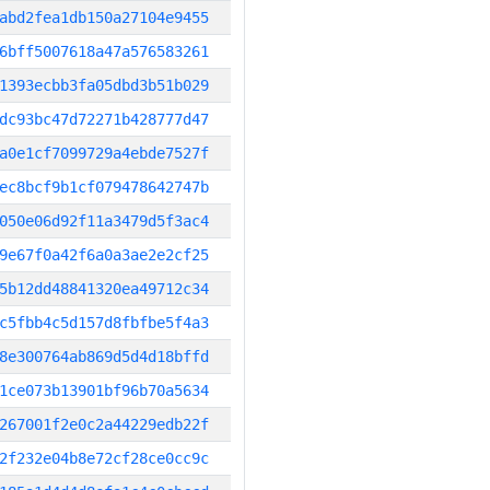
abd2fea1db150a27104e9455
6bff5007618a47a576583261
1393ecbb3fa05dbd3b51b029
dc93bc47d72271b428777d47
a0e1cf7099729a4ebde7527f
ec8bcf9b1cf079478642747b
050e06d92f11a3479d5f3ac4
9e67f0a42f6a0a3ae2e2cf25
5b12dd48841320ea49712c34
c5fbb4c5d157d8fbfbe5f4a3
8e300764ab869d5d4d18bffd
1ce073b13901bf96b70a5634
267001f2e0c2a44229edb22f
2f232e04b8e72cf28ce0cc9c