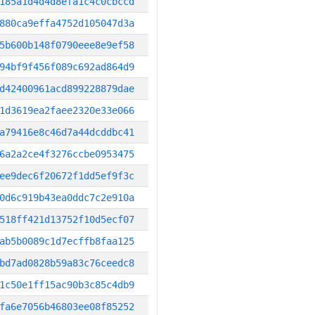
185a1d4d4d8efa1c4c0cbccd
880ca9effa4752d105047d3a
5b600b148f0790eee8e9ef58
94bf9f456f089c692ad864d9
d42400961acd899228879dae
1d3619ea2faee2320e33e066
a79416e8c46d7a44dcddbc41
6a2a2ce4f3276ccbe0953475
ee9dec6f20672f1dd5ef9f3c
0d6c919b43ea0ddc7c2e910a
518ff421d13752f10d5ecf07
ab5b0089c1d7ecffb8faa125
bd7ad0828b59a83c76ceedc8
1c50e1ff15ac90b3c85c4db9
fa6e7056b46803ee08f85252