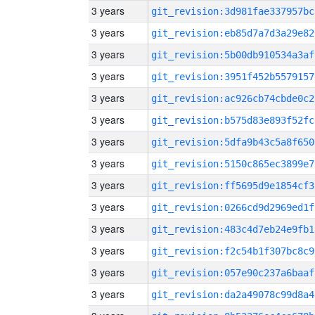
3 years
git_revision:3d981fae337957bc
3 years
git_revision:eb85d7a7d3a29e82
3 years
git_revision:5b00db910534a3af
3 years
git_revision:3951f452b5579157
3 years
git_revision:ac926cb74cbde0c2
3 years
git_revision:b575d83e893f52fc
3 years
git_revision:5dfa9b43c5a8f650
3 years
git_revision:5150c865ec3899e7
3 years
git_revision:ff5695d9e1854cf3
3 years
git_revision:0266cd9d2969ed1f
3 years
git_revision:483c4d7eb24e9fb1
3 years
git_revision:f2c54b1f307bc8c9
3 years
git_revision:057e90c237a6baaf
3 years
git_revision:da2a49078c99d8a4