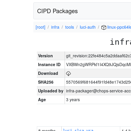
CIPD Packages
[root]
infra
tools
luci-auth
linux-ppc64l
infr
Version
git_revision:22fe484c5a2ddaaf6
Instance ID
VXBWn2gWRPkf1I4XQ9JQjsDqcM
Download
SHA256
5570569f681644f91fd48e1743d2
Uploaded by
infra-packager@chops-service-acc
Age
3 years
8 months
1.4 k
luci-slsa-vsa