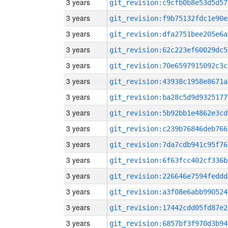
3 years
git_revision:c9cfb0b8e53d5d57
3 years
git_revision:f9b75132fdc1e90e
3 years
git_revision:dfa2751bee205e6a
3 years
git_revision:62c223ef60029dc5
3 years
git_revision:70e6597915092c3c
3 years
git_revision:43938c1958e8671a
3 years
git_revision:ba28c5d9d9325177
3 years
git_revision:5b92bb1e4862e3cd
3 years
git_revision:c239b76846deb766
3 years
git_revision:7da7cdb941c95f76
3 years
git_revision:6f63fcc402cf336b
3 years
git_revision:226646e7594feddd
3 years
git_revision:a3f08e6abb990524
3 years
git_revision:17442cdd05fd87e2
3 years
git_revision:6857bf3f970d3b94