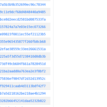
7a5b3b9b352699ec96c78344
9c11e9dcf68d4848440a9485
bce8d2eecd2581bd087533fa
157824a7a7e03e15ec073266
e09823f0011ec55ef21123b5
355e965435877f260fb8cb68
2efae38559c33ee26661531a
225a5f3d55d7238410d0db3b
73df49cb604f661a7828451d
21ba2aadd0a763ea2e3f8bf2
75836ef9847df2d32d13952c
f929411caab4d3113bdf42f7
b7a5d218162be218ae4b1294
3282b66452141daa5232b822