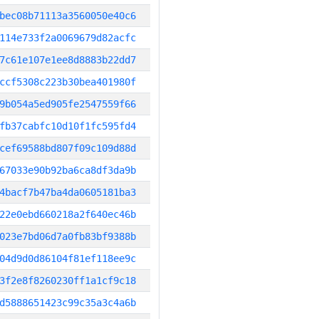
bec08b71113a3560050e40c6
114e733f2a0069679d82acfc
7c61e107e1ee8d8883b22dd7
ccf5308c223b30bea401980f
9b054a5ed905fe2547559f66
fb37cabfc10d10f1fc595fd4
cef69588bd807f09c109d88d
67033e90b92ba6ca8df3da9b
4bacf7b47ba4da0605181ba3
22e0ebd660218a2f640ec46b
023e7bd06d7a0fb83bf9388b
04d9d0d86104f81ef118ee9c
3f2e8f8260230ff1a1cf9c18
d5888651423c99c35a3c4a6b