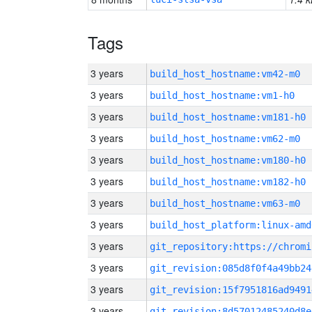
Tags
3 years
build_host_hostname:vm42-m0
3 years
build_host_hostname:vm1-h0
3 years
build_host_hostname:vm181-h0
3 years
build_host_hostname:vm62-m0
3 years
build_host_hostname:vm180-h0
3 years
build_host_hostname:vm182-h0
3 years
build_host_hostname:vm63-m0
3 years
build_host_platform:linux-amd
3 years
3 years
git_revision:085d8f0f4a49bb24
3 years
git_revision:15f7951816ad9491
3 years
git_revision:8d57012485240d8e