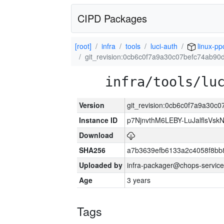
CIPD Packages
[root]
infra
tools
luci-auth
linux-pp
git_revision:0cb6c0f7a9a30c07befc74ab90
infra/tools/lu
Version
git_revision:0cb6c0f7a9a30c
Instance ID
p7NjnvthM6LEBY-LuJalflsVsk
Download
SHA256
a7b3639efb6133a2c4058f8bb
Uploaded by
infra-packager@chops-service
Age
3 years
Tags