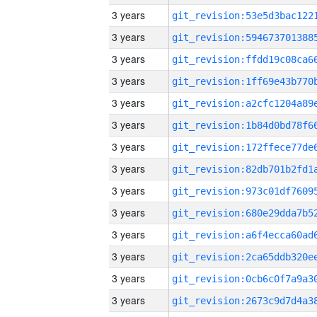
3 years
3 years
3 years
3 years
3 years
3 years
3 years
3 years
3 years
3 years
3 years
3 years
3 years
3 years