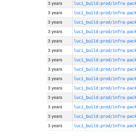
3 years
3 years
3 years
3 years
3 years
3 years
3 years
3 years
3 years
3 years
3 years
3 years
3 years
3 years