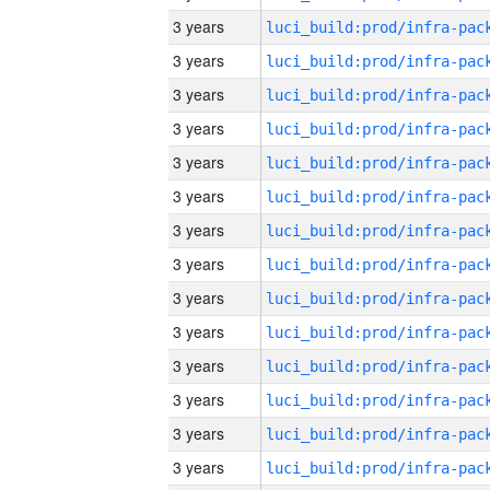
3 years
3 years
3 years
3 years
3 years
3 years
3 years
3 years
3 years
3 years
3 years
3 years
3 years
3 years