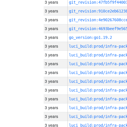
3 years
3 years
3 years
3 years
3 years
go_version:go1.19.2
3 years
3 years
3 years
3 years
3 years
3 years
3 years
3 years
3 years
3 years