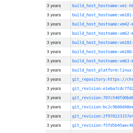
3 years
build_host_hostname:vm1-h
3 years
build_host_hostname:vm181
3 years
build_host_hostname:vm42-
3 years
build_host_hostname:vm62-
3 years
build_host_hostname:vm182
3 years
build_host_hostname:vm180
3 years
build_host_hostname:vm63-
3 years
3 years
3 years
3 years
3 years
3 years
3 years