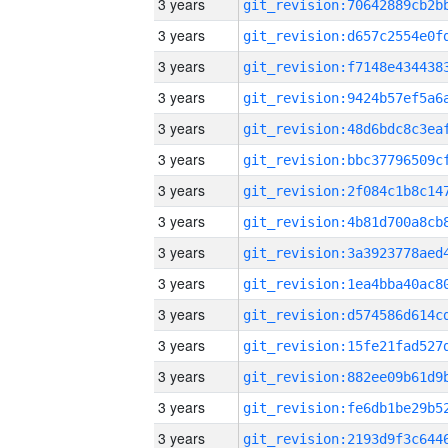
3 years
3 years
3 years
3 years
3 years
3 years
3 years
3 years
3 years
3 years
3 years
3 years
3 years
3 years
3 years