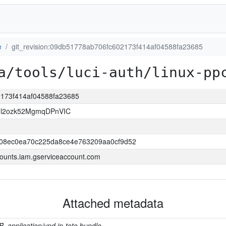
e
git_revision:09db51778ab706fc602173f414af04588fa23685
a/tools/luci-auth/linux-pp
2173f414af04588fa23685
Il2ozk52MgmqDPnVIC
508ec0ea70c225da8ce4e763209aa0cf9d52
ounts.iam.gserviceaccount.com
Attached metadata
B, application/vnd.in-toto.bundle