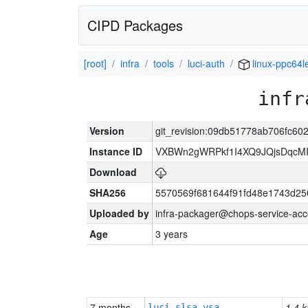
CIPD Packages
[root]
infra
tools
luci-auth
linux-ppc64l
infr
Version
git_revision:09db51778ab706fc60
Instance ID
VXBWn2gWRPkf1I4XQ9JQjsDqcM
Download
SHA256
5570569f681644f91fd48e1743d2
Uploaded by
infra-packager@chops-service-acc
Age
3 years
7 months
1.4 k
luci-slsa-vsa