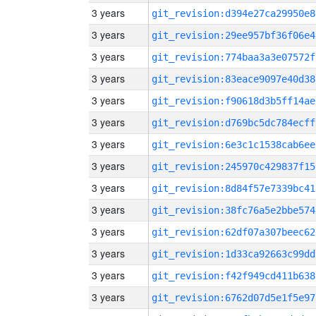
3 years
git_revision:d394e27ca29950e8
3 years
git_revision:29ee957bf36f06e4
3 years
git_revision:774baa3a3e07572f
3 years
git_revision:83eace9097e40d38
3 years
git_revision:f90618d3b5ff14ae
3 years
git_revision:d769bc5dc784ecff
3 years
git_revision:6e3c1c1538cab6ee
3 years
git_revision:245970c429837f15
3 years
git_revision:8d84f57e7339bc41
3 years
git_revision:38fc76a5e2bbe574
3 years
git_revision:62df07a307beec62
3 years
git_revision:1d33ca92663c99dd
3 years
git_revision:f42f949cd411b638
3 years
git_revision:6762d07d5e1f5e97