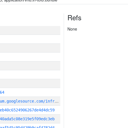
Refs
None
64
g
it_repository:https://chromium.googlesource.com/infra/infra
eb40c6524906267de4d4dc59
40ada5c08e319e5f09edc3eb
aaf545c95d429b9caf4782d4