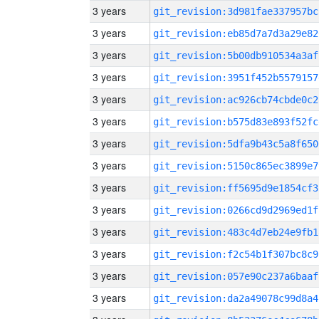
3 years
git_revision:3d981fae337957bc
3 years
git_revision:eb85d7a7d3a29e82
3 years
git_revision:5b00db910534a3af
3 years
git_revision:3951f452b5579157
3 years
git_revision:ac926cb74cbde0c2
3 years
git_revision:b575d83e893f52fc
3 years
git_revision:5dfa9b43c5a8f650
3 years
git_revision:5150c865ec3899e7
3 years
git_revision:ff5695d9e1854cf3
3 years
git_revision:0266cd9d2969ed1f
3 years
git_revision:483c4d7eb24e9fb1
3 years
git_revision:f2c54b1f307bc8c9
3 years
git_revision:057e90c237a6baaf
3 years
git_revision:da2a49078c99d8a4