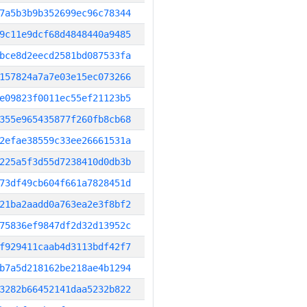
7a5b3b9b352699ec96c78344
9c11e9dcf68d4848440a9485
bce8d2eecd2581bd087533fa
157824a7a7e03e15ec073266
e09823f0011ec55ef21123b5
355e965435877f260fb8cb68
2efae38559c33ee26661531a
225a5f3d55d7238410d0db3b
73df49cb604f661a7828451d
21ba2aadd0a763ea2e3f8bf2
75836ef9847df2d32d13952c
f929411caab4d3113bdf42f7
b7a5d218162be218ae4b1294
3282b66452141daa5232b822