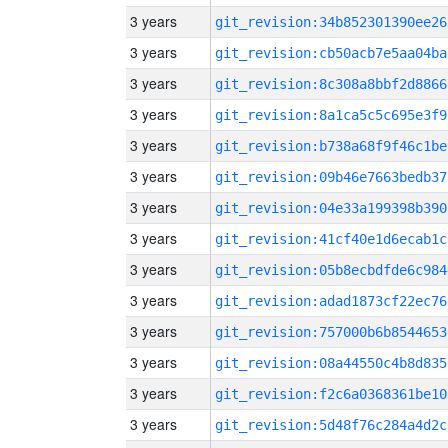
3 years
git_revision:34b852301390ee26
3 years
git_revision:cb50acb7e5aa04ba
3 years
git_revision:8c308a8bbf2d8866
3 years
git_revision:8a1ca5c5c695e3f9
3 years
git_revision:b738a68f9f46c1be
3 years
git_revision:09b46e7663bedb37
3 years
git_revision:04e33a199398b390
3 years
git_revision:41cf40e1d6ecab1c
3 years
git_revision:05b8ecbdfde6c984
3 years
git_revision:adad1873cf22ec76
3 years
git_revision:757000b6b8544653
3 years
git_revision:08a44550c4b8d835
3 years
git_revision:f2c6a0368361be10
3 years
git_revision:5d48f76c284a4d2c