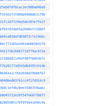
25eb07df8cac2ec888a04ba9
f55565f3fd96b9408d631f9b
31fc3df7240a5de387e7fe27
6fb9702de65a2b00ef31880f
b69ca83dafd698f2c7e14e6c
84c773265a3401de065b9270
442173b26067710f79ac872a
37188dd1149df90ffb093b7c
f7b281773d545db42953414b
869d3a1cf6b2030d29b8bf67
4840bed83761cc4f1fd914c9
3b8c1ef4b20ee3588359aabc
e8d43712e20f54fe6877b6f7
82805985170f9f9a41840c9a