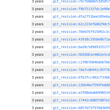
3 years
git_revision:c9cfb0b8e53d5d57
3 years
git_revision:f9b75132fdc1e90e
3 years
git_revision:dfa2751bee205e6a
3 years
git_revision:62c223ef60029dc5
3 years
git_revision:70e6597915092c3c
3 years
git_revision:43938c1958e8671a
3 years
git_revision:ba28c5d9d9325177
3 years
git_revision:5b92bb1e4862e3cd
3 years
git_revision:c239b76846deb766
3 years
git_revision:7da7cdb941c95f76
3 years
git_revision:6f63fcc402cf336b
3 years
git_revision:226646e7594feddd
3 years
git_revision:a3f08e6abb990524
3 years
git_revision:17442cdd05fd87e2
3 years
git_revision:6857bf3f970d3b94