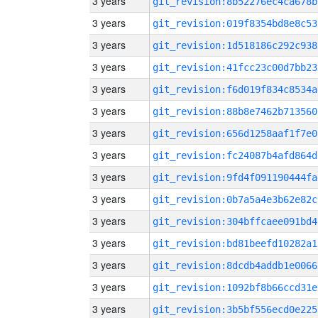
3 years
git_revision:8b52276ec4ca678b
3 years
git_revision:019f8354bd8e8c53
3 years
git_revision:1d518186c292c938
3 years
git_revision:41fcc23c00d7bb23
3 years
git_revision:f6d019f834c8534a
3 years
git_revision:88b8e7462b713560
3 years
git_revision:656d1258aaf1f7e0
3 years
git_revision:fc24087b4afd864d
3 years
git_revision:9fd4f091190444fa
3 years
git_revision:0b7a5a4e3b62e82c
3 years
git_revision:304bffcaee091bd4
3 years
git_revision:bd81beefd10282a1
3 years
git_revision:8dcdb4addb1e0066
3 years
git_revision:1092bf8b66ccd31e
3 years
git_revision:3b5bf556ecd0e225