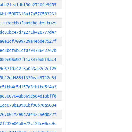
abd2fea1db150a27104e9455
6bff5007618a47a576583261
1393ecbb3fa05dbd3b51b029
dc93bc47d72271b428777d47
a0e1cf7099729a4ebde7527f
ec8bcf9b1cf079478642747b
050e06d92f11a3479d5f3ac4
9e67f0a42f6a0a3ae2e2cf25
5b12dd48841320ea49712c34
c5fbb4c5d157d8fbfbe5f4a3
8e300764ab869d5d4d18bffd
1ce073b13901bf96b70a5634
267001f2e0c2a44229edb22f
2f232e04b8e72cf28ce0cc9c