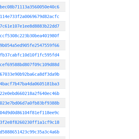
bec08b71113a3560050e40c6
114e733f2a0069679d82acfc
7c61e107e1ee8d8883b22dd7
ccf5308c223b30bea401980f
9b054a5ed905fe2547559f66
fb37cabfc10d10f1fc595fd4
cef69588bd807f09c109d88d
67033e90b92ba6ca8df3da9b
4bacf7b47ba4da0605181ba3
22e0ebd660218a2f640ec46b
023e7bd06d7a0fb83bf9388b
04d9d0d86104f81ef118ee9c
3f2e8f8260230ff1a1cf9c18
d5888651423c99c35a3c4a6b