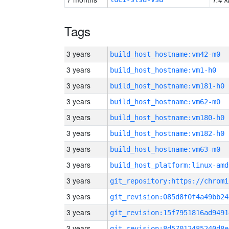
Tags
3 years
build_host_hostname:vm42-m0
3 years
build_host_hostname:vm1-h0
3 years
build_host_hostname:vm181-h0
3 years
build_host_hostname:vm62-m0
3 years
build_host_hostname:vm180-h0
3 years
build_host_hostname:vm182-h0
3 years
build_host_hostname:vm63-m0
3 years
build_host_platform:linux-amd
3 years
3 years
git_revision:085d8f0f4a49bb24
3 years
git_revision:15f7951816ad9491
3 years
git_revision:8d57012485240d8e