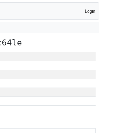
Login
c64le