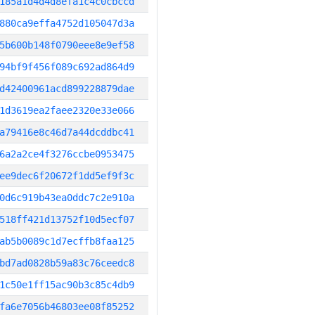
185a1d4d4d8efa1c4c0cbccd
880ca9effa4752d105047d3a
5b600b148f0790eee8e9ef58
94bf9f456f089c692ad864d9
d42400961acd899228879dae
1d3619ea2faee2320e33e066
a79416e8c46d7a44dcddbc41
6a2a2ce4f3276ccbe0953475
ee9dec6f20672f1dd5ef9f3c
0d6c919b43ea0ddc7c2e910a
518ff421d13752f10d5ecf07
ab5b0089c1d7ecffb8faa125
bd7ad0828b59a83c76ceedc8
1c50e1ff15ac90b3c85c4db9
fa6e7056b46803ee08f85252