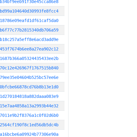
b34bf9eeb91f30e45cca86e8
bd99a104640d30993fe8fcc4
18786e09eafd1df61caf5da0
b6f77c77b2815340db706a59
b18c257a5eff8e6acd3add9e
453f7674b6ee8a27ea902c12
1687b366a05324435433ee2b
70c12e426967f1767515b840
79ee35e04604b525bc57ee6e
0bfcbe66878cd76b8b13e1d0
1d270184818a882daaa083e9
15e7aa4858a13a2993b44e32
7011e9b2f8376a1c0f02d6b0
2564cf190f8c1ed56db5dc4b
a16bcbe6a09924b77306e90a