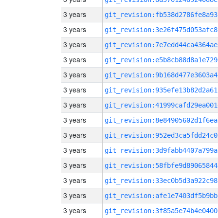
3 years
git_revision:fb538d2786fe8a93
3 years
git_revision:3e26f475d053afc8
3 years
git_revision:7e7edd44ca4364ae
3 years
git_revision:e5b8cb88d8a1e729
3 years
git_revision:9b168d477e3603a4
3 years
git_revision:935efe13b82d2a61
3 years
git_revision:41999cafd29ea001
3 years
git_revision:8e84905602d1f6ea
3 years
git_revision:952ed3ca5fdd24c0
3 years
git_revision:3d9fabb4407a799a
3 years
git_revision:58fbfe9d89065844
3 years
git_revision:33ec0b5d3a922c98
3 years
git_revision:afe1e7403df5b9bb
3 years
git_revision:3f85a5e74b4e0400