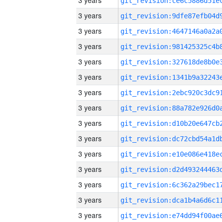
3 years
3 years
3 years
3 years
3 years
3 years
3 years
3 years
3 years
3 years
3 years
3 years
3 years
3 years
3 years