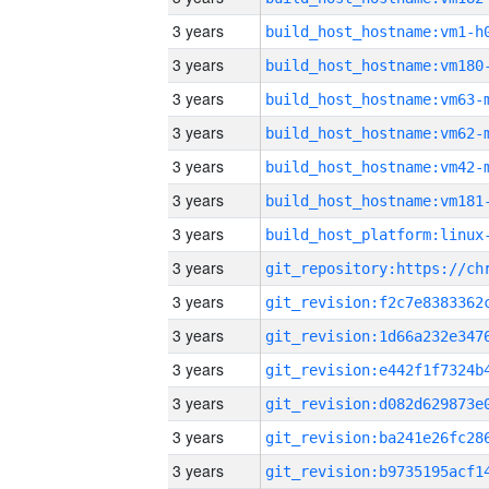
3 years
build_host_hostname:vm1-h
3 years
build_host_hostname:vm180
3 years
build_host_hostname:vm63-
3 years
build_host_hostname:vm62-
3 years
build_host_hostname:vm42-
3 years
build_host_hostname:vm181
3 years
3 years
3 years
3 years
3 years
3 years
3 years
3 years