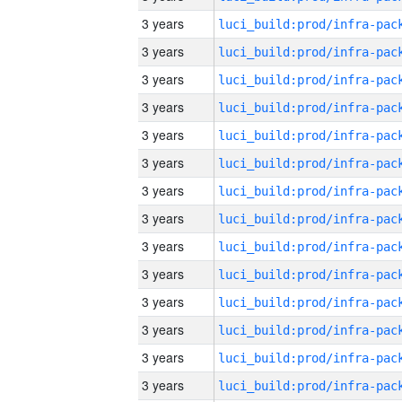
3 years
3 years
3 years
3 years
3 years
3 years
3 years
3 years
3 years
3 years
3 years
3 years
3 years
3 years