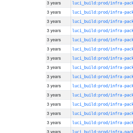
3 years
3 years
3 years
3 years
3 years
3 years
3 years
3 years
3 years
3 years
3 years
3 years
3 years
3 years
3 years