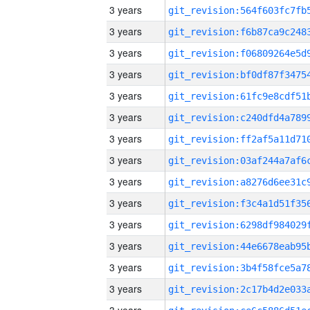
3 years
3 years
3 years
3 years
3 years
3 years
3 years
3 years
3 years
3 years
3 years
3 years
3 years
3 years