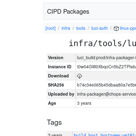
CIPD Packages
[root]
infra
tools
luci-auth
linux-pp
infra/tools/l
Version
luci_build:prod/infra-packager
Instance ID
t0w04GW0XbqoCn5bZ2TPIs6
Download
SHA256
b74c34e065b45dbaa80a7e5b6
Uploaded by
infra-packager@chops-service
Age
3 years
Tags
3 years
build_host_hostname:vm182