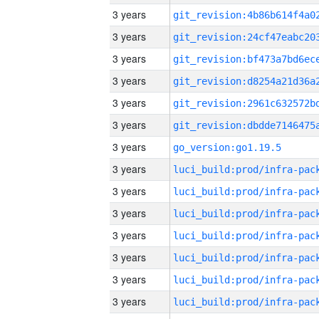
3 years
3 years
3 years
3 years
3 years
3 years
3 years
go_version:go1.19.5
3 years
3 years
3 years
3 years
3 years
3 years
3 years