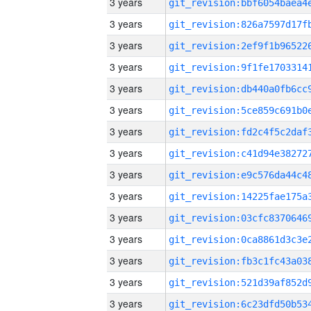
3 years
3 years
3 years
3 years
3 years
3 years
3 years
3 years
3 years
3 years
3 years
3 years
3 years
3 years
3 years