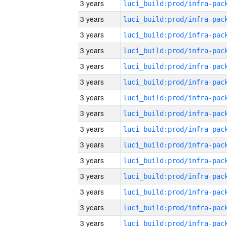
3 years
3 years
3 years
3 years
3 years
3 years
3 years
3 years
3 years
3 years
3 years
3 years
3 years
3 years
3 years