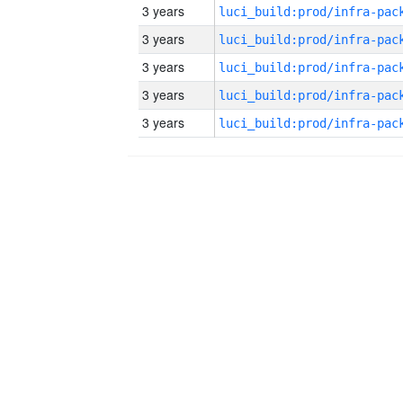
3 years
3 years
3 years
3 years
3 years