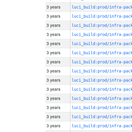
3 years
3 years
3 years
3 years
3 years
3 years
3 years
3 years
3 years
3 years
3 years
3 years
3 years
3 years