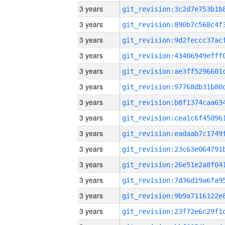
3 years
3 years
3 years
3 years
3 years
3 years
3 years
3 years
3 years
3 years
3 years
3 years
3 years
3 years