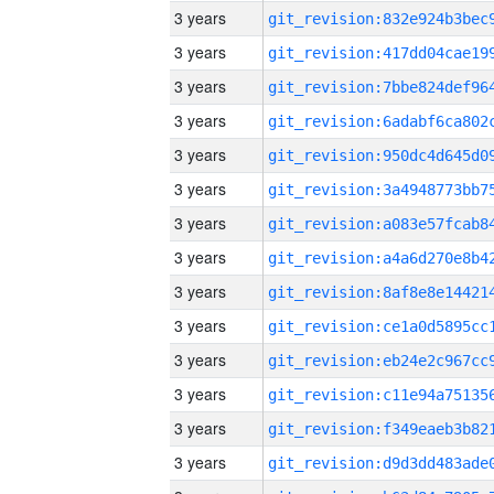
3 years
3 years
3 years
3 years
3 years
3 years
3 years
3 years
3 years
3 years
3 years
3 years
3 years
3 years