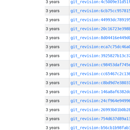
3 years
3 years
3 years
3 years
3 years
3 years
3 years
3 years
3 years
3 years
3 years
3 years
3 years
3 years
3 years