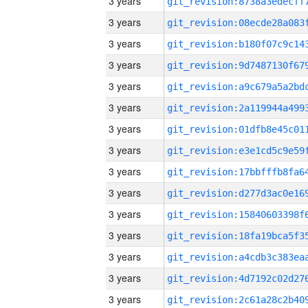
3 years
3 years
3 years
3 years
3 years
3 years
3 years
3 years
3 years
3 years
3 years
3 years
3 years
3 years
3 years