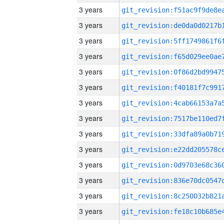
3 years
3 years
3 years
3 years
3 years
3 years
3 years
3 years
3 years
3 years
3 years
3 years
3 years
3 years