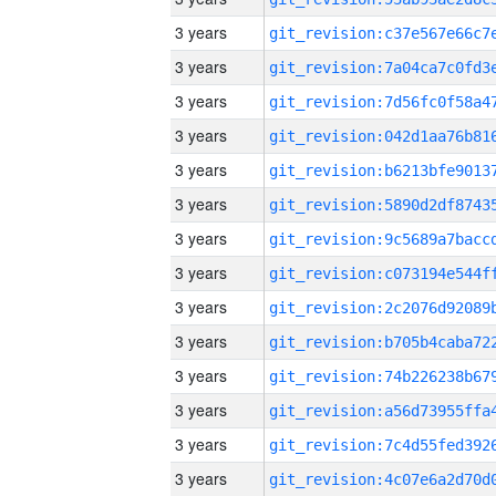
3 years
3 years
3 years
3 years
3 years
3 years
3 years
3 years
3 years
3 years
3 years
3 years
3 years
3 years