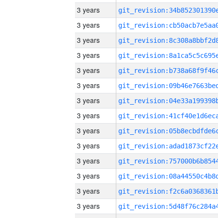
3 years
3 years
3 years
3 years
3 years
3 years
3 years
3 years
3 years
3 years
3 years
3 years
3 years
3 years