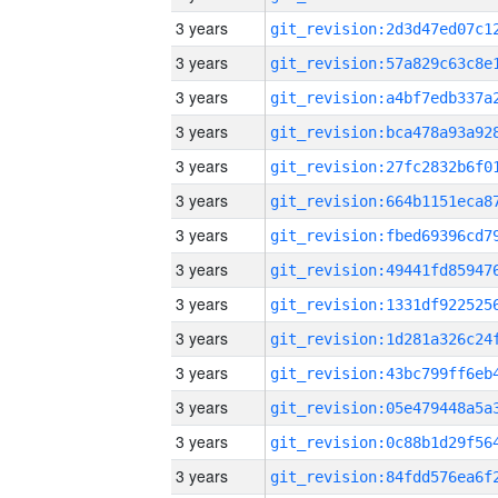
3 years
3 years
3 years
3 years
3 years
3 years
3 years
3 years
3 years
3 years
3 years
3 years
3 years
3 years