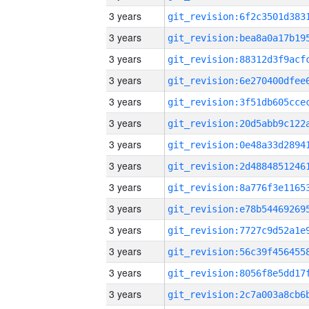
3 years
3 years
3 years
3 years
3 years
3 years
3 years
3 years
3 years
3 years
3 years
3 years
3 years
3 years