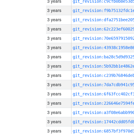
3 years
3 years
3 years
3 years
3 years
3 years
3 years
3 years
3 years
3 years
3 years
3 years
3 years
3 years
3 years