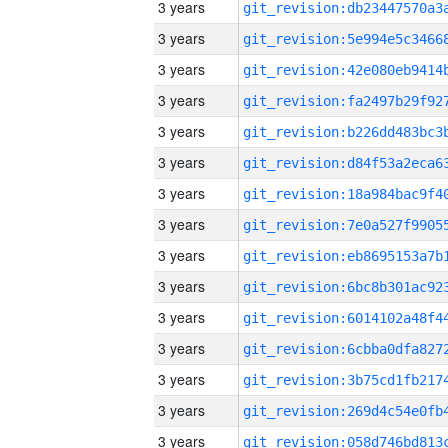
3 years
3 years
3 years
3 years
3 years
3 years
3 years
3 years
3 years
3 years
3 years
3 years
3 years
3 years
3 years