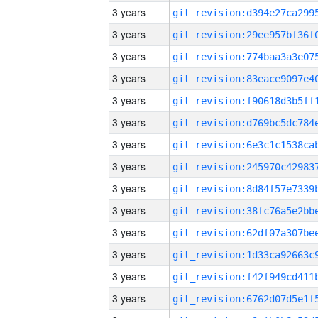
3 years
3 years
3 years
3 years
3 years
3 years
3 years
3 years
3 years
3 years
3 years
3 years
3 years
3 years