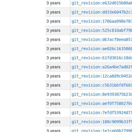
3 years
3 years
3 years
3 years
3 years
3 years
3 years
3 years
3 years
3 years
3 years
3 years
3 years
3 years
3 years