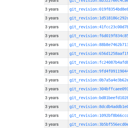
3 years
3 years
3 years
3 years
3 years
3 years
3 years
3 years
3 years
3 years
3 years
3 years
3 years
3 years
3 years