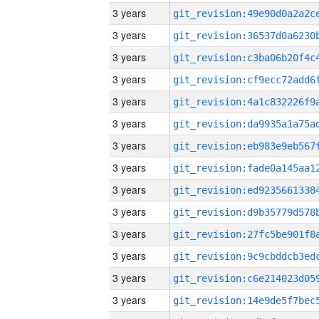
3 years
3 years
3 years
3 years
3 years
3 years
3 years
3 years
3 years
3 years
3 years
3 years
3 years
3 years