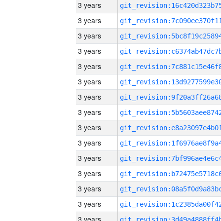
3 years
3 years
3 years
3 years
3 years
3 years
3 years
3 years
3 years
3 years
3 years
3 years
3 years
3 years
3 years