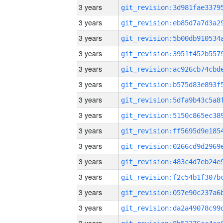
3 years
3 years
3 years
3 years
3 years
3 years
3 years
3 years
3 years
3 years
3 years
3 years
3 years
3 years