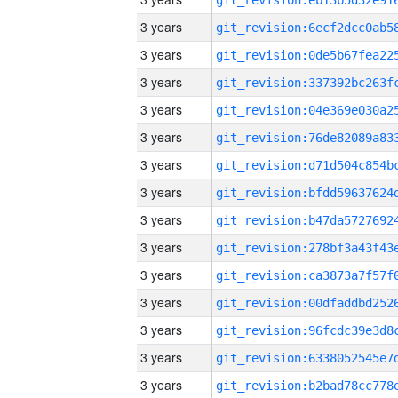
3 years
3 years
3 years
3 years
3 years
3 years
3 years
3 years
3 years
3 years
3 years
3 years
3 years
3 years