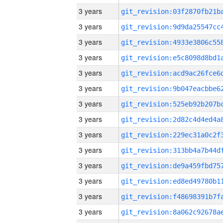
3 years
3 years
3 years
3 years
3 years
3 years
3 years
3 years
3 years
3 years
3 years
3 years
3 years
3 years