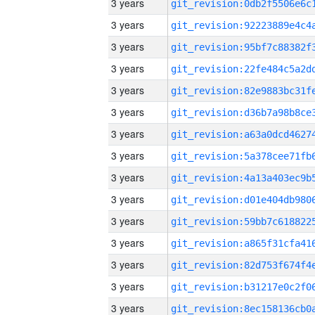
3 years
3 years
3 years
3 years
3 years
3 years
3 years
3 years
3 years
3 years
3 years
3 years
3 years
3 years
3 years