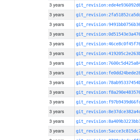
3 years
3 years
3 years
3 years
3 years
3 years
3 years
3 years
3 years
3 years
3 years
3 years
3 years
3 years