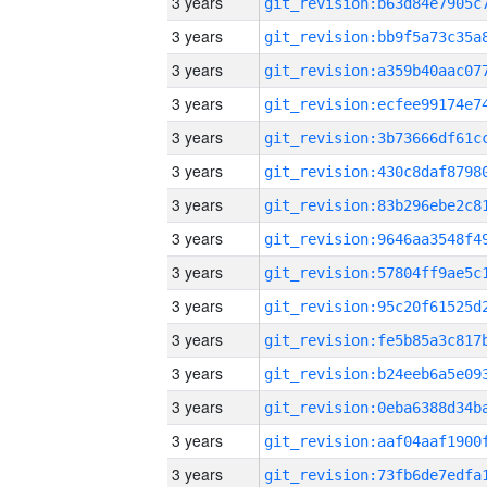
3 years
3 years
3 years
3 years
3 years
3 years
3 years
3 years
3 years
3 years
3 years
3 years
3 years
3 years
3 years