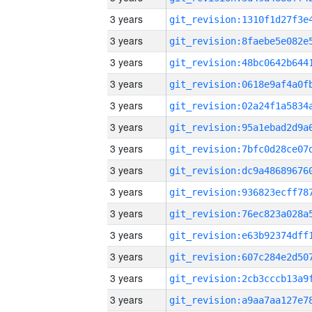
3 years
3 years
3 years
3 years
3 years
3 years
3 years
3 years
3 years
3 years
3 years
3 years
3 years
3 years