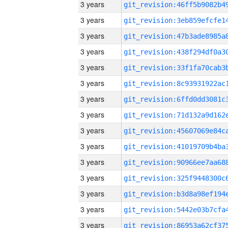
3 years
3 years
3 years
3 years
3 years
3 years
3 years
3 years
3 years
3 years
3 years
3 years
3 years
3 years
3 years