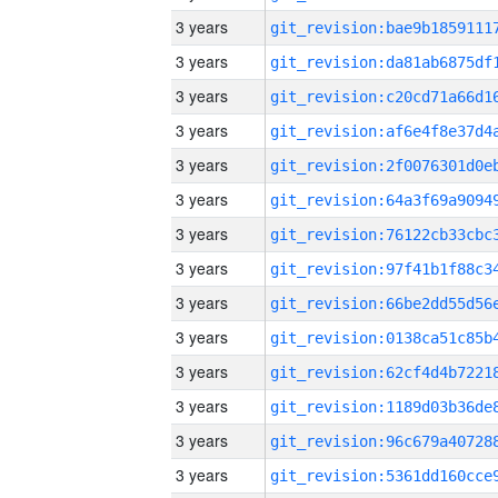
3 years
3 years
3 years
3 years
3 years
3 years
3 years
3 years
3 years
3 years
3 years
3 years
3 years
3 years