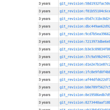
3 years
3 years
3 years
3 years
3 years
3 years
3 years
3 years
3 years
3 years
3 years
3 years
3 years
3 years
3 years