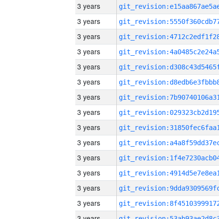
3 years
3 years
3 years
3 years
3 years
3 years
3 years
3 years
3 years
3 years
3 years
3 years
3 years
3 years
3 years