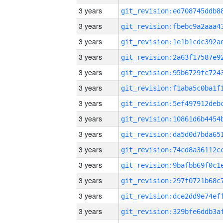
3 years
3 years
3 years
3 years
3 years
3 years
3 years
3 years
3 years
3 years
3 years
3 years
3 years
3 years