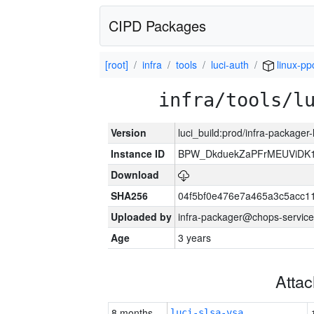
CIPD Packages
[root]
infra
tools
luci-auth
linux-pp
infra/tools/l
Version
luci_build:prod/infra-packager
Instance ID
BPW_DkduekZaPFrMEUViDK1
Download
SHA256
04f5bf0e476e7a465a3c5acc11
Uploaded by
infra-packager@chops-service
Age
3 years
Atta
8 months
luci-slsa-vsa