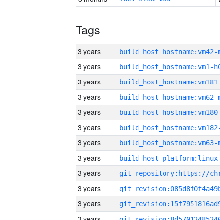
Tags
3 years
build_host_hostname:vm42-
3 years
build_host_hostname:vm1-h
3 years
build_host_hostname:vm181
3 years
build_host_hostname:vm62-
3 years
build_host_hostname:vm180
3 years
build_host_hostname:vm182
3 years
build_host_hostname:vm63-
3 years
3 years
3 years
3 years
3 years