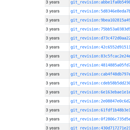
3 years
3 years
3 years
3 years
3 years
3 years
3 years
3 years
3 years
3 years
3 years
3 years
3 years
3 years
3 years