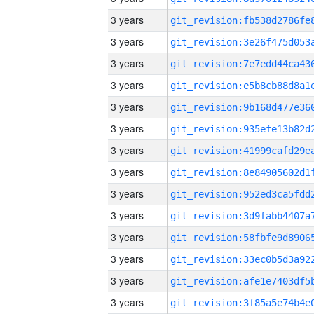
3 years
3 years
3 years
3 years
3 years
3 years
3 years
3 years
3 years
3 years
3 years
3 years
3 years
3 years