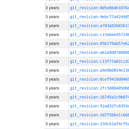
3 years
3 years
3 years
3 years
3 years
3 years
3 years
3 years
3 years
3 years
3 years
3 years
3 years
3 years