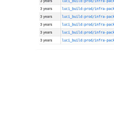
3 years
3 years
3 years
3 years
3 years
3 years