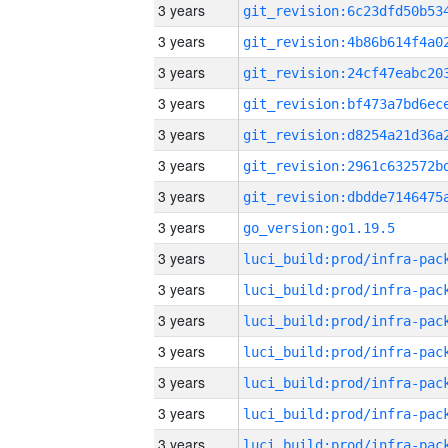
3 years
3 years
3 years
3 years
3 years
3 years
3 years
3 years
go_version:go1.19.5
3 years
3 years
3 years
3 years
3 years
3 years
3 years