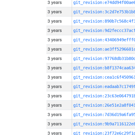
3 years
3 years
3 years
3 years
3 years
3 years
3 years
3 years
3 years
3 years
3 years
3 years
3 years
3 years
3 years