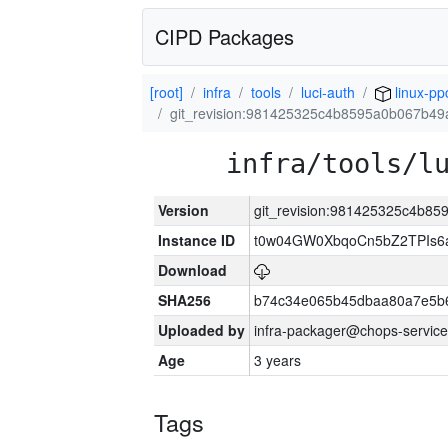
CIPD Packages
[root]
infra
tools
luci-auth
linux-pp
git_revision:981425325c4b8595a0b067b4
infra/tools/l
Version
git_revision:981425325c4b8
Instance ID
t0w04GW0XbqoCn5bZ2TPIs6
Download
SHA256
b74c34e065b45dbaa80a7e5b6
Uploaded by
infra-packager@chops-service
Age
3 years
Tags