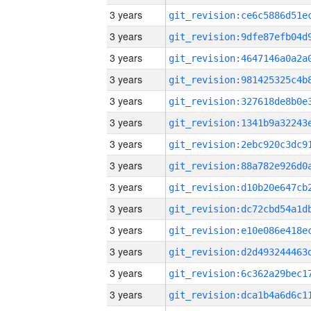
3 years
3 years
3 years
3 years
3 years
3 years
3 years
3 years
3 years
3 years
3 years
3 years
3 years
3 years