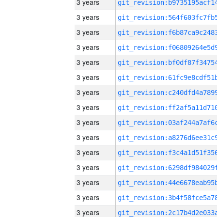
3 years
3 years
3 years
3 years
3 years
3 years
3 years
3 years
3 years
3 years
3 years
3 years
3 years
3 years
3 years