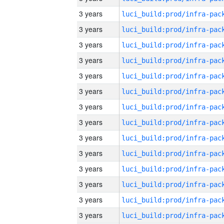
3 years
3 years
3 years
3 years
3 years
3 years
3 years
3 years
3 years
3 years
3 years
3 years
3 years
3 years