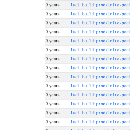
3 years
3 years
3 years
3 years
3 years
3 years
3 years
3 years
3 years
3 years
3 years
3 years
3 years
3 years