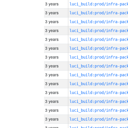
3 years
3 years
3 years
3 years
3 years
3 years
3 years
3 years
3 years
3 years
3 years
3 years
3 years
3 years
3 years