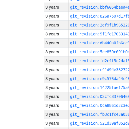
3 years
3 years
3 years
3 years
3 years
3 years
3 years
3 years
3 years
3 years
3 years
3 years
3 years
3 years