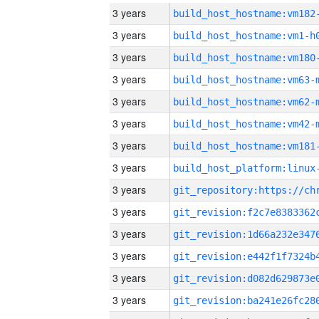
3 years
build_host_hostname:vm182
3 years
build_host_hostname:vm1-h
3 years
build_host_hostname:vm180
3 years
build_host_hostname:vm63-
3 years
build_host_hostname:vm62-
3 years
build_host_hostname:vm42-
3 years
build_host_hostname:vm181
3 years
3 years
3 years
3 years
3 years
3 years
3 years