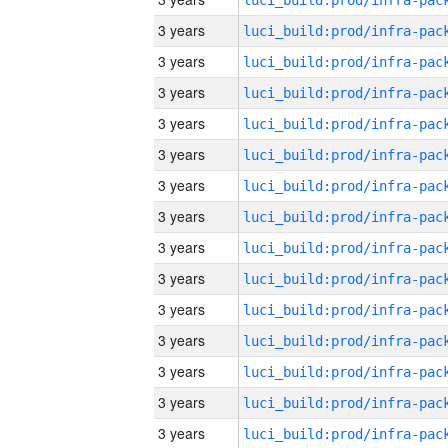
3 years
3 years
3 years
3 years
3 years
3 years
3 years
3 years
3 years
3 years
3 years
3 years
3 years
3 years